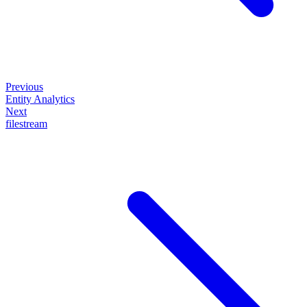
Previous
Entity Analytics
Next
filestream