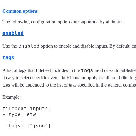
Common options
The following configuration options are supported by all inputs.
enabled
enabled
Use the
option to enable and disable inputs. By default, ena
tags
tags
A list of tags that Filebeat includes in the
field of each publish
it easy to select specific events in Kibana or apply conditional filteri
tags will be appended to the list of tags specified in the general config
Example:
filebeat.inputs:

- type: etw

  . . .
