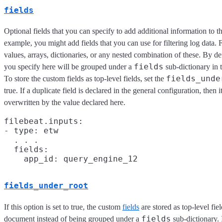
fields
Optional fields that you can specify to add additional information to t
example, you might add fields that you can use for filtering log data. F
values, arrays, dictionaries, or any nested combination of these. By defa
fields
you specify here will be grouped under a
sub-dictionary in 
fields_unde
To store the custom fields as top-level fields, set the
true. If a duplicate field is declared in the general configuration, then i
overwritten by the value declared here.
filebeat.inputs:

- type: etw

  . . .

  fields:

fields_under_root
If this option is set to true, the custom
fields
are stored as top-level fiel
fields
document instead of being grouped under a
sub-dictionary. 