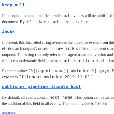
keep_null
null
If this option is set to true, fields with
values will be published 
keep_null
false
document. By default,
is set to
.
index
If present, this formatted string overrides the index for events from this
raw_index
elasticsearch outputs), or sets the
field of the event’s me
outputs). This string can only refer to the agent name and version and
output.elasticsearch.in
for access to dynamic fields, use
"%{[agent.name]}-myindex-%{+yyyy.
Example value:
"filebeat-myindex-2019.11.01"
expand to
.
publisher_pipeline.disable_host
host.name
By default, all events contain
. This option can be set t
false
the addition of this field to all events. The default value is
.
Metrics