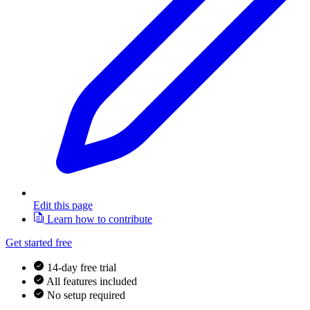
Edit this page
Learn how to contribute
Get started free
14-day free trial
All features included
No setup required