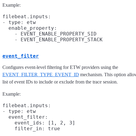
Example:
filebeat.inputs:

- type: etw

  enable_property:

    - EVENT_ENABLE_PROPERTY_SID

event_filter
Configures event-level filtering for ETW providers using the
EVENT_FILTER_TYPE_EVENT_ID
mechanism. This option allow
list of event IDs to include or exclude from the trace session.
Example:
filebeat.inputs:

- type: etw

  event_filter:

    event_ids: [1, 2, 3]

    filter_in: true