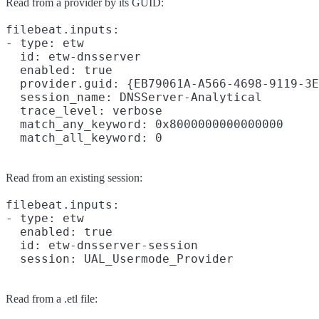
Read from a provider by its GUID:
filebeat.inputs:

- type: etw

  id: etw-dnsserver

  enabled: true

  provider.guid: {EB79061A-A566-4698-9119-3E
  session_name: DNSServer-Analytical

  trace_level: verbose

  match_any_keyword: 0x8000000000000000

Read from an existing session:
filebeat.inputs:

- type: etw

  enabled: true

  id: etw-dnsserver-session

Read from a .etl file: