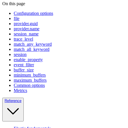
On this page
Configuration options
file
provider.guid
provider.name
session_name
trace_level
match_any_keyword
match_all_keyword
session
enable_property
event_filter
buffer_size
minimum_buffers
maximum_buffers
Common options
Metrics
Reference