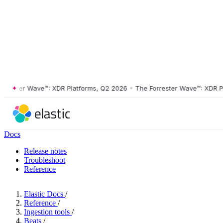
ster Wave™: XDR Platforms, Q2 2026
•
The Forrester Wave™: XDR Platf
Docs
Release notes
Troubleshoot
Reference
Elastic Docs
/
Reference
/
Ingestion tools
/
Beats
/