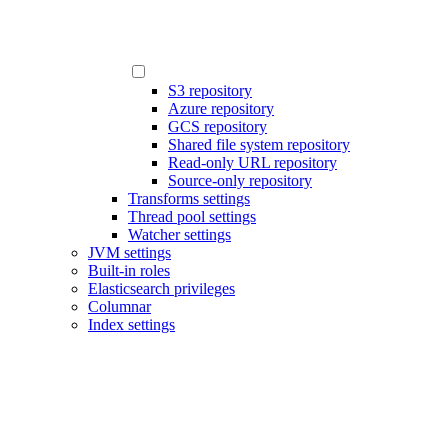
S3 repository
Azure repository
GCS repository
Shared file system repository
Read-only URL repository
Source-only repository
Transforms settings
Thread pool settings
Watcher settings
JVM settings
Built-in roles
Elasticsearch privileges
Columnar
Index settings