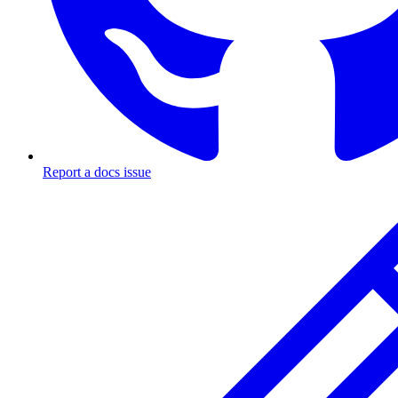
Report a docs issue