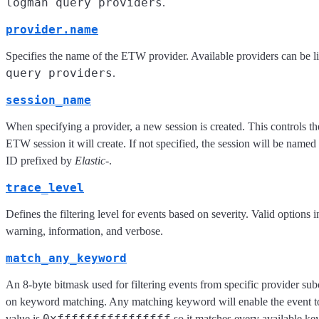
logman query providers
.
provider.name
Specifies the name of the ETW provider. Available providers can be l
query providers
.
session_name
When specifying a provider, a new session is created. This controls t
ETW session it will create. If not specified, the session will be named
ID prefixed by
Elastic-
.
trace_level
Defines the filtering level for events based on severity. Valid options in
warning, information, and verbose.
match_any_keyword
An 8-byte bitmask used for filtering events from specific provider s
on keyword matching. Any matching keyword will enable the event to
0xffffffffffffffff
value is
so it matches every available k