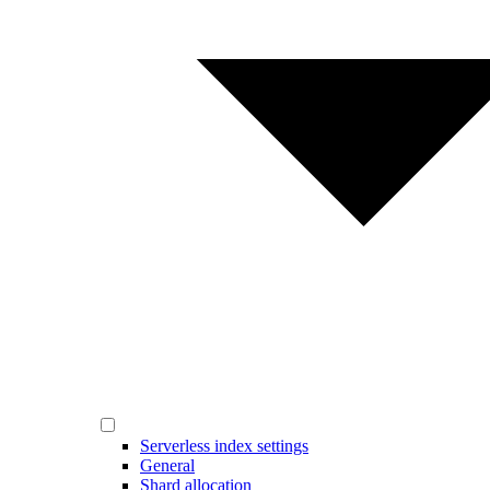
Serverless index settings
General
Shard allocation