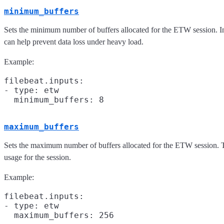
minimum_buffers
Sets the minimum number of buffers allocated for the ETW session. In
can help prevent data loss under heavy load.
Example:
filebeat.inputs:

- type: etw

maximum_buffers
Sets the maximum number of buffers allocated for the ETW session. 
usage for the session.
Example:
filebeat.inputs:

- type: etw
