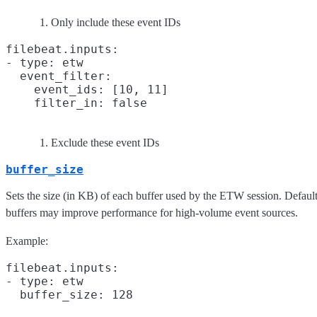
Only include these event IDs
filebeat.inputs:

- type: etw

  event_filter:

    event_ids: [10, 11]

    filter_in: false
Exclude these event IDs
buffer_size
Sets the size (in KB) of each buffer used by the ETW session. Defaul
buffers may improve performance for high-volume event sources.
Example:
filebeat.inputs:

- type: etw
