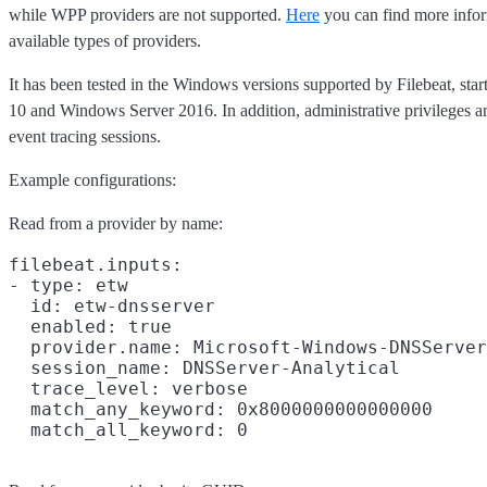
while WPP providers are not supported.
Here
you can find more infor
available types of providers.
It has been tested in the Windows versions supported by Filebeat, st
10 and Windows Server 2016. In addition, administrative privileges ar
event tracing sessions.
Example configurations:
Read from a provider by name:
filebeat.inputs:

- type: etw

  id: etw-dnsserver

  enabled: true

  provider.name: Microsoft-Windows-DNSServer

  session_name: DNSServer-Analytical

  trace_level: verbose

  match_any_keyword: 0x8000000000000000
