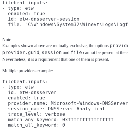
filebeat.inputs:

- type: etw

  enabled: true

  id: etw-dnsserver-session

Note
provid
Examples shown above are mutually exclusive, the options
provider.guid
session
file
,
and
cannot be present at the 
Nevertheless, it is a requirement that one of them is present.
Multiple providers example:
filebeat.inputs:

- type: etw

  id: etw-dnsserver

  enabled: true

  provider.name: Microsoft-Windows-DNSServer

  session_name: DNSServer-Analytical

  trace_level: verbose

  match_any_keyword: 0xffffffffffffffff

  match_all_keyword: 0
