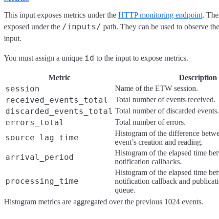
This input exposes metrics under the
HTTP monitoring endpoint
. The
/inputs/
exposed under the
path. They can be used to observe the 
input.
id
You must assign a unique
to the input to expose metrics.
Metric
Description
session
Name of the ETW session.
received_events_total
Total number of events received.
discarded_events_total
Total number of discarded events.
errors_total
Total number of errors.
Histogram of the difference bet
source_lag_time
event’s creation and reading.
Histogram of the elapsed time be
arrival_period
notification callbacks.
Histogram of the elapsed time be
processing_time
notification callback and publicati
queue.
Histogram metrics are aggregated over the previous 1024 events.