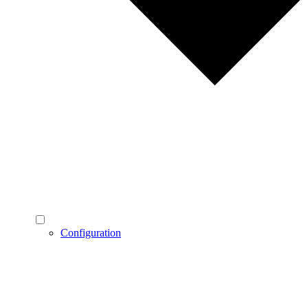
Configuration