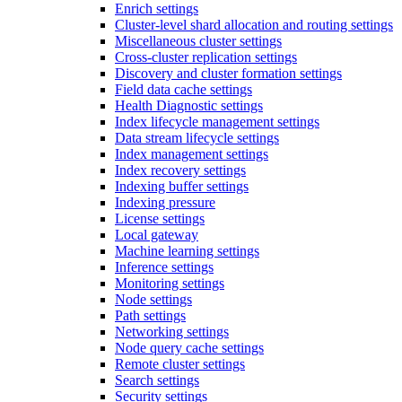
Enrich settings
Cluster-level shard allocation and routing settings
Miscellaneous cluster settings
Cross-cluster replication settings
Discovery and cluster formation settings
Field data cache settings
Health Diagnostic settings
Index lifecycle management settings
Data stream lifecycle settings
Index management settings
Index recovery settings
Indexing buffer settings
Indexing pressure
License settings
Local gateway
Machine learning settings
Inference settings
Monitoring settings
Node settings
Path settings
Networking settings
Node query cache settings
Remote cluster settings
Search settings
Security settings