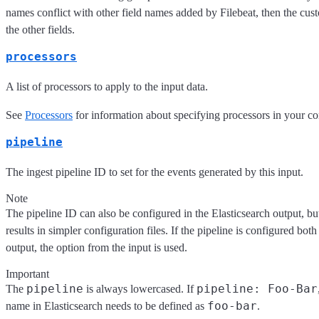
names conflict with other field names added by Filebeat, then the cus
the other fields.
processors
A list of processors to apply to the input data.
See
Processors
for information about specifying processors in your co
pipeline
The ingest pipeline ID to set for the events generated by this input.
Note
The pipeline ID can also be configured in the Elasticsearch output, but
results in simpler configuration files. If the pipeline is configured both
output, the option from the input is used.
Important
pipeline
pipeline: Foo-Bar
The
is always lowercased. If
foo-bar
name in Elasticsearch needs to be defined as
.