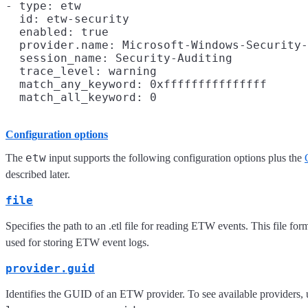
- type: etw

  id: etw-security

  enabled: true

  provider.name: Microsoft-Windows-Security-
  session_name: Security-Auditing

  trace_level: warning

  match_any_keyword: 0xfffffffffffffff

Configuration options
etw
The
input supports the following configuration options plus the
described later.
file
Specifies the path to an .etl file for reading ETW events. This file fo
used for storing ETW event logs.
provider.guid
Identifies the GUID of an ETW provider. To see available providers