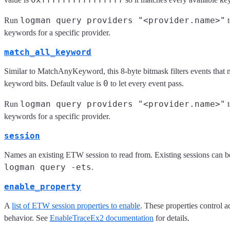
logman query providers "<provider.name>"
Run
t
keywords for a specific provider.
match_all_keyword
Similar to MatchAnyKeyword, this 8-byte bitmask filters events that m
0
keyword bits. Default value is
to let every event pass.
logman query providers "<provider.name>"
Run
t
keywords for a specific provider.
session
Names an existing ETW session to read from. Existing sessions can be
logman query -ets
.
enable_property
A
list of ETW session properties to enable
. These properties control 
behavior. See
EnableTraceEx2 documentation
for details.