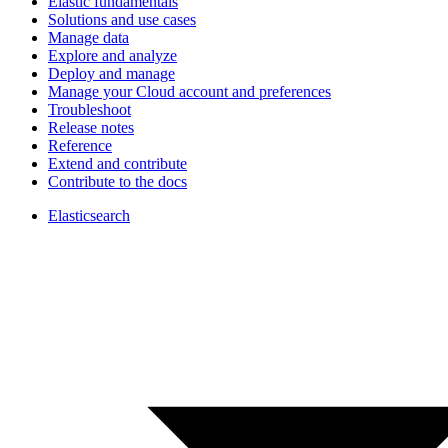
Elastic fundamentals
Solutions and use cases
Manage data
Explore and analyze
Deploy and manage
Manage your Cloud account and preferences
Troubleshoot
Release notes
Reference
Extend and contribute
Contribute to the docs
Elasticsearch