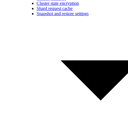
Cluster state encryption
Shard request cache
Snapshot and restore settings