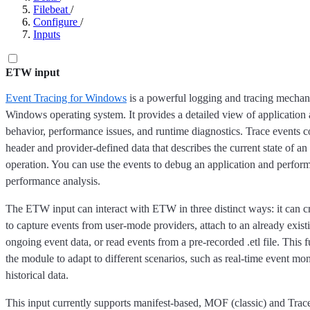
Filebeat
/
Configure
/
Inputs
ETW input
Event Tracing for Windows
is a powerful logging and tracing mechani
Windows operating system. It provides a detailed view of application
behavior, performance issues, and runtime diagnostics. Trace events c
header and provider-defined data that describes the current state of an
operation. You can use the events to debug an application and perfor
performance analysis.
The ETW input can interact with ETW in three distinct ways: it can c
to capture events from user-mode providers, attach to an already existi
ongoing event data, or read events from a pre-recorded .etl file. This f
the module to adapt to different scenarios, such as real-time event mo
historical data.
This input currently supports manifest-based, MOF (classic) and Tra