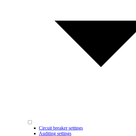
Circuit breaker settings
Auditing settings