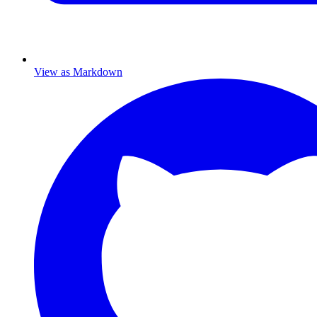
View as Markdown