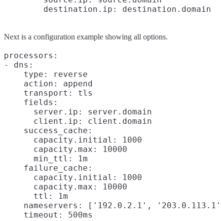
Next is a configuration example showing all options.
processors:

- dns:

    type: reverse

    action: append

    transport: tls

    fields:

      server.ip: server.domain

      client.ip: client.domain

    success_cache:

      capacity.initial: 1000

      capacity.max: 10000

      min_ttl: 1m

    failure_cache:

      capacity.initial: 1000

      capacity.max: 10000

      ttl: 1m

    nameservers: ['192.0.2.1', '203.0.113.1'
    timeout: 500ms
