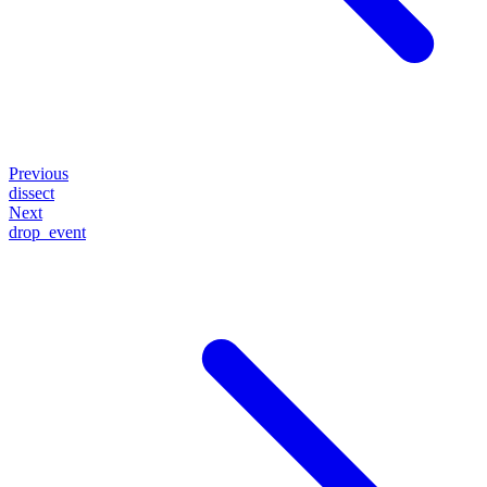
Previous
dissect
Next
drop_event