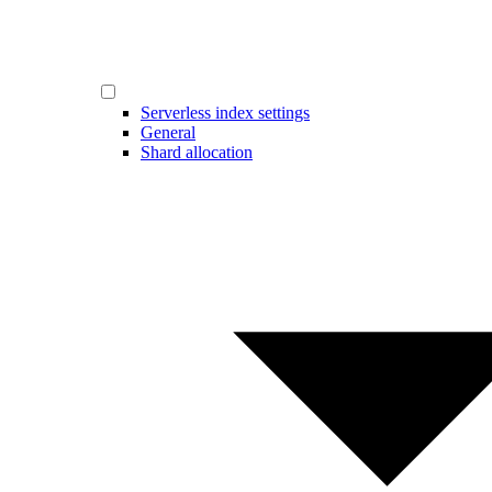
Serverless index settings
General
Shard allocation