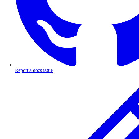
Report a docs issue