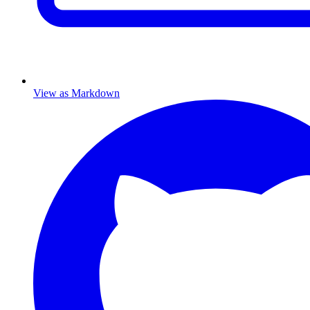
View as Markdown