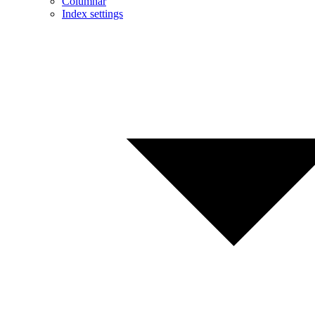
Columnar
Index settings