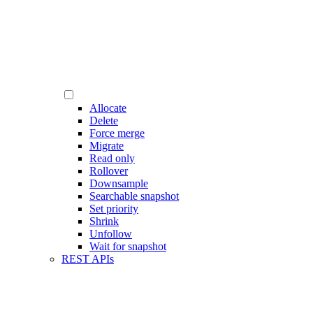
Allocate
Delete
Force merge
Migrate
Read only
Rollover
Downsample
Searchable snapshot
Set priority
Shrink
Unfollow
Wait for snapshot
REST APIs