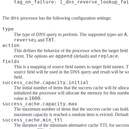
dns
The
processor has the following configuration settings:
type
A
The type of DNS query to perform. The supported types are
reverse
TXT
), and
.
action
This defines the behavior of the processor when the target field 
append
replace
event. The options are
(default) and
.
fields
This is a mapping of source field names to target field names. T
source field will be used in the DNS query and result will be wri
field.
success_cache.capacity.initial
The initial number of items that the success cache will be alloc
initialized the processor will allocate the memory for this numbe
1000
value is
.
success_cache.capacity.max
The maximum number of items that the success cache can hold
maximum capacity is reached a random item is evicted. Default
success_cache.min_ttl
The duration of the minimum alternative cache TTL for succes