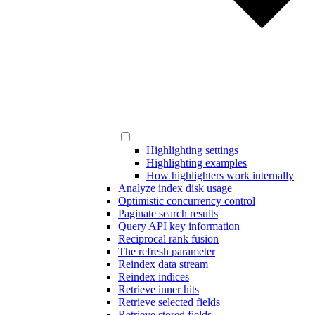
Highlighting settings
Highlighting examples
How highlighters work internally
Analyze index disk usage
Optimistic concurrency control
Paginate search results
Query API key information
Reciprocal rank fusion
The refresh parameter
Reindex data stream
Reindex indices
Retrieve inner hits
Retrieve selected fields
Retrieve stored fields