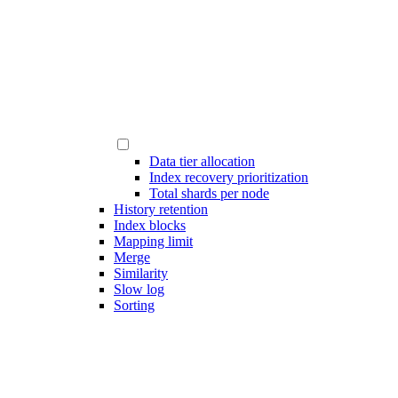
Data tier allocation
Index recovery prioritization
Total shards per node
History retention
Index blocks
Mapping limit
Merge
Similarity
Slow log
Sorting