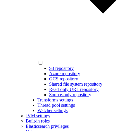
S3 repository
Azure repository
GCS repository
Shared file system repository
Read-only URL repository
Source-only repository
Transforms settings
Thread pool settings
Watcher settings
JVM settings
Built-in roles
Elasticsearch privileges