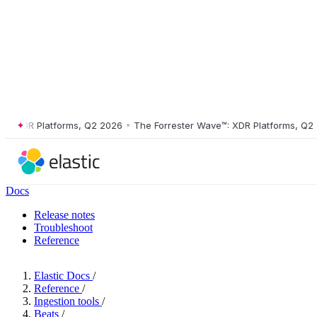
XDR Platforms, Q2 2026
•
The Forrester Wave™: XDR Platforms, Q2 202
Docs
Release notes
Troubleshoot
Reference
Elastic Docs
/
Reference
/
Ingestion tools
/
Beats
/