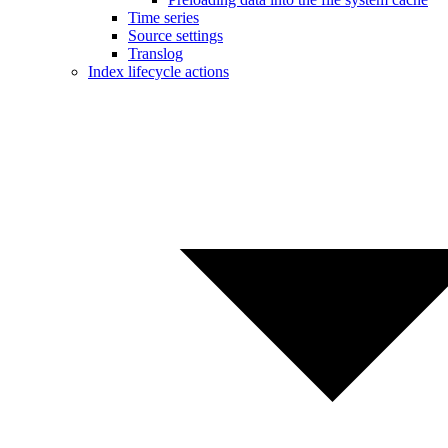
Time series
Source settings
Translog
Index lifecycle actions