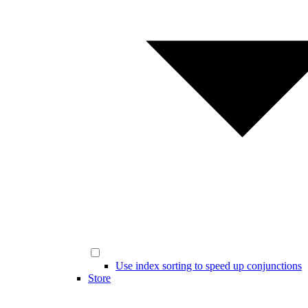
Use index sorting to speed up conjunctions
Store