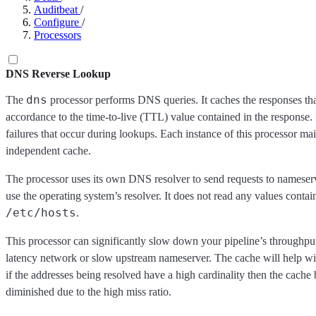
Auditbeat
/
Configure
/
Processors
DNS Reverse Lookup
dns
The
processor performs DNS queries. It caches the responses that
accordance to the time-to-live (TTL) value contained in the response. 
failures that occur during lookups. Each instance of this processor ma
independent cache.
The processor uses its own DNS resolver to send requests to nameser
use the operating system’s resolver. It does not read any values contai
/etc/hosts
.
This processor can significantly slow down your pipeline’s throughput
latency network or slow upstream nameserver. The cache will help wi
if the addresses being resolved have a high cardinality then the cache 
diminished due to the high miss ratio.