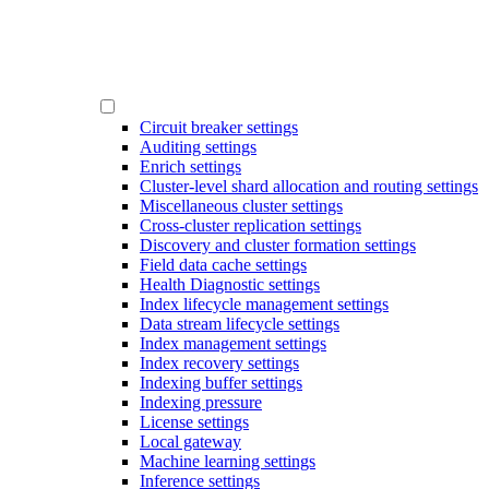
Circuit breaker settings
Auditing settings
Enrich settings
Cluster-level shard allocation and routing settings
Miscellaneous cluster settings
Cross-cluster replication settings
Discovery and cluster formation settings
Field data cache settings
Health Diagnostic settings
Index lifecycle management settings
Data stream lifecycle settings
Index management settings
Index recovery settings
Indexing buffer settings
Indexing pressure
License settings
Local gateway
Machine learning settings
Inference settings