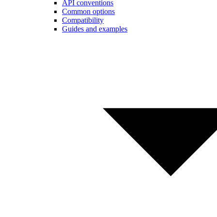
API conventions
Common options
Compatibility
Guides and examples