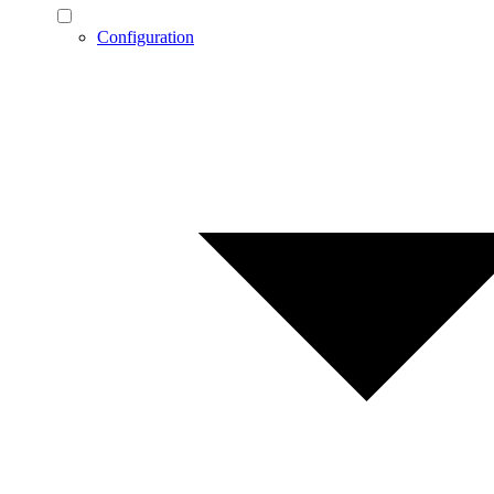
Configuration