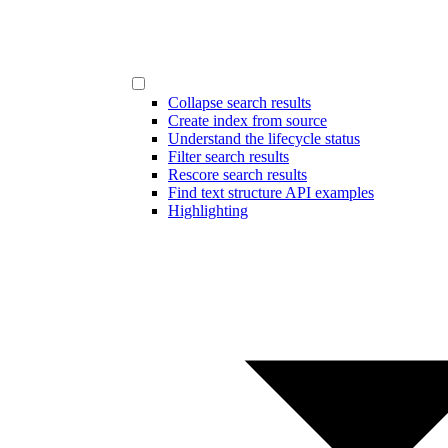
Collapse search results
Create index from source
Understand the lifecycle status
Filter search results
Rescore search results
Find text structure API examples
Highlighting