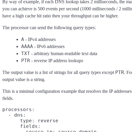
By way of example, if each DNS lookup takes 2 milliseconds, the 
you can achieve is 500 events per second (1000 milliseconds / 2 milli
have a high cache hit ratio then your throughput can be higher.
The processor can send the following query types:
A
- IPv4 addresses
AAAA
- IPv6 addresses
TXT
- arbitrary human-readable text data
PTR
- reverse IP address lookups
PTR
The output value is a list of strings for all query types except
. F
output value is a string.
This is a minimal configuration example that resolves the IP addresse
fields.
processors:

  - dns:

      type: reverse

      fields:

        source.ip: source.domain
