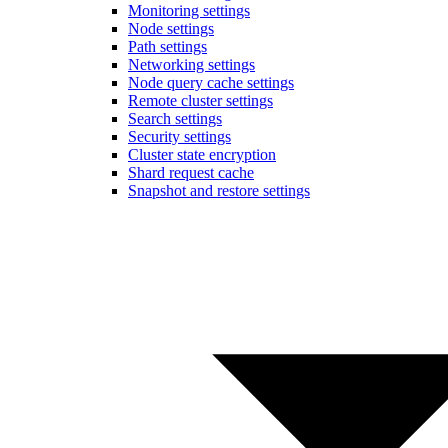
Monitoring settings
Node settings
Path settings
Networking settings
Node query cache settings
Remote cluster settings
Search settings
Security settings
Cluster state encryption
Shard request cache
Snapshot and restore settings