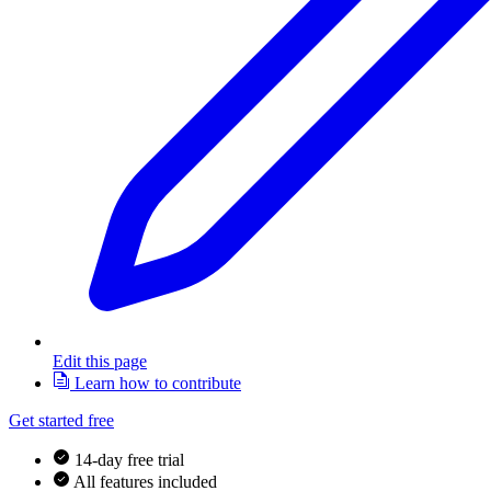
Edit this page
Learn how to contribute
Get started free
14-day free trial
All features included