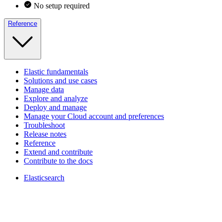
No setup required
Reference
Elastic fundamentals
Solutions and use cases
Manage data
Explore and analyze
Deploy and manage
Manage your Cloud account and preferences
Troubleshoot
Release notes
Reference
Extend and contribute
Contribute to the docs
Elasticsearch