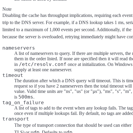
Note
Disabling the cache has throughput implications, requiring each event
trip to the DNS server. For example, if a DNS lookup takes 1 ms, seri
limited to a maximum of 1,000 events per second. Additionally, if the 
because the server is overloaded, retrying immediately might have co
nameservers
A list of nameservers to query. If there are multiple servers, the
them in the order listed. If none are specified then it will read t
/etc/resolv.conf
in
once at initialization. On Window
supply at least one nameserver.
timeout
The duration after which a DNS query will timeout. This is ti
request so if you have 2 nameservers then the total timeout will 
value. Valid time units are "ns", "us" (or "µs"), "ms", "s", "m",
500ms
is
.
tag_on_failure
A list of tags to add to the event when any lookup fails. The ta
once even if multiple lookups fail. By default, no tags are added
transport
The type of transport connection that should be used can either
udp
udp
TLS) or
. Defaults to
.