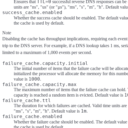
TTL=0
Ensures that
successful reverse DNS responses can be 
units are "ns", "us" (or "µs"), "ms", "s", "m", "h". Default valu
success_cache.enabled
Whether the success cache should be enabled. The default valu
the cache is used by default.
Note
Disabling the cache has throughput implications, requiring each event
trip to the DNS server. For example, if a DNS lookup takes 1 ms, seri
limited to a maximum of 1,000 events per second.
failure_cache.capacity.initial
The initial number of items that the failure cache will be alloc
initialized the processor will allocate the memory for this numbe
1000
value is
.
failure_cache.capacity.max
The maximum number of items that the failure cache can hol
1
capacity is reached a random item is evicted. Default value is
failure_cache.ttl
The duration for which failures are cached. Valid time units are 
1m
"ms", "s", "m", "h". Default value is
.
failure_cache.enabled
Whether the failure cache should be enabled. The default value
the cache is used by default.