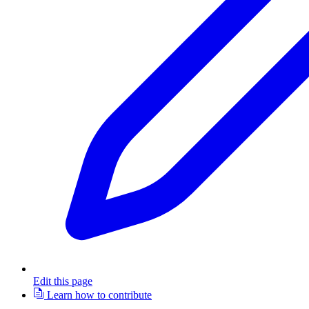
Edit this page
Learn how to contribute