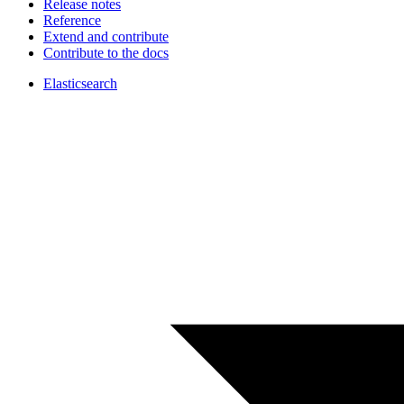
Release notes
Reference
Extend and contribute
Contribute to the docs
Elasticsearch