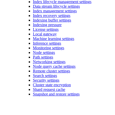
Index lifecycle management settings
Data stream lifecycle settings
Index management settings
Index recovery settings
Indexing buffer settings
Indexing pressure
License settings
Local gateway
Machine learning settings
Inference settings
Monitoring settings
Node settings
Path settings
Networking settings
Node query cache settings
Remote cluster settings
Search settings
Security settings
Cluster state encryption
Shard request cache
Snapshot and restore settings