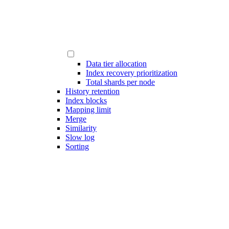
Data tier allocation
Index recovery prioritization
Total shards per node
History retention
Index blocks
Mapping limit
Merge
Similarity
Slow log
Sorting