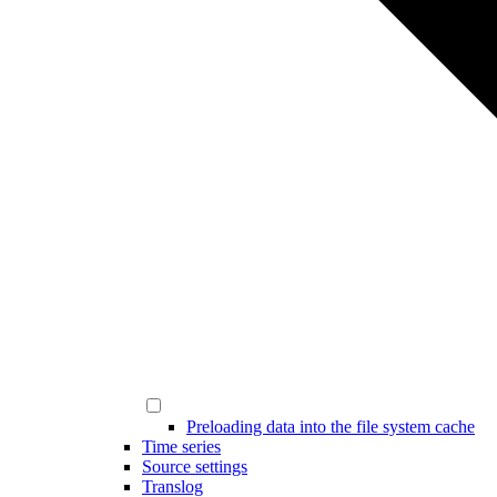
Preloading data into the file system cache
Time series
Source settings
Translog