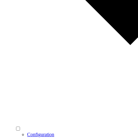
Configuration