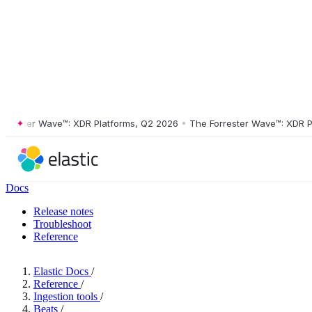
ster Wave™: XDR Platforms, Q2 2026
•
The Forrester Wave™: XDR Platf
Docs
Release notes
Troubleshoot
Reference
Elastic Docs
/
Reference
/
Ingestion tools
/
Beats
/