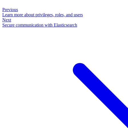
Previous
Learn more about privileges, roles, and users
Next
Secure communication with Elasticsearch