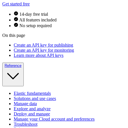
Get started free
14-day free trial
All features included
No setup required
On this page
Create an API key for publishing
Create an API key for monitoring
Learn more about API keys
Reference
Elastic fundamentals
Solutions and use cases
Manage data
Explore and analyze
Deploy and manage
Manage your Cloud account and preferences
Troubleshoot