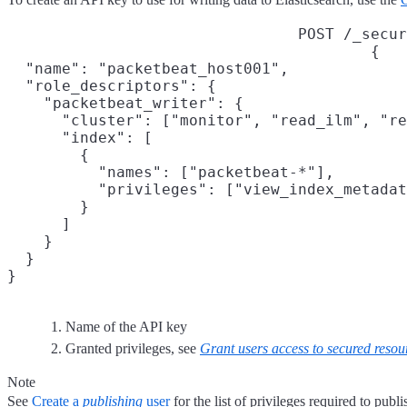
POST /_secur
{

  "name": "packetbeat_host001",
  "role_descriptors": {

    "packetbeat_writer": {
      "cluster": ["monitor", "read_ilm", "re
      "index": [

        {

          "names": ["packetbeat-*"],

          "privileges": ["view_index_metadat
        }

      ]

    }

  }

}
Name of the API key
Granted privileges, see
Grant users access to secured resou
Note
See
Create a
publishing
user
for the list of privileges required to publi