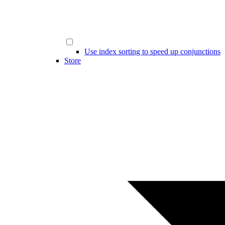
Use index sorting to speed up conjunctions
Store