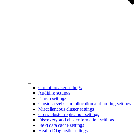
Circuit breaker settings
Auditing settings
Enrich settings
Cluster-level shard allocation and routing settings
Miscellaneous cluster settings
Cross-cluster replication settings
Discovery and cluster formation settings
Field data cache settings
Health Diagnostic settings