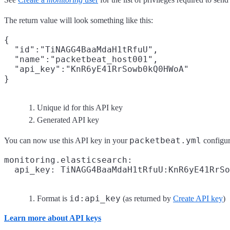
The return value will look something like this:
{

  "id":"TiNAGG4BaaMdaH1tRfuU",
  "name":"packetbeat_host001",

  "api_key":"KnR6yE41RrSowb0kQ0HWoA"
Unique id for this API key
Generated API key
packetbeat.yml
You can now use this API key in your
configura
monitoring.elasticsearch:

  api_key: TiNAGG4BaaMdaH1tRfuU:KnR6yE41RrSo
id:api_key
Format is
(as returned by
Create API key
)
Learn more about API keys