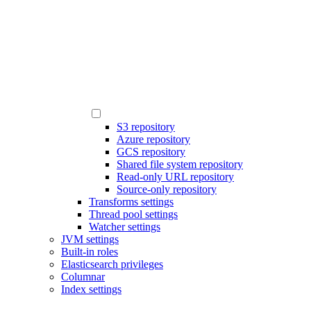
S3 repository
Azure repository
GCS repository
Shared file system repository
Read-only URL repository
Source-only repository
Transforms settings
Thread pool settings
Watcher settings
JVM settings
Built-in roles
Elasticsearch privileges
Columnar
Index settings