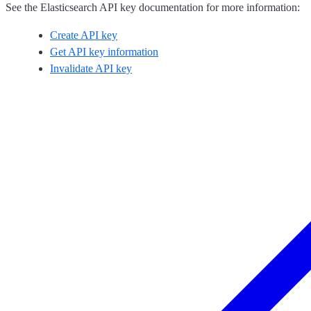
See the Elasticsearch API key documentation for more information:
Create API key
Get API key information
Invalidate API key