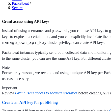
Packetbeat
/
Secure
Grant access using API keys
Instead of using usernames and passwords, you can use API keys to gr
keys to expire at a certain time, and you can explicitly invalidate the
manage_own_api_key
cluster privilege can create API keys.
Packetbeat instances typically send both collected data and monitoring
to the same cluster, you can use the same API key. For different cluste
Note
For security reasons, we recommend using a unique API key per Pack
user as necessary.
Important
Review
Grant users access to secured resources
before creating API k
Create an API key for publishing
To create an API key to use for writing data to Elasticsearch, use the
C