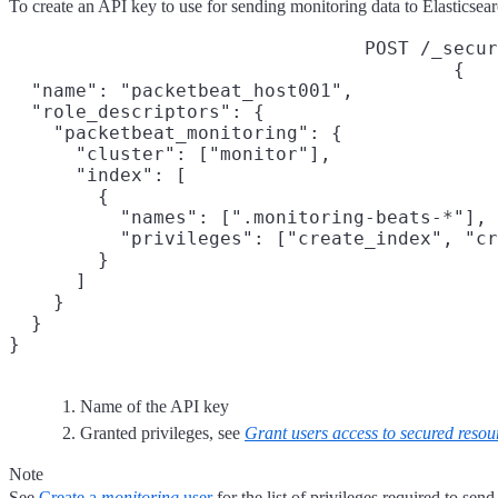
To create an API key to use for sending monitoring data to Elasticsea
POST /_secur
{

  "name": "packetbeat_host001",
  "role_descriptors": {

    "packetbeat_monitoring": {
      "cluster": ["monitor"],

      "index": [

        {

          "names": [".monitoring-beats-*"],

          "privileges": ["create_index", "cr
        }

      ]

    }

  }

}
Name of the API key
Granted privileges, see
Grant users access to secured resou
Note
See
Create a
monitoring
user
for the list of privileges required to sen