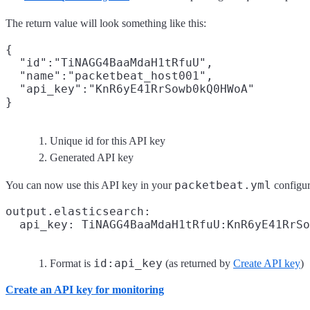
The return value will look something like this:
{

  "id":"TiNAGG4BaaMdaH1tRfuU",
  "name":"packetbeat_host001",

  "api_key":"KnR6yE41RrSowb0kQ0HWoA"
Unique id for this API key
Generated API key
packetbeat.yml
You can now use this API key in your
configura
output.elasticsearch:

  api_key: TiNAGG4BaaMdaH1tRfuU:KnR6yE41RrSo
id:api_key
Format is
(as returned by
Create API key
)
Create an API key for monitoring