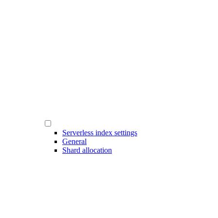
Serverless index settings
General
Shard allocation