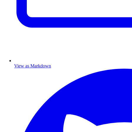
View as Markdown