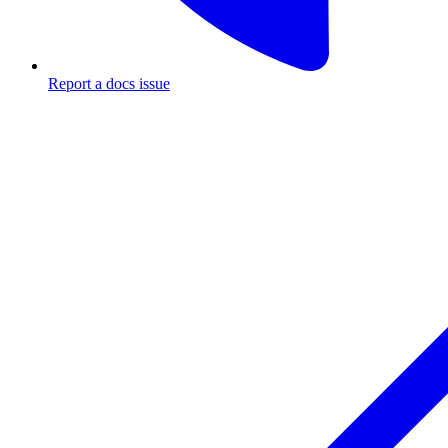
Report a docs issue