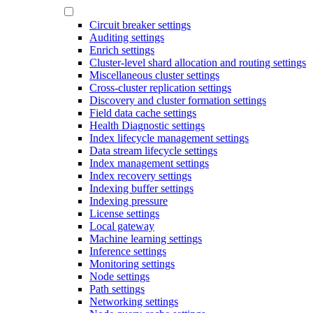
Circuit breaker settings
Auditing settings
Enrich settings
Cluster-level shard allocation and routing settings
Miscellaneous cluster settings
Cross-cluster replication settings
Discovery and cluster formation settings
Field data cache settings
Health Diagnostic settings
Index lifecycle management settings
Data stream lifecycle settings
Index management settings
Index recovery settings
Indexing buffer settings
Indexing pressure
License settings
Local gateway
Machine learning settings
Inference settings
Monitoring settings
Node settings
Path settings
Networking settings