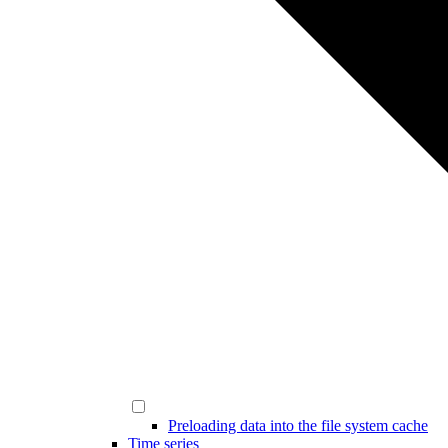
Preloading data into the file system cache
Time series