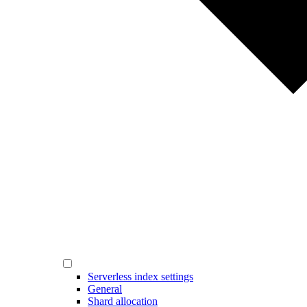
Serverless index settings
General
Shard allocation