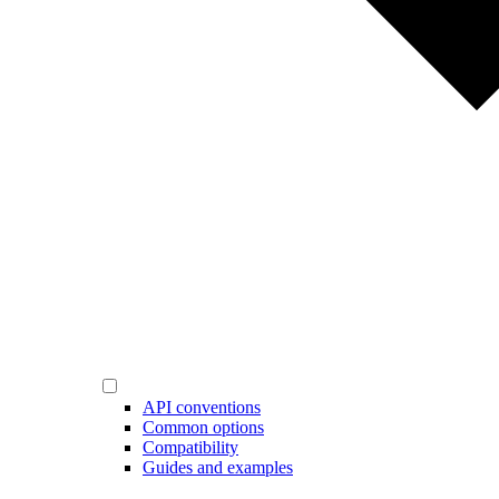
API conventions
Common options
Compatibility
Guides and examples