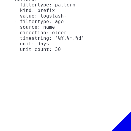
    - filtertype: pattern

      kind: prefix

      value: logstash-

    - filtertype: age

      source: name

      direction: older

      timestring: '%Y.%m.%d'

      unit: days
