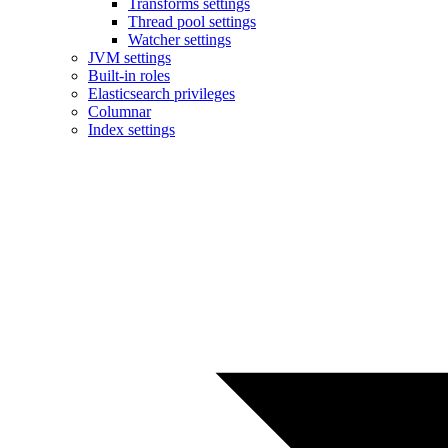
Transforms settings
Thread pool settings
Watcher settings
JVM settings
Built-in roles
Elasticsearch privileges
Columnar
Index settings