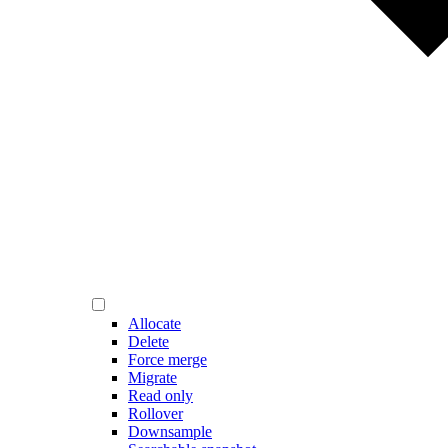
Allocate
Delete
Force merge
Migrate
Read only
Rollover
Downsample