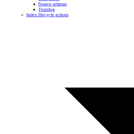
Source settings
Translog
Index lifecycle actions