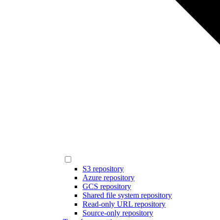
S3 repository
Azure repository
GCS repository
Shared file system repository
Read-only URL repository
Source-only repository