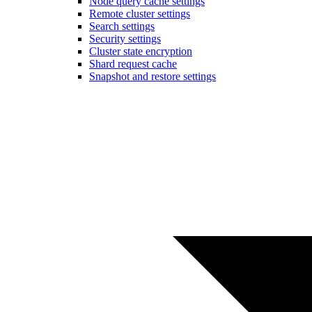
Node query cache settings
Remote cluster settings
Search settings
Security settings
Cluster state encryption
Shard request cache
Snapshot and restore settings