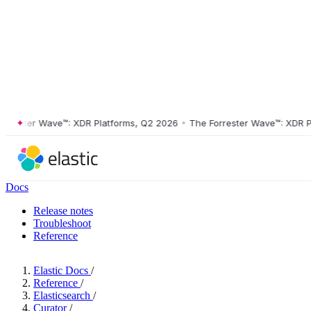
ster Wave™: XDR Platforms, Q2 2026
•
The Forrester Wave™: XDR Platf
Docs
Release notes
Troubleshoot
Reference
Elastic Docs
/
Reference
/
Elasticsearch
/
Curator
/