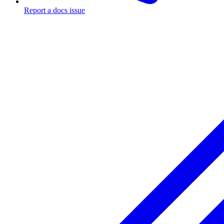
Report a docs issue