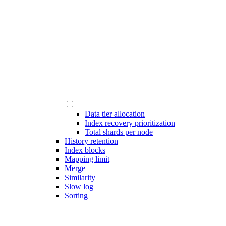
Data tier allocation
Index recovery prioritization
Total shards per node
History retention
Index blocks
Mapping limit
Merge
Similarity
Slow log
Sorting