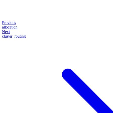
Previous
allocation
Next
cluster_routing