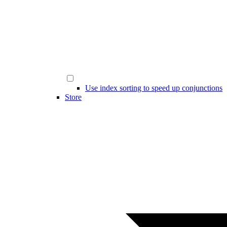
Use index sorting to speed up conjunctions
Store