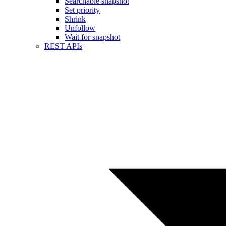
Searchable snapshot
Set priority
Shrink
Unfollow
Wait for snapshot
REST APIs