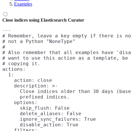
Examples
Close indices using Elasticsearch Curator
---

# Remember, leave a key empty if there is no
# not a Python "NoneType"

#

# Also remember that all examples have 'disa
# want to use this action as a template, be 
# copying it.

actions:

  1:

    action: close

    description: >-

      Close indices older than 30 days (base
      prefixed indices.

    options:

      skip_flush: False

      delete_aliases: False

      ignore_sync_failures: True

      disable_action: True

    filters:
