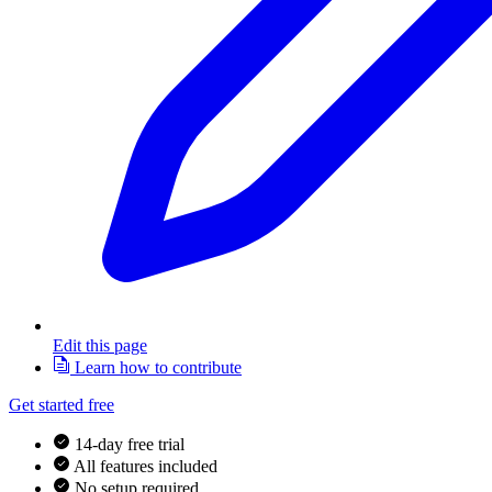
Edit this page
Learn how to contribute
Get started free
14-day free trial
All features included
No setup required