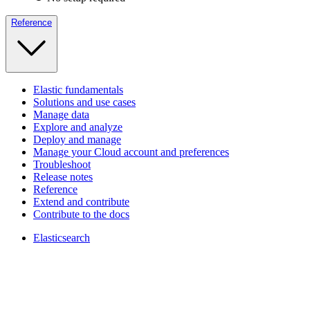
Reference
Elastic fundamentals
Solutions and use cases
Manage data
Explore and analyze
Deploy and manage
Manage your Cloud account and preferences
Troubleshoot
Release notes
Reference
Extend and contribute
Contribute to the docs
Elasticsearch