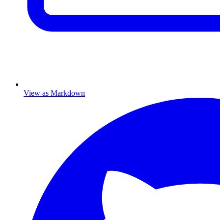
View as Markdown