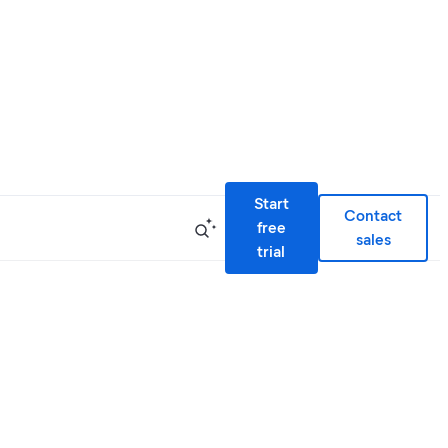
Start
Contact
free
sales
trial