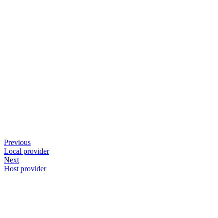
Previous
Local provider
Next
Host provider