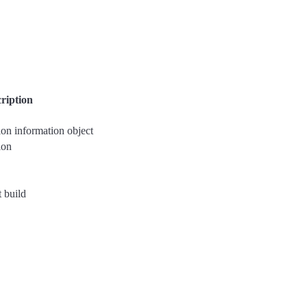
ription
ion information object
ion
t build