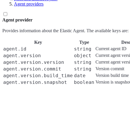
Agent providers
Agent provider
Provides information about the Elastic Agent. The available keys are:
Key
Type
Desc
agent.id
string
Current agent ID
agent.version
object
Current agent vers
agent.version.version
string
Current agent vers
agent.version.commit
string
Version commit
agent.version.build_time
date
Version build time
agent.version.snapshot
boolean
Version is snapsho