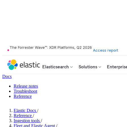
The Forrester Wave™: XDR Platforms, Q2 2026
Access report
Elasticsearch
Solutions
Enterpris
Docs
Release notes
Troubleshoot
Reference
Elastic Docs
/
Reference
/
Ingestion tools
/
Fleet and Elastic Agent
/