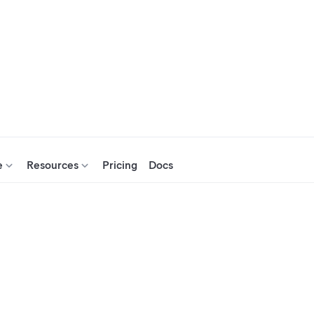
e
Resources
Pricing
Docs