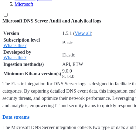
Microsoft
Microsoft DNS Server Audit and Analytical logs
Version
1.5.1 (
View all
)
Subscription level
Basic
What's this?
Developed by
Elastic
What's this?
Ingestion method(s)
API, ETW
9.0.0
Minimum Kibana version(s)
8.13.0
The Elastic integration for DNS Server logs is designed to facilitate 
categories. By capturing detailed DNS event data, this integration enab
security threats, and optimize their network performance. Leveraging th
and analytics, empowering IT and security teams to quickly respond to 
Data streams
The Microsoft DNS Server integration collects two type of data: audit 