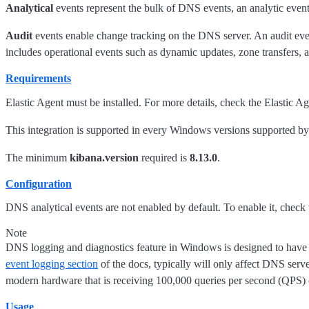
Analytical
events represent the bulk of DNS events, an analytic event
Audit
events enable change tracking on the DNS server. An audit event
includes operational events such as dynamic updates, zone transfer
Requirements
Elastic Agent must be installed. For more details, check the Elastic A
This integration is supported in every Windows versions supported b
The minimum
kibana.version
required is
8.13.0
.
Configuration
DNS analytical events are not enabled by default. To enable it, check
Note
DNS logging and diagnostics feature in Windows is designed to have
event logging section
of the docs, typically will only affect DNS ser
modern hardware that is receiving 100,000 queries per second (QPS) 
Usage