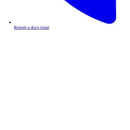
Report a docs issue