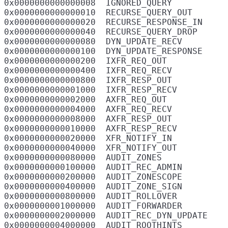
0x0000000000000008  IGNORED_QUERY

0x0000000000000010  RECURSE_QUERY_OUT

0x0000000000000020  RECURSE_RESPONSE_IN

0x0000000000000040  RECURSE_QUERY_DROP

0x0000000000000080  DYN_UPDATE_RECV

0x0000000000000100  DYN_UPDATE_RESPONSE

0x0000000000000200  IXFR_REQ_OUT

0x0000000000000400  IXFR_REQ_RECV

0x0000000000000800  IXFR_RESP_OUT

0x0000000000001000  IXFR_RESP_RECV

0x0000000000002000  AXFR_REQ_OUT

0x0000000000004000  AXFR_REQ_RECV

0x0000000000008000  AXFR_RESP_OUT

0x0000000000010000  AXFR_RESP_RECV

0x0000000000020000  XFR_NOTIFY_IN

0x0000000000040000  XFR_NOTIFY_OUT

0x0000000000080000  AUDIT_ZONES

0x0000000000100000  AUDIT_REC_ADMIN

0x0000000000200000  AUDIT_ZONESCOPE

0x0000000000400000  AUDIT_ZONE_SIGN

0x0000000000800000  AUDIT_ROLLOVER

0x0000000001000000  AUDIT_FORWARDER

0x0000000002000000  AUDIT_REC_DYN_UPDATE

0x0000000004000000  AUDIT_ROOTHINTS
