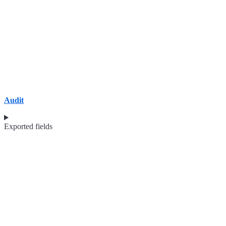
Audit
Exported fields