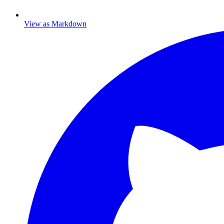
View as Markdown