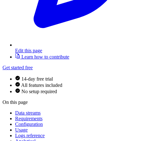
Edit this page
Learn how to contribute
Get started free
14-day free trial
All features included
No setup required
On this page
Data streams
Requirements
Configuration
Usage
Logs reference