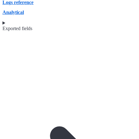
Logs reference
Analytical
Exported fields