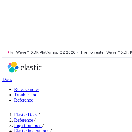
ster Wave™: XDR Platforms, Q2 2026
•
The Forrester Wave™: XDR Platf
Docs
Release notes
Troubleshoot
Reference
Elastic Docs
/
Reference
/
Ingestion tools
/
Elastic integrations
/