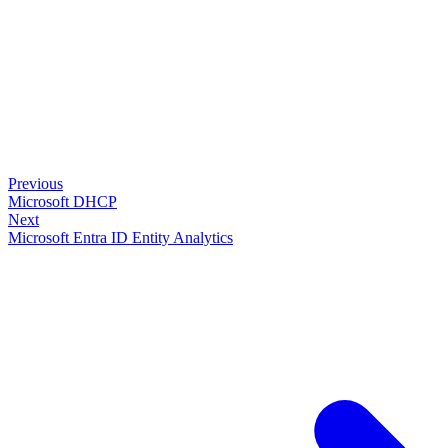
Previous
Microsoft DHCP
Next
Microsoft Entra ID Entity Analytics