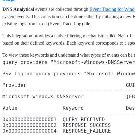
DNS Analytical
events are collected through
Event Tracing for Wi
system events. This collection can be done either by initiating a new
existing logs from a .etl (Event Trace Log) file.
Match
This integration provides a native filtering mechanism called
based on their defined keywords. Each keyword corresponds to a speci
To view these keywords and understand what types of events can be
query providers "Microsoft-Windows-DNSServer
PS> logman query providers "Microsoft-Window
Provider                                 GUI
--------------------------------------------
Microsoft-Windows-DNSServer              {EB
Value               Keyword              Des
--------------------------------------------
0x0000000000000001  QUERY_RECEIVED

0x0000000000000002  RESPONSE_SUCCESS

0x0000000000000004  RESPONSE_FAILURE
