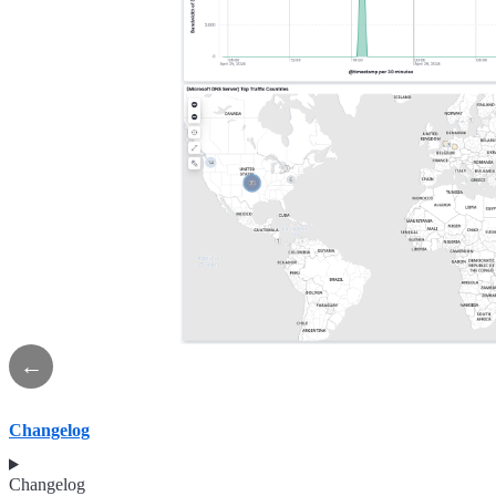
←
Changelog
Changelog