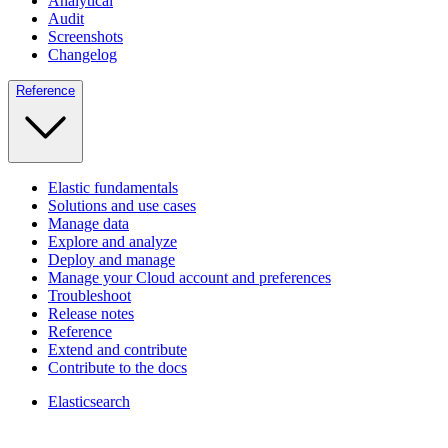
Analytical
Audit
Screenshots
Changelog
Reference
Elastic fundamentals
Solutions and use cases
Manage data
Explore and analyze
Deploy and manage
Manage your Cloud account and preferences
Troubleshoot
Release notes
Reference
Extend and contribute
Contribute to the docs
Elasticsearch