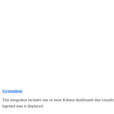
Screenshots
This integration includes one or more Kibana dashboards that visualize
ingested data is displayed.