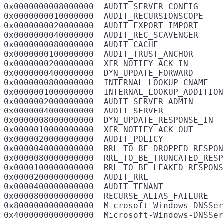
0x0000000008000000  AUDIT_SERVER_CONFIG

0x0000000010000000  AUDIT_RECURSIONSCOPE

0x0000000020000000  AUDIT_EXPORT_IMPORT

0x0000000040000000  AUDIT_REC_SCAVENGER

0x0000000080000000  AUDIT_CACHE

0x0000000100000000  AUDIT_TRUST_ANCHOR

0x0000000200000000  XFR_NOTIFY_ACK_IN

0x0000000400000000  DYN_UPDATE_FORWARD

0x0000000800000000  INTERNAL_LOOKUP_CNAME

0x0000001000000000  INTERNAL_LOOKUP_ADDITION
0x0000002000000000  AUDIT_SERVER_ADMIN

0x0000004000000000  AUDIT_SERVER

0x0000008000000000  DYN_UPDATE_RESPONSE_IN

0x0000010000000000  XFR_NOTIFY_ACK_OUT

0x0000020000000000  AUDIT_POLICY

0x0000040000000000  RRL_TO_BE_DROPPED_RESPON
0x0000080000000000  RRL_TO_BE_TRUNCATED_RESP
0x0000100000000000  RRL_TO_BE_LEAKED_RESPONS
0x0000200000000000  AUDIT_RRL

0x0000400000000000  AUDIT_TENANT

0x0000800000000000  RECURSE_ALIAS_FAILURE

0x8000000000000000  Microsoft-Windows-DNSSer
0x4000000000000000  Microsoft-Windows-DNSSer