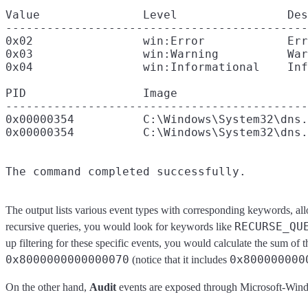
Value               Level                Des
--------------------------------------------
0x02                win:Error            Err
0x03                win:Warning          War
0x04                win:Informational    Inf
PID                 Image

--------------------------------------------
0x00000354          C:\Windows\System32\dns.
0x00000354          C:\Windows\System32\dns.
The output lists various event types with corresponding keywords, all
RECURSE_QU
recursive queries, you would look for keywords like
up filtering for these specific events, you would calculate the sum of t
0x8000000000000070
0x800000000
(notice that it includes
On the other hand,
Audit
events are exposed through Microsoft-Win