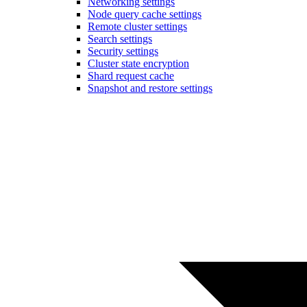
Networking settings
Node query cache settings
Remote cluster settings
Search settings
Security settings
Cluster state encryption
Shard request cache
Snapshot and restore settings