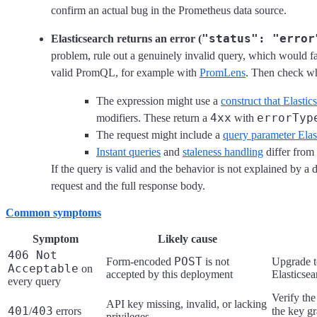
confirm an actual bug in the Prometheus data source.
"status": "error
Elasticsearch returns an error (
problem, rule out a genuinely invalid query, which would f
valid PromQL, for example with
PromLens
. Then check wh
The expression might use a
construct that Elastic
4xx
errorTyp
modifiers. These return a
with
The request might include a
query parameter Elas
Instant queries
and
staleness handling
differ from
If the query is valid and the behavior is not explained by a
request and the full response body.
Common symptoms
Symptom
Likely cause
406 Not
POST
Form-encoded
is not
Upgrade t
Acceptable
on
accepted by this deployment
Elasticse
every query
Verify th
API key missing, invalid, or lacking
401
403
/
errors
the key g
privileges