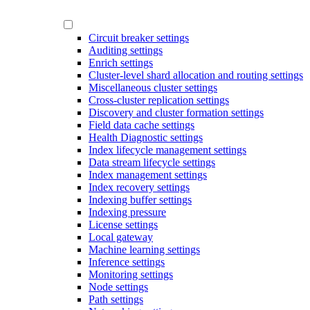
Circuit breaker settings
Auditing settings
Enrich settings
Cluster-level shard allocation and routing settings
Miscellaneous cluster settings
Cross-cluster replication settings
Discovery and cluster formation settings
Field data cache settings
Health Diagnostic settings
Index lifecycle management settings
Data stream lifecycle settings
Index management settings
Index recovery settings
Indexing buffer settings
Indexing pressure
License settings
Local gateway
Machine learning settings
Inference settings
Monitoring settings
Node settings
Path settings