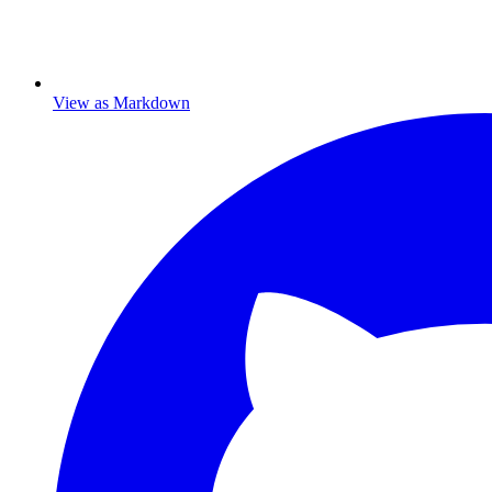
View as Markdown