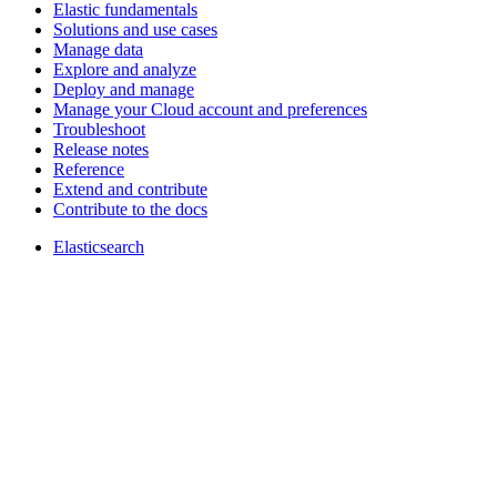
Elastic fundamentals
Solutions and use cases
Manage data
Explore and analyze
Deploy and manage
Manage your Cloud account and preferences
Troubleshoot
Release notes
Reference
Extend and contribute
Contribute to the docs
Elasticsearch