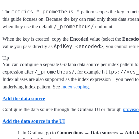
metrics-*.prometheus-*
The
pattern scopes the key to met
this guide focuses on. Because the key can read only those data strea
/_prometheus/
when they use the default
endpoint.
When the key is created, copy the
Encoded
value (select the
Encode
ApiKey <encoded>
value you pass directly as
; you cannot retrie
Tip
You can configure a separate Grafana data source per index pattern t
/_prometheus/
https://<es_
expression after
, for example
Index aliases are also supported as the index expression – you need to
underlying index pattern. See
Index scoping
.
Add the data source
Configure the data source through the Grafana UI or through
provisi
Add the data source in the UI
In Grafana, go to
Connections → Data sources → Add da