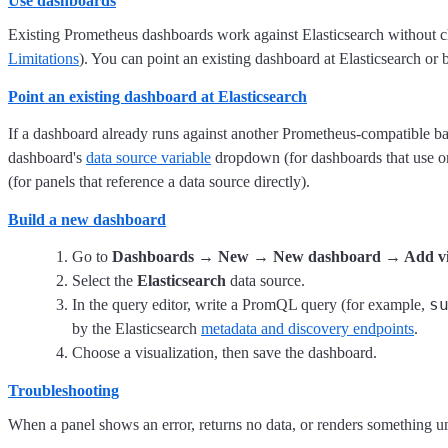
Use dashboards
Existing Prometheus dashboards work against Elasticsearch without c
Limitations
). You can point an existing dashboard at Elasticsearch or 
Point an existing dashboard at Elasticsearch
If a dashboard already runs against another Prometheus-compatible bac
dashboard's
data source variable
dropdown (for dashboards that use o
(for panels that reference a data source directly).
Build a new dashboard
Go to
Dashboards → New → New dashboard → Add vis
Select the
Elasticsearch
data source.
s
In the query editor, write a PromQL query (for example,
by the Elasticsearch
metadata and discovery endpoints
.
Choose a visualization, then save the dashboard.
Troubleshooting
When a panel shows an error, returns no data, or renders something un