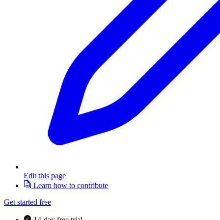
Edit this page
Learn how to contribute
Get started free
14-day free trial