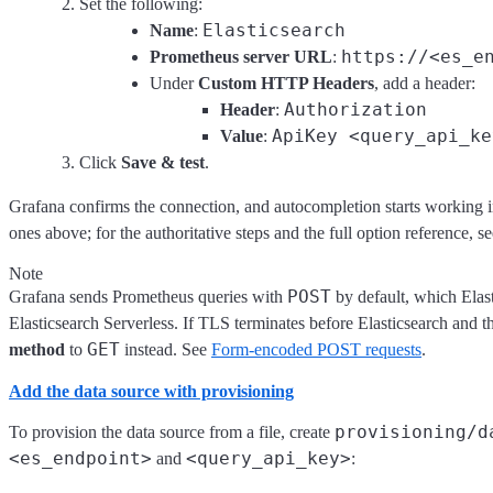
Set the following:
Elasticsearch
Name
:
https://<es_e
Prometheus server URL
:
Under
Custom HTTP Headers
, add a header:
Authorization
Header
:
ApiKey <query_api_ke
Value
:
Click
Save & test
.
Grafana confirms the connection, and autocompletion starts working in
ones above; for the authoritative steps and the full option reference, s
Note
POST
Grafana sends Prometheus queries with
by default, which Elas
Elasticsearch Serverless. If TLS terminates before Elasticsearch and 
GET
method
to
instead. See
Form-encoded POST requests
.
Add the data source with provisioning
provisioning/d
To provision the data source from a file, create
<es_endpoint>
<query_api_key>
and
: