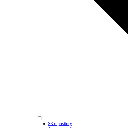
S3 repository