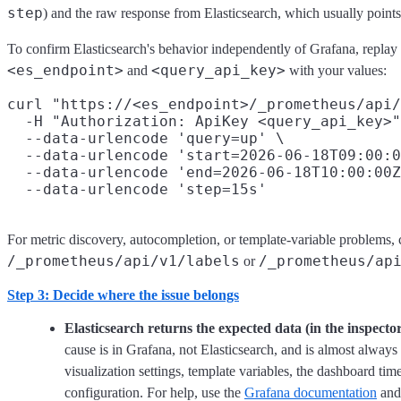
step
) and the raw response from Elasticsearch, which usually points 
To confirm Elasticsearch's behavior independently of Grafana, replay 
<es_endpoint>
<query_api_key>
and
with your values:
curl "https://<es_endpoint>/_prometheus/api/
  -H "Authorization: ApiKey <query_api_key>"
  --data-urlencode 'query=up' \

  --data-urlencode 'start=2026-06-18T09:00:0
  --data-urlencode 'end=2026-06-18T10:00:00Z
For metric discovery, autocompletion, or template-variable problems,
/_prometheus/api/v1/labels
/_prometheus/ap
or
Step 3: Decide where the issue belongs
Elasticsearch returns the expected data (in the inspector
cause is in Grafana, not Elasticsearch, and is almost always
visualization settings, template variables, the dashboard t
configuration. For help, use the
Grafana documentation
an