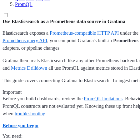
PromQL
Use Elasticsearch as a Prometheus data source in Grafana
Elasticsearch exposes a
Prometheus-compatible HTTP API
under the
Prometheus query API
, you can point Grafana's built-in
Prometheus
adapters, or pipeline changes.
Grafana then treats Elasticsearch like any other Prometheus backend:
and
Metrics Drilldown
all use PromQL against metrics stored in Elast
This guide covers connecting Grafana to Elasticsearch. To ingest met
Important
Before you build dashboards, review the
PromQL limitations
. Behavi
PromQL constructs are not evaluated yet. Knowing these up front helps
when
troubleshooting
.
Before you begin
You need: