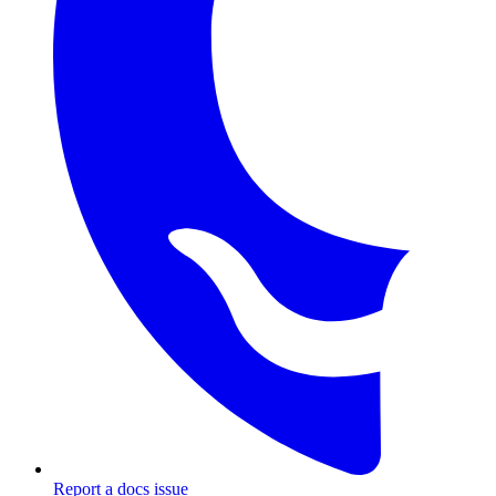
Report a docs issue