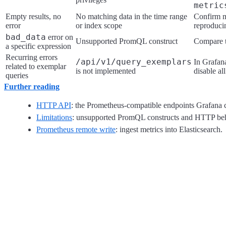
metric
Empty results, no
No matching data in the time range
Confirm me
error
or index scope
reproducin
bad_data
error on
Unsupported PromQL construct
Compare t
a specific expression
Recurring errors
/api/v1/query_exemplars
In Grafan
related to exemplar
is not implemented
disable al
queries
Further reading
HTTP API
: the Prometheus-compatible endpoints Grafana c
Limitations
: unsupported PromQL constructs and HTTP beh
Prometheus remote write
: ingest metrics into Elasticsearch.