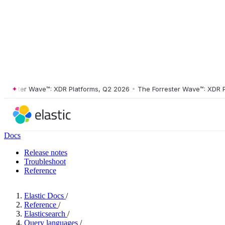
ster Wave™: XDR Platforms, Q2 2026
•
The Forrester Wave™: XDR Platf
Docs
Release notes
Troubleshoot
Reference
Elastic Docs
/
Reference
/
Elasticsearch
/
Query languages
/