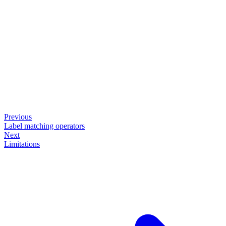
Previous
Label matching operators
Next
Limitations