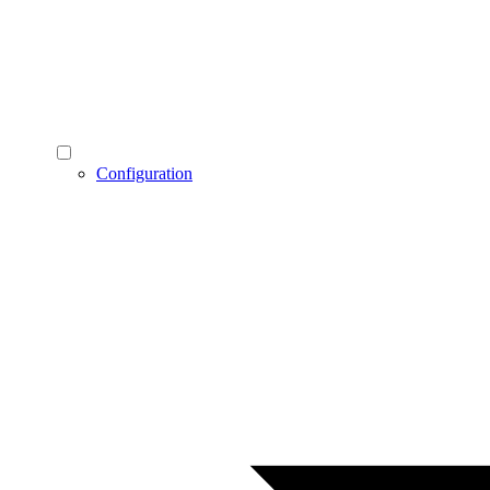
Configuration