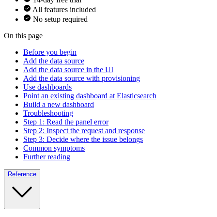
All features included
No setup required
On this page
Before you begin
Add the data source
Add the data source in the UI
Add the data source with provisioning
Use dashboards
Point an existing dashboard at Elasticsearch
Build a new dashboard
Troubleshooting
Step 1: Read the panel error
Step 2: Inspect the request and response
Step 3: Decide where the issue belongs
Common symptoms
Further reading
Reference