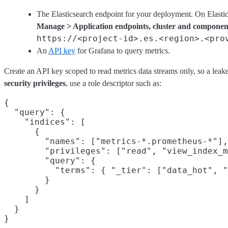
The Elasticsearch endpoint for your deployment. On Elastics
Manage > Application endpoints, cluster and componen
https://<project-id>.es.<region>.<pro
An
API key
for Grafana to query metrics.
Create an API key scoped to read metrics data streams only, so a leak
security privileges
, use a role descriptor such as:
{

  "query": {

    "indices": [

      {

        "names": ["metrics-*.prometheus-*"],

        "privileges": ["read", "view_index_m
        "query": {

          "terms": { "_tier": ["data_hot", "
        }

      }

    ]

  }
