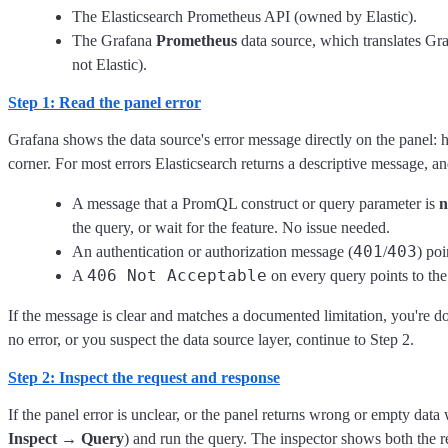
The Elasticsearch Prometheus API (owned by Elastic).
The Grafana
Prometheus
data source, which translates Gr
not Elastic).
Step 1: Read the panel error
Grafana shows the data source's error message directly on the panel: ho
corner. For most errors Elasticsearch returns a descriptive message, a
A message that a PromQL construct or query parameter is
n
the query, or wait for the feature. No issue needed.
401
403
An authentication or authorization message (
/
) po
406 Not Acceptable
A
on every query points to t
If the message is clear and matches a documented limitation, you're don
no error, or you suspect the data source layer, continue to Step 2.
Step 2: Inspect the request and response
If the panel error is unclear, or the panel returns wrong or empty dat
Inspect → Query
) and run the query. The inspector shows both the 