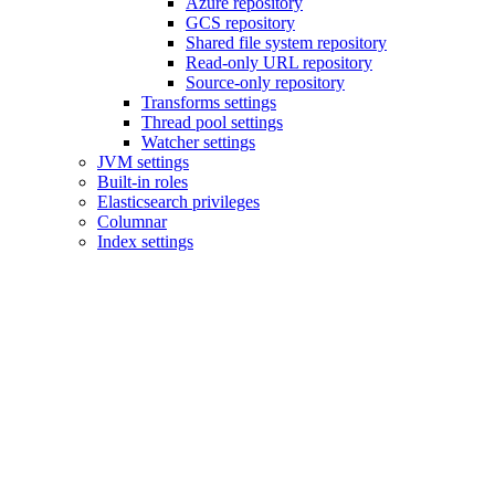
Azure repository
GCS repository
Shared file system repository
Read-only URL repository
Source-only repository
Transforms settings
Thread pool settings
Watcher settings
JVM settings
Built-in roles
Elasticsearch privileges
Columnar
Index settings