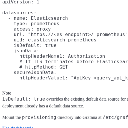
apiVersion: 1

datasources:

  - name: Elasticsearch

    type: prometheus

    access: proxy

    url: "https://<es_endpoint>/_prometheus"

    uid: elasticsearch-prometheus

    isDefault: true

    jsonData:

      httpHeaderName1: Authorization

      # If TLS terminates before Elasticsear
      # httpMethod: GET

    secureJsonData:

Note
isDefault: true
overrides the existing default data source for a
deployment already has a default data source.
provisioning
/etc/gra
Mount the
directory into Grafana at