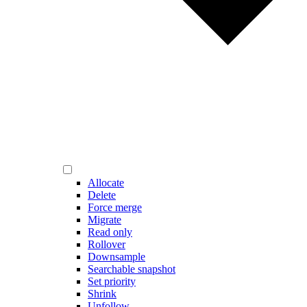
Allocate
Delete
Force merge
Migrate
Read only
Rollover
Downsample
Searchable snapshot
Set priority
Shrink
Unfollow