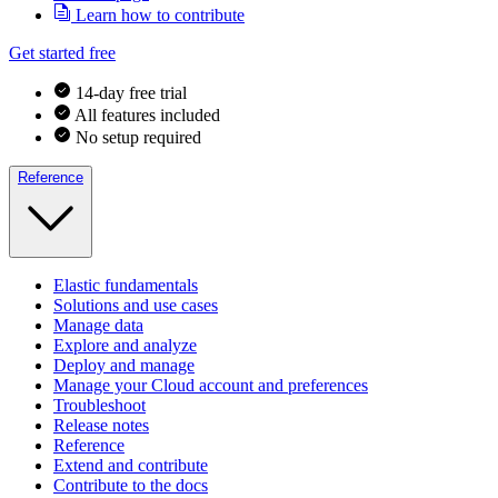
Learn how to contribute
Get started free
14-day free trial
All features included
No setup required
Reference
Elastic fundamentals
Solutions and use cases
Manage data
Explore and analyze
Deploy and manage
Manage your Cloud account and preferences
Troubleshoot
Release notes
Reference
Extend and contribute
Contribute to the docs