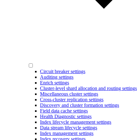
Circuit breaker settings
Auditing settings
Enrich settings
Cluster-level shard allocation and routing settings
Miscellaneous cluster settings
Cross-cluster replication settings
Discovery and cluster formation settings
Field data cache settings
Health Diagnostic settings
Index lifecycle management settings
Data stream lifecycle settings
Index management settings
Index recovery settings