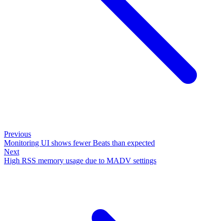
Previous
Monitoring UI shows fewer Beats than expected
Next
High RSS memory usage due to MADV settings