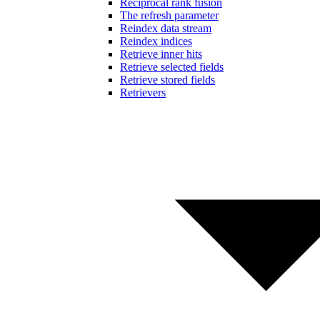
Reciprocal rank fusion
The refresh parameter
Reindex data stream
Reindex indices
Retrieve inner hits
Retrieve selected fields
Retrieve stored fields
Retrievers