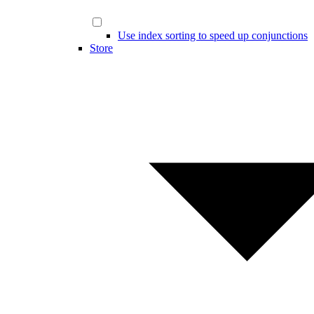
Use index sorting to speed up conjunctions
Store