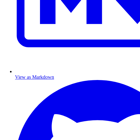
View as Markdown