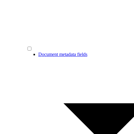
Document metadata fields