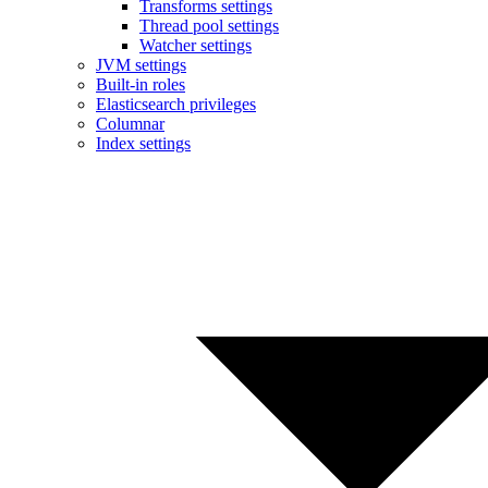
Transforms settings
Thread pool settings
Watcher settings
JVM settings
Built-in roles
Elasticsearch privileges
Columnar
Index settings