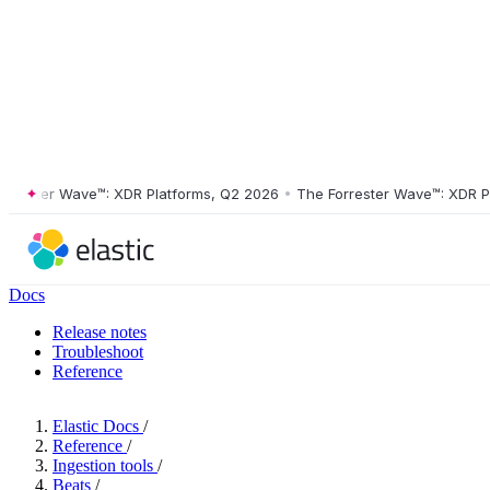
ster Wave™: XDR Platforms, Q2 2026
•
The Forrester Wave™: XDR Platf
Docs
Release notes
Troubleshoot
Reference
Elastic Docs
/
Reference
/
Ingestion tools
/
Beats
/