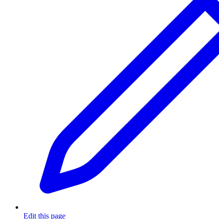
Edit this page