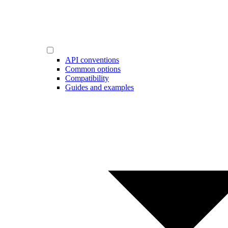
API conventions
Common options
Compatibility
Guides and examples