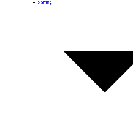
Sorting