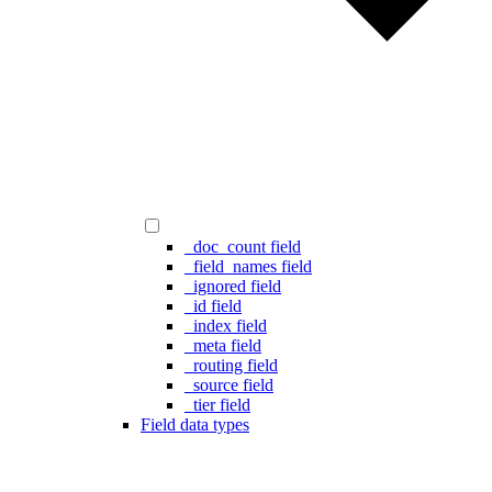
_doc_count field
_field_names field
_ignored field
_id field
_index field
_meta field
_routing field
_source field
_tier field
Field data types