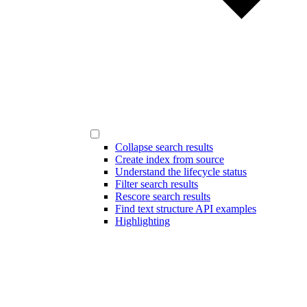
Collapse search results
Create index from source
Understand the lifecycle status
Filter search results
Rescore search results
Find text structure API examples
Highlighting