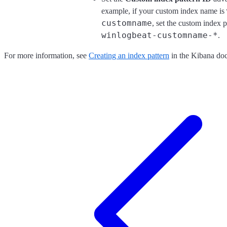
example, if your custom index name is
customname
, set the custom index p
winlogbeat-customname-*
.
For more information, see
Creating an index pattern
in the Kibana doc