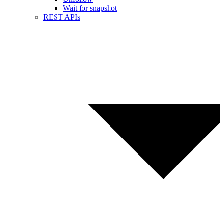
Wait for snapshot
REST APIs