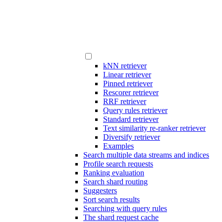
kNN retriever
Linear retriever
Pinned retriever
Rescorer retriever
RRF retriever
Query rules retriever
Standard retriever
Text similarity re-ranker retriever
Diversify retriever
Examples
Search multiple data streams and indices
Profile search requests
Ranking evaluation
Search shard routing
Suggesters
Sort search results
Searching with query rules
The shard request cache