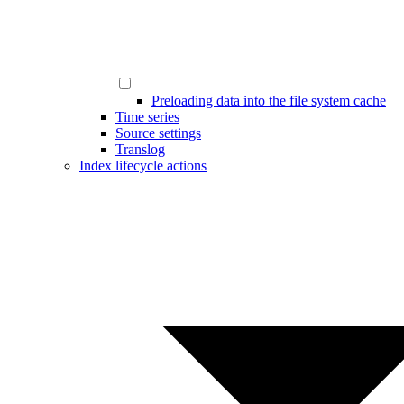
Preloading data into the file system cache
Time series
Source settings
Translog
Index lifecycle actions