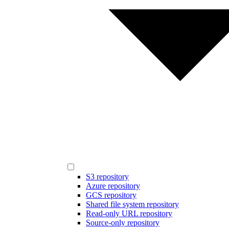
S3 repository
Azure repository
GCS repository
Shared file system repository
Read-only URL repository
Source-only repository