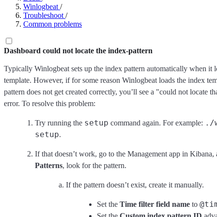
Winlogbeat
/
Troubleshoot
/
Common problems
Dashboard could not locate the index-pattern
Typically Winlogbeat sets up the index pattern automatically when it 
template. However, if for some reason Winlogbeat loads the index tem
pattern does not get created correctly, you’ll see a "could not locate th
error. To resolve this problem:
setup
./
Try running the
command again. For example:
setup
.
If that doesn’t work, go to the Management app in Kibana,
Patterns
, look for the pattern.
If the pattern doesn’t exist, create it manually.
@ti
Set the
Time filter field name
to
Set the
Custom index pattern ID
adva