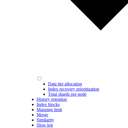
Data tier allocation
Index recovery prioritization
Total shards per node
History retention
Index blocks
Mapping limit
Merge
Similarity
Slow log