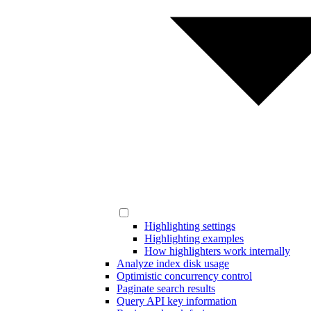
Highlighting settings
Highlighting examples
How highlighters work internally
Analyze index disk usage
Optimistic concurrency control
Paginate search results
Query API key information