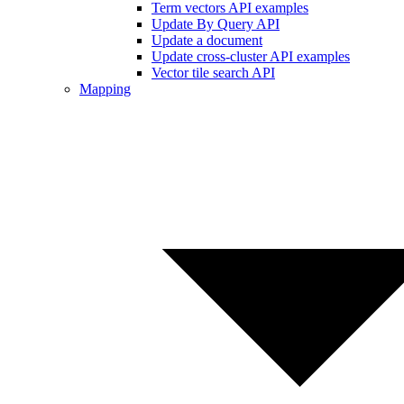
Term vectors API examples
Update By Query API
Update a document
Update cross-cluster API examples
Vector tile search API
Mapping