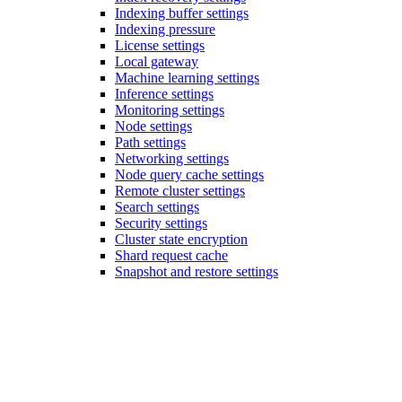
Indexing buffer settings
Indexing pressure
License settings
Local gateway
Machine learning settings
Inference settings
Monitoring settings
Node settings
Path settings
Networking settings
Node query cache settings
Remote cluster settings
Search settings
Security settings
Cluster state encryption
Shard request cache
Snapshot and restore settings