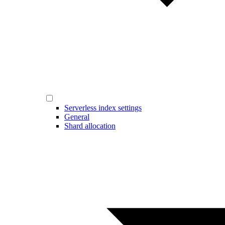
Serverless index settings
General
Shard allocation