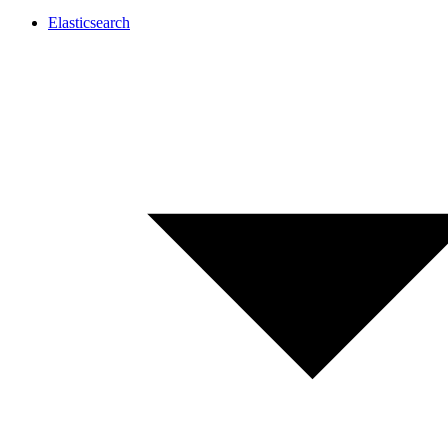
Elasticsearch