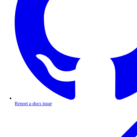
Report a docs issue