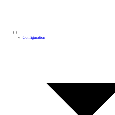
Configuration