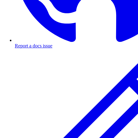
Report a docs issue