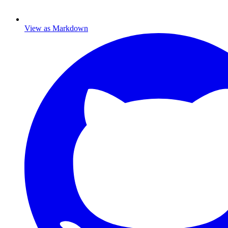
View as Markdown