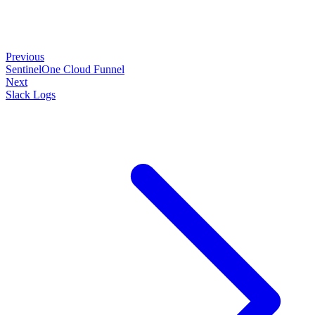
Previous
SentinelOne Cloud Funnel
Next
Slack Logs