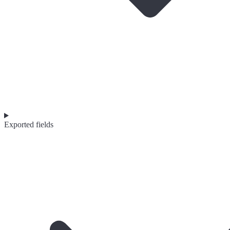
Exported fields