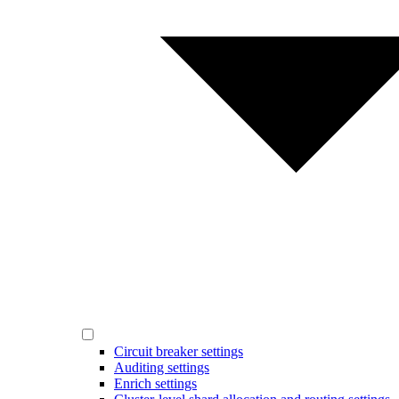
Circuit breaker settings
Auditing settings
Enrich settings