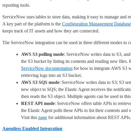
reporting tools.
ServiceNow uses tables to store data, making it easy to manage and re
A key part of the platform is the
Configuration Management Database
keeps track of IT assets and how they are connected.
The ServiceNow integration can be used in three different modes to co
AWS S3 polling mode
: ServiceNow writes data to S3, and 
the S3 bucket by listing its contents and reading new files. 
ServiceNow documentation
for how to integrate AWS S3 w
retrieving logs into an S3 bucket.
AWS S3 SQS mode
: ServiceNow writes data to S3; S3 send
new object to SQS; the Elastic Agent receives the notifica
then reads the S3 object. Multiple agents can be used in thi
REST API mode
: ServiceNow offers table APIs to retrieve
the Elastic Agent polls these APIs to list their contents and
Visit this
page
for additional information about REST APIs.
Agentless Enabled Integration