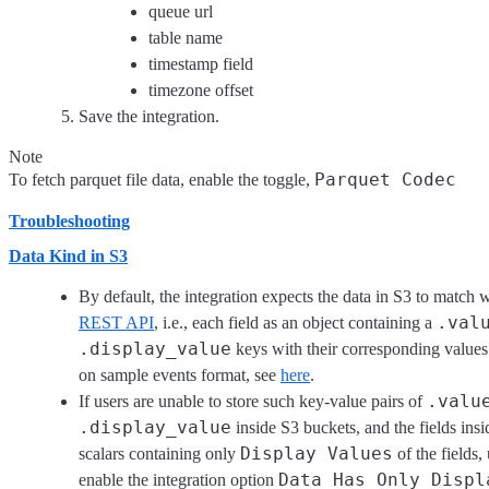
queue url
table name
timestamp field
timezone offset
Save the integration.
Note
Parquet Codec
To fetch parquet file data, enable the toggle,
Troubleshooting
Data Kind in S3
By default, the integration expects the data in S3 to match 
.val
REST API
, i.e., each field as an object containing a
.display_value
keys with their corresponding value
on sample events format, see
here
.
.valu
If users are unable to store such key-value pairs of
.display_value
inside S3 buckets, and the fields ins
Display Values
scalars containing only
of the fields,
Data Has Only Displ
enable the integration option