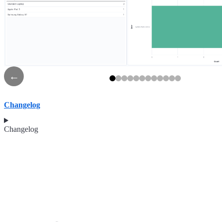
←
Changelog
Changelog