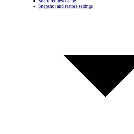
Shard request cache
Snapshot and restore settings