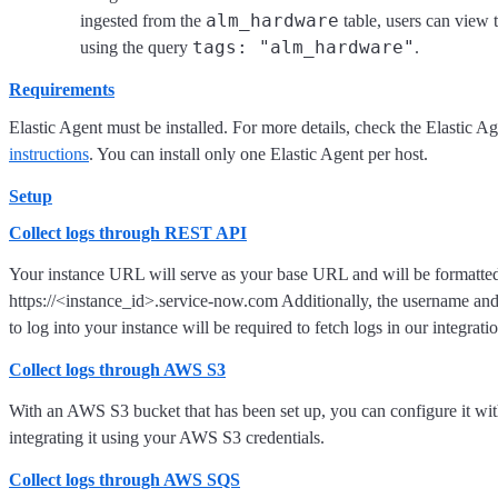
alm_hardware
ingested from the
table, users can view
tags: "alm_hardware"
using the query
.
Requirements
Elastic Agent must be installed. For more details, check the Elastic A
instructions
. You can install only one Elastic Agent per host.
Setup
Collect logs through REST API
Your instance URL will serve as your base URL and will be formatted
https://<instance_id>.service-now.com Additionally, the username an
to log into your instance will be required to fetch logs in our integrati
Collect logs through AWS S3
With an AWS S3 bucket that has been set up, you can configure it w
integrating it using your AWS S3 credentials.
Collect logs through AWS SQS