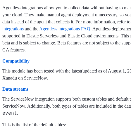
Agentless integrations allow you to collect data without having to ma
your cloud. They make manual agent deployment unnecessary, so you
data instead of the agent that collects it. For more information, refer t
integrations
and the
Agentless integrations FAQ
. Agentless deploymen
supported in Elastic Serverless and Elastic Cloud environments. This f
beta and is subject to change. Beta features are not subject to the supp
GA features.
Compatibility
This module has been tested with the latest(updated as of August 1, 2
Xanadu on ServiceNow.
Data streams
The ServiceNow integration supports both custom tables and default t
ServiceNow. Additionally, both types of tables are included in the dat
event
.
This is the list of the default tables: