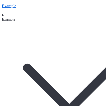
Example
Example