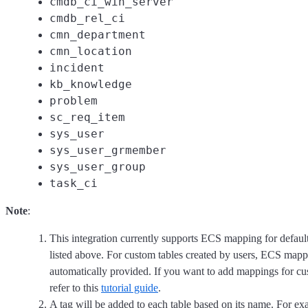
cmdb_ci_win_server
cmdb_rel_ci
cmn_department
cmn_location
incident
kb_knowledge
problem
sc_req_item
sys_user
sys_user_grmember
sys_user_group
task_ci
Note
:
This integration currently supports ECS mapping for defau
listed above. For custom tables created by users, ECS mapp
automatically provided. If you want to add mappings for cu
refer to this
tutorial guide
.
A tag will be added to each table based on its name. For exa