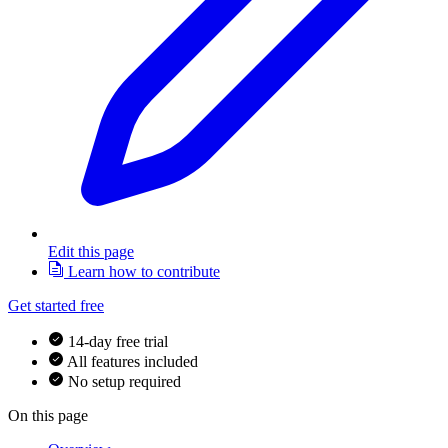
Edit this page
Learn how to contribute
Get started free
14-day free trial
All features included
No setup required
On this page