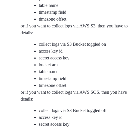
table name
timestamp field
timezone offset
or if you want to collect logs via AWS S3, then you have to
details:
collect logs via S3 Bucket toggled on
access key id
secret access key
bucket arn
table name
timestamp field
timezone offset
or if you want to collect logs via AWS SQS, then you have 
details:
collect logs via S3 Bucket toggled off
access key id
secret access key