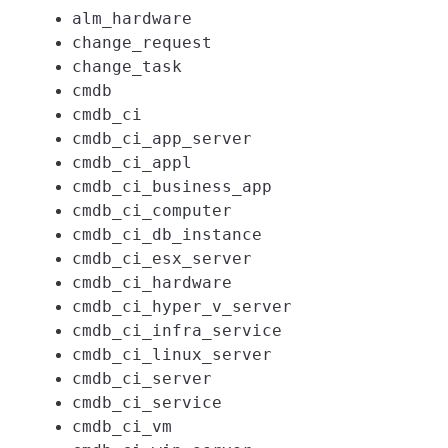
alm_hardware
change_request
change_task
cmdb
cmdb_ci
cmdb_ci_app_server
cmdb_ci_appl
cmdb_ci_business_app
cmdb_ci_computer
cmdb_ci_db_instance
cmdb_ci_esx_server
cmdb_ci_hardware
cmdb_ci_hyper_v_server
cmdb_ci_infra_service
cmdb_ci_linux_server
cmdb_ci_server
cmdb_ci_service
cmdb_ci_vm