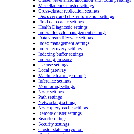
Cluster-level shard allocation and routing settings
Miscellaneous cluster settings
Cross-cluster replication settings
Discovery and cluster formation settings
Field data cache settings
Health Diagnostic settings
Index lifecycle management settings
Data stream lifecycle settings
Index management settings
Index recovery settings
Indexing buffer settings
Indexing pressure
License settings
Local gateway
Machine learning settings
Inference settings
Monitoring settings
Node settings
Path settings
Networking settings
Node query cache settings
Remote cluster settings
Search settings
Security settings
Cluster state encryption