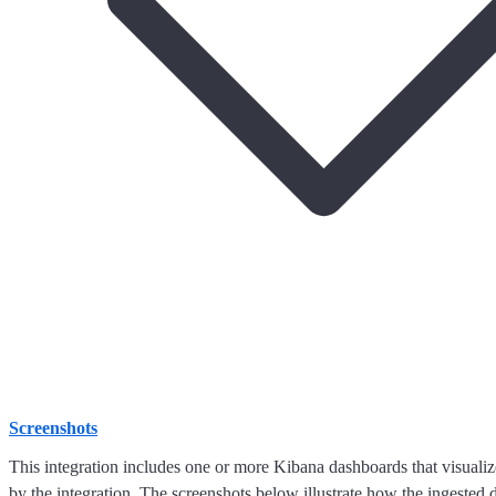
Screenshots
This integration includes one or more Kibana dashboards that visualize
by the integration. The screenshots below illustrate how the ingested d