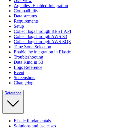
Overview
Agentless Enabled Integration
Compatibility
Data streams
Requirements
Setup
Collect logs through REST API
Collect logs through AWS S3
Collect logs through AWS SQS
Time Zone Selection
Enable the integration in Elastic
Troubleshooting
Data Kind in S3
Logs Reference
Event
Screenshots
Changelog
Reference
Elastic fundamentals
Solutions and use cases