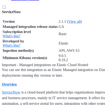
ServiceNow
Version
2.1.1 (
View all
)
Managed integration release status
GA
Subscription level
Basic
What's this?
Developed by
Elastic
What's this?
Ingestion method(s)
API, AWS S3
9.0.5
Minimum Kibana version(s)
8.19.2
Important - Managed integrations on Elastic Cloud Hosted
You can use this integration as an Elastic Managed integration on Ela
deployments running this version or later.
Overview
ServiceNow
is a cloud-based platform that helps organizations impro
and business processes, mainly in IT service management. It offers fe
automation, a self-service portal for users, integration with other syst