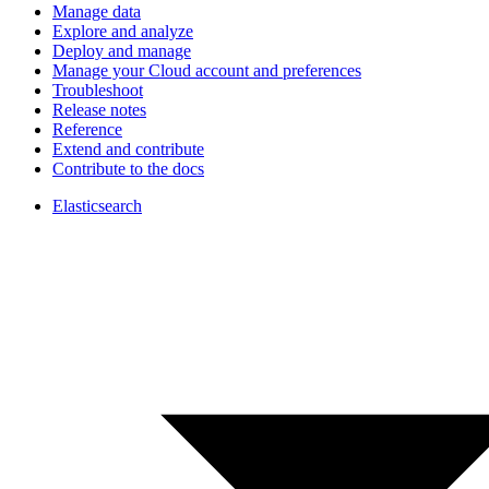
Manage data
Explore and analyze
Deploy and manage
Manage your Cloud account and preferences
Troubleshoot
Release notes
Reference
Extend and contribute
Contribute to the docs
Elasticsearch