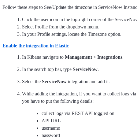
Follow these steps to See/Update the timezone in ServiceNow Instanc
Click the user icon in the top-right corner of the ServiceNo
Select Profile from the dropdown menu.
In your Profile settings, locate the Timezone option.
Enable the integration in Elastic
In Kibana navigate to
Management
>
Integrations
.
In the search top bar, type
ServiceNow
.
Select the
ServiceNow
integration and add it.
While adding the integration, if you want to collect logs v
you have to put the following details:
collect logs via REST API toggled on
API URL
username
password