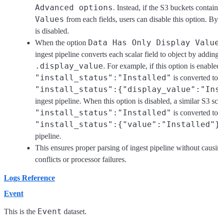
Advanced options
. Instead, if the S3 buckets contain
Values
from each fields, users can disable this option. By
is disabled.
Data Has Only Display Valu
When the option
ingest pipeline converts each scalar field to object by addin
.display_value
. For example, if this option is enable
"install_status":"Installed"
is converted to
"install_status":{"display_value":"In
ingest pipeline. When this option is disabled, a similar S3 s
"install_status":"Installed"
is converted to
"install_status":{"value":"Installed"
pipeline.
This ensures proper parsing of ingest pipeline without cau
conflicts or processor failures.
Logs Reference
Event
Event
This is the
dataset.