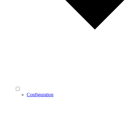
Configuration