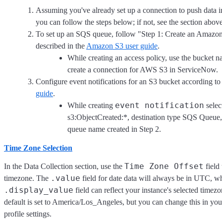
Assuming you've already set up a connection to push data 
you can follow the steps below; if not, see the section above
To set up an SQS queue, follow "Step 1: Create an Amaz
described in the
Amazon S3 user guide
.
While creating an access policy, use the bucket 
create a connection for AWS S3 in ServiceNow.
Configure event notifications for an S3 bucket according to
guide
.
event notification
While creating
selec
s3:ObjectCreated:*, destination type SQS Queue, 
queue name created in Step 2.
Time Zone Selection
Time Zone Offset
In the Data Collection section, use the
field 
.value
timezone. The
field for date data will always be in UTC, wh
.display_value
field can reflect your instance's selected timez
default is set to America/Los_Angeles, but you can change this in y
profile settings.