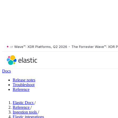
ster Wave™: XDR Platforms, Q2 2026
•
The Forrester Wave™: XDR Platf
Docs
Release notes
Troubleshoot
Reference
Elastic Docs
/
Reference
/
Ingestion tools
/
Elastic integrations