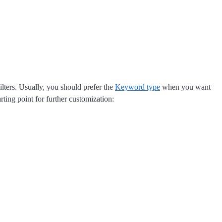
ilters. Usually, you should prefer the
Keyword type
when you want
rting point for further customization: