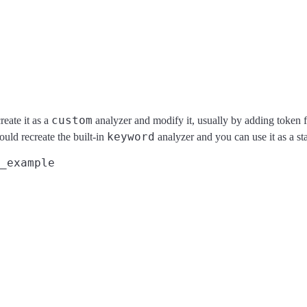
custom
eate it as a
analyzer and modify it, usually by adding token f
keyword
would recreate the built-in
analyzer and you can use it as a sta
_example