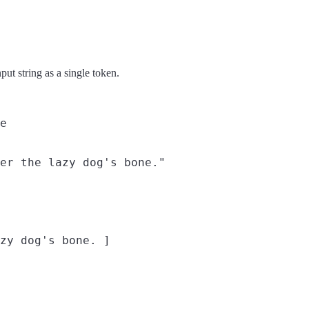
put string as a single token.
e
er the lazy dog's bone."
