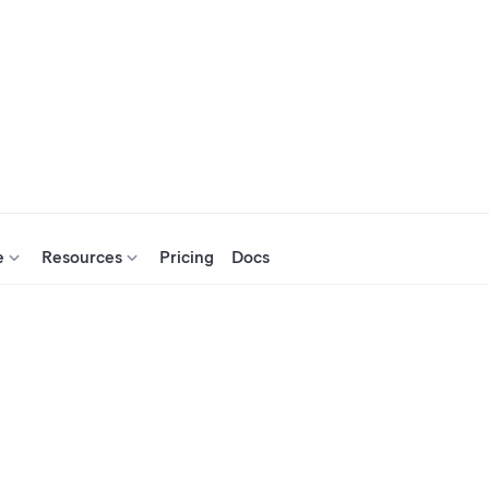
e
Resources
Pricing
Docs