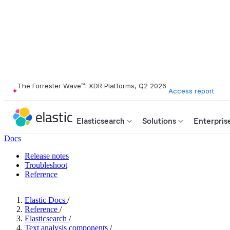
The Forrester Wave™: XDR Platforms, Q2 2026
Access report
Elasticsearch
Solutions
Enterpris
Docs
Release notes
Troubleshoot
Reference
Elastic Docs
/
Reference
/
Elasticsearch
/
Text analysis components
/