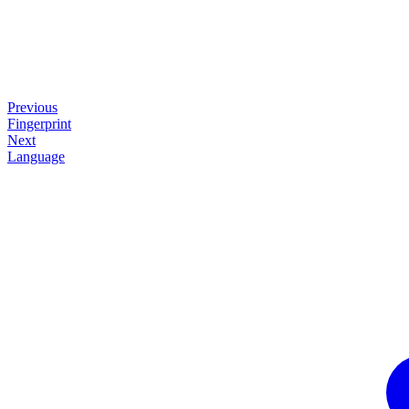
Previous
Fingerprint
Next
Language