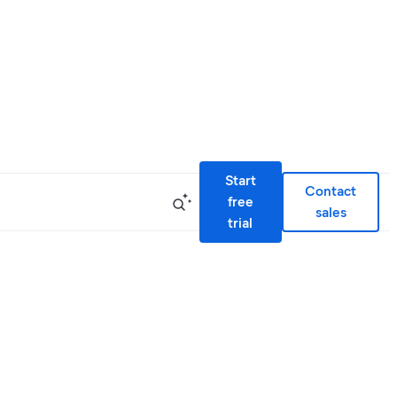
Start
Contact
free
sales
trial