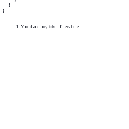
  }

}
You’d add any token filters here.