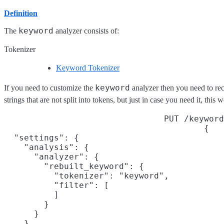
Definition
keyword
The
analyzer consists of:
Tokenizer
Keyword Tokenizer
keyword
If you need to customize the
analyzer then you need to recr
strings that are not split into tokens, but just in case you need it, this 
PUT /keyword
{

  "settings": {

    "analysis": {

      "analyzer": {

        "rebuilt_keyword": {

          "tokenizer": "keyword",

          "filter": [
          ]

        }

      }

    }
