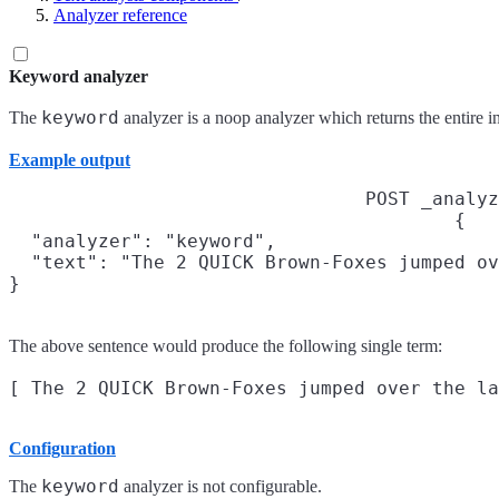
Analyzer reference
Keyword analyzer
keyword
The
analyzer is a noop analyzer which returns the entire in
Example output
POST _analyz
{

  "analyzer": "keyword",

  "text": "The 2 QUICK Brown-Foxes jumped ov
}
The above sentence would produce the following single term:
Configuration
keyword
The
analyzer is not configurable.