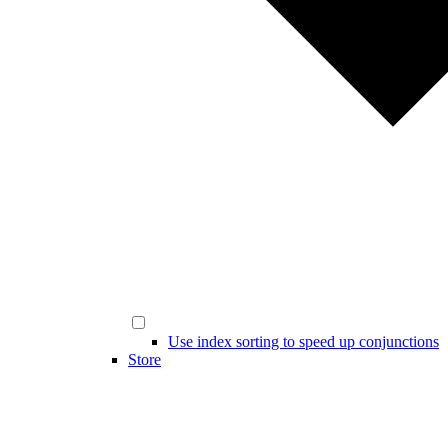
Use index sorting to speed up conjunctions
Store