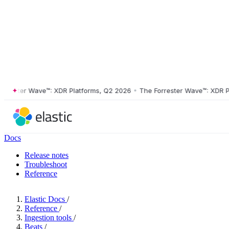
ster Wave™: XDR Platforms, Q2 2026
•
The Forrester Wave™: XDR Platf
Docs
Release notes
Troubleshoot
Reference
Elastic Docs
/
Reference
/
Ingestion tools
/
Beats
/