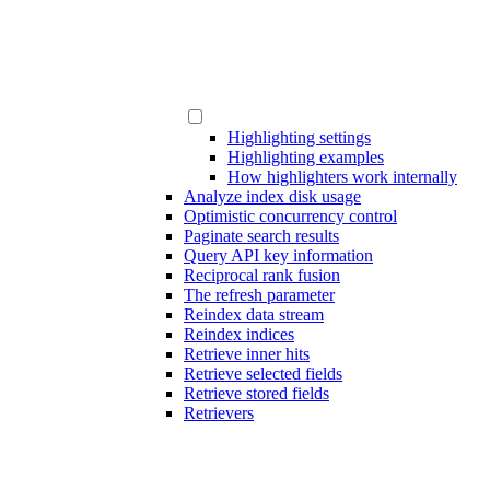
Highlighting settings
Highlighting examples
How highlighters work internally
Analyze index disk usage
Optimistic concurrency control
Paginate search results
Query API key information
Reciprocal rank fusion
The refresh parameter
Reindex data stream
Reindex indices
Retrieve inner hits
Retrieve selected fields
Retrieve stored fields
Retrievers