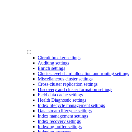
Circuit breaker settings
Auditing settings
Enrich settings
Cluster-level shard allocation and routing settings
Miscellaneous cluster settings
Cross-cluster replication settings
Discovery and cluster formation settings
Field data cache settings
Health Diagnostic settings
Index lifecycle management settings
Data stream lifecycle settings
Index management settings
Index recovery settings
Indexing buffer settings
Indexing pressure