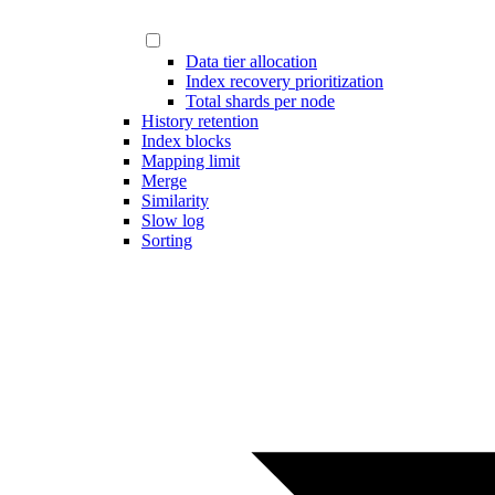
Data tier allocation
Index recovery prioritization
Total shards per node
History retention
Index blocks
Mapping limit
Merge
Similarity
Slow log
Sorting