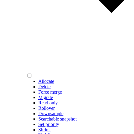
Allocate
Delete
Force merge
Migrate
Read only
Rollover
Downsample
Searchable snapshot
Set priority
Shrink