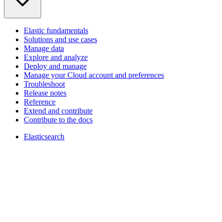
Elastic fundamentals
Solutions and use cases
Manage data
Explore and analyze
Deploy and manage
Manage your Cloud account and preferences
Troubleshoot
Release notes
Reference
Extend and contribute
Contribute to the docs
Elasticsearch