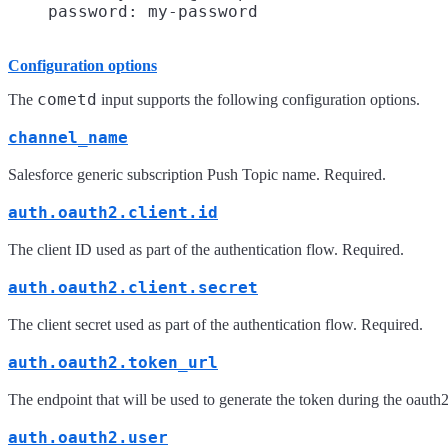
Configuration options
cometd
The
input supports the following configuration options.
channel_name
Salesforce generic subscription Push Topic name. Required.
auth.oauth2.client.id
The client ID used as part of the authentication flow. Required.
auth.oauth2.client.secret
The client secret used as part of the authentication flow. Required.
auth.oauth2.token_url
The endpoint that will be used to generate the token during the oauth
auth.oauth2.user