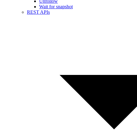
Unfollow
Wait for snapshot
REST APIs