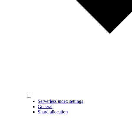
Serverless index settings
General
Shard allocation