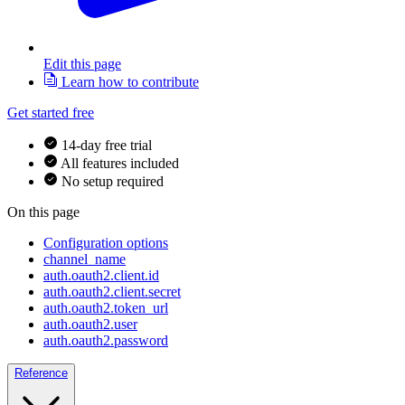
Edit this page
Learn how to contribute
Get started free
14-day free trial
All features included
No setup required
On this page
Configuration options
channel_name
auth.oauth2.client.id
auth.oauth2.client.secret
auth.oauth2.token_url
auth.oauth2.user
auth.oauth2.password
Reference