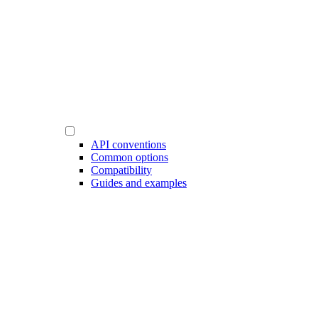
API conventions
Common options
Compatibility
Guides and examples