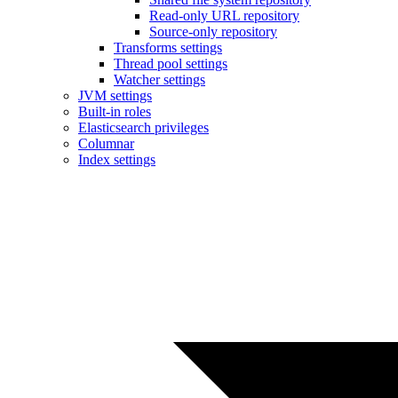
Read-only URL repository
Source-only repository
Transforms settings
Thread pool settings
Watcher settings
JVM settings
Built-in roles
Elasticsearch privileges
Columnar
Index settings