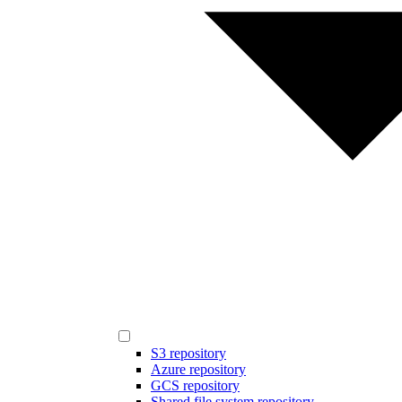
S3 repository
Azure repository
GCS repository
Shared file system repository