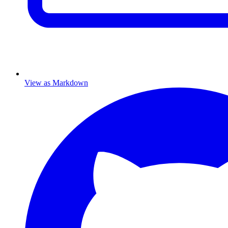
View as Markdown