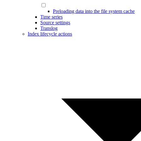
Preloading data into the file system cache
Time series
Source settings
Translog
Index lifecycle actions