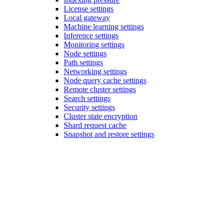
License settings
Local gateway
Machine learning settings
Inference settings
Monitoring settings
Node settings
Path settings
Networking settings
Node query cache settings
Remote cluster settings
Search settings
Security settings
Cluster state encryption
Shard request cache
Snapshot and restore settings