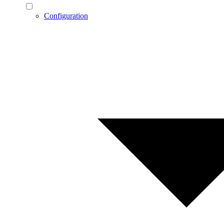
Configuration