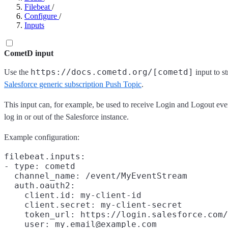
Filebeat
/
Configure
/
Inputs
CometD input
https://docs.cometd.org/[cometd]
Use the
input to s
Salesforce generic subscription Push Topic
.
This input can, for example, be used to receive Login and Logout eve
log in or out of the Salesforce instance.
Example configuration:
filebeat.inputs:

- type: cometd

  channel_name: /event/MyEventStream

  auth.oauth2:

    client.id: my-client-id

    client.secret: my-client-secret

    token_url: https://login.salesforce.com/
    user: my.email@example.com
