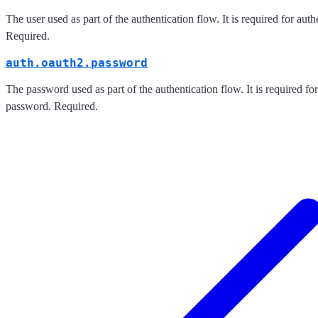
The user used as part of the authentication flow. It is required for aut
Required.
auth.oauth2.password
The password used as part of the authentication flow. It is required for
password. Required.