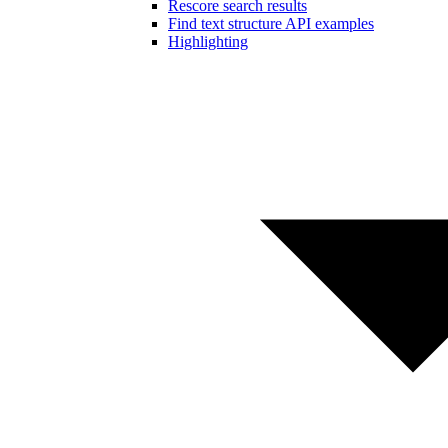
Rescore search results
Find text structure API examples
Highlighting