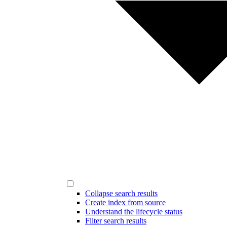
Collapse search results
Create index from source
Understand the lifecycle status
Filter search results