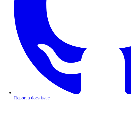
Report a docs issue