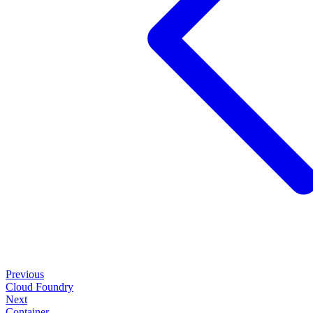
Previous
Cloud Foundry
Next
Container