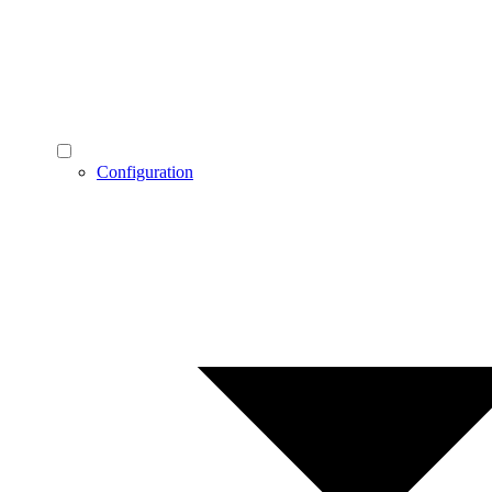
Configuration