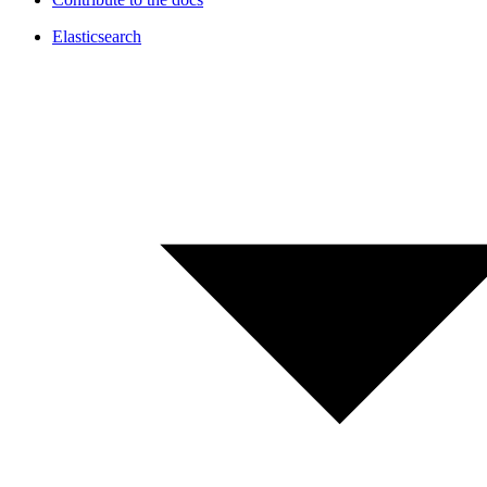
Elasticsearch