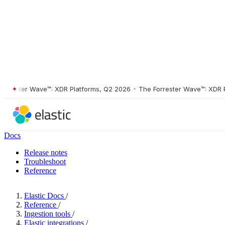
ester Wave™: XDR Platforms, Q2 2026
•
The Forrester Wave™: XDR Plat
Docs
Release notes
Troubleshoot
Reference
Elastic Docs
/
Reference
/
Ingestion tools
/
Elastic integrations
/