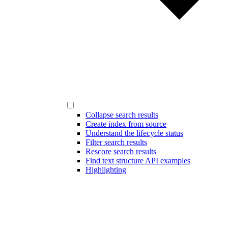
Collapse search results
Create index from source
Understand the lifecycle status
Filter search results
Rescore search results
Find text structure API examples
Highlighting