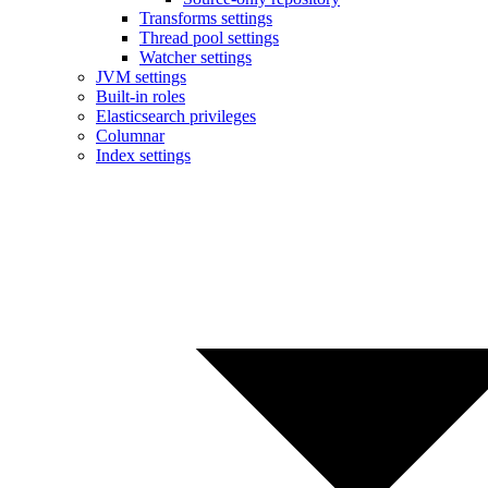
Transforms settings
Thread pool settings
Watcher settings
JVM settings
Built-in roles
Elasticsearch privileges
Columnar
Index settings