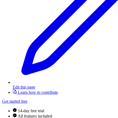
Edit this page
Learn how to contribute
Get started free
14-day free trial
All features included