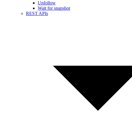
Unfollow
Wait for snapshot
REST APIs