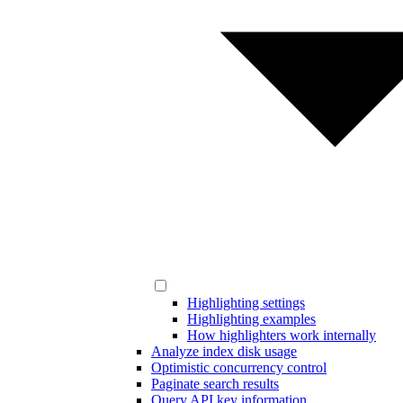
Highlighting settings
Highlighting examples
How highlighters work internally
Analyze index disk usage
Optimistic concurrency control
Paginate search results
Query API key information