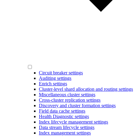
Circuit breaker settings
Auditing settings
Enrich settings
Cluster-level shard allocation and routing settings
Miscellaneous cluster settings
Cross-cluster replication settings
Discovery and cluster formation settings
Field data cache settings
Health Diagnostic settings
Index lifecycle management settings
Data stream lifecycle settings
Index management settings