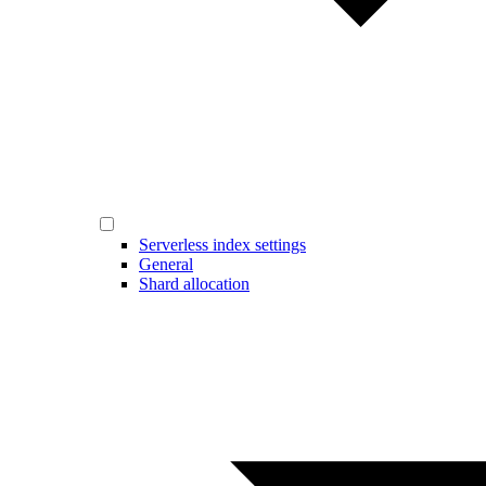
Serverless index settings
General
Shard allocation