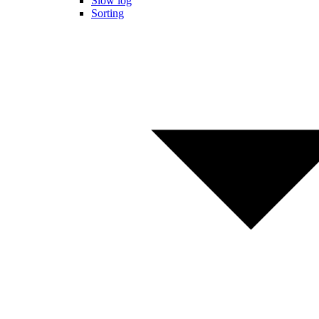
Slow log
Sorting