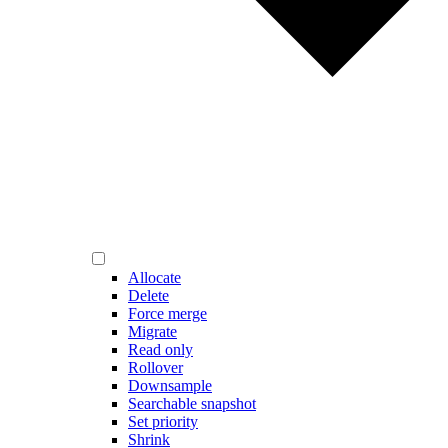
Allocate
Delete
Force merge
Migrate
Read only
Rollover
Downsample
Searchable snapshot
Set priority
Shrink