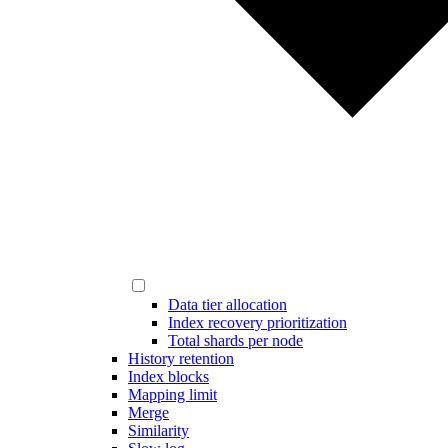
Data tier allocation
Index recovery prioritization
Total shards per node
History retention
Index blocks
Mapping limit
Merge
Similarity