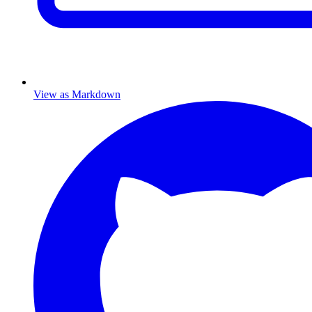
View as Markdown