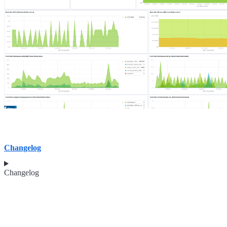
Changelog
Changelog