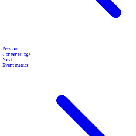
Previous
Container logs
Next
Event metrics