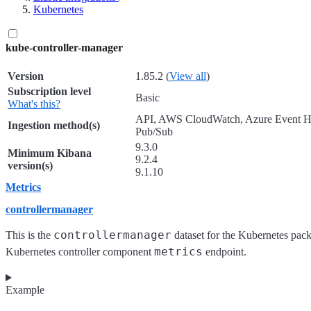
Kubernetes
kube-controller-manager
Version
1.85.2 (
View all
)
Subscription level
Basic
What's this?
API, AWS CloudWatch, Azure Event H
Ingestion method(s)
Pub/Sub
9.3.0
Minimum Kibana
9.2.4
version(s)
9.1.10
Metrics
controllermanager
controllermanager
This is the
dataset for the Kubernetes packa
metrics
Kubernetes controller component
endpoint.
Example