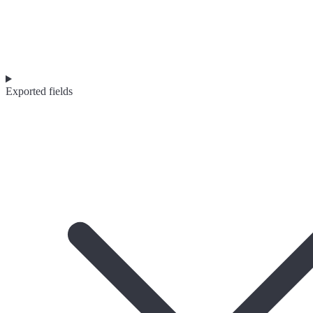
Exported fields