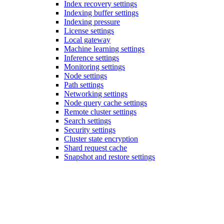
Index recovery settings
Indexing buffer settings
Indexing pressure
License settings
Local gateway
Machine learning settings
Inference settings
Monitoring settings
Node settings
Path settings
Networking settings
Node query cache settings
Remote cluster settings
Search settings
Security settings
Cluster state encryption
Shard request cache
Snapshot and restore settings