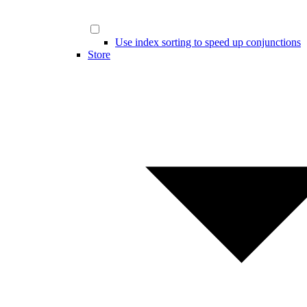
Use index sorting to speed up conjunctions
Store