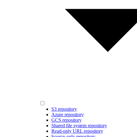
S3 repository
Azure repository
GCS repository
Shared file system repository
Read-only URL repository
Source-only repository