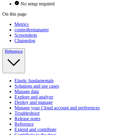
No setup required
On this page
Metrics
controllermanager
Screenshots
Changelog
Reference
Elastic fundamentals
Solutions and use cases
Manage data
Explore and analyze
Deploy and manage
Manage your Cloud account and preferences
Troubleshoot
Release notes
Reference
Extend and contribute
Contribute to the docs