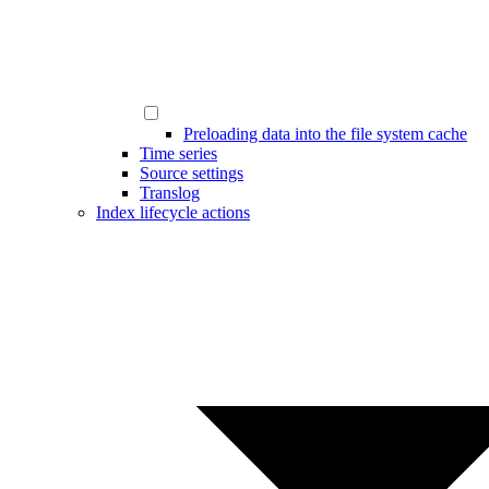
Preloading data into the file system cache
Time series
Source settings
Translog
Index lifecycle actions