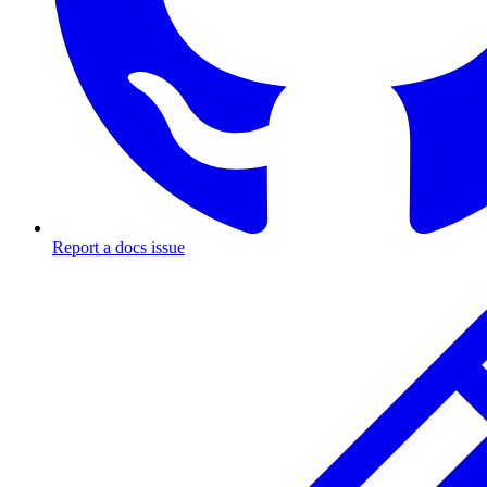
Report a docs issue