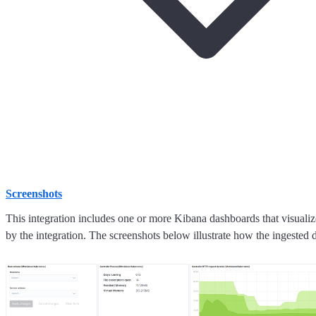
Screenshots
This integration includes one or more Kibana dashboards that visualize
by the integration. The screenshots below illustrate how the ingested d