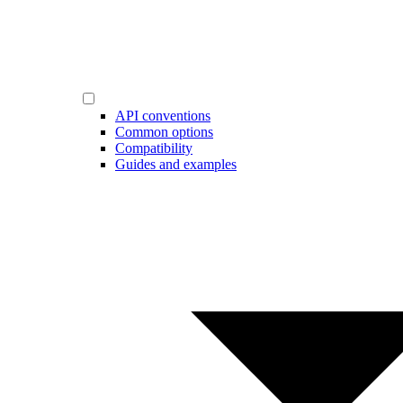
API conventions
Common options
Compatibility
Guides and examples