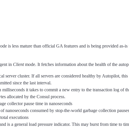
code is less mature than official GA features and is being provided as-is
gent in
Client
mode. It fetches information about the health of the autopi
cal server cluster. If all servers are considered healthy by Autopilot, this 
itted since the last interval.
n milliseconds it takes to commit a new entry to the transaction log of th
tes allocated by the Consul process.
age collector pause time in nanoseconds
of nanoseconds consumed by stop-the-world garbage collection pauses 
 total executions
d is a general load pressure indicator. This may burst from time to time