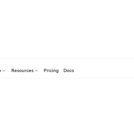
e
Resources
Pricing
Docs