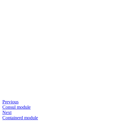
Previous
Consul module
Next
Containerd module