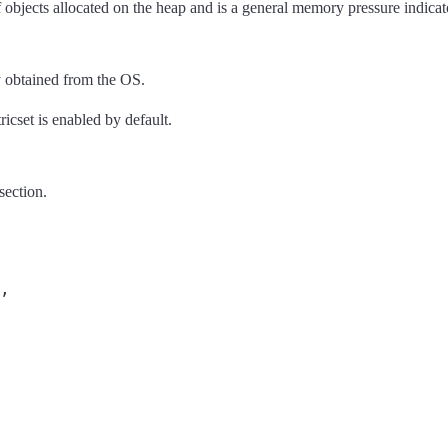
objects allocated on the heap and is a general memory pressure indicato
 obtained from the OS.
ricset is enabled by default.
section.
,
