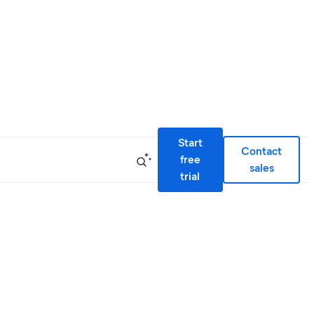
Start
Contact
free
sales
trial