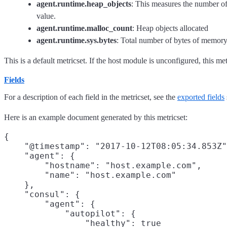
agent.runtime.heap_objects
: This measures the number of 
value.
agent.runtime.malloc_count
: Heap objects allocated
agent.runtime.sys.bytes
: Total number of bytes of memory
This is a default metricset. If the host module is unconfigured, this met
Fields
For a description of each field in the metricset, see the
exported fields
Here is an example document generated by this metricset:
{

    "@timestamp": "2017-10-12T08:05:34.853Z"
    "agent": {

        "hostname": "host.example.com",

        "name": "host.example.com"

    },

    "consul": {

        "agent": {

            "autopilot": {

                "healthy": true
