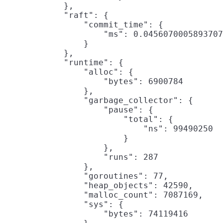
            },

            "raft": {

                "commit_time": {

                    "ms": 0.0456070005893707
                }

            },

            "runtime": {

                "alloc": {

                    "bytes": 6900784

                },

                "garbage_collector": {

                    "pause": {

                        "total": {

                            "ns": 99490250

                        }

                    },

                    "runs": 287

                },

                "goroutines": 77,

                "heap_objects": 42590,

                "malloc_count": 7087169,

                "sys": {

                    "bytes": 74119416
