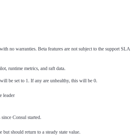
 with no warranties. Beta features are not subject to the support SLA
lot, runtime metrics, and raft data.
will be set to 1. If any are unhealthy, this will be 0.
e leader
since Consul started.
 but should return to a steady state value.