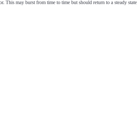
r. This may burst from time to time but should return to a steady state