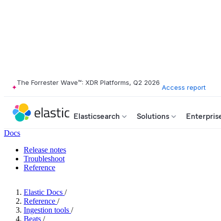
The Forrester Wave™: XDR Platforms, Q2 2026
Access report
Elasticsearch
Solutions
Enterpris
Docs
Release notes
Troubleshoot
Reference
Elastic Docs
/
Reference
/
Ingestion tools
/
Beats
/