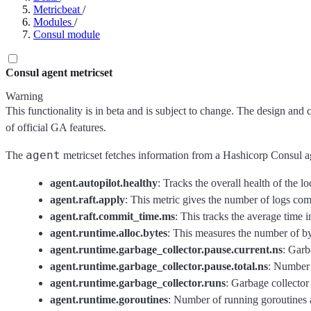
Metricbeat
/
Modules
/
Consul module
Consul agent metricset
Warning
This functionality is in beta and is subject to change. The design and 
of official GA features.
agent
The
metricset fetches information from a Hashicorp Consul a
agent.autopilot.healthy
: Tracks the overall health of the lo
agent.raft.apply
: This metric gives the number of logs comm
agent.raft.commit_time.ms
: This tracks the average time i
agent.runtime.alloc.bytes
: This measures the number of by
agent.runtime.garbage_collector.pause.current.ns
: Garb
agent.runtime.garbage_collector.pause.total.ns
: Number 
agent.runtime.garbage_collector.runs
: Garbage collector
agent.runtime.goroutines
: Number of running goroutines an