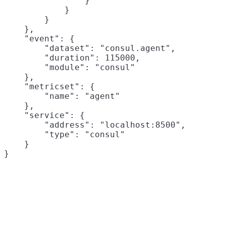
                }

            }

        }

    },

    "event": {

        "dataset": "consul.agent",

        "duration": 115000,

        "module": "consul"

    },

    "metricset": {

        "name": "agent"

    },

    "service": {

        "address": "localhost:8500",

        "type": "consul"

    }
