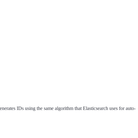
nerates IDs using the same algorithm that Elasticsearch uses for auto-