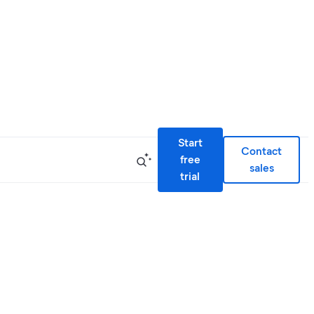
Start
Contact
free
sales
trial