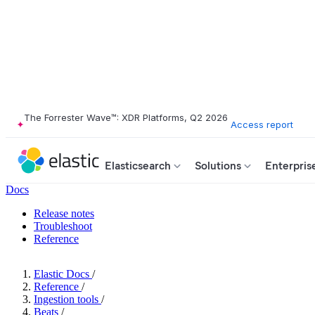
The Forrester Wave™: XDR Platforms, Q2 2026
Access report
Elasticsearch
Solutions
Enterpris
Docs
Release notes
Troubleshoot
Reference
Elastic Docs
/
Reference
/
Ingestion tools
/
Beats
/