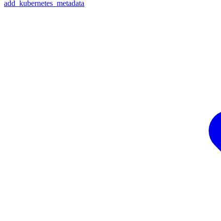
add_kubernetes_metadata