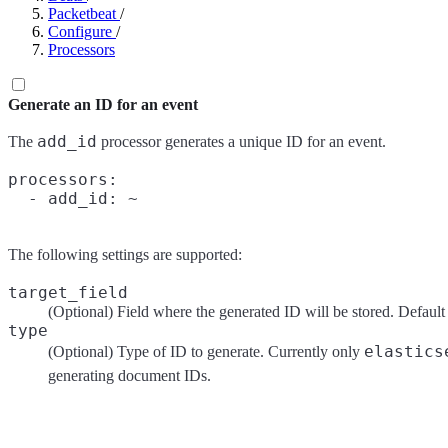
Packetbeat
/
Configure
/
Processors
Generate an ID for an event
add_id
The
processor generates a unique ID for an event.
processors:

The following settings are supported:
target_field
(Optional) Field where the generated ID will be stored. Default
type
elastics
(Optional) Type of ID to generate. Currently only
generating document IDs.