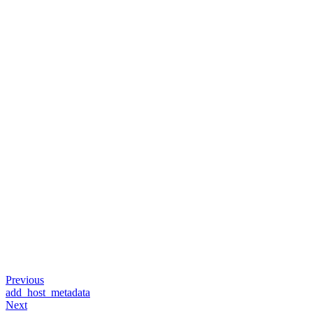
Previous
add_host_metadata
Next