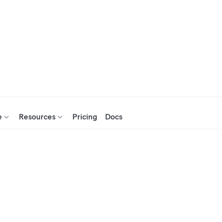
e
Resources
Pricing
Docs