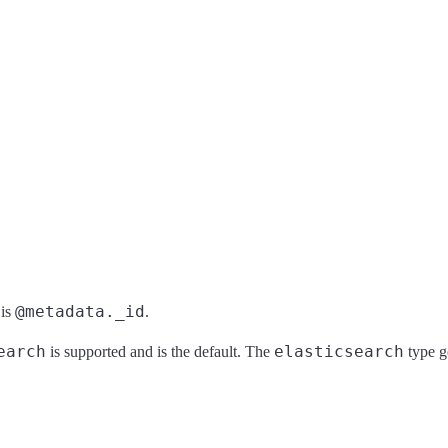
@metadata._id
 is
.
earch
elasticsearch
is supported and is the default. The
type ge