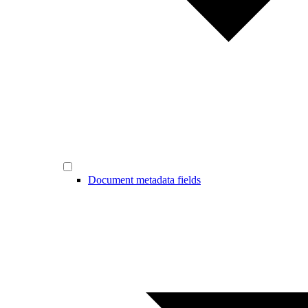
Document metadata fields