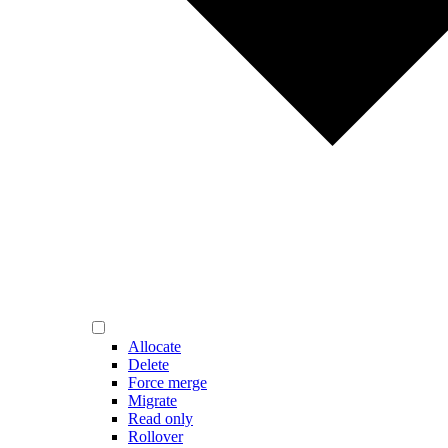
Allocate
Delete
Force merge
Migrate
Read only
Rollover