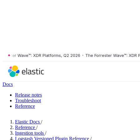
ster Wave™: XDR Platforms, Q2 2026
•
The Forrester Wave™: XDR Platf
Docs
Release notes
Troubleshoot
Reference
Elastic Docs
/
Reference
/
Ingestion tools
/
Logstash Versioned Plugin Reference
/