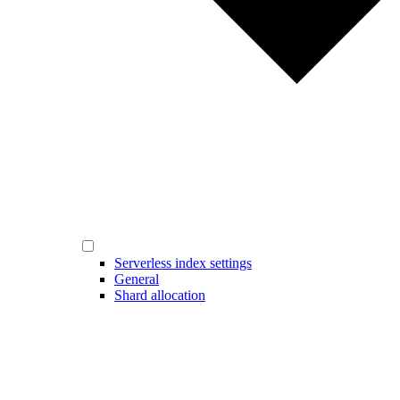
Serverless index settings
General
Shard allocation