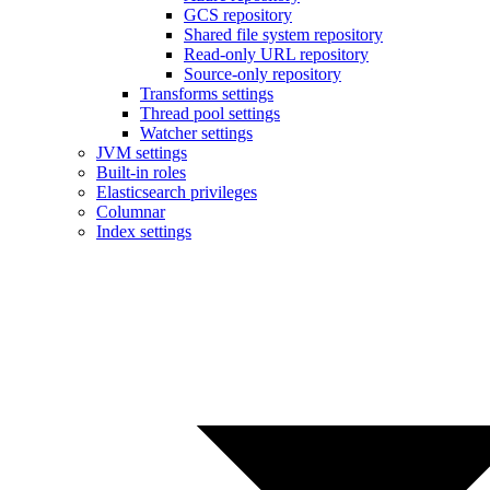
GCS repository
Shared file system repository
Read-only URL repository
Source-only repository
Transforms settings
Thread pool settings
Watcher settings
JVM settings
Built-in roles
Elasticsearch privileges
Columnar
Index settings