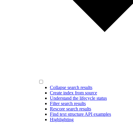
Collapse search results
Create index from source
Understand the lifecycle status
Filter search results
Rescore search results
Find text structure API examples
Highlighting