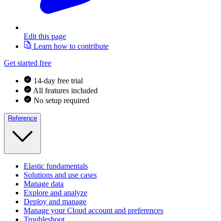
Edit this page
Learn how to contribute
Get started free
14-day free trial
All features included
No setup required
Reference
Elastic fundamentals
Solutions and use cases
Manage data
Explore and analyze
Deploy and manage
Manage your Cloud account and preferences
Troubleshoot