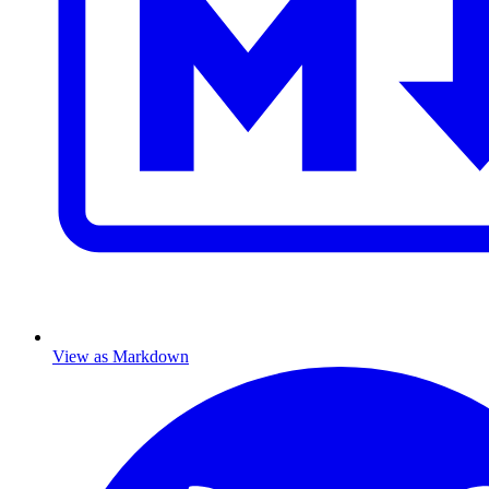
View as Markdown