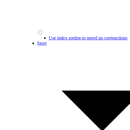
Use index sorting to speed up conjunctions
Store