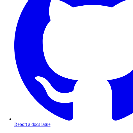
Report a docs issue