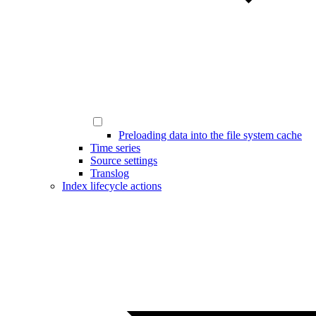
Preloading data into the file system cache
Time series
Source settings
Translog
Index lifecycle actions