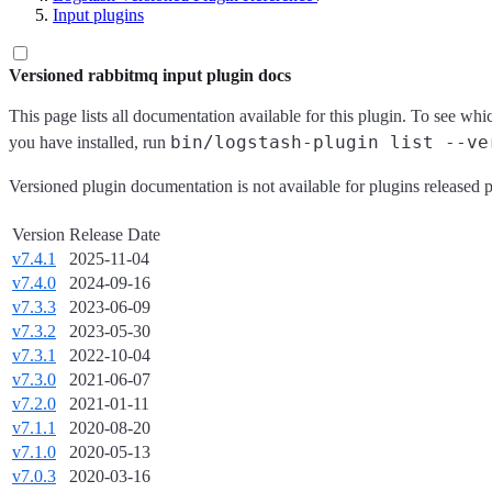
Input plugins
Versioned rabbitmq input plugin docs
This page lists all documentation available for this plugin. To see whi
bin/logstash-plugin list --ve
you have installed, run
Versioned plugin documentation is not available for plugins released p
Version
Release Date
v7.4.1
2025-11-04
v7.4.0
2024-09-16
v7.3.3
2023-06-09
v7.3.2
2023-05-30
v7.3.1
2022-10-04
v7.3.0
2021-06-07
v7.2.0
2021-01-11
v7.1.1
2020-08-20
v7.1.0
2020-05-13
v7.0.3
2020-03-16