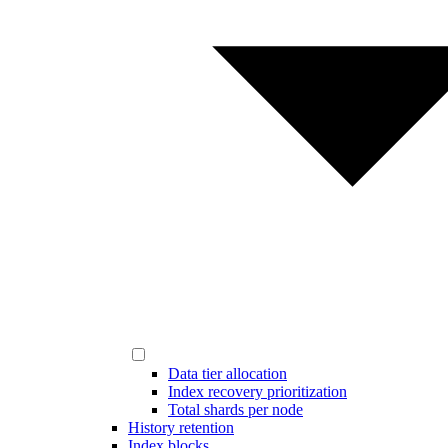
Data tier allocation
Index recovery prioritization
Total shards per node
History retention
Index blocks