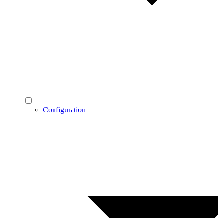
Configuration