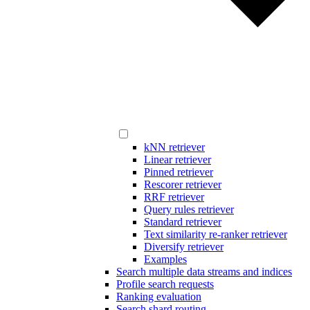
kNN retriever
Linear retriever
Pinned retriever
Rescorer retriever
RRF retriever
Query rules retriever
Standard retriever
Text similarity re-ranker retriever
Diversify retriever
Examples
Search multiple data streams and indices
Profile search requests
Ranking evaluation
Search shard routing