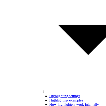
Highlighting settings
Highlighting examples
How highlighters work internally