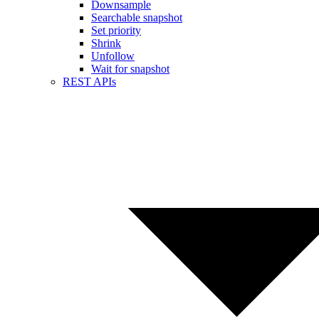
Downsample
Searchable snapshot
Set priority
Shrink
Unfollow
Wait for snapshot
REST APIs