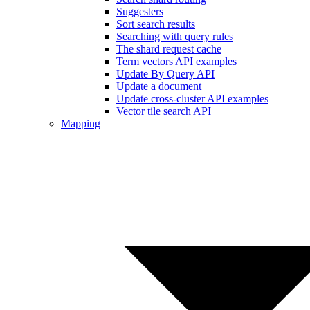
Suggesters
Sort search results
Searching with query rules
The shard request cache
Term vectors API examples
Update By Query API
Update a document
Update cross-cluster API examples
Vector tile search API
Mapping