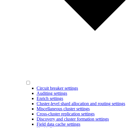
Circuit breaker settings
Auditing settings
Enrich settings
Cluster-level shard allocation and routing settings
Miscellaneous cluster settings
Cross-cluster replication settings
Discovery and cluster formation settings
Field data cache settings