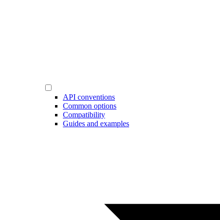
API conventions
Common options
Compatibility
Guides and examples