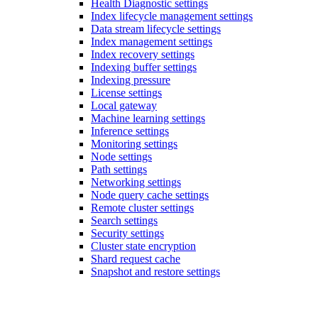
Health Diagnostic settings
Index lifecycle management settings
Data stream lifecycle settings
Index management settings
Index recovery settings
Indexing buffer settings
Indexing pressure
License settings
Local gateway
Machine learning settings
Inference settings
Monitoring settings
Node settings
Path settings
Networking settings
Node query cache settings
Remote cluster settings
Search settings
Security settings
Cluster state encryption
Shard request cache
Snapshot and restore settings