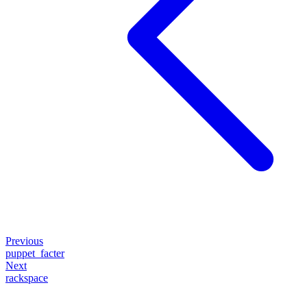
Previous
puppet_facter
Next
rackspace