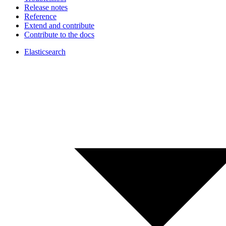
Release notes
Reference
Extend and contribute
Contribute to the docs
Elasticsearch