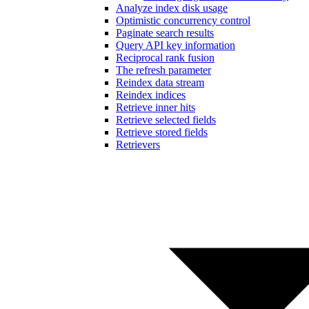
Analyze index disk usage
Optimistic concurrency control
Paginate search results
Query API key information
Reciprocal rank fusion
The refresh parameter
Reindex data stream
Reindex indices
Retrieve inner hits
Retrieve selected fields
Retrieve stored fields
Retrievers