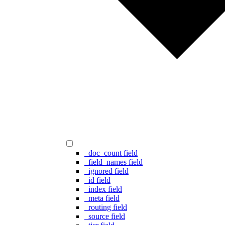
_doc_count field
_field_names field
_ignored field
_id field
_index field
_meta field
_routing field
_source field