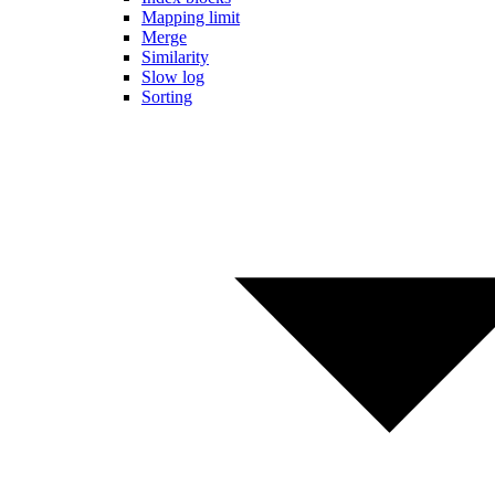
Mapping limit
Merge
Similarity
Slow log
Sorting