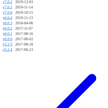
v7.0.2
2019-12-03
v7.0.1
2019-11-14
v7.0.0
2019-10-15
v6.0.4
2019-11-13
v6.0.3
2018-04-06
v6.0.2
2017-11-07
v6.0.1
2017-08-16
v6.0.0
2017-08-02
v5.2.5
2017-08-18
v5.2.4
2017-06-23