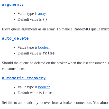
arguments
Value type is
array
{}
Default value is
Extra queue arguments as an array. To make a RabbitMQ queue mirro
auto_delete
Value type is
boolean
false
Default value is
Should the queue be deleted on the broker when the last consumer dis
consume them.
automatic_recovery
Value type is
boolean
true
Default value is
Set this to automatically recover from a broken connection. You almost