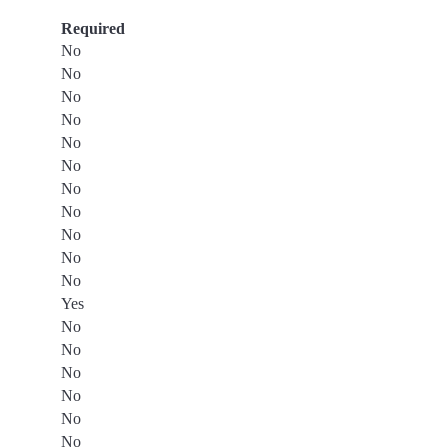
Required
No
No
No
No
No
No
No
No
No
No
No
Yes
No
No
No
No
No
No