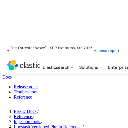
The Forrester Wave™: XDR Platforms, Q2 2026
Access report
Elasticsearch
Solutions
Enterpris
Docs
Release notes
Troubleshoot
Reference
Elastic Docs
/
Reference
/
Ingestion tools
/
Logstash Versioned Plugin Reference
/