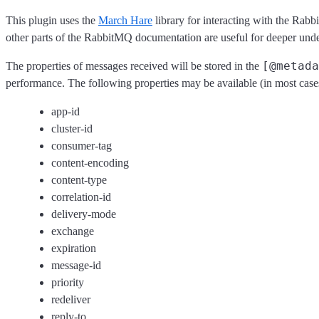
This plugin uses the
March Hare
library for interacting with the Ra
other parts of the RabbitMQ documentation are useful for deeper und
[@metada
The properties of messages received will be stored in the
performance. The following properties may be available (in most case
app-id
cluster-id
consumer-tag
content-encoding
content-type
correlation-id
delivery-mode
exchange
expiration
message-id
priority
redeliver
reply-to