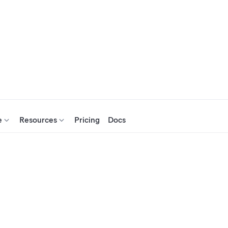
e
Resources
Pricing
Docs