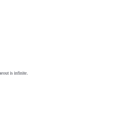
out is infinite.