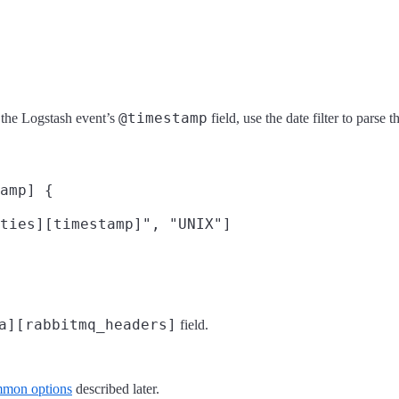
@timestamp
 the Logstash event’s
field, use the date filter to parse 
amp] {

ties][timestamp]", "UNIX"]

a][rabbitmq_headers]
field.
mon options
described later.