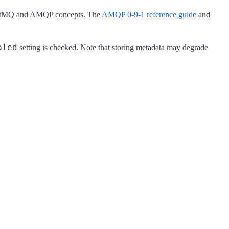
RabbitMQ and AMQP concepts. The
AMQP 0-9-1 reference guide
and
bled
setting is checked. Note that storing metadata may degrade