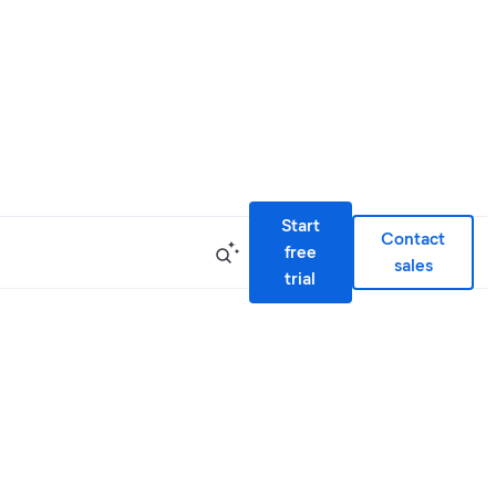
Start
Contact
free
sales
trial