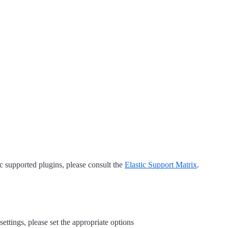
tic supported plugins, please consult the
Elastic Support Matrix
.
settings, please set the appropriate options