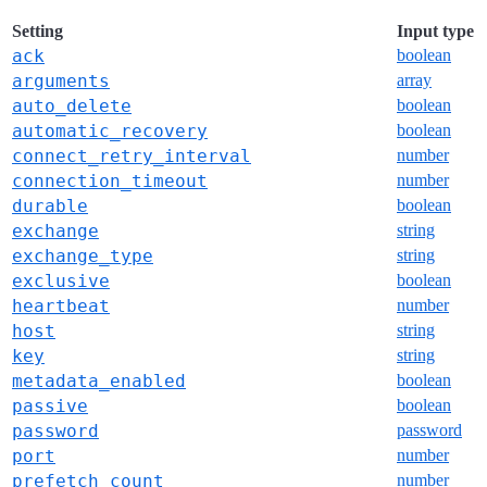
Setting
Input type
ack
boolean
arguments
array
auto_delete
boolean
automatic_recovery
boolean
connect_retry_interval
number
connection_timeout
number
durable
boolean
exchange
string
exchange_type
string
exclusive
boolean
heartbeat
number
host
string
key
string
metadata_enabled
boolean
passive
boolean
password
password
port
number
prefetch_count
number