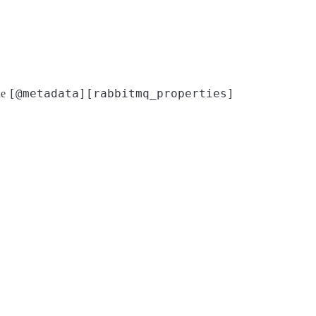
[@metadata][rabbitmq_properties]
the