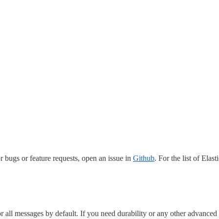
 bugs or feature requests, open an issue in
Github
. For the list of Elas
for all messages by default. If you need durability or any other advanced 