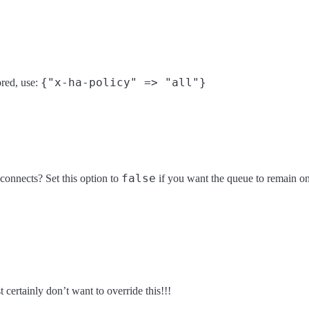
{"x-ha-policy" => "all"}
red, use:
false
connects? Set this option to
if you want the queue to remain o
 certainly don’t want to override this!!!