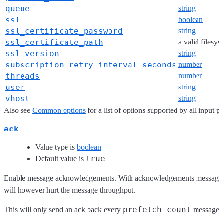
queue
string
ssl
boolean
ssl_certificate_password
string
ssl_certificate_path
a valid files
ssl_version
string
subscription_retry_interval_seconds
number
threads
number
user
string
vhost
string
Also see
Common options
for a list of options supported by all input 
ack
Value type is
boolean
true
Default value is
Enable message acknowledgements. With acknowledgements messages fe
will however hurt the message throughput.
prefetch_count
This will only send an ack back every
messages