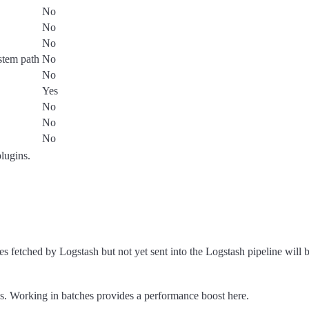
No
No
No
ystem path
No
No
Yes
No
No
No
plugins.
tched by Logstash but not yet sent into the Logstash pipeline will 
. Working in batches provides a performance boost here.