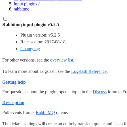
Input plugins
/
rabbitmq
Rabbitmq input plugin v5.2.5
Plugin version: v5.2.5
Released on: 2017-08-18
Changelog
For other versions, see the
overview list
.
To learn more about Logstash, see the
Logstash Reference
.
Getting help
For questions about the plugin, open a topic in the
Discuss
forums. For
Description
Pull events from a
RabbitMQ
queue.
The default settings will create an entirely transient queue and listen 