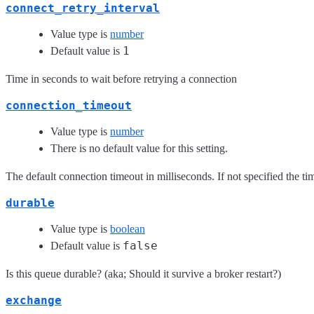
connect_retry_interval
Value type is
number
1
Default value is
Time in seconds to wait before retrying a connection
connection_timeout
Value type is
number
There is no default value for this setting.
The default connection timeout in milliseconds. If not specified the time
durable
Value type is
boolean
false
Default value is
Is this queue durable? (aka; Should it survive a broker restart?)
exchange