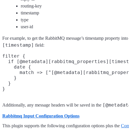
routing-key
timestamp
type
user-id
For example, to get the RabbitMQ message’s timestamp property into
[timestamp]
field:
filter {

  if [@metadata][rabbitmq_properties][timest
    date {

      match => ["[@metadata][rabbitmq_proper
    }

  }

[@metadat
Additionally, any message headers will be saved in the
Rabbitmq Input Configuration Options
This plugin supports the following configuration options plus the
Com