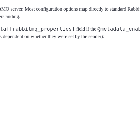
bbitMQ server. Most configuration options map directly to standard 
erstanding.
ta][rabbitmq_properties]
@metadata_ena
field if the
s dependent on whether they were set by the sender):