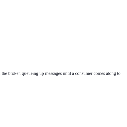
n the broker, queueing up messages until a consumer comes along to