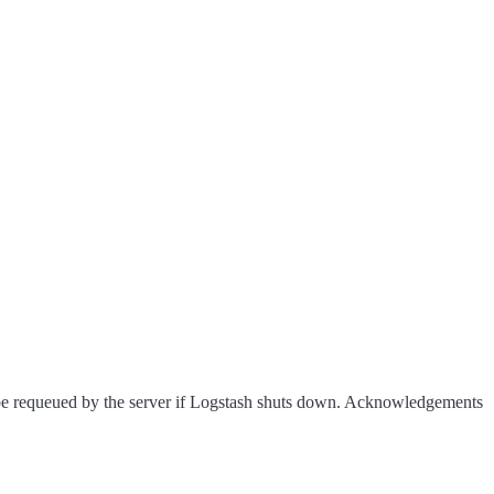
be requeued by the server if Logstash shuts down. Acknowledgements