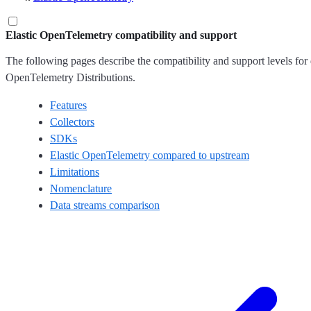
Elastic OpenTelemetry compatibility and support
The following pages describe the compatibility and support levels for 
OpenTelemetry Distributions.
Features
Collectors
SDKs
Elastic OpenTelemetry compared to upstream
Limitations
Nomenclature
Data streams comparison