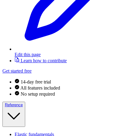
Edit this page
Learn how to contribute
Get started free
14-day free trial
All features included
No setup required
Reference
Elastic fundamentals