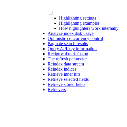
Highlighting settings
Highlighting examples
How highlighters work internally
Analyze index disk usage
Optimistic concurrency control
Paginate search results
Query API key information
Reciprocal rank fusion
The refresh parameter
Reindex data stream
Reindex indices
Retrieve inner hits
Retrieve selected fields
Retrieve stored fields
Retrievers