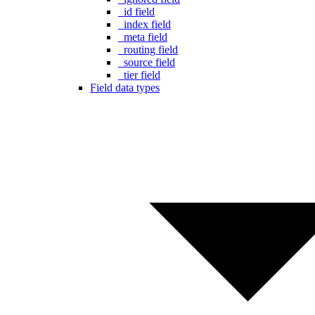
_id field
_index field
_meta field
_routing field
_source field
_tier field
Field data types