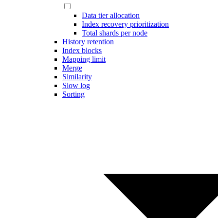
Data tier allocation
Index recovery prioritization
Total shards per node
History retention
Index blocks
Mapping limit
Merge
Similarity
Slow log
Sorting