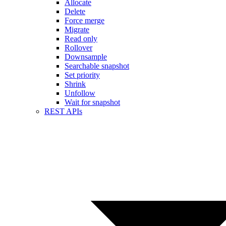
Allocate
Delete
Force merge
Migrate
Read only
Rollover
Downsample
Searchable snapshot
Set priority
Shrink
Unfollow
Wait for snapshot
REST APIs