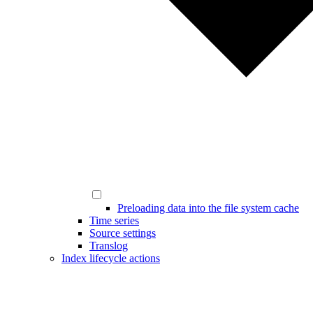
Preloading data into the file system cache
Time series
Source settings
Translog
Index lifecycle actions