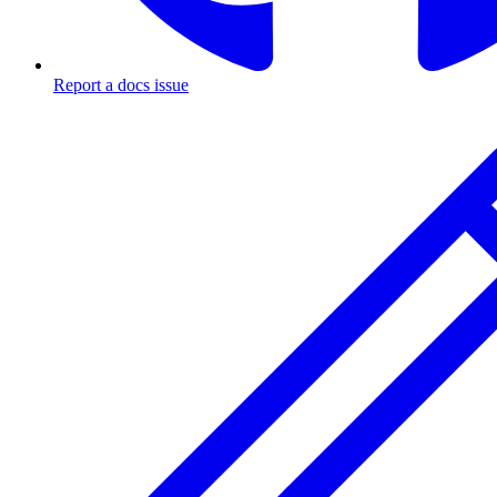
Report a docs issue