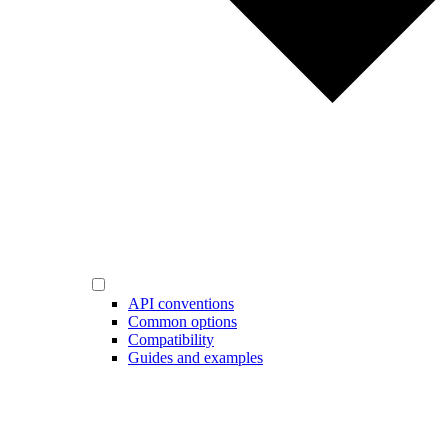
API conventions
Common options
Compatibility
Guides and examples