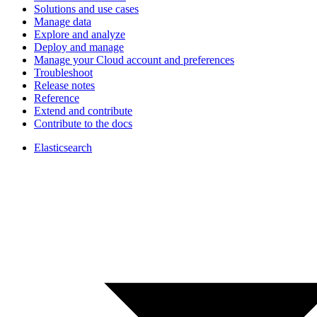
Solutions and use cases
Manage data
Explore and analyze
Deploy and manage
Manage your Cloud account and preferences
Troubleshoot
Release notes
Reference
Extend and contribute
Contribute to the docs
Elasticsearch