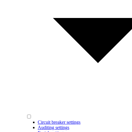
Circuit breaker settings
Auditing settings