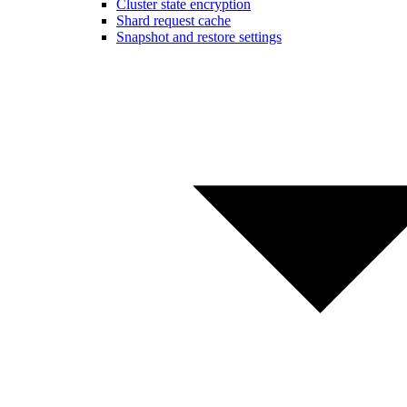
Cluster state encryption
Shard request cache
Snapshot and restore settings