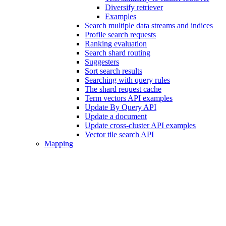
Diversify retriever
Examples
Search multiple data streams and indices
Profile search requests
Ranking evaluation
Search shard routing
Suggesters
Sort search results
Searching with query rules
The shard request cache
Term vectors API examples
Update By Query API
Update a document
Update cross-cluster API examples
Vector tile search API
Mapping