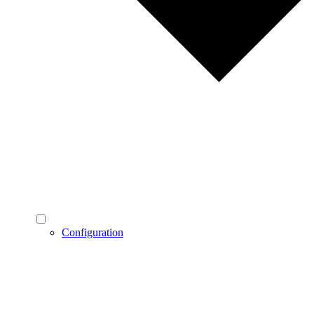
Configuration