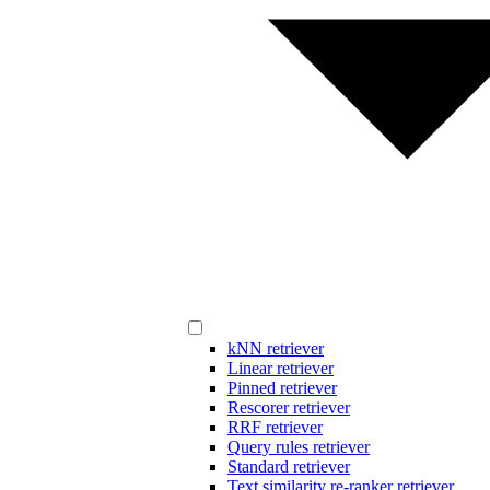
kNN retriever
Linear retriever
Pinned retriever
Rescorer retriever
RRF retriever
Query rules retriever
Standard retriever
Text similarity re-ranker retriever