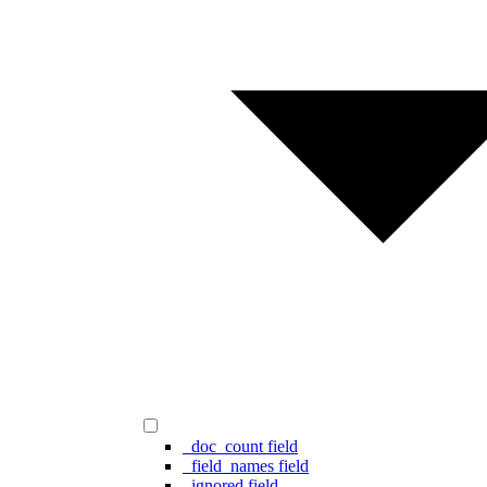
_doc_count field
_field_names field
_ignored field