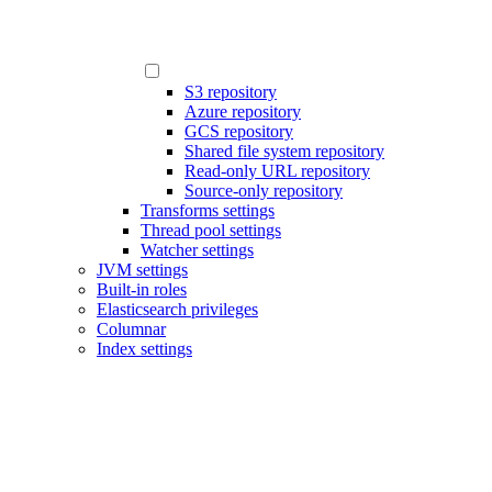
S3 repository
Azure repository
GCS repository
Shared file system repository
Read-only URL repository
Source-only repository
Transforms settings
Thread pool settings
Watcher settings
JVM settings
Built-in roles
Elasticsearch privileges
Columnar
Index settings