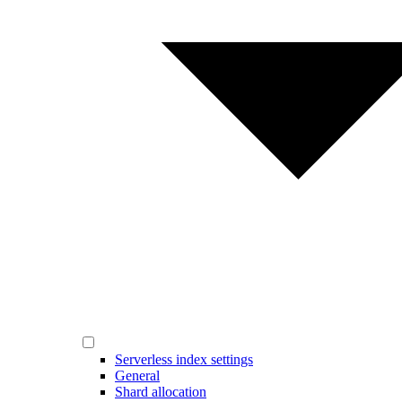
Serverless index settings
General
Shard allocation