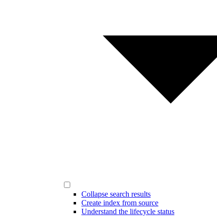
Collapse search results
Create index from source
Understand the lifecycle status