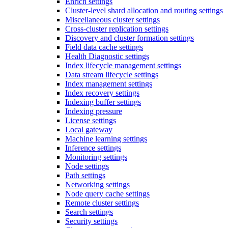
Enrich settings
Cluster-level shard allocation and routing settings
Miscellaneous cluster settings
Cross-cluster replication settings
Discovery and cluster formation settings
Field data cache settings
Health Diagnostic settings
Index lifecycle management settings
Data stream lifecycle settings
Index management settings
Index recovery settings
Indexing buffer settings
Indexing pressure
License settings
Local gateway
Machine learning settings
Inference settings
Monitoring settings
Node settings
Path settings
Networking settings
Node query cache settings
Remote cluster settings
Search settings
Security settings