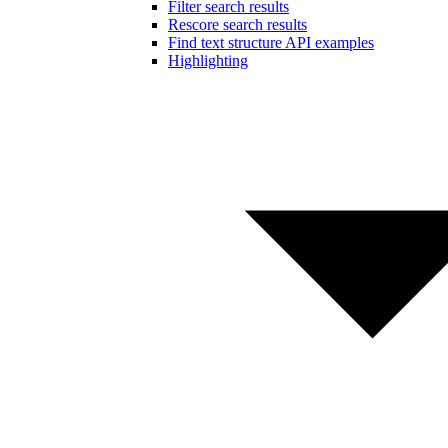
Filter search results
Rescore search results
Find text structure API examples
Highlighting