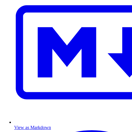
View as Markdown