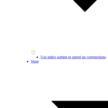
Use index sorting to speed up conjunctions
Store