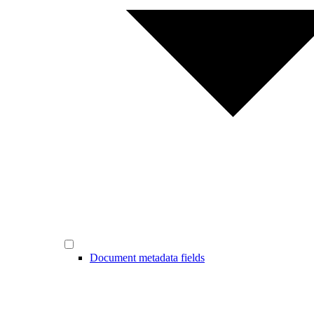
Document metadata fields