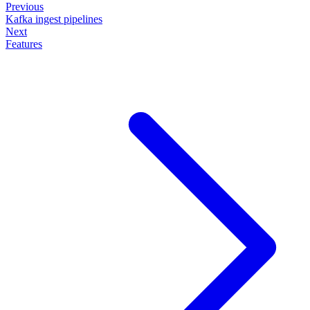
Previous
Kafka ingest pipelines
Next
Features