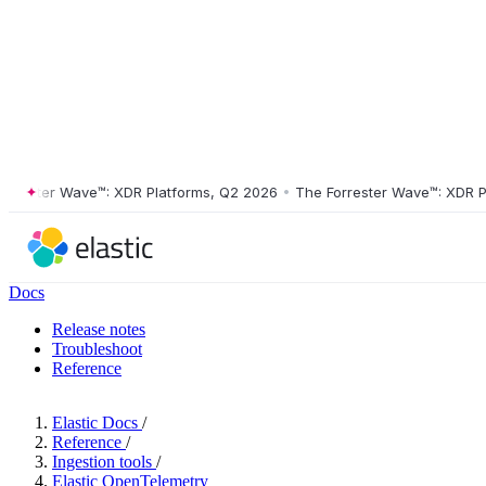
ster Wave™: XDR Platforms, Q2 2026
•
The Forrester Wave™: XDR Platf
Docs
Release notes
Troubleshoot
Reference
Elastic Docs
/
Reference
/
Ingestion tools
/
Elastic OpenTelemetry