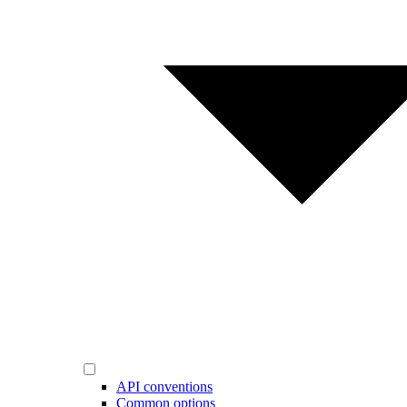
API conventions
Common options