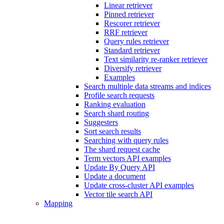
Linear retriever
Pinned retriever
Rescorer retriever
RRF retriever
Query rules retriever
Standard retriever
Text similarity re-ranker retriever
Diversify retriever
Examples
Search multiple data streams and indices
Profile search requests
Ranking evaluation
Search shard routing
Suggesters
Sort search results
Searching with query rules
The shard request cache
Term vectors API examples
Update By Query API
Update a document
Update cross-cluster API examples
Vector tile search API
Mapping