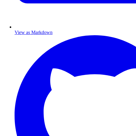
View as Markdown