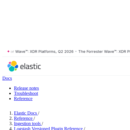
ster Wave™: XDR Platforms, Q2 2026
•
The Forrester Wave™: XDR Platf
Docs
Release notes
Troubleshoot
Reference
Elastic Docs
/
Reference
/
Ingestion tools
/
Logstash Versioned Plugin Reference
/