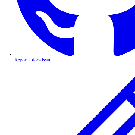
Report a docs issue