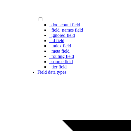
_doc_count field
_field_names field
_ignored field
_id field
_index field
_meta field
_routing field
_source field
_tier field
Field data types