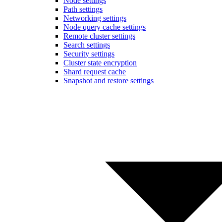
Node settings
Path settings
Networking settings
Node query cache settings
Remote cluster settings
Search settings
Security settings
Cluster state encryption
Shard request cache
Snapshot and restore settings