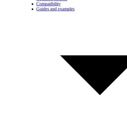
Compatibility
Guides and examples