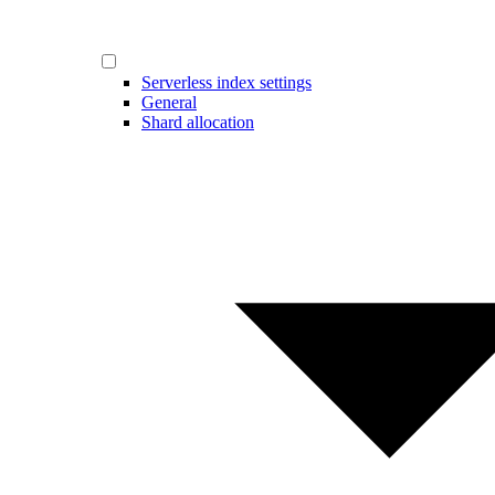
Serverless index settings
General
Shard allocation