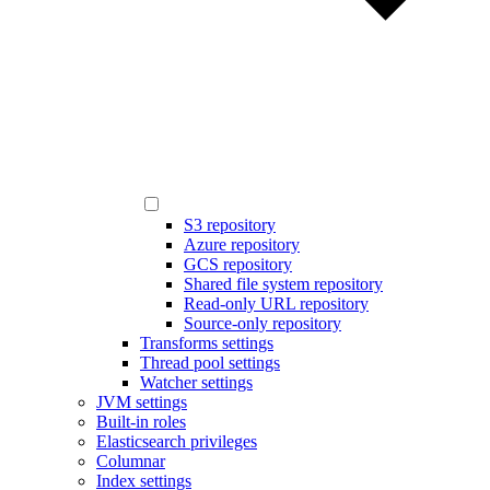
S3 repository
Azure repository
GCS repository
Shared file system repository
Read-only URL repository
Source-only repository
Transforms settings
Thread pool settings
Watcher settings
JVM settings
Built-in roles
Elasticsearch privileges
Columnar
Index settings