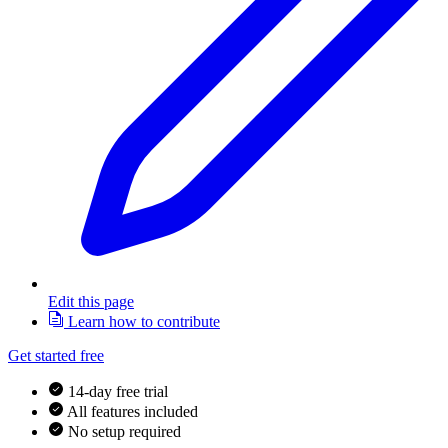
Edit this page
Learn how to contribute
Get started free
14-day free trial
All features included
No setup required