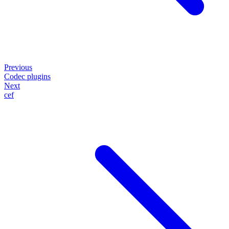
Previous
Codec plugins
Next
cef