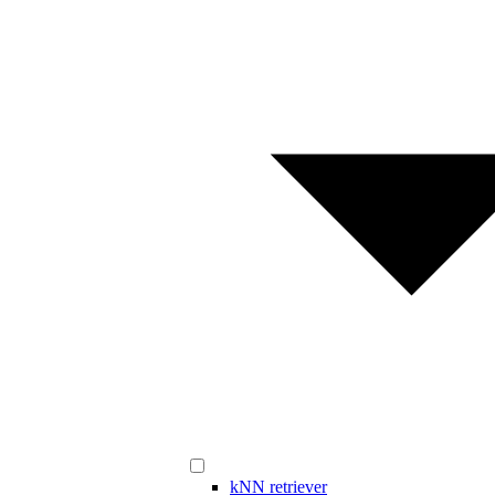
kNN retriever