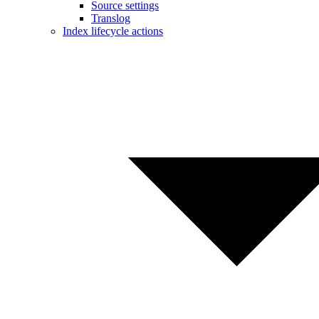
Source settings
Translog
Index lifecycle actions