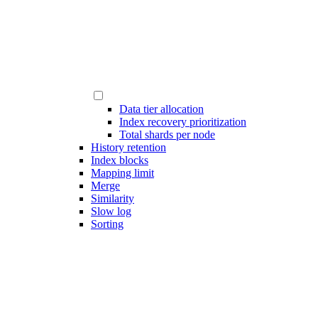
Data tier allocation
Index recovery prioritization
Total shards per node
History retention
Index blocks
Mapping limit
Merge
Similarity
Slow log
Sorting