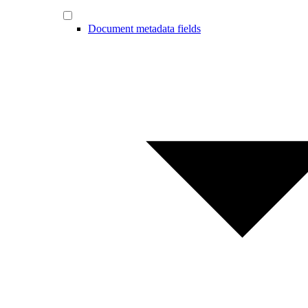
Document metadata fields