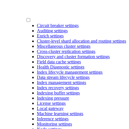
Circuit breaker settings
Auditing settings
Enrich settings
Cluster-level shard allocation and routing settings
Miscellaneous cluster settings
Cross-cluster replication settings
Discovery and cluster formation settings
Field data cache settings
Health Diagnostic settings
Index lifecycle management settings
Data stream lifecycle settings
Index management settings
Index recovery settings
Indexing buffer settings
Indexing pressure
License settings
Local gateway
Machine learning settings
Inference settings
Monitoring settings