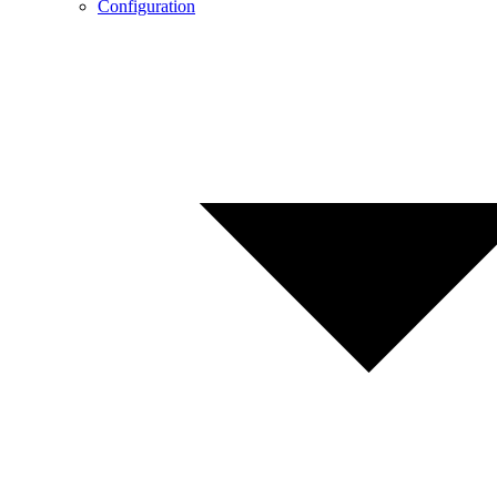
Configuration