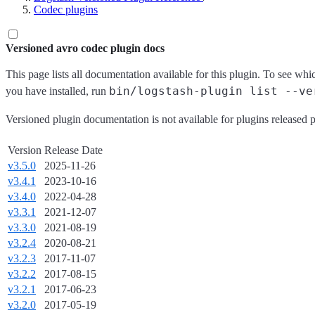
Codec plugins
Versioned avro codec plugin docs
This page lists all documentation available for this plugin. To see whi
bin/logstash-plugin list --ve
you have installed, run
Versioned plugin documentation is not available for plugins released p
Version
Release Date
v3.5.0
2025-11-26
v3.4.1
2023-10-16
v3.4.0
2022-04-28
v3.3.1
2021-12-07
v3.3.0
2021-08-19
v3.2.4
2020-08-21
v3.2.3
2017-11-07
v3.2.2
2017-08-15
v3.2.1
2017-06-23
v3.2.0
2017-05-19