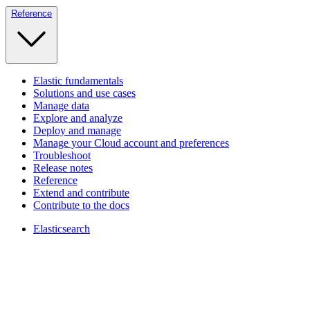
Reference
Elastic fundamentals
Solutions and use cases
Manage data
Explore and analyze
Deploy and manage
Manage your Cloud account and preferences
Troubleshoot
Release notes
Reference
Extend and contribute
Contribute to the docs
Elasticsearch