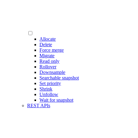
Allocate
Delete
Force merge
Migrate
Read only
Rollover
Downsample
Searchable snapshot
Set priority
Shrink
Unfollow
Wait for snapshot
REST APIs