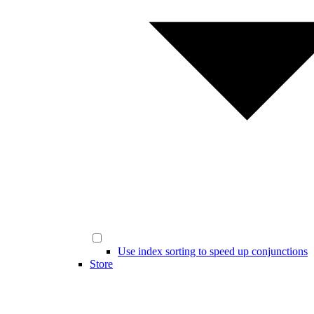
Use index sorting to speed up conjunctions
Store