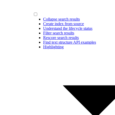
Collapse search results
Create index from source
Understand the lifecycle status
Filter search results
Rescore search results
Find text structure API examples
Highlighting