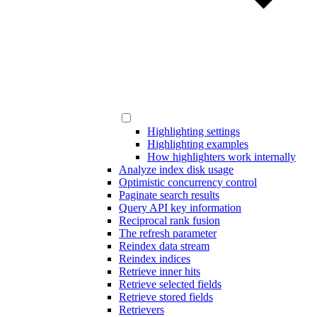
Highlighting settings
Highlighting examples
How highlighters work internally
Analyze index disk usage
Optimistic concurrency control
Paginate search results
Query API key information
Reciprocal rank fusion
The refresh parameter
Reindex data stream
Reindex indices
Retrieve inner hits
Retrieve selected fields
Retrieve stored fields
Retrievers