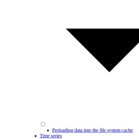
Preloading data into the file system cache
Time series