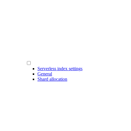
Serverless index settings
General
Shard allocation