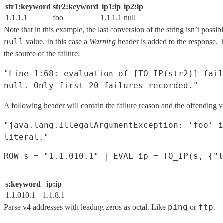
str1:keyword
str2:keyword
ip1:ip
ip2:ip
1.1.1.1
foo
1.1.1.1
null
Note that in this example, the last conversion of the string isn’t possib
null
value. In this case a
Warning
header is added to the response. 
the source of the failure:
"Line 1:68: evaluation of [TO_IP(str2)] fail
null. Only first 20 failures recorded."
A following header will contain the failure reason and the offending v
"java.lang.IllegalArgumentException: 'foo' i
literal."
s:keyword
ip:ip
1.1.010.1
1.1.8.1
ping
ftp
Parse v4 addresses with leading zeros as octal. Like
or
.