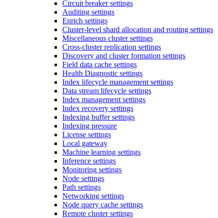
Circuit breaker settings
Auditing settings
Enrich settings
Cluster-level shard allocation and routing settings
Miscellaneous cluster settings
Cross-cluster replication settings
Discovery and cluster formation settings
Field data cache settings
Health Diagnostic settings
Index lifecycle management settings
Data stream lifecycle settings
Index management settings
Index recovery settings
Indexing buffer settings
Indexing pressure
License settings
Local gateway
Machine learning settings
Inference settings
Monitoring settings
Node settings
Path settings
Networking settings
Node query cache settings
Remote cluster settings