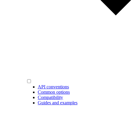
API conventions
Common options
Compatibility
Guides and examples