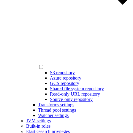
S3 repository
Azure repository
GCS repository
Shared file system repository
Read-only URL repository
Source-only repository
Transforms settings
Thread pool settings
Watcher settings
JVM settings
Built-in roles
Elasticsearch privileges