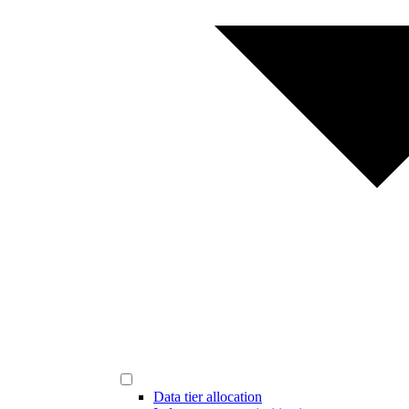
Data tier allocation