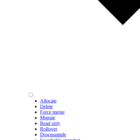
Allocate
Delete
Force merge
Migrate
Read only
Rollover
Downsample