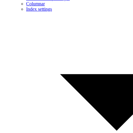
Columnar
Index settings