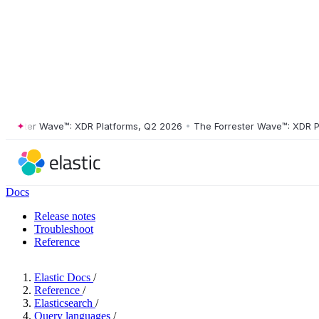
ster Wave™: XDR Platforms, Q2 2026
•
The Forrester Wave™: XDR Platf
Docs
Release notes
Troubleshoot
Reference
Elastic Docs
/
Reference
/
Elasticsearch
/
Query languages
/