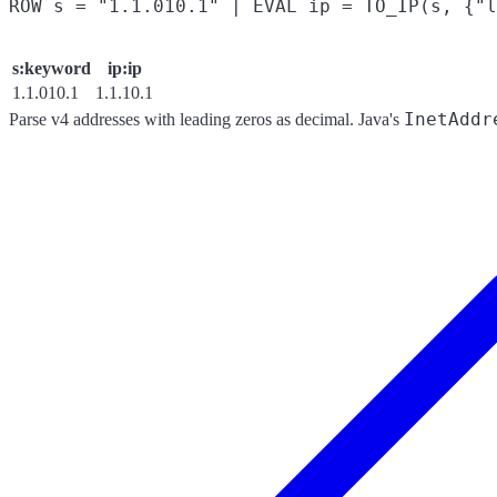
s:keyword
ip:ip
1.1.010.1
1.1.10.1
InetAddr
Parse v4 addresses with leading zeros as decimal. Java's