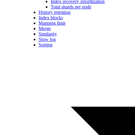
Index recovery prioritization
Total shards per node
History retention
Index blocks
Mapping limit
Merge
Similarity
Slow log
Sorting