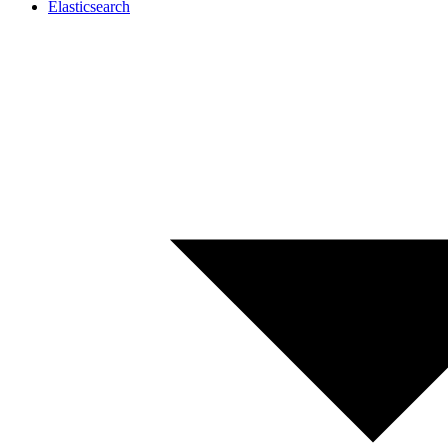
Elasticsearch