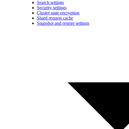
Search settings
Security settings
Cluster state encryption
Shard request cache
Snapshot and restore settings