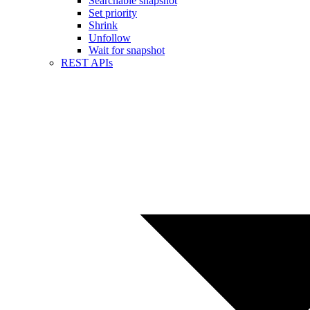
Searchable snapshot
Set priority
Shrink
Unfollow
Wait for snapshot
REST APIs