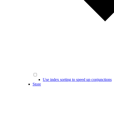
Use index sorting to speed up conjunctions
Store