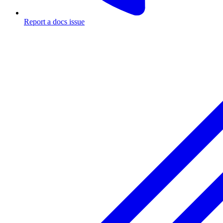
Report a docs issue