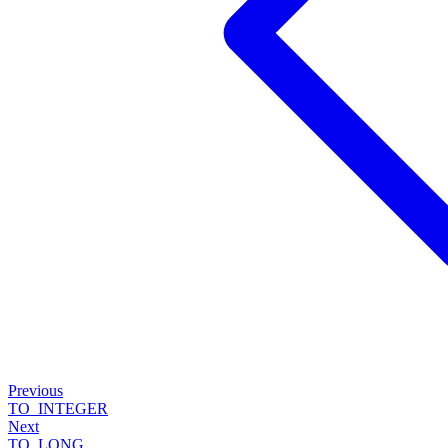
Previous
TO_INTEGER
Next
TO_LONG