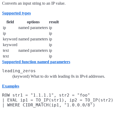
Converts an input string to an IP value.
Supported types
field
options
result
ip
named parameters
ip
ip
ip
keyword
named parameters
ip
keyword
ip
text
named parameters
ip
text
ip
Supported function named parameters
leading_zeros
(keyword) What to do with leading 0s in IPv4 addresses.
Examples
ROW str1 = "1.1.1.1", str2 = "foo"

| EVAL ip1 = TO_IP(str1), ip2 = TO_IP(str2)
