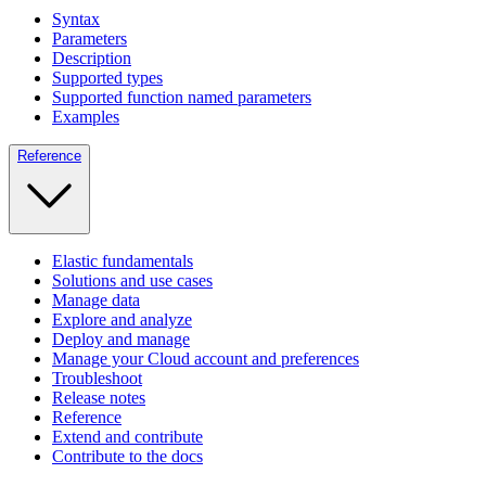
Syntax
Parameters
Description
Supported types
Supported function named parameters
Examples
Reference
Elastic fundamentals
Solutions and use cases
Manage data
Explore and analyze
Deploy and manage
Manage your Cloud account and preferences
Troubleshoot
Release notes
Reference
Extend and contribute
Contribute to the docs