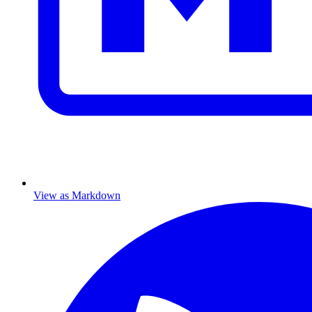
View as Markdown