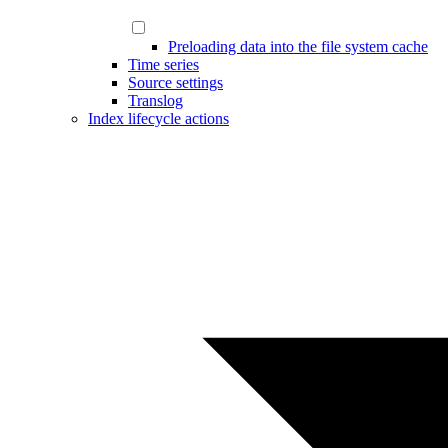
Preloading data into the file system cache
Time series
Source settings
Translog
Index lifecycle actions