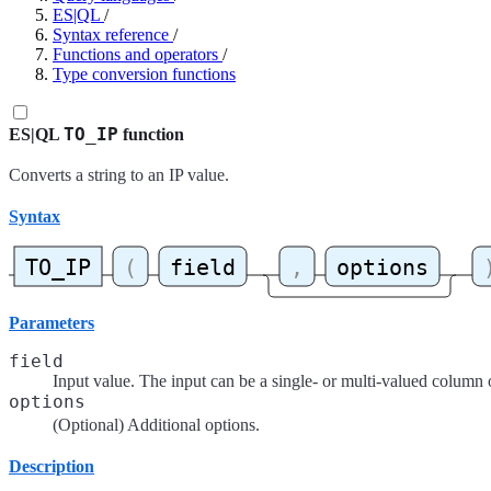
ES|QL
/
Syntax reference
/
Functions and operators
/
Type conversion functions
TO_IP
ES|QL
function
Converts a string to an IP value.
Syntax
Parameters
field
Input value. The input can be a single- or multi-valued column 
options
(Optional) Additional options.
Description