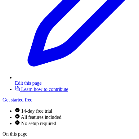
Edit this page
Learn how to contribute
Get started free
14-day free trial
All features included
No setup required
On this page