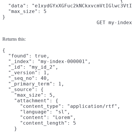
{

  "data": "e1xydGYxXGFuc2kNCkxvcmVtIGlwc3VtI
  "max_size": 5

}
GET my-index
Returns this:
{

  "found": true,

  "_index": "my-index-000001",

  "_id": "my_id_2",

  "_version": 1,

  "_seq_no": 40,

  "_primary_term": 1,

  "_source": {

    "max_size": 5,

    "attachment": {

      "content_type": "application/rtf",

      "language": "sl",

      "content": "Lorem",

      "content_length": 5

    }
