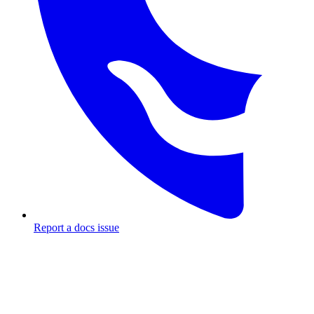
Report a docs issue