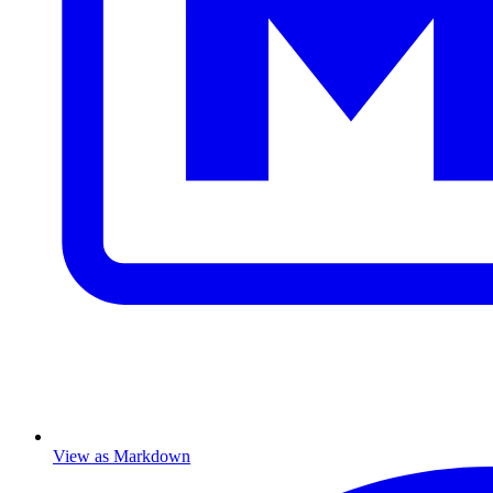
View as Markdown