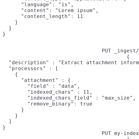
      "language": "is",

      "content": "Lorem ipsum",

      "content_length": 11

    }

  }

PUT _ingest/
{

  "description" : "Extract attachment inform
  "processors" : [

    {

      "attachment" : {

        "field" : "data",

        "indexed_chars" : 11,

        "indexed_chars_field" : "max_size",

        "remove_binary": true

      }

    }

  ]

}
PUT my-index