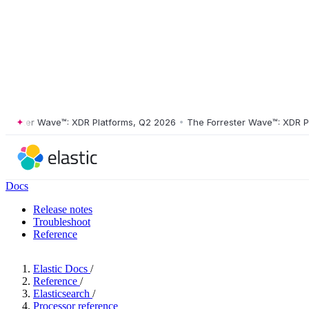
ter Wave™: XDR Platforms, Q2 2026
•
The Forrester Wave™: XDR Platfo
Docs
Release notes
Troubleshoot
Reference
Elastic Docs
/
Reference
/
Elasticsearch
/
Processor reference