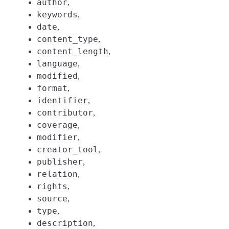
author
,
keywords
,
date
,
content_type
,
content_length
,
language
,
modified
,
format
,
identifier
,
contributor
,
coverage
,
modifier
,
creator_tool
,
publisher
,
relation
,
rights
,
source
,
type
,
description
,