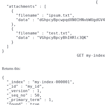
{

  "attachments" : [

    {

      "filename" : "ipsum.txt",

      "data" : "dGhpcyBpcwpqdXN0IHNvbWUgdGV4
    },

    {

      "filename" : "test.txt",

      "data" : "VGhpcyBpcyBhIHRlc3QK"

    }

  ]

}
GET my-index
Returns this:
{

  "_index" : "my-index-000001",

  "_id" : "my_id",

  "_version" : 1,

  "_seq_no" : 50,

  "_primary_term" : 1,

  "found" : true,
