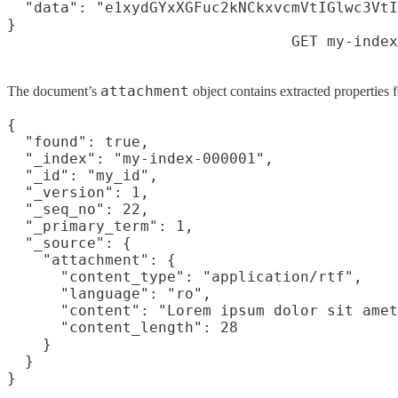
  "data": "e1xydGYxXGFuc2kNCkxvcmVtIGlwc3VtI
}
GET my-index
attachment
The document’s
object contains extracted properties fo
{

  "found": true,

  "_index": "my-index-000001",

  "_id": "my_id",

  "_version": 1,

  "_seq_no": 22,

  "_primary_term": 1,

  "_source": {

    "attachment": {

      "content_type": "application/rtf",

      "language": "ro",

      "content": "Lorem ipsum dolor sit amet
      "content_length": 28

    }

  }
