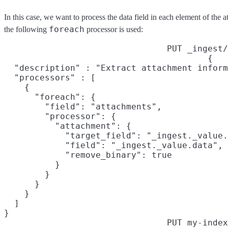
In this case, we want to process the data field in each element of the a
foreach
the following
processor is used:
PUT _ingest/
{

  "description" : "Extract attachment inform
  "processors" : [

    {

      "foreach": {

        "field": "attachments",

        "processor": {

          "attachment": {

            "target_field": "_ingest._value.
            "field": "_ingest._value.data",

            "remove_binary": true

          }

        }

      }

    }

  ]

}
PUT my-index