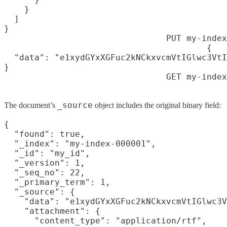
    }

  ]

}
PUT my-index
{

  "data": "e1xydGYxXGFuc2kNCkxvcmVtIGlwc3VtI
}
GET my-index
_source
The document’s
object includes the original binary field:
{

  "found": true,

  "_index": "my-index-000001",

  "_id": "my_id",

  "_version": 1,

  "_seq_no": 22,

  "_primary_term": 1,

  "_source": {

    "data": "e1xydGYxXGFuc2kNCkxvcmVtIGlwc3V
    "attachment": {

      "content_type": "application/rtf",
