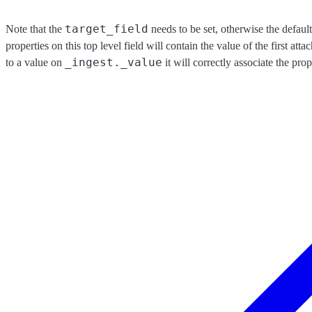
target_field
Note that the
needs to be set, otherwise the default
properties on this top level field will contain the value of the first a
_ingest._value
to a value on
it will correctly associate the pro