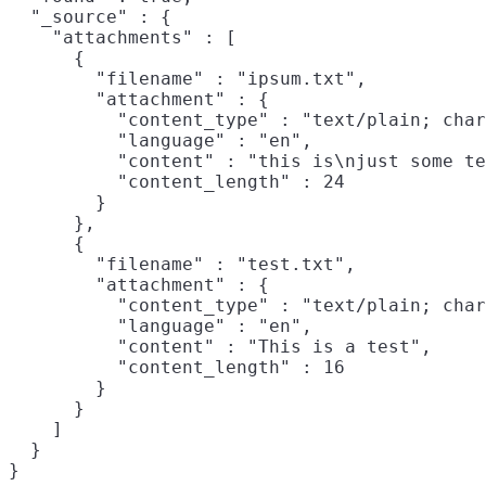
  "_source" : {

    "attachments" : [

      {

        "filename" : "ipsum.txt",

        "attachment" : {

          "content_type" : "text/plain; char
          "language" : "en",

          "content" : "this is\njust some te
          "content_length" : 24

        }

      },

      {

        "filename" : "test.txt",

        "attachment" : {

          "content_type" : "text/plain; char
          "language" : "en",

          "content" : "This is a test",

          "content_length" : 16

        }

      }

    ]

  }
