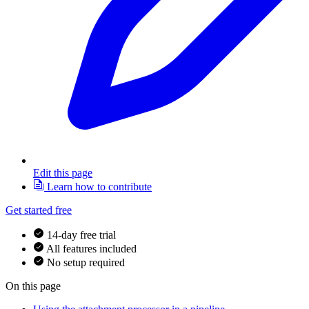
Edit this page
Learn how to contribute
Get started free
14-day free trial
All features included
No setup required
On this page