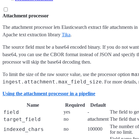
Attachment processor
The attachment processor lets Elasticsearch extract file attachment
Apache text extraction library
Tika
.
The source field must be a base64 encoded binary. If you do not want
base64, you can use the CBOR format instead of JSON and specify the f
processor will skip the base64 decoding then.
ma
To limit the size of the raw source value, use the processor option
ingest.attachment.max_field_size
. For more details, 
Using the attachment processor in a pipeline
Name
Required
Default
field
yes
-
The field to g
target_field
no
attachment
The field that 
The number of 
indexed_chars
no
100000
for no limit.
Field name fro