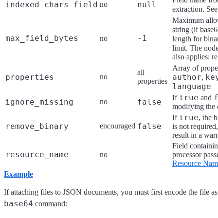
indexed_chars_field
no
null
extraction. Se
Maximum allow
string (if bas
max_field_bytes
-1
no
length for bin
limit. The nod
also applies; r
Array of proper
all
properties
no
author
ke
,
properties
language
true
If
and
ignore_missing
no
false
modifying the
true
If
, the 
remove_binary
encouraged
false
is not required,
result in a war
Field containin
resource_name
no
processor passe
Resource Name
Example
If attaching files to JSON documents, you must first encode the file a
base64
command: