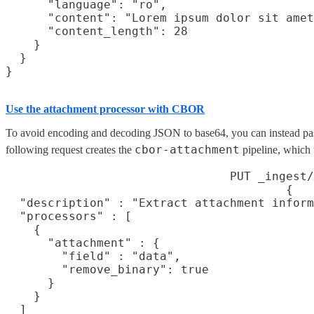
      "language": "ro",

      "content": "Lorem ipsum dolor sit amet
      "content_length": 28

    }

  }

Use the attachment processor with CBOR
To avoid encoding and decoding JSON to base64, you can instead pas
cbor-attachment
following request creates the
pipeline, which 
PUT _ingest/
{

  "description" : "Extract attachment inform
  "processors" : [

    {

      "attachment" : {

        "field" : "data",

        "remove_binary": true

      }

    }

  ]
