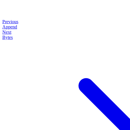
Previous
Append
Next
Bytes