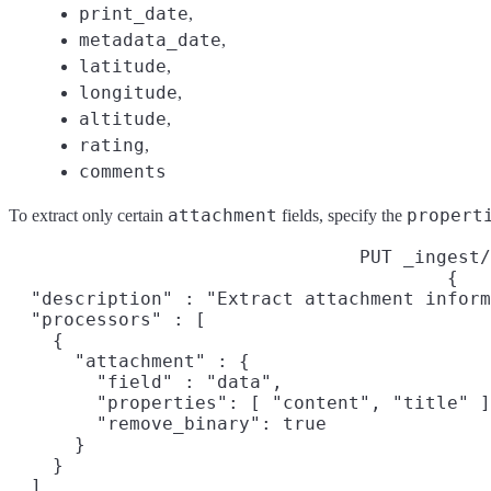
print_date
,
metadata_date
,
latitude
,
longitude
,
altitude
,
rating
,
comments
attachment
propert
To extract only certain
fields, specify the
PUT _ingest/
{

  "description" : "Extract attachment inform
  "processors" : [

    {

      "attachment" : {

        "field" : "data",

        "properties": [ "content", "title" ]
        "remove_binary": true

      }

    }

  ]
