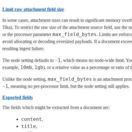
Limit raw attachment field size
In some cases, attachment sizes can result in significant memory over
Tika). To restrict the raw size of the attachment source field, use the 
max_field_bytes
or the processor parameter
. Limits are enforc
avoid allocating or decoding oversized payloads. If a document exceed
resulting ingest failure.
-1
The node setting defaults to
, which means no node-wide limit. You 
10mb
1gb
example,
,
), or a relative value as a percentage or ratio 
max_field_bytes
Unlike the node setting,
is an attachment proc
-1
, meaning no per-processor limit, but the node setting still applies.
Exported fields
The fields which might be extracted from a document are:
content
,
title
,