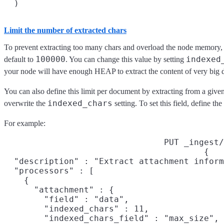
Limit the number of extracted chars
To prevent extracting too many chars and overload the node memory, t
100000
indexed
default to
. You can change this value by setting
your node will have enough HEAP to extract the content of very big
You can also define this limit per document by extracting from a given fi
indexed_chars
overwrite the
setting. To set this field, define the
For example:
PUT _ingest/
{

  "description" : "Extract attachment inform
  "processors" : [

    {

      "attachment" : {

        "field" : "data",

        "indexed_chars" : 11,

        "indexed_chars_field" : "max_size",
