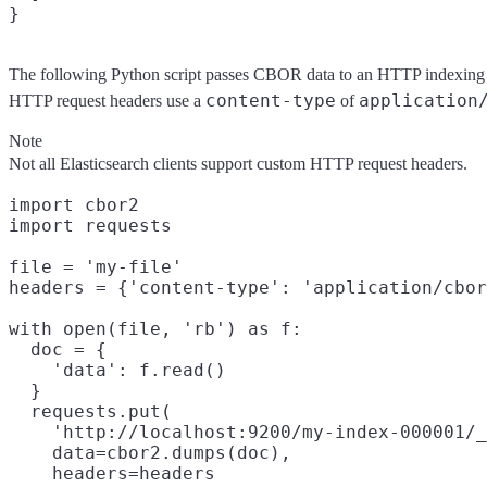
}
The following Python script passes CBOR data to an HTTP indexing r
content-type
application
HTTP request headers use a
of
Note
Not all Elasticsearch clients support custom HTTP request headers.
import cbor2

import requests

file = 'my-file'

headers = {'content-type': 'application/cbor
with open(file, 'rb') as f:

  doc = {

    'data': f.read()

  }

  requests.put(

    'http://localhost:9200/my-index-000001/_
    data=cbor2.dumps(doc),

    headers=headers
