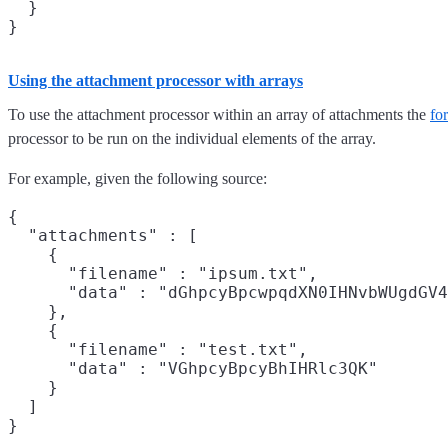
  }

Using the attachment processor with arrays
To use the attachment processor within an array of attachments the
fo
processor to be run on the individual elements of the array.
For example, given the following source:
{

  "attachments" : [

    {

      "filename" : "ipsum.txt",

      "data" : "dGhpcyBpcwpqdXN0IHNvbWUgdGV4
    },

    {

      "filename" : "test.txt",

      "data" : "VGhpcyBpcyBhIHRlc3QK"

    }

  ]
