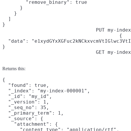
        "remove_binary": true

      }

    }

  ]

}
PUT my-index
{

  "data": "e1xydGYxXGFuc2kNCkxvcmVtIGlwc3VtI
}
GET my-index
Returns this:
{

  "found": true,

  "_index": "my-index-000001",

  "_id": "my_id",

  "_version": 1,

  "_seq_no": 35,

  "_primary_term": 1,

  "_source": {

    "attachment": {

      "content_type": "application/rtf",
