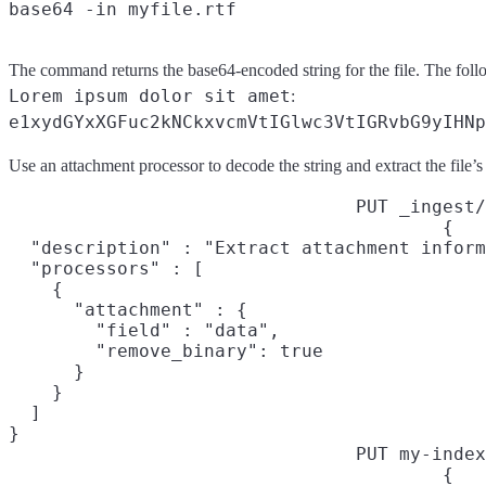
The command returns the base64-encoded string for the file. The foll
Lorem ipsum dolor sit amet
:
e1xydGYxXGFuc2kNCkxvcmVtIGlwc3VtIGRvbG9yIHNp
Use an attachment processor to decode the string and extract the file’s 
PUT _ingest/
{

  "description" : "Extract attachment inform
  "processors" : [

    {

      "attachment" : {

        "field" : "data",

        "remove_binary": true

      }

    }

  ]

}
PUT my-index
{
