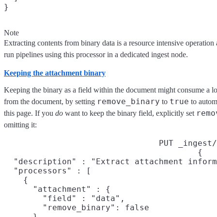
}
Note
Extracting contents from binary data is a resource intensive operation
run pipelines using this processor in a dedicated ingest node.
Keeping the attachment binary
Keeping the binary as a field within the document might consume a lot
remove_binary
true
from the document, by setting
to
to automa
remo
this page. If you
do
want to keep the binary field, explicitly set
omitting it:
PUT _ingest/
{

  "description" : "Extract attachment inform
  "processors" : [

    {

      "attachment" : {

        "field" : "data",

        "remove_binary": false

      }
