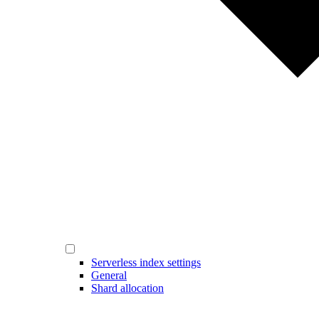
Serverless index settings
General
Shard allocation