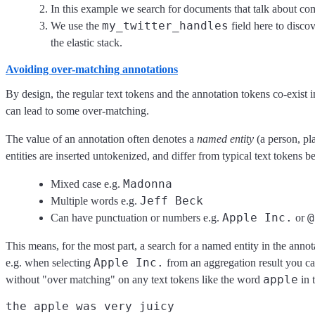
In this example we search for documents that talk about com
my_twitter_handles
We use the
field here to disco
the elastic stack.
Avoiding over-matching annotations
By design, the regular text tokens and the annotation tokens co-exist in
can lead to some over-matching.
The value of an annotation often denotes a
named entity
(a person, pl
entities are inserted untokenized, and differ from typical text tokens 
Madonna
Mixed case e.g.
Jeff Beck
Multiple words e.g.
Apple Inc.
@
Can have punctuation or numbers e.g.
or
This means, for the most part, a search for a named entity in the annota
Apple Inc.
e.g. when selecting
from an aggregation result you can
apple
without "over matching" on any text tokens like the word
in t