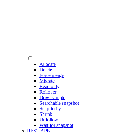
Allocate
Delete
Force merge
Migrate
Read only
Rollover
Downsample
Searchable snapshot
Set priority
Shrink
Unfollow
Wait for snapshot
REST APIs