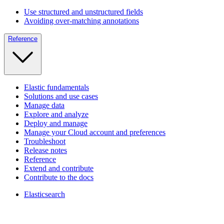
Use structured and unstructured fields
Avoiding over-matching annotations
Reference
Elastic fundamentals
Solutions and use cases
Manage data
Explore and analyze
Deploy and manage
Manage your Cloud account and preferences
Troubleshoot
Release notes
Reference
Extend and contribute
Contribute to the docs
Elasticsearch