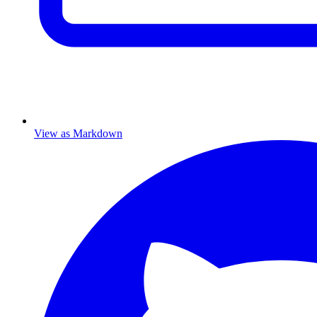
View as Markdown