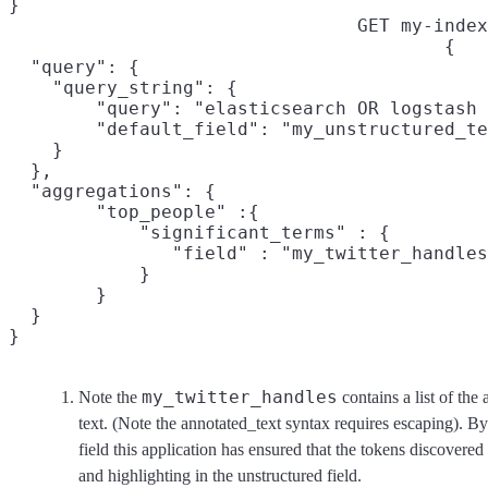
}
GET my-index
{

  "query": {

    "query_string": {

        "query": "elasticsearch OR logstash 
        "default_field": "my_unstructured_te
    }

  },

  "aggregations": {

  	"top_people" :{

  	    "significant_terms" : {
	       "field" : "my_twitter_handles.keyword"

  	    }

  	}

  }

}
my_twitter_handles
Note the
contains a list of the
text. (Note the annotated_text syntax requires escaping). By
field this application has ensured that the tokens discovered 
and highlighting in the unstructured field.