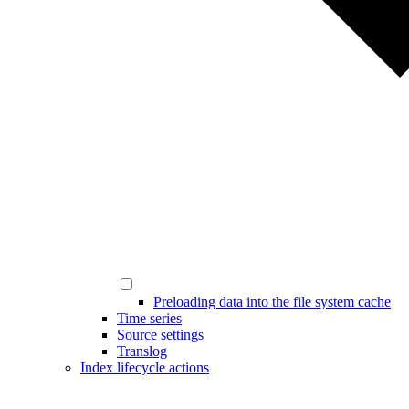
Preloading data into the file system cache
Time series
Source settings
Translog
Index lifecycle actions