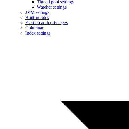
Thread pool settings
Watcher settings
JVM settings
Built-in roles
Elasticsearch privileges
Columnar
Index settings