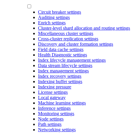
Circuit breaker settings
Auditing settings
Enrich settings
Cluster-level shard allocation and routing settings
Miscellaneous cluster settings
Cross-cluster replication settings
Discovery and cluster formation settings
Field data cache settings
Health Diagnostic settings
Index lifecycle management settings
Data stream lifecycle settings
Index management settings
Index recovery settings
Indexing buffer settings
Indexing pressure
License settings
Local gateway
Machine learning settings
Inference settings
Monitoring settings
Node settings
Path settings
Networking settings