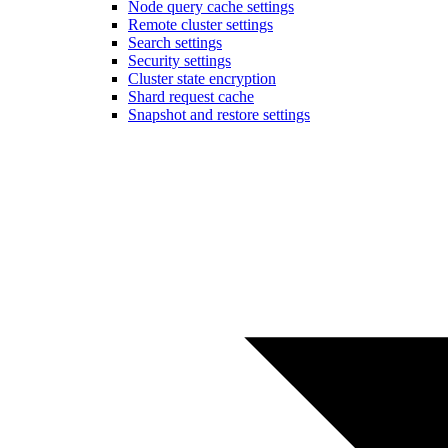
Node query cache settings
Remote cluster settings
Search settings
Security settings
Cluster state encryption
Shard request cache
Snapshot and restore settings