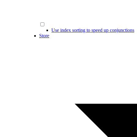
Use index sorting to speed up conjunctions
Store