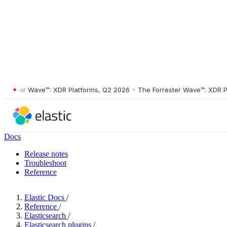
ster Wave™: XDR Platforms, Q2 2026
•
The Forrester Wave™: XDR Platf
Docs
Release notes
Troubleshoot
Reference
Elastic Docs
/
Reference
/
Elasticsearch
/
Elasticsearch plugins
/