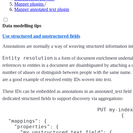
Mapper plugins
/
Mapper annotated text plugin
Data modelling tips
Use structured and unstructured fields
Annotations are normally a way of weaving structured information into
Entity resolution
is a form of document enrichment undertak
references to entities in a document are disambiguated by attaching a 
number of aliases or distinguish between people with the same name. 
are a good example of resolved entity IDs woven into text.
These IDs can be embedded as annotations in an annotated_text field b
dedicated structured fields to support discovery via aggregations:
PUT my-index
{

  "mappings": {

    "properties": {

      "my_unstructured_text_field": {
