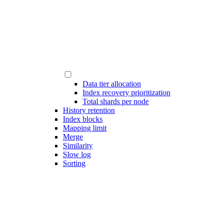
Data tier allocation
Index recovery prioritization
Total shards per node
History retention
Index blocks
Mapping limit
Merge
Similarity
Slow log
Sorting