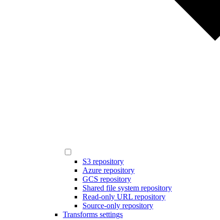
S3 repository
Azure repository
GCS repository
Shared file system repository
Read-only URL repository
Source-only repository
Transforms settings