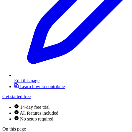
Edit this page
Learn how to contribute
Get started free
14-day free trial
All features included
No setup required
On this page