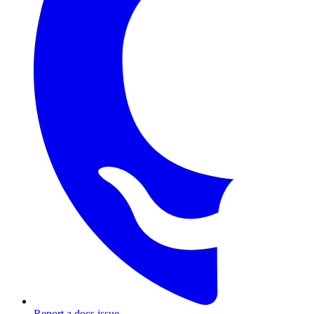
Report a docs issue