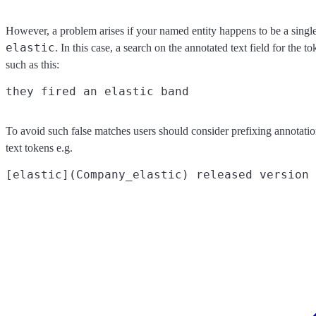
However, a problem arises if your named entity happens to be a singl
elastic
. In this case, a search on the annotated text field for the t
such as this:
To avoid such false matches users should consider prefixing annotatio
text tokens e.g.