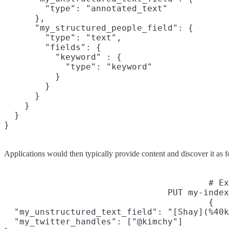
        "type": "annotated_text"

      },

      "my_structured_people_field": {

        "type": "text",

        "fields": {

          "keyword" : {

            "type": "keyword"

          }

        }

      }

    }

  }

}
Applications would then typically provide content and discover it as f
# Ex
PUT my-index
{

  "my_unstructured_text_field": "[Shay](%40k
  "my_twitter_handles": ["@kimchy"]