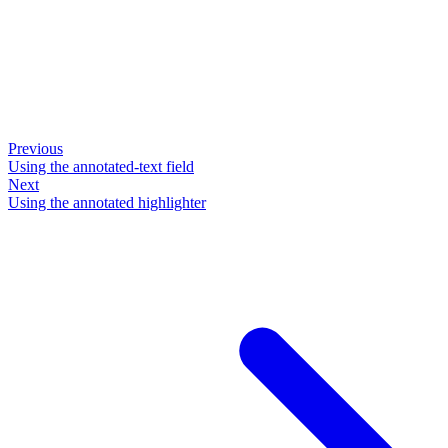
Previous
Using the annotated-text field
Next
Using the annotated highlighter