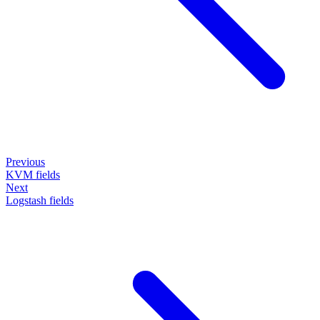
Previous
KVM fields
Next
Logstash fields