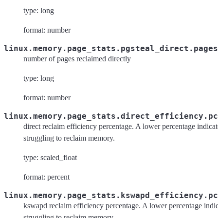
type: long
format: number
linux.memory.page_stats.pgsteal_direct.pages
number of pages reclaimed directly
type: long
format: number
linux.memory.page_stats.direct_efficiency.pc
direct reclaim efficiency percentage. A lower percentage indicat
struggling to reclaim memory.
type: scaled_float
format: percent
linux.memory.page_stats.kswapd_efficiency.pc
kswapd reclaim efficiency percentage. A lower percentage indic
struggling to reclaim memory.