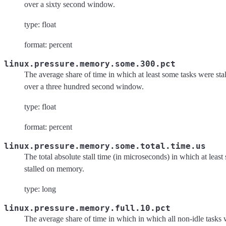
over a sixty second window.
type: float
format: percent
linux.pressure.memory.some.300.pct
The average share of time in which at least some tasks were s
over a three hundred second window.
type: float
format: percent
linux.pressure.memory.some.total.time.us
The total absolute stall time (in microseconds) in which at leas
stalled on memory.
type: long
linux.pressure.memory.full.10.pct
The average share of time in which in which all non-idle tasks 