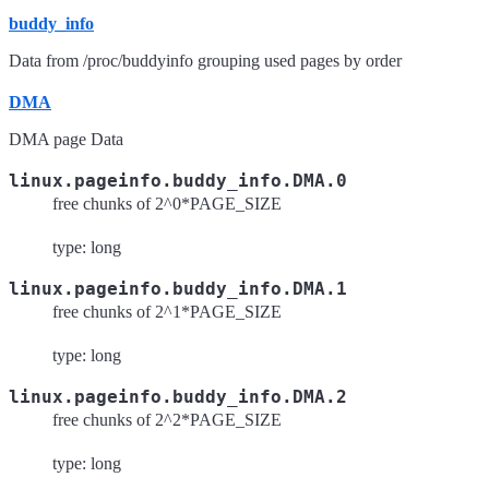
buddy_info
Data from /proc/buddyinfo grouping used pages by order
DMA
DMA page Data
linux.pageinfo.buddy_info.DMA.0
free chunks of 2^0*PAGE_SIZE
type: long
linux.pageinfo.buddy_info.DMA.1
free chunks of 2^1*PAGE_SIZE
type: long
linux.pageinfo.buddy_info.DMA.2
free chunks of 2^2*PAGE_SIZE
type: long