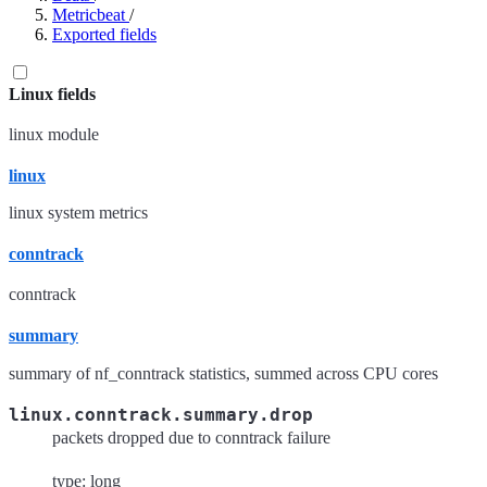
Metricbeat
/
Exported fields
Linux fields
linux module
linux
linux system metrics
conntrack
conntrack
summary
summary of nf_conntrack statistics, summed across CPU cores
linux.conntrack.summary.drop
packets dropped due to conntrack failure
type: long