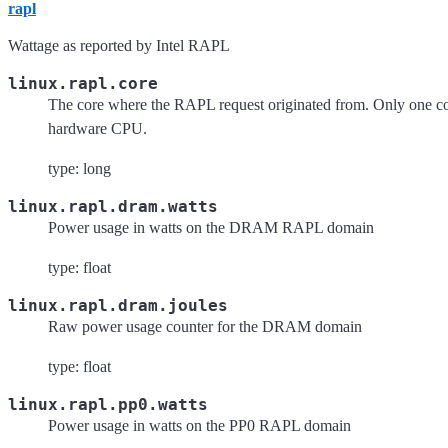
rapl
Wattage as reported by Intel RAPL
linux.rapl.core
The core where the RAPL request originated from. Only one cor
hardware CPU.
type: long
linux.rapl.dram.watts
Power usage in watts on the DRAM RAPL domain
type: float
linux.rapl.dram.joules
Raw power usage counter for the DRAM domain
type: float
linux.rapl.pp0.watts
Power usage in watts on the PP0 RAPL domain