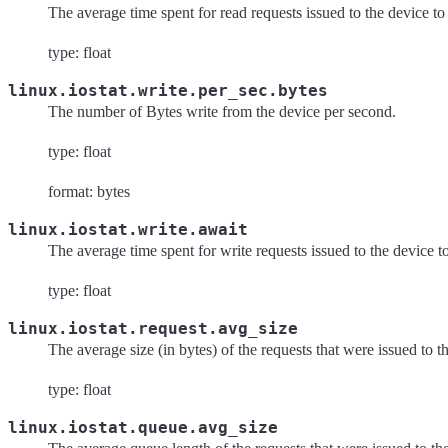
The average time spent for read requests issued to the device to
type: float
linux.iostat.write.per_sec.bytes
The number of Bytes write from the device per second.
type: float
format: bytes
linux.iostat.write.await
The average time spent for write requests issued to the device t
type: float
linux.iostat.request.avg_size
The average size (in bytes) of the requests that were issued to t
type: float
linux.iostat.queue.avg_size