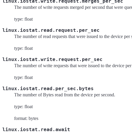
linux.iostat.write.request.merges_per_sec
The number of write requests merged per second that were queu
type: float
linux.iostat.read.request.per_sec
The number of read requests that were issued to the device per
type: float
linux.iostat.write.request.per_sec
The number of write requests that were issued to the device pe
type: float
linux.iostat.read.per_sec.bytes
The number of Bytes read from the device per second.
type: float
format: bytes
linux.iostat.read.await