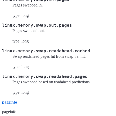
Pages swapped in.
type: long
linux.memory.swap.out.pages
Pages swapped out.
type: long
linux.memory.swap.readahead.cached
Swap readahead pages hit from swap_ra_hit.
type: long
linux.memory.swap.readahead.pages
Pages swapped based on readahead predictions.
type: long
pageinfo
pageinfo