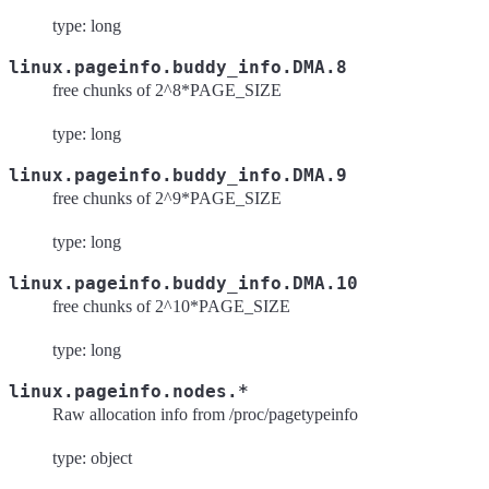
type: long
linux.pageinfo.buddy_info.DMA.8
free chunks of 2^8*PAGE_SIZE
type: long
linux.pageinfo.buddy_info.DMA.9
free chunks of 2^9*PAGE_SIZE
type: long
linux.pageinfo.buddy_info.DMA.10
free chunks of 2^10*PAGE_SIZE
type: long
linux.pageinfo.nodes.*
Raw allocation info from /proc/pagetypeinfo
type: object