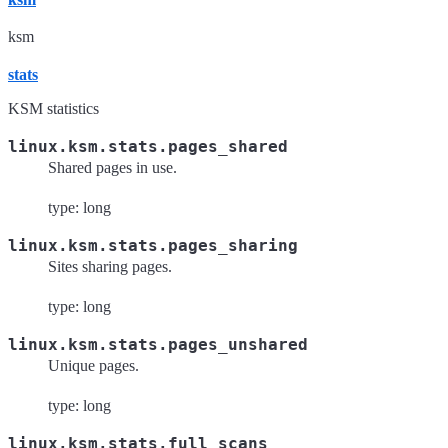
ksm
stats
KSM statistics
linux.ksm.stats.pages_shared
Shared pages in use.
type: long
linux.ksm.stats.pages_sharing
Sites sharing pages.
type: long
linux.ksm.stats.pages_unshared
Unique pages.
type: long
linux.ksm.stats.full_scans