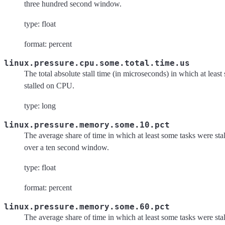
three hundred second window.
type: float
format: percent
linux.pressure.cpu.some.total.time.us
The total absolute stall time (in microseconds) in which at leas
stalled on CPU.
type: long
linux.pressure.memory.some.10.pct
The average share of time in which at least some tasks were s
over a ten second window.
type: float
format: percent
linux.pressure.memory.some.60.pct
The average share of time in which at least some tasks were s