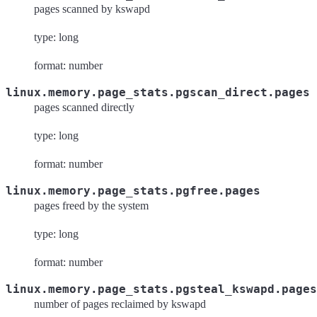
pages scanned by kswapd
type: long
format: number
linux.memory.page_stats.pgscan_direct.pages
pages scanned directly
type: long
format: number
linux.memory.page_stats.pgfree.pages
pages freed by the system
type: long
format: number
linux.memory.page_stats.pgsteal_kswapd.pages
number of pages reclaimed by kswapd