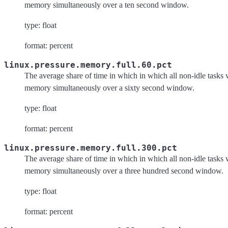
memory simultaneously over a ten second window.
type: float
format: percent
linux.pressure.memory.full.60.pct
The average share of time in which in which all non-idle tasks 
memory simultaneously over a sixty second window.
type: float
format: percent
linux.pressure.memory.full.300.pct
The average share of time in which in which all non-idle tasks 
memory simultaneously over a three hundred second window.
type: float
format: percent