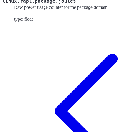
linux.rapl.package.joules
Raw power usage counter for the package domain
type: float