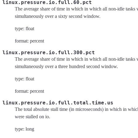
linux.pressure.io.full.60.pct
The average share of time in which in which all non-idle tasks w
simultaneously over a sixty second window.
type: float
format: percent
linux.pressure.io.full.300.pct
The average share of time in which in which all non-idle tasks w
simultaneously over a three hundred second window.
type: float
format: percent
linux.pressure.io.full.total.time.us
The total absolute stall time (in microseconds) in which in which
were stalled on io.
type: long