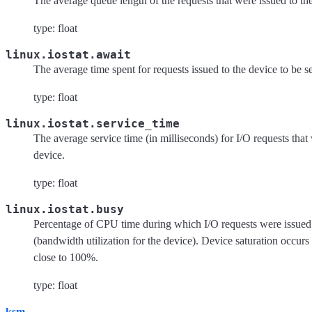
The average queue length of the requests that were issued to th
type: float
linux.iostat.await
The average time spent for requests issued to the device to be s
type: float
linux.iostat.service_time
The average service time (in milliseconds) for I/O requests that
device.
type: float
linux.iostat.busy
Percentage of CPU time during which I/O requests were issued 
(bandwidth utilization for the device). Device saturation occurs
close to 100%.
type: float
ksm