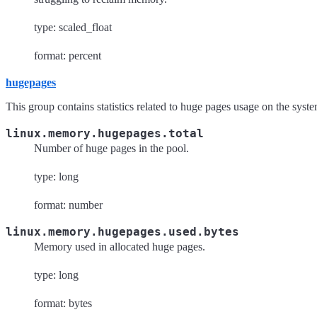
type: scaled_float
format: percent
hugepages
This group contains statistics related to huge pages usage on the syste
linux.memory.hugepages.total
Number of huge pages in the pool.
type: long
format: number
linux.memory.hugepages.used.bytes
Memory used in allocated huge pages.
type: long
format: bytes