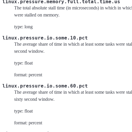
linux.pressure.memory.full.total.time.us
The total absolute stall time (in microseconds) in which in which
were stalled on memory.
type: long
linux.pressure.io.some.10.pct
The average share of time in which at least some tasks were stal
second window.
type: float
format: percent
linux.pressure.io.some.60.pct
The average share of time in which at least some tasks were stal
sixty second window.
type: float
format: percent