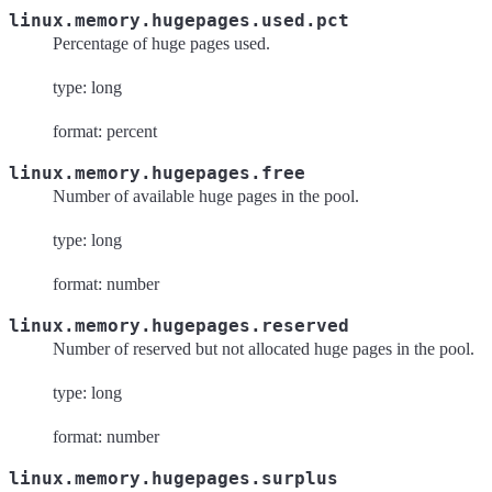
linux.memory.hugepages.used.pct
Percentage of huge pages used.
type: long
format: percent
linux.memory.hugepages.free
Number of available huge pages in the pool.
type: long
format: number
linux.memory.hugepages.reserved
Number of reserved but not allocated huge pages in the pool.
type: long
format: number
linux.memory.hugepages.surplus