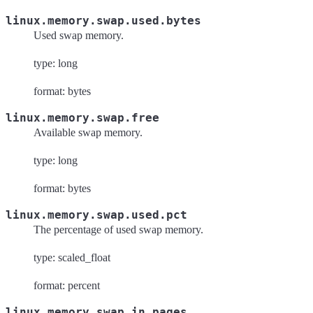
linux.memory.swap.used.bytes
Used swap memory.
type: long
format: bytes
linux.memory.swap.free
Available swap memory.
type: long
format: bytes
linux.memory.swap.used.pct
The percentage of used swap memory.
type: scaled_float
format: percent
linux.memory.swap.in.pages