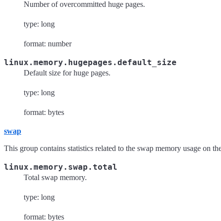
Number of overcommitted huge pages.
type: long
format: number
linux.memory.hugepages.default_size
Default size for huge pages.
type: long
format: bytes
swap
This group contains statistics related to the swap memory usage on th
linux.memory.swap.total
Total swap memory.
type: long
format: bytes