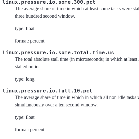
linux.pressure.io.some.300.pct
The average share of time in which at least some tasks were stal
three hundred second window.
type: float
format: percent
linux.pressure.io.some.total.time.us
The total absolute stall time (in microseconds) in which at leas
stalled on io.
type: long
linux.pressure.io.full.10.pct
The average share of time in which in which all non-idle tasks w
simultaneously over a ten second window.
type: float
format: percent