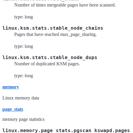
Number of times mergeable pages have been scanned.
type: long
linux.ksm.stats.stable_node_chains
Pages that have reached max_page_sharing.
type: long
linux.ksm.stats.stable_node_dups
Number of duplicated KSM pages.
type: long
memory
Linux memory data
page_stats
memory page statistics
linux.memory.page_stats.pgscan_kswapd.pages