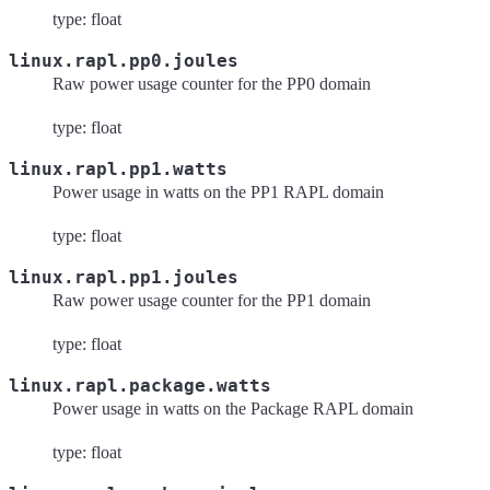
type: float
linux.rapl.pp0.joules
Raw power usage counter for the PP0 domain
type: float
linux.rapl.pp1.watts
Power usage in watts on the PP1 RAPL domain
type: float
linux.rapl.pp1.joules
Raw power usage counter for the PP1 domain
type: float
linux.rapl.package.watts
Power usage in watts on the Package RAPL domain
type: float