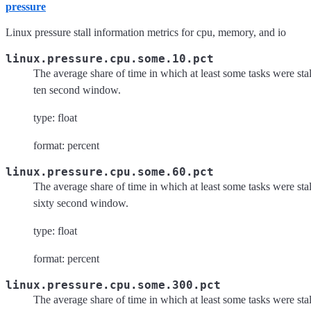
pressure
Linux pressure stall information metrics for cpu, memory, and io
linux.pressure.cpu.some.10.pct
The average share of time in which at least some tasks were st
ten second window.
type: float
format: percent
linux.pressure.cpu.some.60.pct
The average share of time in which at least some tasks were st
sixty second window.
type: float
format: percent
linux.pressure.cpu.some.300.pct
The average share of time in which at least some tasks were st