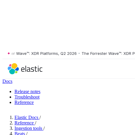
ster Wave™: XDR Platforms, Q2 2026
•
The Forrester Wave™: XDR Platf
Docs
Release notes
Troubleshoot
Reference
Elastic Docs
/
Reference
/
Ingestion tools
/
Beats
/