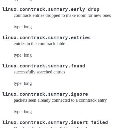
linux.conntrack.summary.early_drop
conntrack entries dropped to make room for new ones
type: long
linux.conntrack.summary.entries
entries in the conntrack table
type: long
linux.conntrack.summary.found
successfully searched entries
type: long
linux.conntrack.summary.ignore
packets seen already connected to a conntrack entry
type: long
linux.conntrack.summary.insert_failed