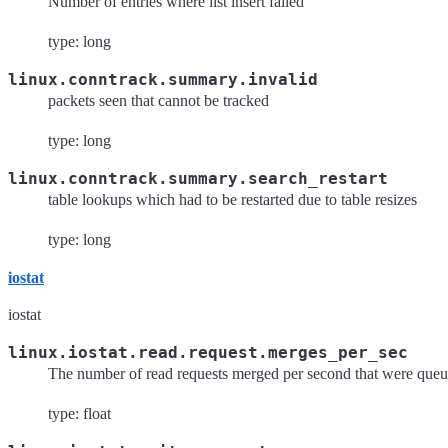
Number of entries where list insert failed
type: long
linux.conntrack.summary.invalid
packets seen that cannot be tracked
type: long
linux.conntrack.summary.search_restart
table lookups which had to be restarted due to table resizes
type: long
iostat
iostat
linux.iostat.read.request.merges_per_sec
The number of read requests merged per second that were queue
type: float