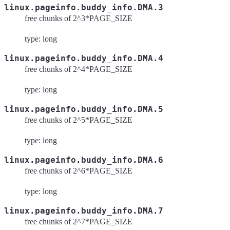
linux.pageinfo.buddy_info.DMA.3
free chunks of 2^3*PAGE_SIZE
type: long
linux.pageinfo.buddy_info.DMA.4
free chunks of 2^4*PAGE_SIZE
type: long
linux.pageinfo.buddy_info.DMA.5
free chunks of 2^5*PAGE_SIZE
type: long
linux.pageinfo.buddy_info.DMA.6
free chunks of 2^6*PAGE_SIZE
type: long
linux.pageinfo.buddy_info.DMA.7
free chunks of 2^7*PAGE_SIZE