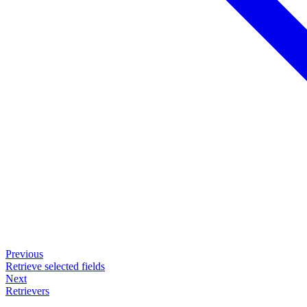
Previous
Retrieve selected fields
Next
Retrievers