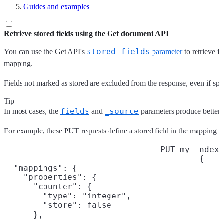
Guides and examples
Retrieve stored fields using the Get document API
stored_fields
You can use the Get API's
parameter
to retrieve 
mapping.
Fields not marked as stored are excluded from the response, even if spe
Tip
fields
_source
In most cases, the
and
parameters produce better
For example, these PUT requests define a stored field in the mappin
PUT my-index
{

  "mappings": {

    "properties": {

      "counter": {

        "type": "integer",

        "store": false

      },
