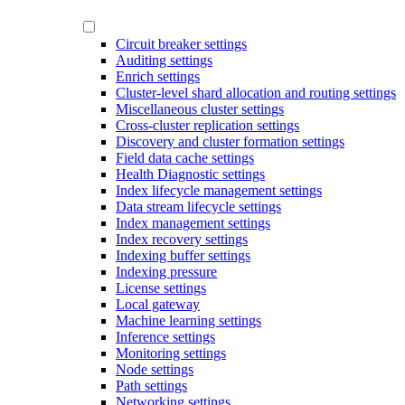
Circuit breaker settings
Auditing settings
Enrich settings
Cluster-level shard allocation and routing settings
Miscellaneous cluster settings
Cross-cluster replication settings
Discovery and cluster formation settings
Field data cache settings
Health Diagnostic settings
Index lifecycle management settings
Data stream lifecycle settings
Index management settings
Index recovery settings
Indexing buffer settings
Indexing pressure
License settings
Local gateway
Machine learning settings
Inference settings
Monitoring settings
Node settings
Path settings
Networking settings