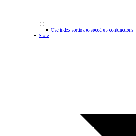
Use index sorting to speed up conjunctions
Store