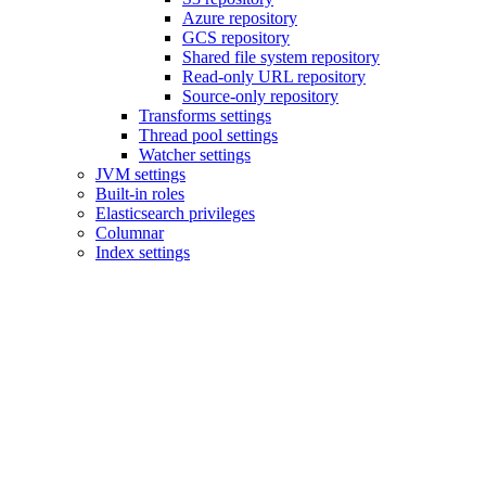
Azure repository
GCS repository
Shared file system repository
Read-only URL repository
Source-only repository
Transforms settings
Thread pool settings
Watcher settings
JVM settings
Built-in roles
Elasticsearch privileges
Columnar
Index settings