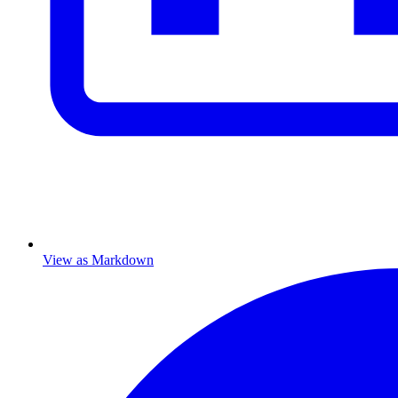
View as Markdown