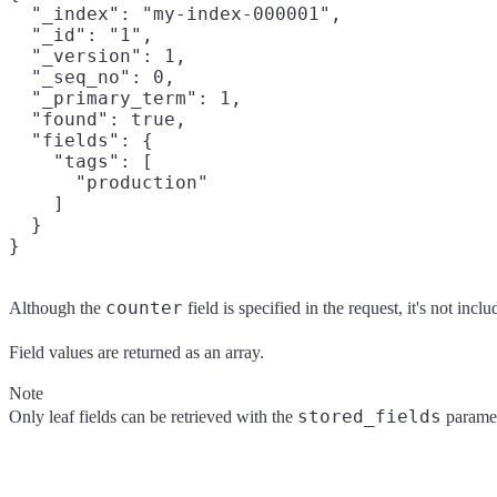
  "_index": "my-index-000001",

  "_id": "1",

  "_version": 1,

  "_seq_no": 0,

  "_primary_term": 1,

  "found": true,

  "fields": {

    "tags": [

      "production"

    ]

  }

counter
Although the
field is specified in the request, it's not incl
Field values are returned as an array.
Note
stored_fields
Only leaf fields can be retrieved with the
paramete