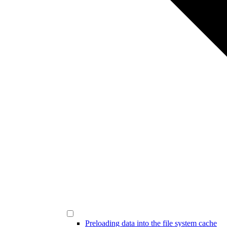
Preloading data into the file system cache