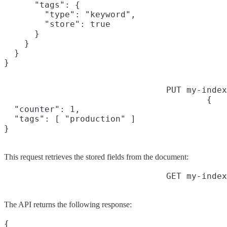
      "tags": {

        "type": "keyword",

        "store": true

      }

    }

  }

}
PUT my-index
{

  "counter": 1,

  "tags": [ "production" ]

}
This request retrieves the stored fields from the document:
GET my-index
The API returns the following response:
{
