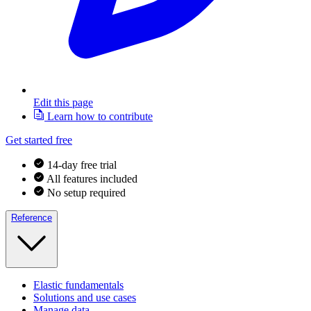
Edit this page
Learn how to contribute
Get started free
14-day free trial
All features included
No setup required
Reference
Elastic fundamentals
Solutions and use cases
Manage data