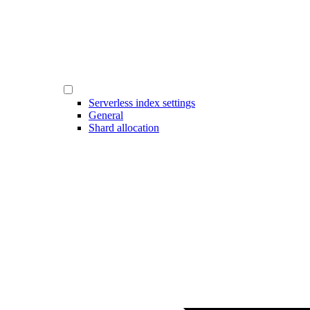
Serverless index settings
General
Shard allocation