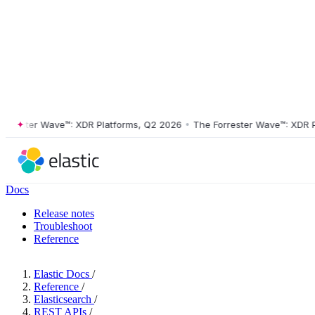
ester Wave™: XDR Platforms, Q2 2026
•
The Forrester Wave™: XDR Plat
Docs
Release notes
Troubleshoot
Reference
Elastic Docs
/
Reference
/
Elasticsearch
/
REST APIs
/