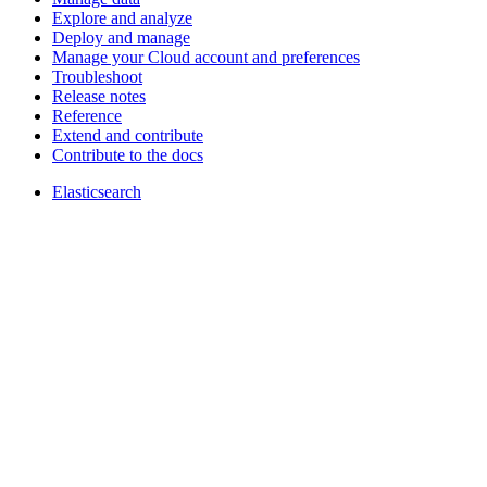
Explore and analyze
Deploy and manage
Manage your Cloud account and preferences
Troubleshoot
Release notes
Reference
Extend and contribute
Contribute to the docs
Elasticsearch