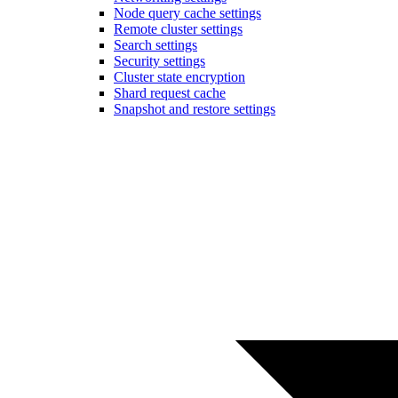
Node query cache settings
Remote cluster settings
Search settings
Security settings
Cluster state encryption
Shard request cache
Snapshot and restore settings