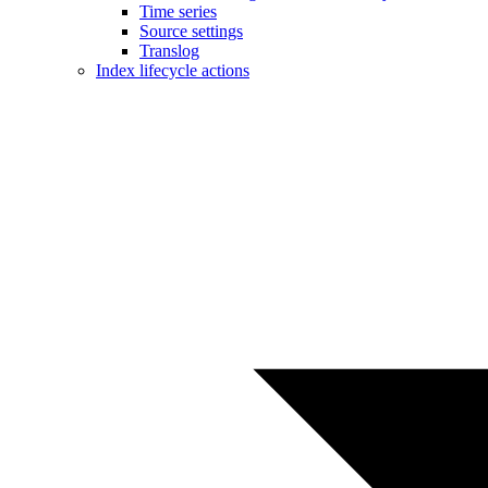
Time series
Source settings
Translog
Index lifecycle actions