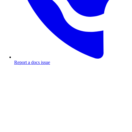
Report a docs issue