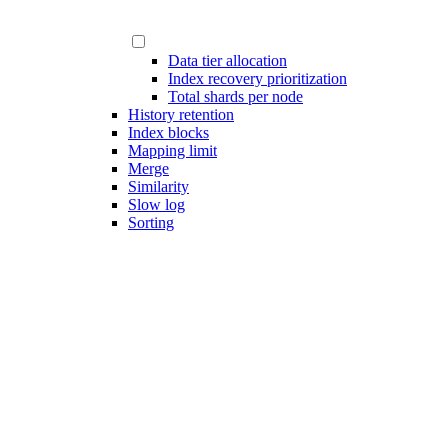
Data tier allocation
Index recovery prioritization
Total shards per node
History retention
Index blocks
Mapping limit
Merge
Similarity
Slow log
Sorting