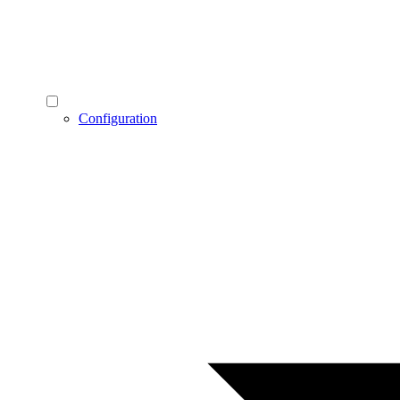
Configuration