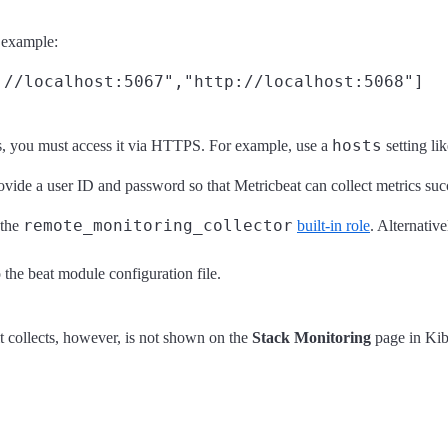
r example:
hosts
s, you must access it via HTTPS. For example, use a
setting li
rovide a user ID and password so that Metricbeat can collect metrics suc
remote_monitoring_collector
 the
built-in role
. Alternative
o the beat module configuration file.
t collects, however, is not shown on the
Stack Monitoring
page in Kiba