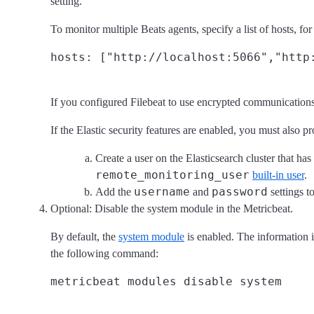
setting.
To monitor multiple Beats agents, specify a list of hosts, fo
If you configured Filebeat to use encrypted communication
If the Elastic security features are enabled, you must also p
Create a user on the Elasticsearch cluster that has
remote_monitoring_user
built-in user
.
username
password
Add the
and
settings t
Optional: Disable the system module in the Metricbeat.
By default, the
system module
is enabled. The information i
the following command: