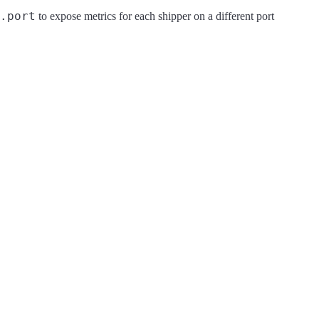
.port
to expose metrics for each shipper on a different port