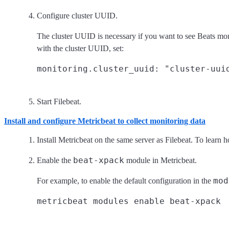
Configure cluster UUID.
The cluster UUID is necessary if you want to see Beats mon
with the cluster UUID, set:
Start Filebeat.
Install and configure Metricbeat to collect monitoring data
Install Metricbeat on the same server as Filebeat. To learn 
beat-xpack
Enable the
module in Metricbeat.
mod
For example, to enable the default configuration in the