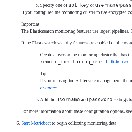
api_key
username
pass
Specify one of
or
/
If you configured the monitoring cluster to use encrypted
Important
The Elasticsearch monitoring features use ingest pipelines. 
If the Elasticsearch security features are enabled on the mo
Create a user on the monitoring cluster that has t
remote_monitoring_user
built-in user
.
Tip
If you’re using index lifecycle management, the r
resources
.
username
password
Add the
and
settings t
For more information about these configuration options, se
Start Metricbeat
to begin collecting monitoring data.