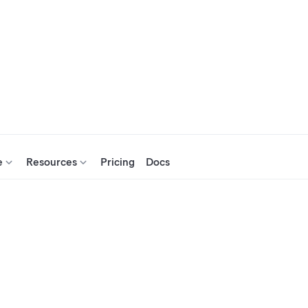
e
Resources
Pricing
Docs