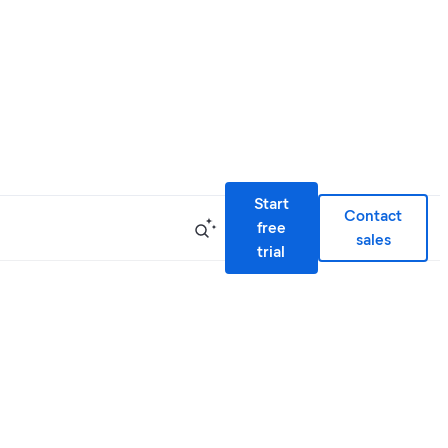
Start
Contact
free
sales
trial