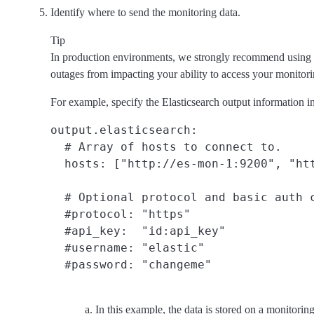
Identify where to send the monitoring data.
Tip
In production environments, we strongly recommend using a 
outages from impacting your ability to access your monitorin
For example, specify the Elasticsearch output information in
output.elasticsearch:

  # Array of hosts to connect to.

  hosts: ["http://es-mon-1:9200", "ht
  # Optional protocol and basic auth c
  #protocol: "https"

  #api_key:  "id:api_key"
  #username: "elastic"

In this example, the data is stored on a monitorin