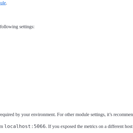
ule
.
 following settings:
required by your environment. For other module settings, it’s recommend
localhost:5066
rom
. If you exposed the metrics on a different h