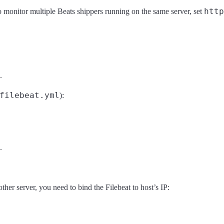
http
o monitor multiple Beats shippers running on the same server, set
.
filebeat.yml
):
.
ther server, you need to bind the Filebeat to host’s IP: