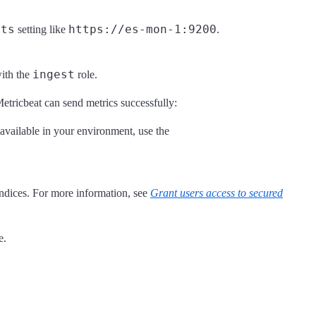
sts
https://es-mon-1:9200
setting like
.
ingest
with the
role.
Metricbeat can send metrics successfully:
’s available in your environment, use the
indices. For more information, see
Grant users access to secured
e.