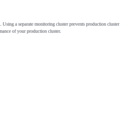
ta. Using a separate monitoring cluster prevents production cluster
rmance of your production cluster.