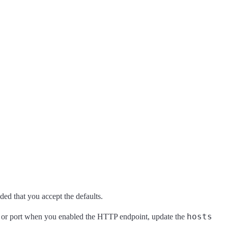
ed that you accept the defaults.
hosts
ost or port when you enabled the HTTP endpoint, update the