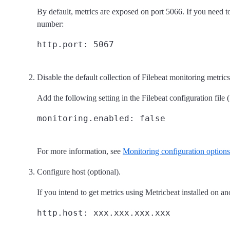
By default, metrics are exposed on port 5066. If you need t
number:
Disable the default collection of Filebeat monitoring metrics
Add the following setting in the Filebeat configuration file (
For more information, see
Monitoring configuration options
Configure host (optional).
If you intend to get metrics using Metricbeat installed on ano