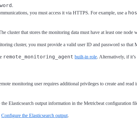
word
.
ho
 communications, you must access it via HTTPS. For example, use a
The cluster that stores the monitoring data must have at least one node 
nitoring cluster, you must provide a valid user ID and password so that 
remote_monitoring_agent
he
built-in role
. Alternatively, if it
emote monitoring user requires additional privileges to create and read 
o the Elasticsearch output information in the Metricbeat configuration fil
e
Configure the Elasticsearch output
.