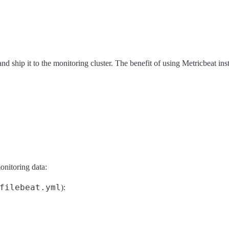
and ship it to the monitoring cluster. The benefit of using Metricbeat ins
onitoring data:
filebeat.yml
):