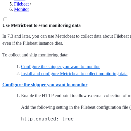
Filebeat
/
Monitor
Use Metricbeat to send monitoring data
In 7.3 and later, you can use Metricbeat to collect data about Filebeat 
even if the Filebeat instance dies.
To collect and ship monitoring data:
Configure the shipper you want to monitor
Install and configure Metricbeat to collect monitoring data
Configure the shipper you want to monitor
Enable the HTTP endpoint to allow external collection of m
Add the following setting in the Filebeat configuration file (