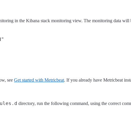
itoring in the Kibana stack monitoring view. The monitoring data will 
how, see
Get started with Metricbeat
. If you already have Metricbeat insta
ules.d
directory, run the following command, using the correct co