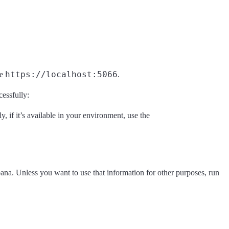
https://localhost:5066
ke
.
cessfully:
ly, if it’s available in your environment, use the
na. Unless you want to use that information for other purposes, run