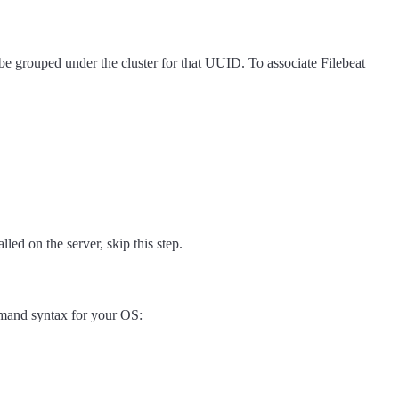
be grouped under the cluster for that UUID. To associate Filebeat
lled on the server, skip this step.
mmand syntax for your OS: