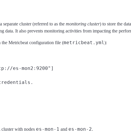
separate cluster (referred to as the
monitoring cluster
) to store the da
g data. It also prevents monitoring activities from impacting the perfo
metricbeat.yml
 the Metricbeat configuration file (
):
tp://es-mon2:9200"]
redentials.

es-mon-1
es-mon-2
g cluster with nodes
and
.