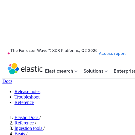
The Forrester Wave™: XDR Platforms, Q2 2026
Access report
Elasticsearch
Solutions
Enterpris
Docs
Release notes
Troubleshoot
Reference
Elastic Docs
/
Reference
/
Ingestion tools
/
Beats
/