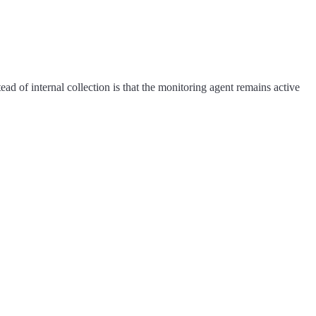
tead of internal collection is that the monitoring agent remains active