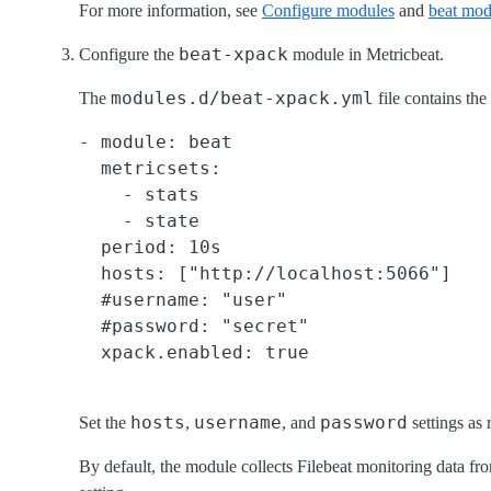
For more information, see
Configure modules
and
beat mod
beat-xpack
Configure the
module in Metricbeat.
modules.d/beat-xpack.yml
The
file contains the
- module: beat

  metricsets:

    - stats

    - state

  period: 10s

  hosts: ["http://localhost:5066"]

  #username: "user"

  #password: "secret"

hosts
username
password
Set the
,
, and
settings as 
By default, the module collects Filebeat monitoring data f