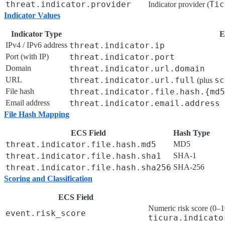
threat.indicator.provider
Tic
Indicator provider (
Indicator Values
Indicator Type
E
IPv4 / IPv6 address
threat.indicator.ip
Port (with IP)
threat.indicator.port
Domain
threat.indicator.url.domain
URL
threat.indicator.url.full
sc
(plus
File hash
threat.indicator.file.hash.{md
Email address
threat.indicator.email.address
File Hash Mapping
ECS Field
Hash Type
threat.indicator.file.hash.md5
MD5
threat.indicator.file.hash.sha1
SHA-1
threat.indicator.file.hash.sha256
SHA-256
Scoring and Classification
ECS Field
Numeric risk score (0–10
event.risk_score
ticura.indicato