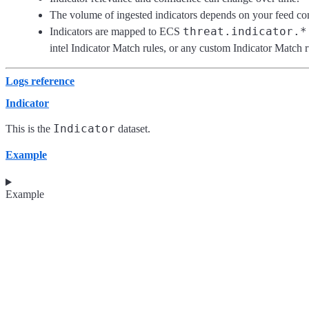
The volume of ingested indicators depends on your feed con
threat.indicator.*
Indicators are mapped to ECS
intel Indicator Match rules, or any custom Indicator Match r
Logs reference
Indicator
Indicator
This is the
dataset.
Example
Example