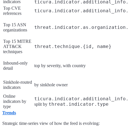
indicators
ticura.indicator.additional_info
Top CVE
ticura.indicator.additional_info
references
Top 15 ASN
threat.indicator.as.organization
organizations
Top 15 MITRE
threat.technique.{id, name}
ATT&CK
techniques
Inbound-only
top by severity, with country
detail
Sinkhole-routed
by sinkhole owner
indicators
Online
ticura.indicator.additional_info
indicators by
threat.indicator.type
split by
type
Trends
Strategic time-series view of how the feed is evolving: