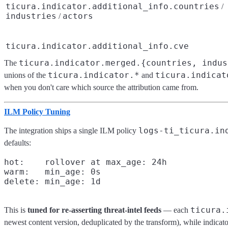
ticura.indicator.additional_info.countries
/
industries
actors
/
ticura.indicator.additional_info.cve
ticura.indicator.merged.{countries, indus
The
ticura.indicator.*
ticura.indicat
unions of the
and
when you don't care which source the attribution came from.
ILM Policy Tuning
logs-ti_ticura.in
The integration ships a single ILM policy
defaults:
hot:    rollover at max_age: 24h

warm:   min_age: 0s

ticura.
This is
tuned for re-asserting threat-intel feeds
— each
newest content version, deduplicated by the transform), while indicat