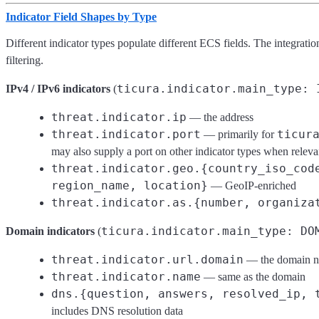
Indicator Field Shapes by Type
Different indicator types populate different ECS fields. The integrati
filtering.
ticura.indicator.main_type: 
IPv4 / IPv6 indicators
(
threat.indicator.ip
— the address
threat.indicator.port
ticur
— primarily for
may also supply a port on other indicator types when releva
threat.indicator.geo.{country_iso_cod
region_name, location}
— GeoIP-enriched
threat.indicator.as.{number, organiza
ticura.indicator.main_type: DO
Domain indicators
(
threat.indicator.url.domain
— the domain 
threat.indicator.name
— same as the domain
dns.{question, answers, resolved_ip, 
includes DNS resolution data