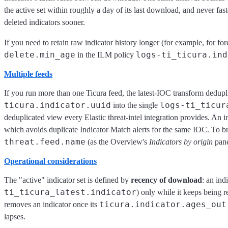
the active set within roughly a day of its last download, and never fas
deleted indicators sooner.
If you need to retain raw indicator history longer (for example, for for
delete.min_age
logs-ti_ticura.ind
in the ILM policy
Multiple feeds
If you run more than one Ticura feed, the latest-IOC transform dedupli
ticura.indicator.uuid
logs-ti_ticur
into the single
deduplicated view every Elastic threat-intel integration provides. An 
which avoids duplicate Indicator Match alerts for the same IOC. To b
threat.feed.name
(as the Overview's
Indicators by origin
pane
Operational considerations
The "active" indicator set is defined by
recency of download
: an ind
ti_ticura_latest.indicator
) only while it keeps being r
ticura.indicator.ages_out
removes an indicator once its
lapses.