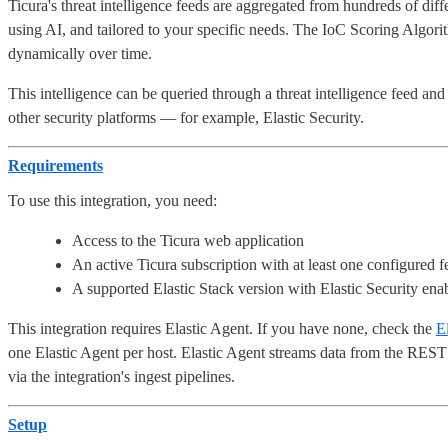
Ticura's threat intelligence feeds are aggregated from hundreds of dif
using AI, and tailored to your specific needs. The IoC Scoring Algorith
dynamically over time.
This intelligence can be queried through a threat intelligence feed 
other security platforms — for example, Elastic Security.
Requirements
To use this integration, you need:
Access to the Ticura web application
An active Ticura subscription with at least one configured f
A supported Elastic Stack version with Elastic Security ena
This integration requires Elastic Agent. If you have none, check the
El
one Elastic Agent per host. Elastic Agent streams data from the REST
via the integration's ingest pipelines.
Setup