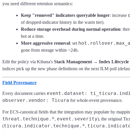
you need different retention semantics:
Keep "removed" indicators queryable longer
: increase
of dropped-indicator history in the warm tier).
Reduce storage overhead during normal operation
: the
hot at a time.
hot.rollover.max_
More aggressive removal
: set
gone from storage within ~24h.
Edit the policy via Kibana's
Stack Management → Index Lifecycle P
indices pick up the new phase definitions on the next ILM poll (defau
Field Provenance
event.dataset: ti_ticura.ind
Every document carries
observer.vendor: Ticura
for whole-event provenance.
For ECS-canonical fields that the integration may populate by mapping
threat.technique.*
event.severity
,
), the original Ti
ticura.indicator.technique.*
ticura.indicat
(
,