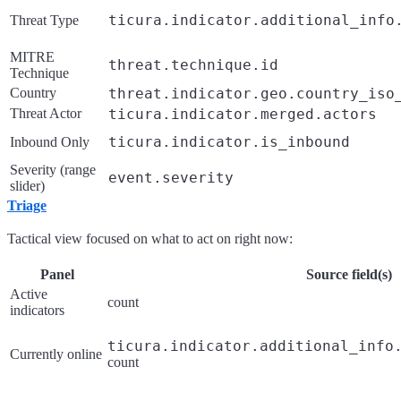
ticura.indicator.additional_info
Threat Type
MITRE
threat.technique.id
Technique
Country
threat.indicator.geo.country_iso
Threat Actor
ticura.indicator.merged.actors
ticura.indicator.is_inbound
Inbound Only
Severity (range
event.severity
slider)
Triage
Tactical view focused on what to act on right now:
Panel
Source field(s)
Active
count
indicators
ticura.indicator.additional_info
Currently online
count