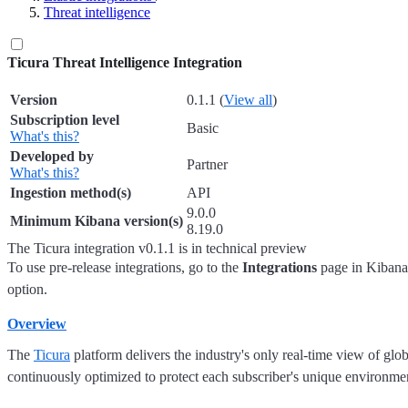
Threat intelligence
Ticura Threat Intelligence Integration
Version
0.1.1
(
View all
)
Subscription level
Basic
What's this?
Developed by
Partner
What's this?
Ingestion method(s)
API
9.0.0
Minimum Kibana version(s)
8.19.0
The Ticura integration v0.1.1 is in technical preview
To use pre-release integrations, go to the
Integrations
page in Kibana,
option.
Overview
The
Ticura
platform delivers the industry's only real-time view of globa
continuously optimized to protect each subscriber's unique environmen