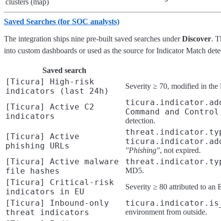
clusters (map)
Saved Searches (for SOC analysts)
The integration ships nine pre-built saved searches under
Discover
. T
into custom dashboards or used as the source for Indicator Match detec
Saved search
[Ticura] High-risk
Severity ≥ 70, modified in the 
indicators (last 24h)
ticura.indicator.ad
[Ticura] Active C2
Command and Control
indicators
detection.
threat.indicator.ty
[Ticura] Active
ticura.indicator.ad
phishing URLs
"Phishing"
, not expired.
[Ticura] Active malware
threat.indicator.ty
file hashes
MD5.
[Ticura] Critical-risk
Severity ≥ 80 attributed to an
indicators in EU
[Ticura] Inbound-only
ticura.indicator.is
threat indicators
environment from outside.