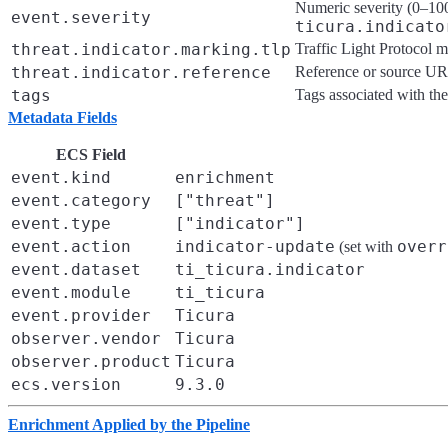
Numeric severity (0–100
event.severity
ticura.indicato
threat.indicator.marking.tlp
Traffic Light Protocol m
threat.indicator.reference
Reference or source U
tags
Tags associated with the
Metadata Fields
ECS Field
event.kind
enrichment
event.category
["threat"]
event.type
["indicator"]
event.action
indicator-update
overr
(set with
event.dataset
ti_ticura.indicator
event.module
ti_ticura
event.provider
Ticura
observer.vendor
Ticura
observer.product
Ticura
ecs.version
9.3.0
Enrichment Applied by the Pipeline