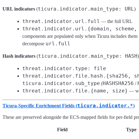
ticura.indicator.main_type: URL
URL indicators
(
)
threat.indicator.url.full
— the full URL
threat.indicator.url.{domain, scheme,
components are populated only when Ticura includes them in 
url.full
decompose
ticura.indicator.main_type: HASH
Hash indicators
(
)
threat.indicator.type: file
threat.indicator.file.hash.{sha256, s
ticura.indicator.sub_type
HASHSHA256
(
/
threat.indicator.file.{name, size}
— whe
ticura.indicator.*
Ticura-Specific Enrichment Fields (
)
These are preserved alongside the ECS-mapped fields for per-field p
Field
Type