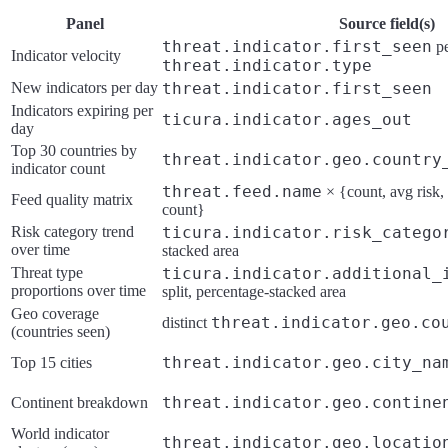
Panel
Source field(s)
threat.indicator.first_seen
pe
Indicator velocity
threat.indicator.type
New indicators per day
threat.indicator.first_seen
Indicators expiring per
ticura.indicator.ages_out
day
Top 30 countries by
threat.indicator.geo.country
indicator count
threat.feed.name
× {count, avg risk,
Feed quality matrix
count}
Risk category trend
ticura.indicator.risk_catego
over time
stacked area
Threat type
ticura.indicator.additional_
proportions over time
split, percentage-stacked area
Geo coverage
threat.indicator.geo.co
distinct
(countries seen)
threat.indicator.geo.city_na
Top 15 cities
threat.indicator.geo.contine
Continent breakdown
World indicator
threat.indicator.geo.locatio