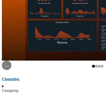
←
Changelog
Changelog