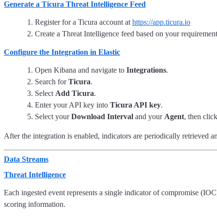
Generate a Ticura Threat Intelligence Feed
Register for a Ticura account at
https://app.ticura.io
Create a Threat Intelligence feed based on your requiremen
Configure the Integration in Elastic
Open Kibana and navigate to
Integrations
.
Search for
Ticura
.
Select
Add Ticura
.
Enter your API key into
Ticura API key
.
Select your
Download Interval
and your
Agent
, then clic
After the integration is enabled, indicators are periodically retrieved a
Data Streams
Threat Intelligence
Each ingested event represents a single indicator of compromise (IOC
scoring information.