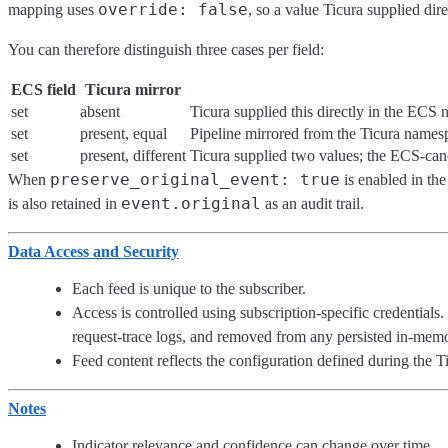
override: false
mapping uses
, so a value Ticura supplied di
You can therefore distinguish three cases per field:
ECS field
Ticura mirror
set
absent
Ticura supplied this directly in the ECS 
set
present, equal
Pipeline mirrored from the Ticura names
set
present, different
Ticura supplied two values; the ECS-cano
preserve_original_event: true
When
is enabled in the
event.original
is also retained in
as an audit trail.
Data Access and Security
Each feed is unique to the subscriber.
Access is controlled using subscription-specific credential
request-trace logs, and removed from any persisted in-memo
Feed content reflects the configuration defined during the T
Notes
Indicator relevance and confidence can change over time.