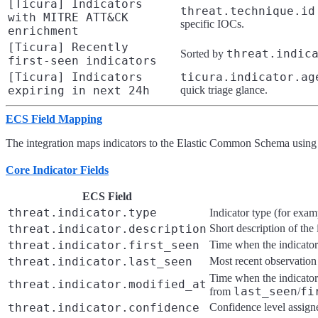
[Ticura] Indicators
threat.technique.id
with MITRE ATT&CK
specific IOCs.
enrichment
[Ticura] Recently
threat.indic
Sorted by
first-seen indicators
[Ticura] Indicators
ticura.indicator.ag
expiring in next 24h
quick triage glance.
ECS Field Mapping
The integration maps indicators to the Elastic Common Schema using
Core Indicator Fields
ECS Field
threat.indicator.type
Indicator type (for exa
threat.indicator.description
Short description of the 
threat.indicator.first_seen
Time when the indicator
threat.indicator.last_seen
Most recent observation
Time when the indicator
threat.indicator.modified_at
last_seen
fi
from
/
threat.indicator.confidence
Confidence level assigne