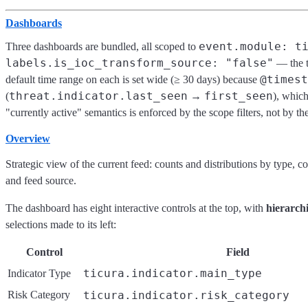
Dashboards
event.module: t
Three dashboards are bundled, all scoped to
labels.is_ioc_transform_source: "false"
— the t
@timest
default time range on each is set wide (≥ 30 days) because
threat.indicator.last_seen
first_seen
(
→
), which
"currently active" semantics is enforced by the scope filters, not by th
Overview
Strategic view of the current feed: counts and distributions by type, 
and feed source.
The dashboard has eight interactive controls at the top, with
hierarch
selections made to its left:
Control
Field
ticura.indicator.main_type
Indicator Type
Risk Category
ticura.indicator.risk_category