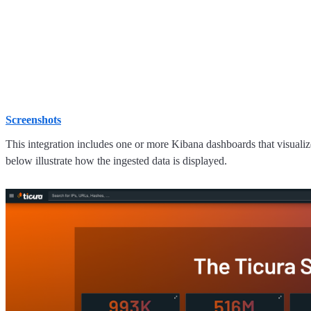
Screenshots
This integration includes one or more Kibana dashboards that visualize
below illustrate how the ingested data is displayed.