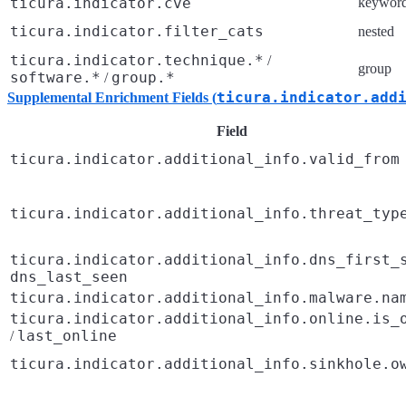
ticura.indicator.cve
keywor
ticura.indicator.filter_cats
nested
ticura.indicator.technique.*
/
group
software.*
group.*
/
ticura.indicator.add
Supplemental Enrichment Fields (
Field
ticura.indicator.additional_info.valid_from
ticura.indicator.additional_info.threat_typ
ticura.indicator.additional_info.dns_first_
dns_last_seen
ticura.indicator.additional_info.malware.na
ticura.indicator.additional_info.online.is_
last_online
/
ticura.indicator.additional_info.sinkhole.o