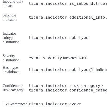
Inbound-only
ticura.indicator.is_inbound:true
c
threats
Sinkhole
ticura.indicator.additional_info
indicators
Indicator
ticura.indicator.sub_type
subtype
distribution
Severity
event.severity
bucketed 0–100
distribution
Hash type
ticura.indicator.sub_type
(file indicat
breakdown
ticura.indicator.risk_category
Confidence ×
×
Risk category
ticura.indicator.confidence_cate
ticura.indicator.cve
CVE-referenced
or