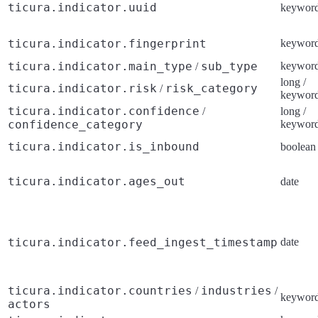
ticura.indicator.uuid
keywor
ticura.indicator.fingerprint
keywor
ticura.indicator.main_type
sub_type
keywor
/
long /
ticura.indicator.risk
risk_category
/
keywor
ticura.indicator.confidence
/
long /
confidence_category
keywor
ticura.indicator.is_inbound
boolean
ticura.indicator.ages_out
date
ticura.indicator.feed_ingest_timestamp
date
ticura.indicator.countries
industries
/
/
keywor
actors