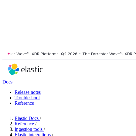
ter Wave™: XDR Platforms, Q2 2026
•
The Forrester Wave™: XDR Platfo
Docs
Release notes
Troubleshoot
Reference
Elastic Docs
/
Reference
/
Ingestion tools
/
Elastic integrations
/