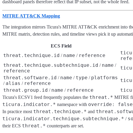
dashboard panels therefore reflect that IP subset, not the whole feed.
MITRE ATT&CK Mapping
The integration mirrors Ticura's MITRE ATT&CK enrichment into t
MITRE matrix, detection rules, and timeline views pick it up automati
ECS Field
ticu
threat.technique.id
name
reference
/
/
refe
threat.technique.subtechnique.id
name
/
/
ticu
reference
threat.software.id
name
type
platforms
/
/
/
ticu
alias
reference
/
/
threat.group.id
name
reference
ticu
/
/
threat.*
Ticura's ECSV1 feed frequently populates the
MITRE fi
ticura.indicator.*
override: false
namespace with
threat.technique.*
threat.softw
In practice most
and
ticura.indicator.technique.subtechnique.*
s
/
threat.*
their ECS
counterparts are set.