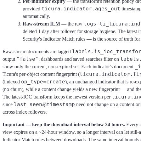
Per-indicator expiry
— the transform's retention policy dro
ticura.indicator.ages_out
provided
timestamp 
automatically.
logs-ti_ticura.ind
Raw-stream ILM
— the raw
deleted 1 day after rollover for storage hygiene. The lates
Security's Indicator Match rules — is the source of truth for 
labels.is_ioc_transfo
Raw-stream documents are tagged
"false"
labels
output
; dashboards and saved searches filter on
_i
show only the current, non-expired set. Each indicator's document
ticura.indicator.fi
Ticura's per-object content fingerprint (
op_type=create
(indexed
), an unchanged indicator that is re-e
(no churn), while a content change yields a new fingerprint — and t
ticura.in
The latest-IOC transform keeps the newest version per
last_seen
@timestamp
since
/
need not change on a content-onl
across index rollovers.
Important — keep the download interval below 24 hours.
Every in
view expires on a ~24-hour window, so a longer interval can let still-a
Indicator Match rules between downloads. The same interval bounds de