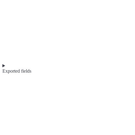
Exported fields