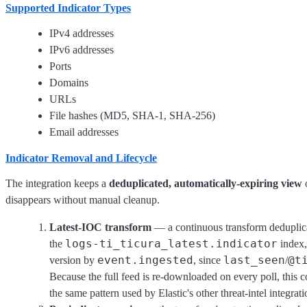
Supported Indicator Types
IPv4 addresses
IPv6 addresses
Ports
Domains
URLs
File hashes (MD5, SHA-1, SHA-256)
Email addresses
Indicator Removal and Lifecycle
The integration keeps a
deduplicated, automatically-expiring view
o
disappears without manual cleanup.
Latest-IOC transform
— a continuous transform deduplic
logs-ti_ticura_latest.indicator
the
index,
event.ingested
last_seen
@t
version by
, since
/
Because the full feed is re-downloaded on every poll, this 
the same pattern used by Elastic's other threat-intel integrati