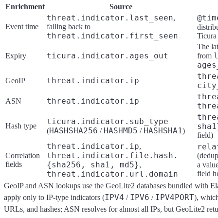
Enrichment
Source
threat.indicator.last_seen
@tim
,
Event time
falling back to
distrib
threat.indicator.first_seen
Ticura
The la
ticura.indicator.ages_out
Expiry
from
ages
thre
threat.indicator.ip
GeoIP
city
thre
threat.indicator.ip
ASN
thre
thre
ticura.indicator.sub_type
Hash type
sha1
HASHSHA256
HASHMD5
HASHSHA1
(
/
/
)
field)
threat.indicator.ip
,
rela
threat.indicator.file.hash.
Correlation
(dedup
fields
{sha256, sha1, md5}
,
a valu
threat.indicator.url.domain
field h
GeoIP and ASN lookups use the GeoLite2 databases bundled with Elas
IPV4
IPV6
IPV4PORT
apply only to IP-type indicators (
/
/
), whic
URLs, and hashes; ASN resolves for almost all IPs, but GeoLite2 retu