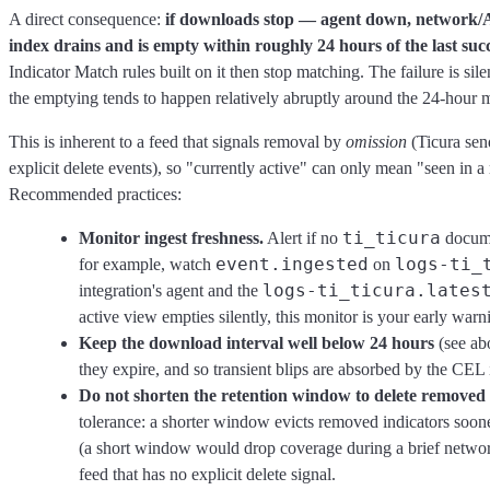
A direct consequence:
if downloads stop — agent down, network/A
index drains and is empty within roughly 24 hours of the last suc
Indicator Match rules built on it then stop matching. The failure is sil
the emptying tends to happen relatively abruptly around the 24-hour m
This is inherent to a feed that signals removal by
omission
(Ticura sen
explicit delete events), so "currently active" can only mean "seen in a 
Recommended practices:
ti_ticura
Monitor ingest freshness.
Alert if no
docume
event.ingested
logs-ti_
for example, watch
on
logs-ti_ticura.lates
integration's agent and the
active view empties silently, this monitor is your early warn
Keep the download interval well below 24 hours
(see abo
they expire, and so transient blips are absorbed by the CEL in
Do not shorten the retention window to delete removed i
tolerance: a shorter window evicts removed indicators soone
(a short window would drop coverage during a brief networ
feed that has no explicit delete signal.