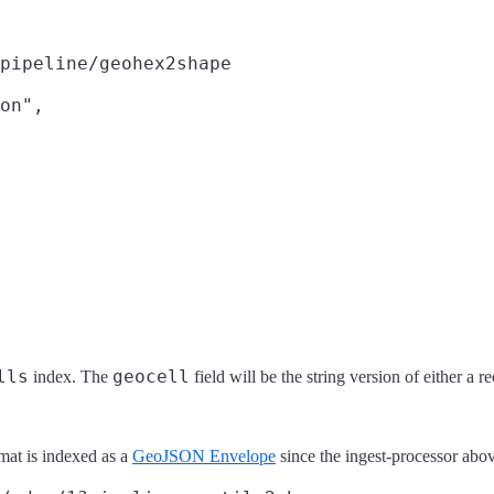
pipeline/geohex2shape
on",

lls
geocell
index. The
field will be the string version of either a r
mat is indexed as a
GeoJSON Envelope
since the ingest-processor abo