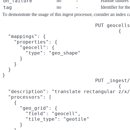
on_failure
no
-
Handle failures 
tag
no
-
Identifier for t
To demonstrate the usage of this ingest processor, consider an index c
PUT geocells
{

  "mappings": {

    "properties": {

      "geocell": {

        "type": "geo_shape"

      }

    }

  }

}
PUT _ingest/
{

  "description": "translate rectangular z/x/
  "processors": [

    {

      "geo_grid": {

        "field": "geocell",

        "tile_type": "geotile"

      }
