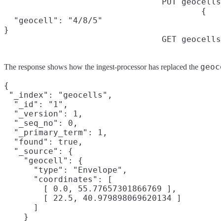
PUT geocells
{

  "geocell": "4/8/5"

}
GET geocells
geoc
The response shows how the ingest-processor has replaced the
{

 "_index": "geocells",

  "_id": "1",

  "_version": 1,

  "_seq_no": 0,

  "_primary_term": 1,

  "found": true,

  "_source": {

    "geocell": {

      "type": "Envelope",

      "coordinates": [

        [ 0.0, 55.77657301866769 ],

        [ 22.5, 40.979898069620134 ]

      ]

    }
