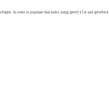
shape
geotile
geohex
. In order to populate that index using
and