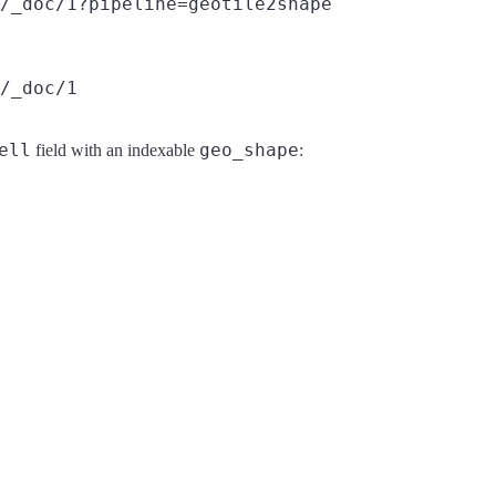
/_doc/1?pipeline=geotile2shape
/_doc/1
ell
geo_shape
field with an indexable
: