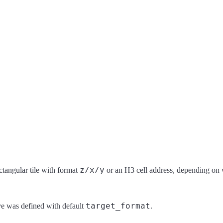
z/x/y
ectangular tile with format
or an H3 cell address, depending on 
target_format
ve was defined with default
.