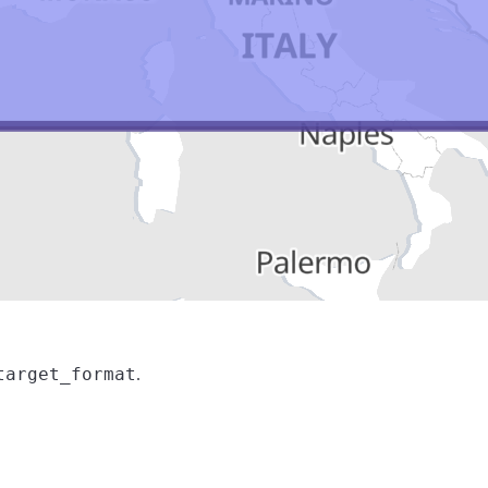
target_format
.