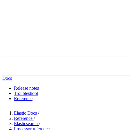
Docs
Release notes
Troubleshoot
Reference
Elastic Docs
/
Reference
/
Elasticsearch
/
Processor reference