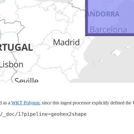
ed as a
WKT Polygon
, since this ingest processor explicitly defined the
/_doc/1?pipeline=geohex2shape