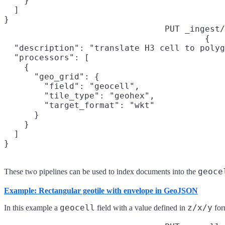
    }

  ]

}
PUT _ingest/
{

  "description": "translate H3 cell to polyg
  "processors": [

    {

      "geo_grid": {

        "field": "geocell",

        "tile_type": "geohex",

        "target_format": "wkt"

      }

    }

  ]

}
geoce
These two pipelines can be used to index documents into the
Example: Rectangular geotile with envelope in GeoJSON
geocell
z/x/y
In this example a
field with a value defined in
for