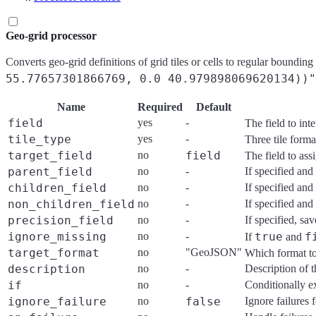
Geo-grid processor
Converts geo-grid definitions of grid tiles or cells to regular bounding
55.77657301866769, 0.0 40.979898069620134))"
Name
Required
Default
field
yes
-
The field to int
tile_type
yes
-
Three tile form
target_field
no
field
The field to ass
parent_field
no
-
If specified and 
children_field
no
-
If specified and 
non_children_field
no
-
If specified and 
precision_field
no
-
If specified, sav
ignore_missing
no
-
true
f
If
and
target_format
no
"GeoJSON"
Which format to
description
no
-
Description of t
if
no
-
Conditionally e
ignore_failure
no
false
Ignore failures 