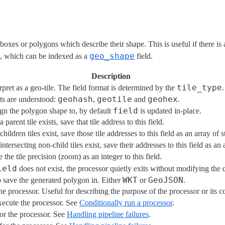
 boxes or polygons which describe their shape. This is useful if there is 
geo_shape
, which can be indexed as a
field.
Description
tile_type
erpret as a geo-tile. The field format is determined by the
.
geohash
geotile
geohex
ats are understood:
,
and
.
field
ign the polygon shape to, by default
is updated in-place.
a parent tile exists, save that tile address to this field.
children tiles exist, save those tile addresses to this field as an array of s
intersecting non-child tiles exist, save their addresses to this field as an 
e the tile precision (zoom) as an integer to this field.
ield
does not exist, the processor quietly exits without modifying the
WKT
GeoJSON
 save the generated polygon in. Either
or
.
he processor. Useful for describing the purpose of the processor or its c
xecute the processor. See
Conditionally run a processor
.
for the processor. See
Handling pipeline failures
.