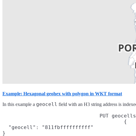
Example: Hexagonal geohex with polygon in WKT format
geocell
In this example a
field with an H3 string address is index
PUT geocells
{

  "geocell": "811fbffffffffff"

}