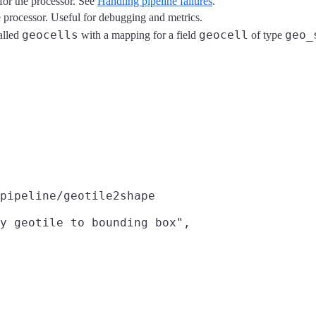
for the processor. See
Handling pipeline failures
.
he processor. Useful for debugging and metrics.
geocells
geocell
geo_
alled
with a mapping for a field
of type
pipeline/geotile2shape
y geotile to bounding box",
