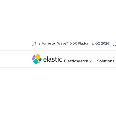
The Forrester Wave™: XDR Platforms, Q2 2026
Acc
Elasticsearch
Solutions