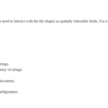
a need to interact with the tile shapes as spatially indexable fields. For
trings.
array of strings.
 document.
onfiguration.