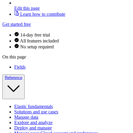
Edit this page
Learn how to contribute
Get started free
14-day free trial
All features included
No setup required
On this page
Fields
Reference
Elastic fundamentals
Solutions and use cases
Manage data
Explore and analyze
Deploy and manage