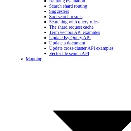
Ranking evaluation
Search shard routing
Suggesters
Sort search results
Searching with query rules
The shard request cache
Term vectors API examples
Update By Query API
Update a document
Update cross-cluster API examples
Vector tile search API
Mapping