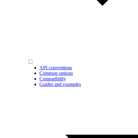
API conventions
Common options
Compatibility
Guides and examples