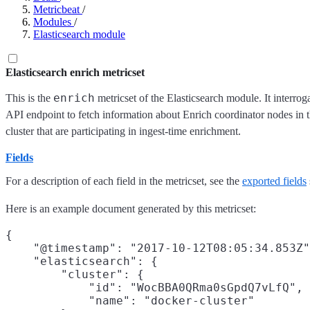
Metricbeat
/
Modules
/
Elasticsearch module
Elasticsearch enrich metricset
enrich
This is the
metricset of the Elasticsearch module. It interrog
API endpoint to fetch information about Enrich coordinator nodes in t
cluster that are participating in ingest-time enrichment.
Fields
For a description of each field in the metricset, see the
exported fields
Here is an example document generated by this metricset:
{

    "@timestamp": "2017-10-12T08:05:34.853Z"
    "elasticsearch": {

        "cluster": {

            "id": "WocBBA0QRma0sGpdQ7vLfQ",

            "name": "docker-cluster"
