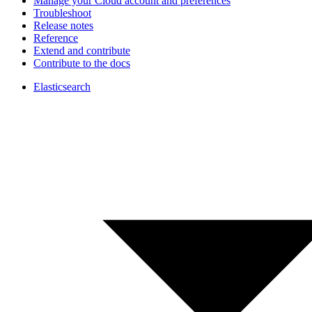
Manage your Cloud account and preferences
Troubleshoot
Release notes
Reference
Extend and contribute
Contribute to the docs
Elasticsearch