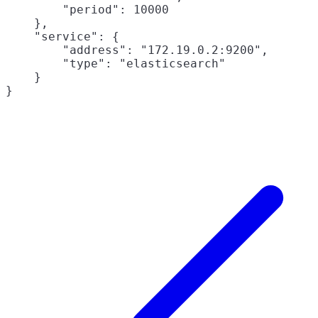
        "period": 10000

    },

    "service": {

        "address": "172.19.0.2:9200",

        "type": "elasticsearch"

    }
