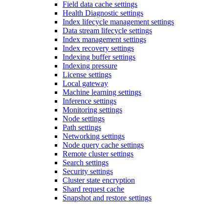
Field data cache settings
Health Diagnostic settings
Index lifecycle management settings
Data stream lifecycle settings
Index management settings
Index recovery settings
Indexing buffer settings
Indexing pressure
License settings
Local gateway
Machine learning settings
Inference settings
Monitoring settings
Node settings
Path settings
Networking settings
Node query cache settings
Remote cluster settings
Search settings
Security settings
Cluster state encryption
Shard request cache
Snapshot and restore settings