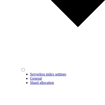
Serverless index settings
General
Shard allocation