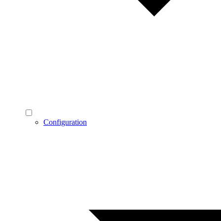
Configuration