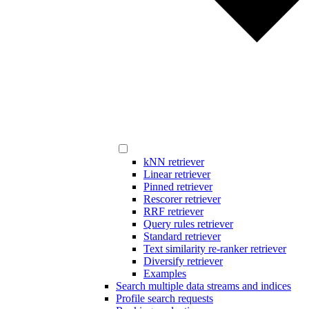
kNN retriever
Linear retriever
Pinned retriever
Rescorer retriever
RRF retriever
Query rules retriever
Standard retriever
Text similarity re-ranker retriever
Diversify retriever
Examples
Search multiple data streams and indices
Profile search requests