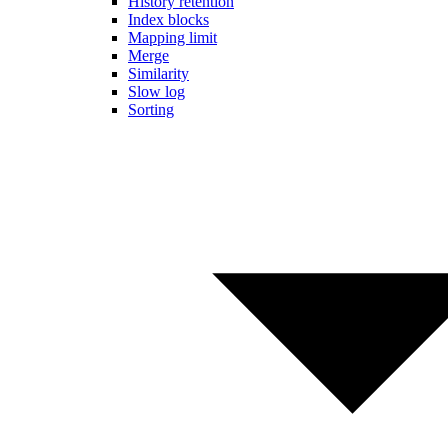
History retention
Index blocks
Mapping limit
Merge
Similarity
Slow log
Sorting