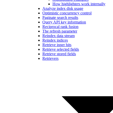
How highlighters work internally
Analyze index disk usage
Optimistic concurrency control
Paginate search results
Query API key information
Reciprocal rank fusion
The refresh parameter
Reindex data stream
Reindex indices
Retrieve inner hits
Retrieve selected fields
Retrieve stored fields
Retrievers