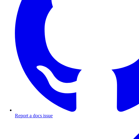
Report a docs issue