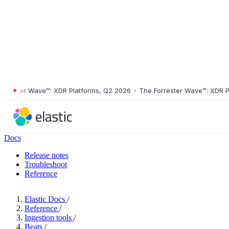
ster Wave™: XDR Platforms, Q2 2026
•
The Forrester Wave™: XDR Platf
Docs
Release notes
Troubleshoot
Reference
Elastic Docs
/
Reference
/
Ingestion tools
/
Beats
/