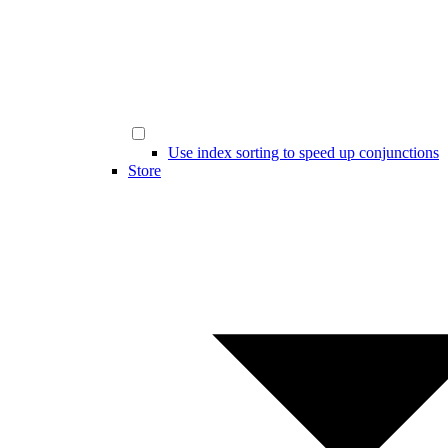
Use index sorting to speed up conjunctions
Store