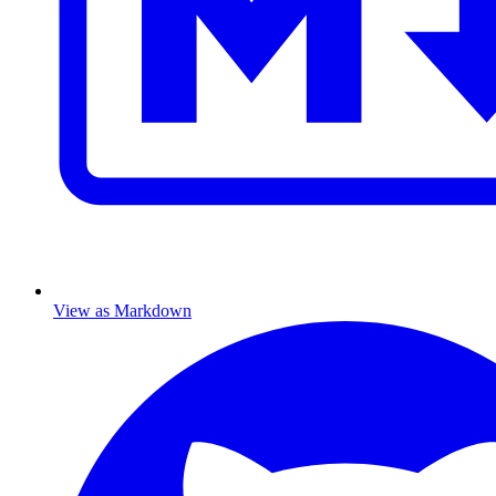
View as Markdown