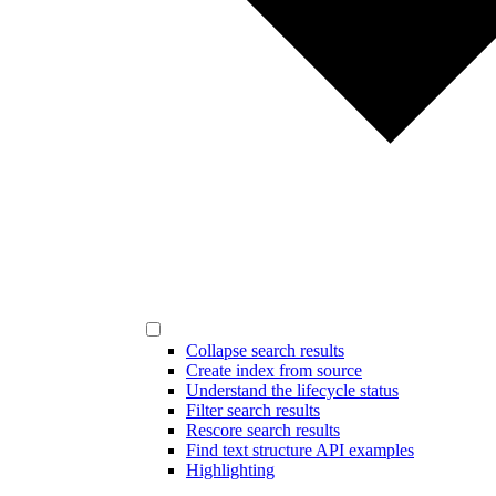
Collapse search results
Create index from source
Understand the lifecycle status
Filter search results
Rescore search results
Find text structure API examples
Highlighting