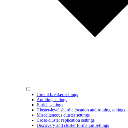
Circuit breaker settings
Auditing settings
Enrich settings
Cluster-level shard allocation and routing settings
Miscellaneous cluster settings
Cross-cluster replication settings
Discovery and cluster formation settings