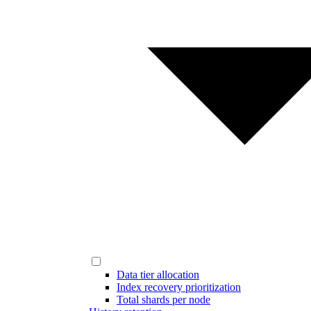
Data tier allocation
Index recovery prioritization
Total shards per node