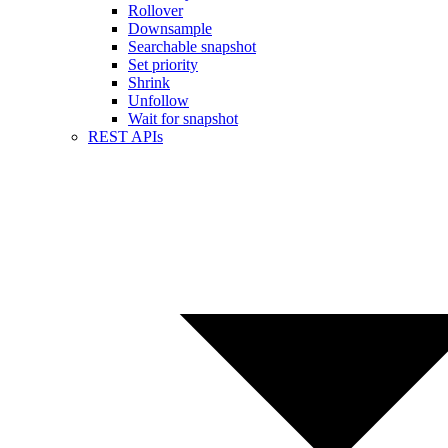
Rollover
Downsample
Searchable snapshot
Set priority
Shrink
Unfollow
Wait for snapshot
REST APIs