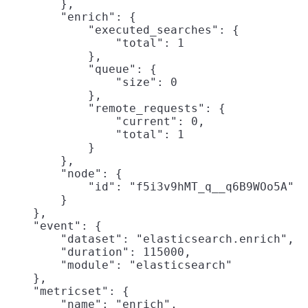
        },

        "enrich": {

            "executed_searches": {

                "total": 1

            },

            "queue": {

                "size": 0

            },

            "remote_requests": {

                "current": 0,

                "total": 1

            }

        },

        "node": {

            "id": "f5i3v9hMT_q__q6B9WOo5A"

        }

    },

    "event": {

        "dataset": "elasticsearch.enrich",

        "duration": 115000,

        "module": "elasticsearch"

    },

    "metricset": {

        "name": "enrich",
