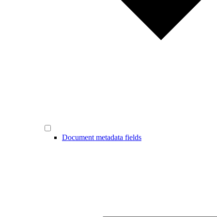
Document metadata fields