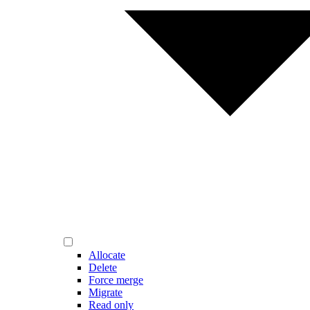
Allocate
Delete
Force merge
Migrate
Read only