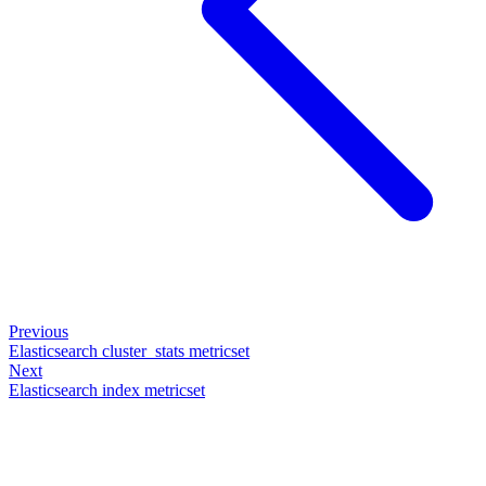
Previous
Elasticsearch cluster_stats metricset
Next
Elasticsearch index metricset