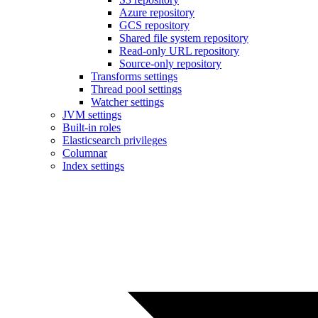
Azure repository
GCS repository
Shared file system repository
Read-only URL repository
Source-only repository
Transforms settings
Thread pool settings
Watcher settings
JVM settings
Built-in roles
Elasticsearch privileges
Columnar
Index settings