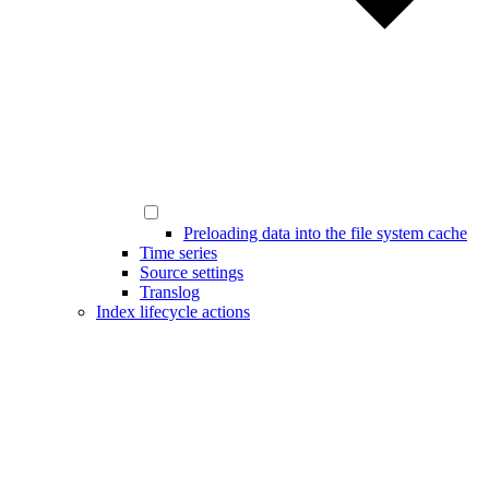
Preloading data into the file system cache
Time series
Source settings
Translog
Index lifecycle actions