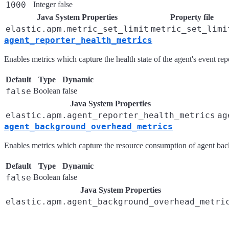
1000
Integer
false
Java System Properties
Property file
elastic.apm.metric_set_limit
metric_set_limi
agent_reporter_health_metrics
Enables metrics which capture the health state of the agent's event r
Default
Type
Dynamic
false
Boolean
false
Java System Properties
elastic.apm.agent_reporter_health_metrics
ag
agent_background_overhead_metrics
Enables metrics which capture the resource consumption of agent bac
Default
Type
Dynamic
false
Boolean
false
Java System Properties
elastic.apm.agent_background_overhead_metri