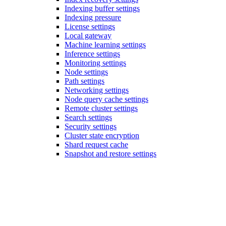
Indexing buffer settings
Indexing pressure
License settings
Local gateway
Machine learning settings
Inference settings
Monitoring settings
Node settings
Path settings
Networking settings
Node query cache settings
Remote cluster settings
Search settings
Security settings
Cluster state encryption
Shard request cache
Snapshot and restore settings