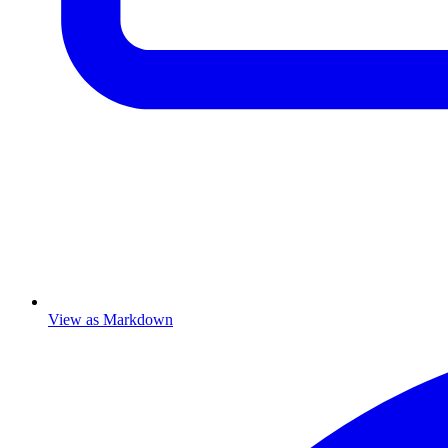
View as Markdown