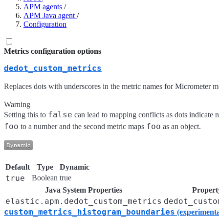
APM agents
/
APM Java agent
/
Configuration
Metrics configuration options
dedot_custom_metrics
Replaces dots with underscores in the metric names for Micrometer me
Warning
false
Setting this to
can lead to mapping conflicts as dots indicate 
foo
foo
to a number and the second metric maps
as an object.
Default
Type
Dynamic
true
Boolean
true
Java System Properties
Property
elastic.apm.dedot_custom_metrics
dedot_custo
custom_metrics_histogram_boundaries
(experimenta