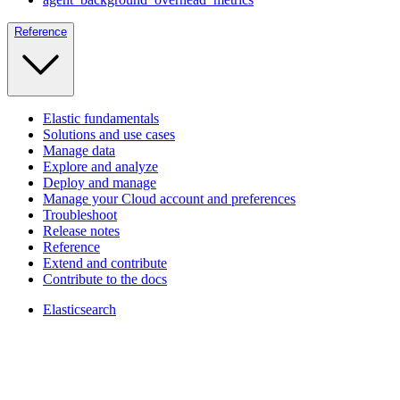
Reference
Elastic fundamentals
Solutions and use cases
Manage data
Explore and analyze
Deploy and manage
Manage your Cloud account and preferences
Troubleshoot
Release notes
Reference
Extend and contribute
Contribute to the docs
Elasticsearch