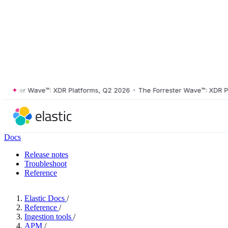
ster Wave™: XDR Platforms, Q2 2026
•
The Forrester Wave™: XDR Platf
Docs
Release notes
Troubleshoot
Reference
Elastic Docs
/
Reference
/
Ingestion tools
/
APM
/