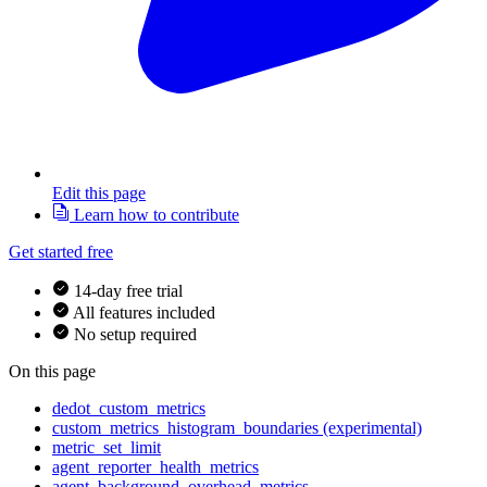
Edit this page
Learn how to contribute
Get started free
14-day free trial
All features included
No setup required
On this page
dedot_custom_metrics
custom_metrics_histogram_boundaries (experimental)
metric_set_limit
agent_reporter_health_metrics
agent_background_overhead_metrics