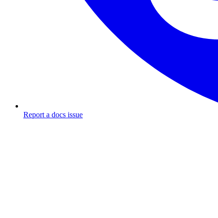
Report a docs issue