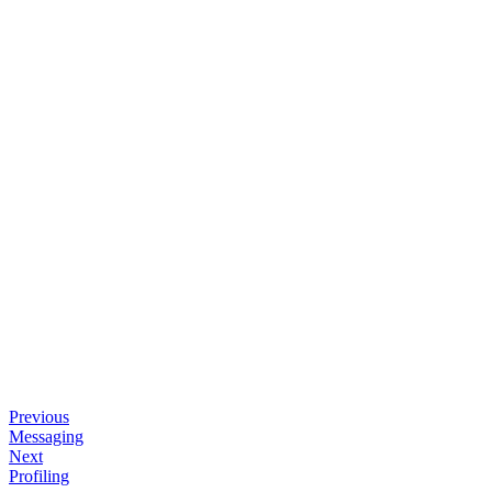
Previous
Messaging
Next
Profiling