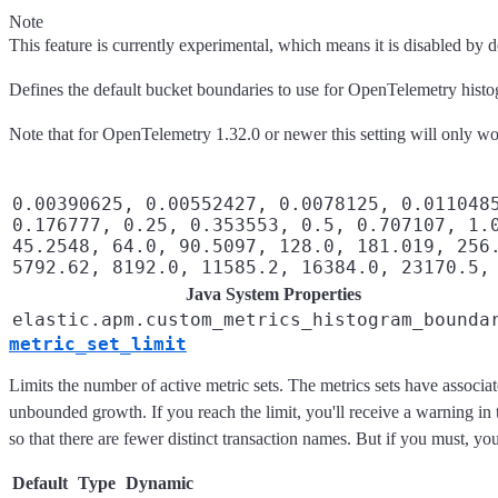
Note
This feature is currently experimental, which means it is disabled by d
Defines the default bucket boundaries to use for OpenTelemetry hist
Note that for OpenTelemetry 1.32.0 or newer this setting will only 
0.00390625, 0.00552427, 0.0078125, 0.011048
0.176777, 0.25, 0.353553, 0.5, 0.707107, 1.
45.2548, 64.0, 90.5097, 128.0, 181.019, 256
5792.62, 8192.0, 11585.2, 16384.0, 23170.5,
Java System Properties
elastic.apm.custom_metrics_histogram_bounda
metric_set_limit
Limits the number of active metric sets. The metrics sets have associate
unbounded growth. If you reach the limit, you'll receive a warning in 
so that there are fewer distinct transaction names. But if you must, you 
Default
Type
Dynamic