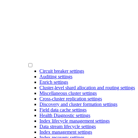
Circuit breaker settings
Auditing settings
Enrich settings
Cluster-level shard allocation and routing settings
Miscellaneous cluster settings
Cross-cluster replication settings
Discovery and cluster formation settings
Field data cache settings
Health Diagnostic settings
Index lifecycle management settings
Data stream lifecycle settings
Index management settings
Index recovery settings