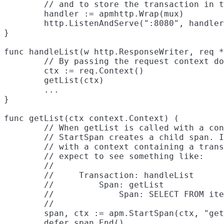
	// and to store the transaction in the request's context.

	handler := apmhttp.Wrap(mux)

	http.ListenAndServe(":8080", handler)

}

func handleList(w http.ResponseWriter, req *
	// By passing the request context down to getList, getList can add spans to it.

	ctx := req.Context()

	getList(ctx)

	...

}

func getList(ctx context.Context) (

	// When getList is called with a context containing a transaction or span,

	// StartSpan creates a child span. In this example, getList is always called

	// with a context containing a transaction for the handler, so we should

	// expect to see something like:

	//

	//     Transaction: handleList

	//         Span: getList

	//             Span: SELECT FROM items

	//

	span, ctx := apm.StartSpan(ctx, "getList", "custom")

	defer span.End()
