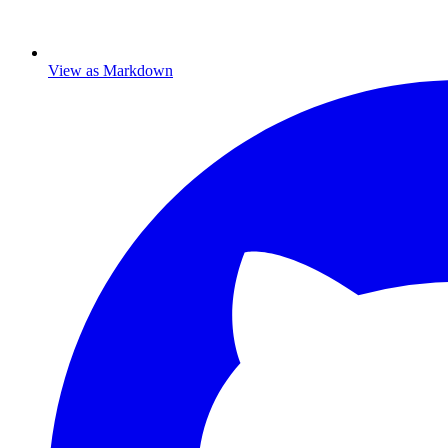
View as Markdown