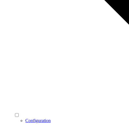
Configuration