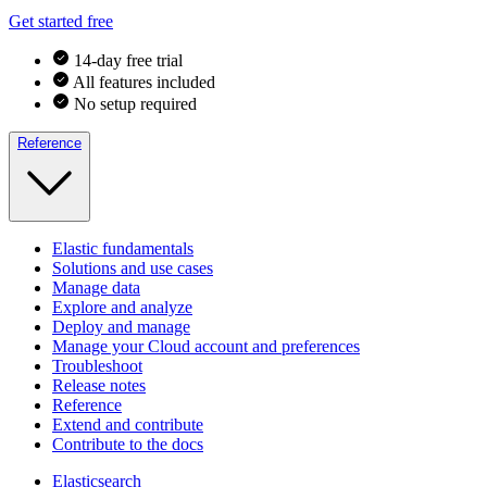
Get started free
14-day free trial
All features included
No setup required
Reference
Elastic fundamentals
Solutions and use cases
Manage data
Explore and analyze
Deploy and manage
Manage your Cloud account and preferences
Troubleshoot
Release notes
Reference
Extend and contribute
Contribute to the docs
Elasticsearch