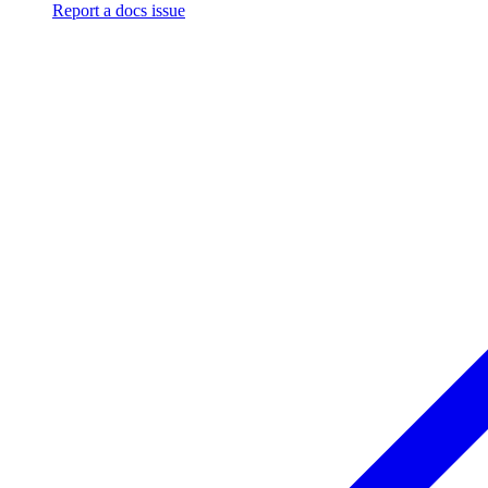
Report a docs issue