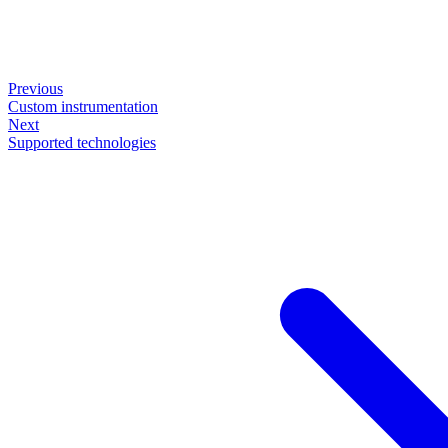
Previous
Custom instrumentation
Next
Supported technologies