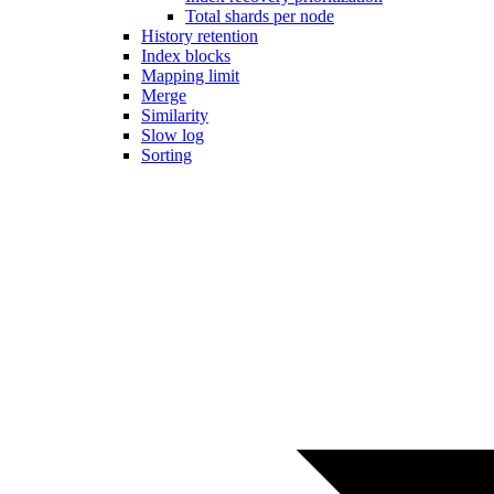
Total shards per node
History retention
Index blocks
Mapping limit
Merge
Similarity
Slow log
Sorting