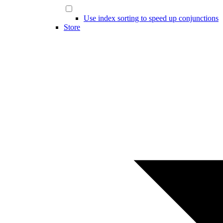
Use index sorting to speed up conjunctions
Store