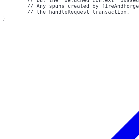
	// but the "detached context" passed into fireAndForget will not.

	// Any spans created by fireAndForget will still be joined to

	// the handleRequest transaction.
