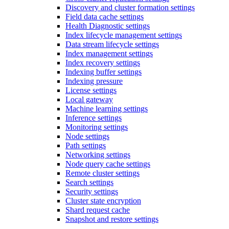
Discovery and cluster formation settings
Field data cache settings
Health Diagnostic settings
Index lifecycle management settings
Data stream lifecycle settings
Index management settings
Index recovery settings
Indexing buffer settings
Indexing pressure
License settings
Local gateway
Machine learning settings
Inference settings
Monitoring settings
Node settings
Path settings
Networking settings
Node query cache settings
Remote cluster settings
Search settings
Security settings
Cluster state encryption
Shard request cache
Snapshot and restore settings