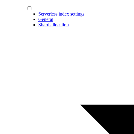
Serverless index settings
General
Shard allocation