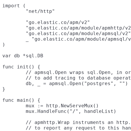
import (

	"net/http"

	"go.elastic.co/apm/v2"

	"go.elastic.co/apm/module/apmhttp/v2"

	"go.elastic.co/apm/module/apmsql/v2"

	_ "go.elastic.co/apm/module/apmsql/v2/pq"

)

var db *sql.DB

func init() {

	// apmsql.Open wraps sql.Open, in order

	// to add tracing to database operations.

	db, _ = apmsql.Open("postgres", "")

}

func main() {

	mux := http.NewServeMux()

	mux.HandleFunc("/", handleList)

	// apmhttp.Wrap instruments an http.Handler, in order

	// to report any request to this handler as a transaction,
