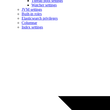
Thread pool settings
Watcher settings
JVM settings
Built-in roles
Elasticsearch privileges
Columnar
Index settings