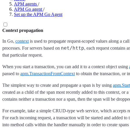
APM agents
/
APM Go agent
/
Set up the APM Go Agent
Context propagation
In Go,
context
is used to propagate request-scoped values along a cal
net/http
processes. For servers based on
, each request contains a
that particular request.
When you start a transaction, you can add it to a context object using
passed to
apm.TransactionFromContext
to obtain the transaction, or i
The simplest way to create and propagate a span is by using
apm.Star
created as a child of the span most recently added to this context, or a
contains neither a transaction nor a span, then the span will be droppe
For example, take a simple CRUD-type web service, which accepts r
For each incoming request, a transaction will be started and added to 
into method calls within the handler manually in order to create spans 