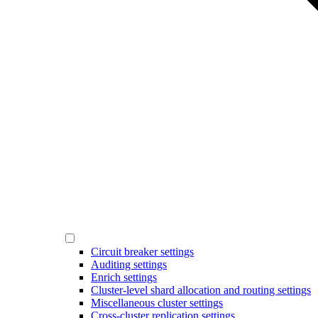
Circuit breaker settings
Auditing settings
Enrich settings
Cluster-level shard allocation and routing settings
Miscellaneous cluster settings
Cross-cluster replication settings