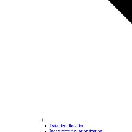
Data tier allocation
Index recovery prioritization