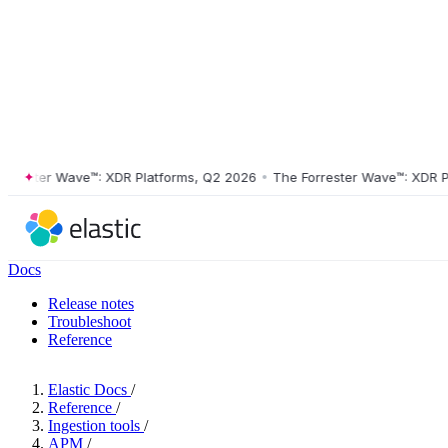
ster Wave™: XDR Platforms, Q2 2026
•
The Forrester Wave™: XDR Platf
Docs
Release notes
Troubleshoot
Reference
Elastic Docs
/
Reference
/
Ingestion tools
/
APM
/