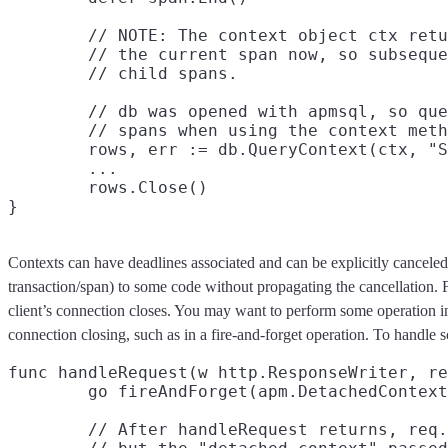
	// NOTE: The context object ctx returned by StartSpan above contains

	// the current span now, so subsequent calls to StartSpan create new

	// child spans.

	// db was opened with apmsql, so queries will be reported as

	// spans when using the context methods.

	rows, err := db.QueryContext(ctx, "SELECT * FROM items")

	...

	rows.Close()

Contexts can have deadlines associated and can be explicitly canceled
transaction/span) to some code without propagating the cancellation.
client’s connection closes. You may want to perform some operation in 
connection closing, such as in a fire-and-forget operation. To handle s
func handleRequest(w http.ResponseWriter, re
	go fireAndForget(apm.DetachedContext(req.Context()))

	// After handleRequest returns, req.Context() will be canceled,
