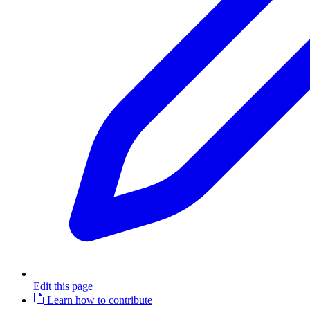
Edit this page
Learn how to contribute