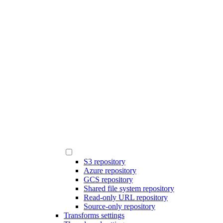
S3 repository
Azure repository
GCS repository
Shared file system repository
Read-only URL repository
Source-only repository
Transforms settings