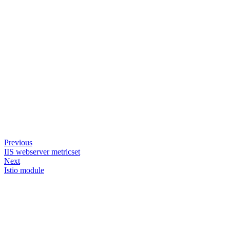
Previous
IIS webserver metricset
Next
Istio module