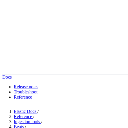
Docs
Release notes
Troubleshoot
Reference
Elastic Docs
/
Reference
/
Ingestion tools
/
Beats
/