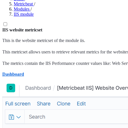
Metricbeat
/
Modules
/
IIS module
IIS website metricset
This is the website metricset of the module iis.
This metricset allows users to retrieve relevant metrics for the website
The metrics contain the IIS Performance counter values like: Web Servic
Dashboard