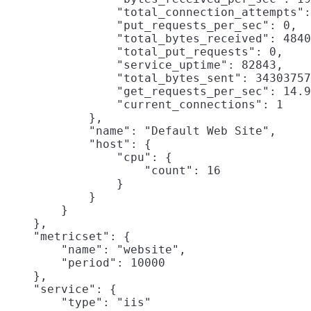
                "total_connection_attempts":
                "put_requests_per_sec": 0,

                "total_bytes_received": 4840
                "total_put_requests": 0,

                "service_uptime": 82843,

                "total_bytes_sent": 34303757
                "get_requests_per_sec": 14.9
                "current_connections": 1

            },

            "name": "Default Web Site",

            "host": {

                "cpu": {

                    "count": 16

                }

            }

        }

    },

    "metricset": {

        "name": "website",

        "period": 10000

    },

    "service": {

        "type": "iis"
