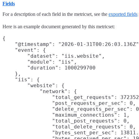
Fields
For a description of each field in the metricset, see the
exported fields
Here is an example document generated by this metricset:
{

    "@timestamp": "2026-01-31T00:26:03.136Z"
    "event": {

        "dataset": "iis.website",

        "module": "iis",

        "duration": 1000299700

    },

    "iis": {

        "website": {

            "network": {

                "total_get_requests": 372352
                "post_requests_per_sec": 0,

                "delete_requests_per_sec": 0
                "maximum_connections": 1,

                "total_post_requests": 0,

                "total_delete_requests": 0,

                "bytes_sent_per_sec": 13811.
                "bytes_received_per_sec": 19