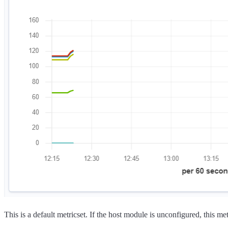
This is a default metricset. If the host module is unconfigured, this met