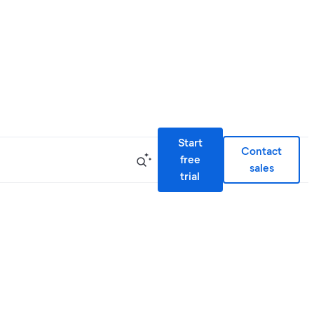
Start
Contact
free
sales
trial