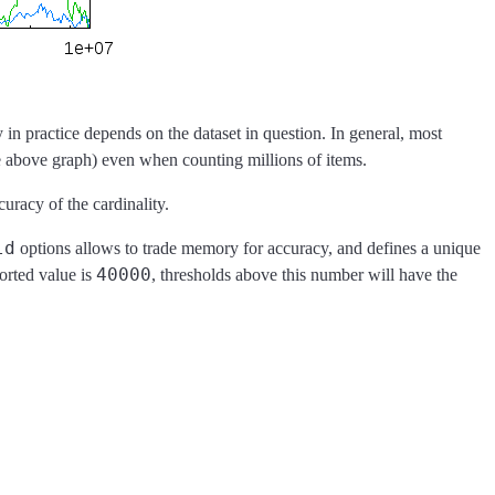
 in practice depends on the dataset in question. In general, most
he above graph) even when counting millions of items.
uracy of the cardinality.
ld
options allows to trade memory for accuracy, and defines a unique
40000
orted value is
, thresholds above this number will have the