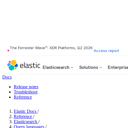
The Forrester Wave™: XDR Platforms, Q2 2026
Access report
Elasticsearch
Solutions
Enterpris
Docs
Release notes
Troubleshoot
Reference
Elastic Docs
/
Reference
/
Elasticsearch
/
Query languages
/