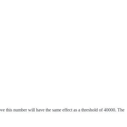
e this number will have the same effect as a threshold of 40000. The