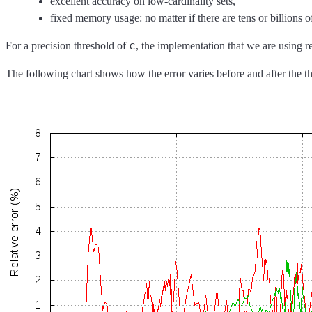
excellent accuracy on low-cardinality sets,
fixed memory usage: no matter if there are tens or billions
c
For a precision threshold of
, the implementation that we are using 
The following chart shows how the error varies before and after the t