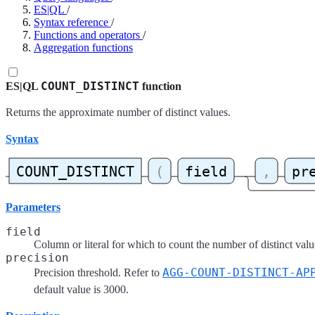
ES|QL
/
Syntax reference
/
Functions and operators
/
Aggregation functions
COUNT_DISTINCT
ES|QL
function
Returns the approximate number of distinct values.
Syntax
Parameters
field
Column or literal for which to count the number of distinct valu
precision
AGG-COUNT-DISTINCT-AP
Precision threshold. Refer to
default value is 3000.