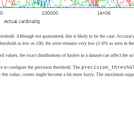
reshold. Although not guaranteed, this is likely to be the case. Accuracy
threshold as low as 100, the error remains very low (1-6% as seen in t
lues, the exact distributions of hashes in a dataset can affect the acc
precision_thresho
r to configure the precision threshold. The
e this value, counts might become a bit more fuzzy. The maximum supp