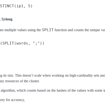
5):long
SPLIT
nto multiple values using the
function and counts the unique va
ng its size. This doesn’t scale when working on high-cardinality sets an
y resources of the cluster.
algorithm, which counts based on the hashes of the values with some in
ory for accuracy,