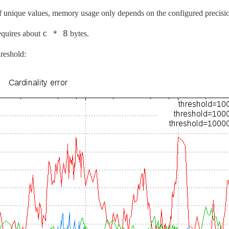
 of unique values, memory usage only depends on the configured precisi
c * 8
requires about
bytes.
hreshold: