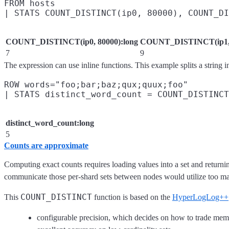
FROM hosts

COUNT_DISTINCT(ip0, 80000):long
COUNT_DISTINCT(ip1, 
7
9
The expression can use inline functions. This example splits a string i
ROW words="foo;bar;baz;qux;quux;foo"

distinct_word_count:long
5
Counts are approximate
Computing exact counts requires loading values into a set and returni
communicate those per-shard sets between nodes would utilize too man
COUNT_DISTINCT
This
function is based on the
HyperLogLog++
configurable precision, which decides on how to trade mem