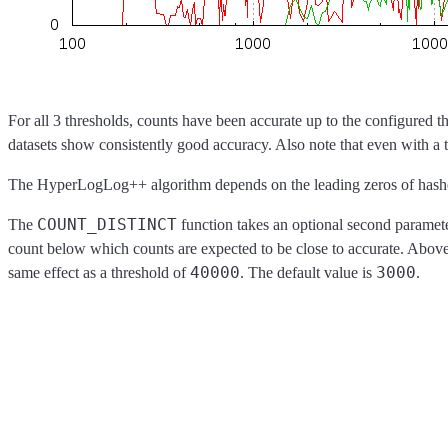
For all 3 thresholds, counts have been accurate up to the configured th
datasets show consistently good accuracy. Also note that even with a 
The HyperLogLog++ algorithm depends on the leading zeros of hashed va
COUNT_DISTINCT
The
function takes an optional second paramete
count below which counts are expected to be close to accurate. Abov
40000
3000
same effect as a threshold of
. The default value is
.