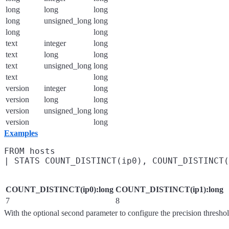
long
long
long
long
unsigned_long
long
long
long
text
integer
long
text
long
long
text
unsigned_long
long
text
long
version
integer
long
version
long
long
version
unsigned_long
long
version
long
Examples
FROM hosts

COUNT_DISTINCT(ip0):long
COUNT_DISTINCT(ip1):long
7
8
With the optional second parameter to configure the precision thresho