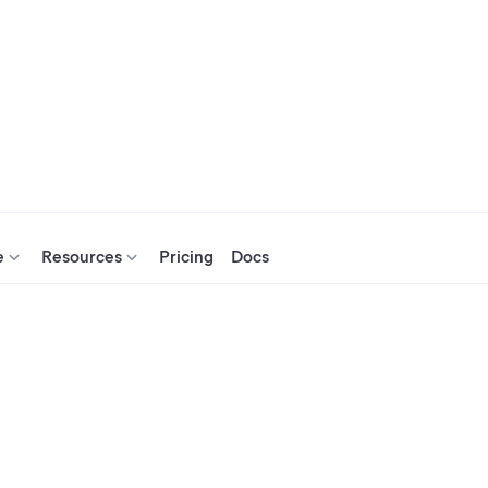
e
Resources
Pricing
Docs