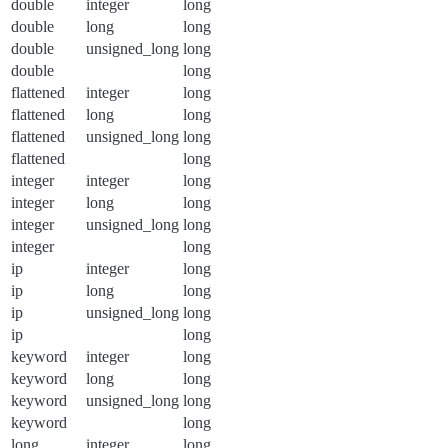
double
integer
long
double
long
long
double
unsigned_long
long
double
long
flattened
integer
long
flattened
long
long
flattened
unsigned_long
long
flattened
long
integer
integer
long
integer
long
long
integer
unsigned_long
long
integer
long
ip
integer
long
ip
long
long
ip
unsigned_long
long
ip
long
keyword
integer
long
keyword
long
long
keyword
unsigned_long
long
keyword
long
long
integer
long