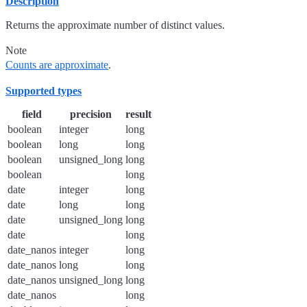
Description
Returns the approximate number of distinct values.
Note
Counts are approximate
.
Supported types
field
precision
result
boolean
integer
long
boolean
long
long
boolean
unsigned_long
long
boolean
long
date
integer
long
date
long
long
date
unsigned_long
long
date
long
date_nanos
integer
long
date_nanos
long
long
date_nanos
unsigned_long
long
date_nanos
long