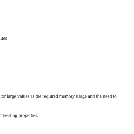
lues
d/or large values as the required memory usage and the need to
teresting properties: