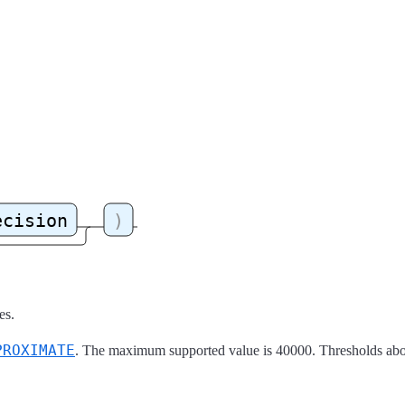
es.
PROXIMATE
. The maximum supported value is 40000. Thresholds abov