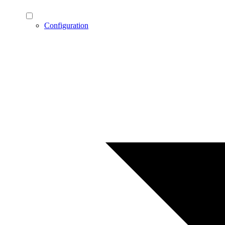
Configuration