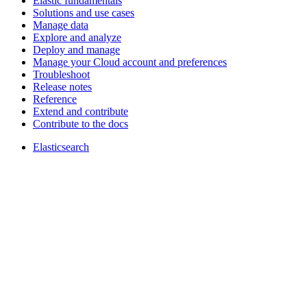
Elastic fundamentals
Solutions and use cases
Manage data
Explore and analyze
Deploy and manage
Manage your Cloud account and preferences
Troubleshoot
Release notes
Reference
Extend and contribute
Contribute to the docs
Elasticsearch