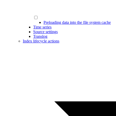
Preloading data into the file system cache
Time series
Source settings
Translog
Index lifecycle actions