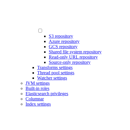
S3 repository
Azure repository
GCS repository
Shared file system repository
Read-only URL repository
Source-only repository
Transforms settings
Thread pool settings
Watcher settings
JVM settings
Built-in roles
Elasticsearch privileges
Columnar
Index settings