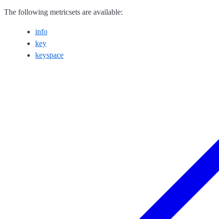
The following metricsets are available:
info
key
keyspace