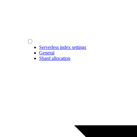
Serverless index settings
General
Shard allocation