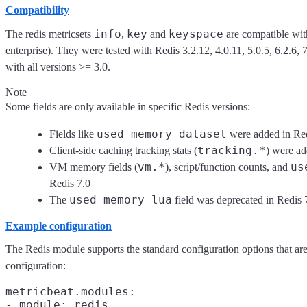
Compatibility
info
key
keyspace
The redis metricsets
,
and
are compatible with
enterprise). They were tested with Redis 3.2.12, 4.0.11, 5.0.5, 6.2.6, 
with all versions >= 3.0.
Note
Some fields are only available in specific Redis versions:
used_memory_dataset
Fields like
were added in Red
tracking.*
Client-side caching tracking stats (
) were ad
vm.*
us
VM memory fields (
), script/function counts, and
Redis 7.0
used_memory_lua
The
field was deprecated in Redis 
Example configuration
The Redis module supports the standard configuration options that ar
configuration:
metricbeat.modules:

- module: redis
