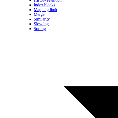
History retention
Index blocks
Mapping limit
Merge
Similarity
Slow log
Sorting