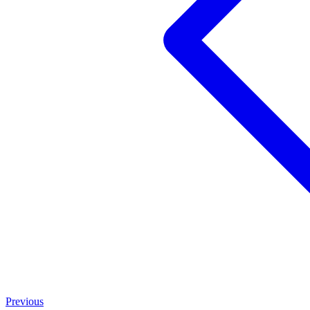
Previous