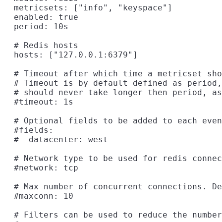
  metricsets: ["info", "keyspace"]

  enabled: true

  period: 10s

  # Redis hosts

  hosts: ["127.0.0.1:6379"]

  # Timeout after which time a metricset sho
  # Timeout is by default defined as period,
  # should never take longer then period, as
  #timeout: 1s

  # Optional fields to be added to each even
  #fields:

  #  datacenter: west

  # Network type to be used for redis connec
  #network: tcp

  # Max number of concurrent connections. De
  #maxconn: 10

  # Filters can be used to reduce the number