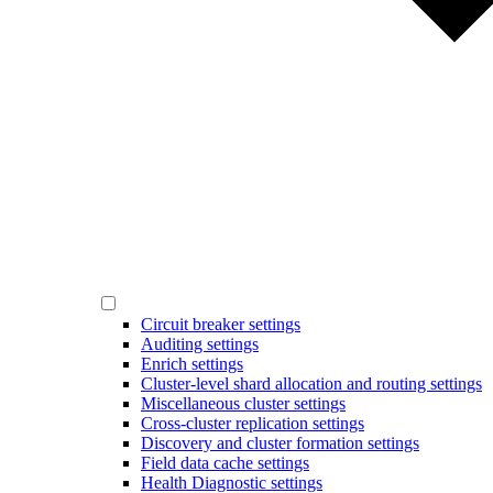
Circuit breaker settings
Auditing settings
Enrich settings
Cluster-level shard allocation and routing settings
Miscellaneous cluster settings
Cross-cluster replication settings
Discovery and cluster formation settings
Field data cache settings
Health Diagnostic settings