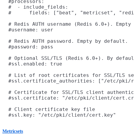
  #processors:

  #  - include_fields:

  #      fields: ["beat", "metricset", "redi
  # Redis AUTH username (Redis 6.0+). Empty 
  #username: user

  # Redis AUTH password. Empty by default.

  #password: pass

  # Optional SSL/TLS (Redis 6.0+). By defaul
  #ssl.enabled: true

  # List of root certificates for SSL/TLS se
  #ssl.certificate_authorities: ["/etc/pki/r
  # Certificate for SSL/TLS client authentic
  #ssl.certificate: "/etc/pki/client/cert.cr
  # Client certificate key file

Metricsets