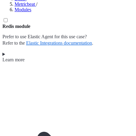
Metricbeat
/
Modules
Redis module
Prefer to use Elastic Agent for this use case?
Refer to the
Elastic Integrations documentation
.
Learn more