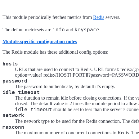
This module periodically fetches metrics from
Redis
servers.
info
keyspace
The defaut metricsets are
and
.
Module-specific configuration notes
The Redis module has these additional config options:
hosts
URLs that are used to connect to Redis. URL format: redis://[
option=value] redis://HOST[:PORT][?password=PASSW
password
The password to authenticate, by default it’s empty.
idle_timeout
The duration to remain idle before closing connections. If the va
closed. The default value is 2 times the module period to allow
idle_timeout
should be set to less than the server’s conne
network
The network type to be used for the Redis connection. The defa
maxconn
The maximum number of concurrent connections to Redis. The d