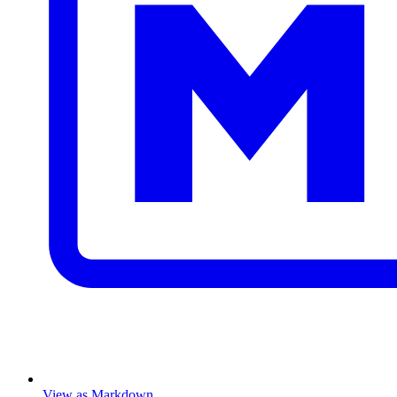
View as Markdown