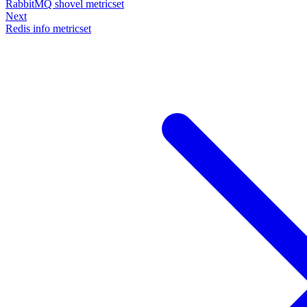
RabbitMQ shovel metricset
Next
Redis info metricset