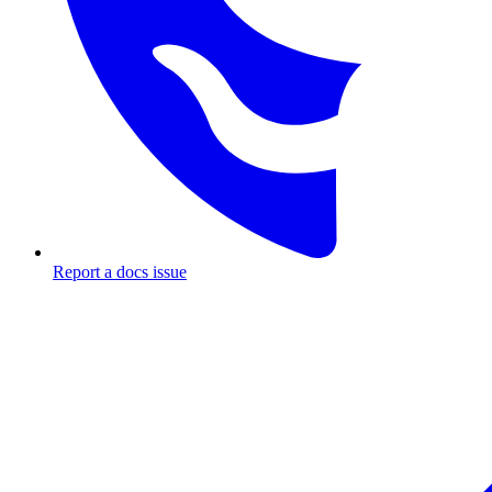
Report a docs issue