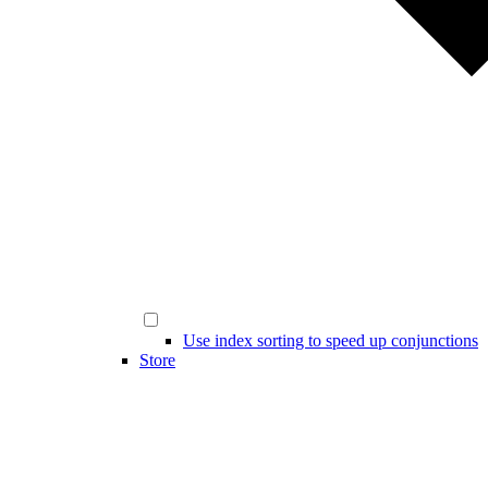
Use index sorting to speed up conjunctions
Store