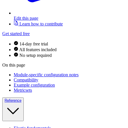
Edit this page
Learn how to contribute
Get started free
14-day free trial
All features included
No setup required
On this page
Module-specific configuration notes
Compatibility
Example configuration
Metricsets
Reference