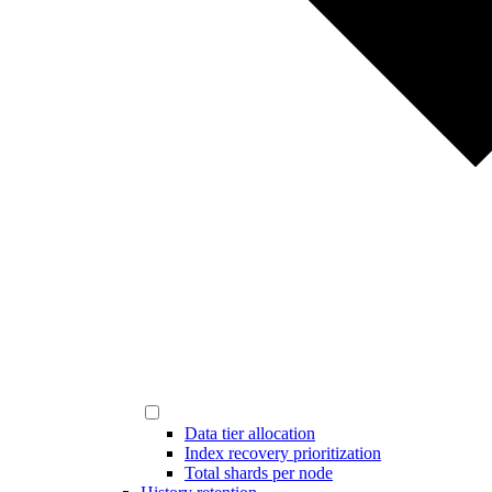
Data tier allocation
Index recovery prioritization
Total shards per node