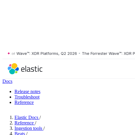
ster Wave™: XDR Platforms, Q2 2026
•
The Forrester Wave™: XDR Platf
Docs
Release notes
Troubleshoot
Reference
Elastic Docs
/
Reference
/
Ingestion tools
/
Beats
/