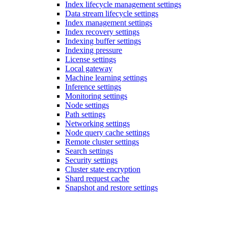
Index lifecycle management settings
Data stream lifecycle settings
Index management settings
Index recovery settings
Indexing buffer settings
Indexing pressure
License settings
Local gateway
Machine learning settings
Inference settings
Monitoring settings
Node settings
Path settings
Networking settings
Node query cache settings
Remote cluster settings
Search settings
Security settings
Cluster state encryption
Shard request cache
Snapshot and restore settings