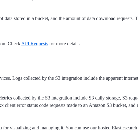
of data stored in a bucket, and the amount of data download requests. Th
tion. Check
API Requests
for more details.
es. Logs collected by the S3 integration include the apparent internet 
etrics collected by the S3 integration include S3 daily storage, S3 reque
x client error status code requests made to an Amazon S3 bucket, and 
a for visualizing and managing it. You can use our hosted Elasticsearc