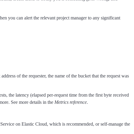
en you can alert the relevant project manager to any significant
address of the requester, the name of the bucket that the request was
sts, the latency (elapsed per-request time from the first byte received
more. See more details in the
Metrics reference
.
h Service on Elastic Cloud, which is recommended, or self-manage the