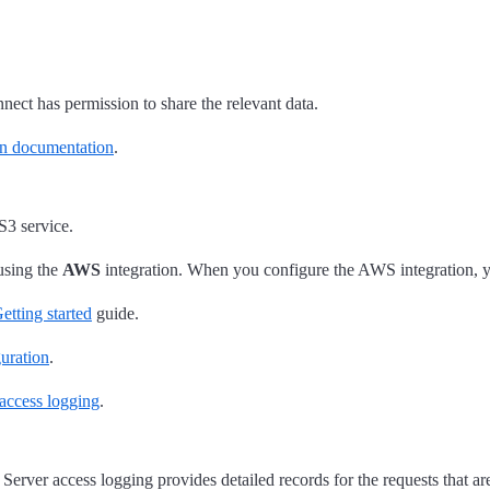
nect has permission to share the relevant data.
n documentation
.
S3 service.
using the
AWS
integration. When you configure the AWS integration, y
etting started
guide.
uration
.
access logging
.
Server access logging provides detailed records for the requests that ar