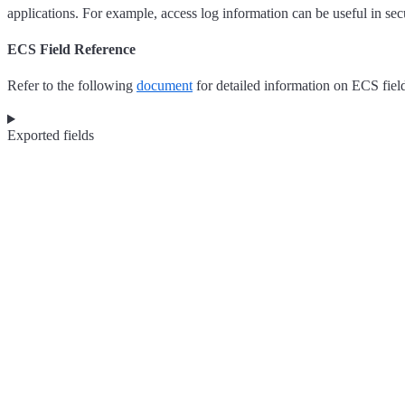
applications. For example, access log information can be useful in sec
ECS Field Reference
Refer to the following
document
for detailed information on ECS fiel
Exported fields