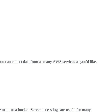
ou can collect data from as many AWS services as you'd like.
e made to a bucket. Server access logs are useful for many