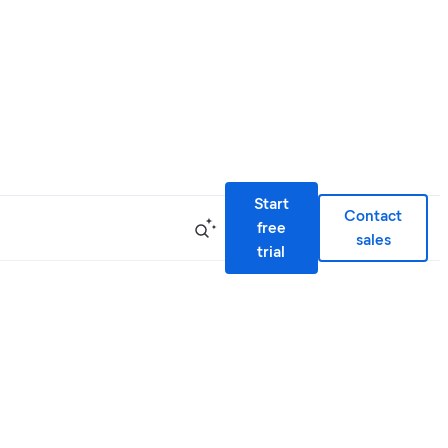
Start
Contact
free
sales
trial