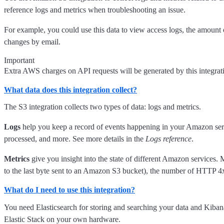
reference logs and metrics when troubleshooting an issue.
For example, you could use this data to view access logs, the amount 
changes by email.
Important
Extra AWS charges on API requests will be generated by this integra
What data does this integration collect?
The S3 integration collects two types of data: logs and metrics.
Logs
help you keep a record of events happening in your Amazon servic
processed, and more. See more details in the
Logs reference
.
Metrics
give you insight into the state of different Amazon services. M
to the last byte sent to an Amazon S3 bucket), the number of HTTP 4x
What do I need to use this integration?
You need Elasticsearch for storing and searching your data and Kiban
Elastic Stack on your own hardware.