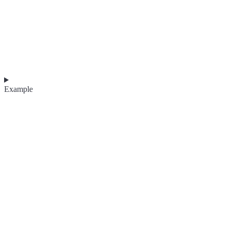
Example