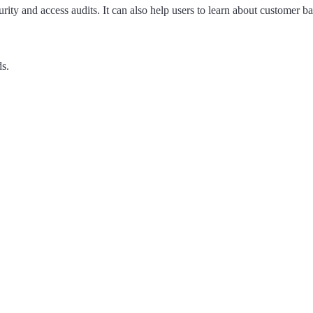
urity and access audits. It can also help users to learn about customer
ds.