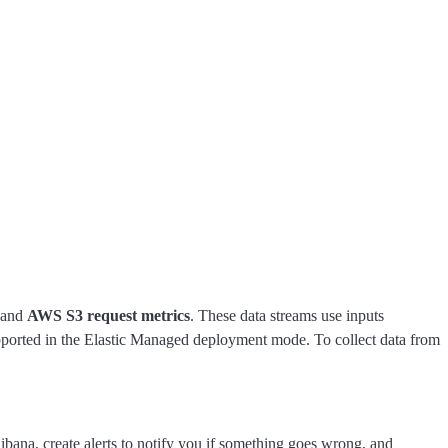
and
AWS S3 request metrics
. These data streams use inputs
ported in the Elastic Managed deployment mode. To collect data from
ibana, create alerts to notify you if something goes wrong, and