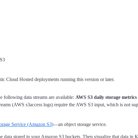
 S3
stic Cloud Hosted deployments running this version or later.
e following data streams are available:
AWS S3 daily storage metrics
reams (AWS s3access logs) require the AWS S3 input, which is not sup
orage Service (Amazon S3)
—an object storage service.
he data stored in your Amazon S3 buckets. Then visualize that data in K