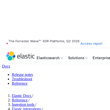
The Forrester Wave™: XDR Platforms, Q2 2026
Access report
Elasticsearch
Solutions
Enterpris
Docs
Release notes
Troubleshoot
Reference
Elastic Docs
/
Reference
/
Ingestion tools
/
Elastic integrations
/