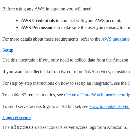
Before using any AWS integration you will need:
AWS Credentials
to connect with your AWS account.
AWS Permissions
to make sure the user you're using to con
For more details about these requirements, refer to the
AWS integratio
Setup
Use this integration if you only need to collect data from the Amazon 
If you want to collect data from two or more AWS services, consider 
For step-by-step instructions on how to set up an integration, see the
G
To enable S3 request metrics, see
Create a CloudWatch metrics config
To send server access logs to an S3 bucket, see
How to enable server 
Logs reference
s3access
The
dataset collects server access logs from Amazon S3. 