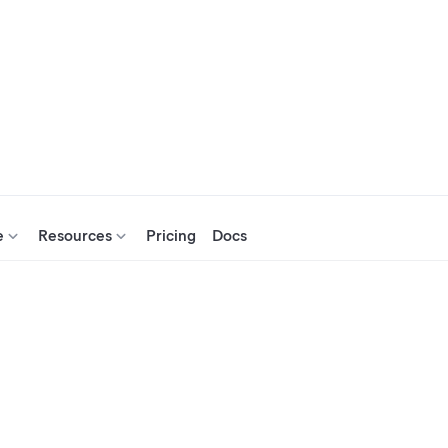
e
Resources
Pricing
Docs