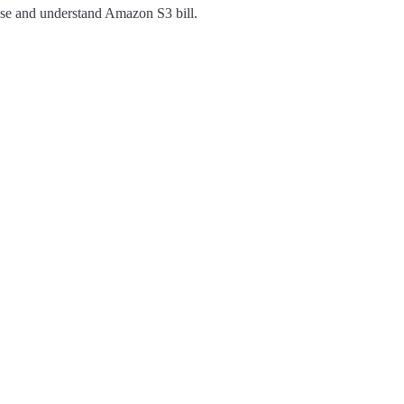
 base and understand Amazon S3 bill.