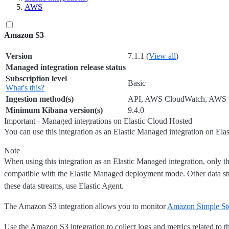
AWS
Amazon S3
Version
7.1.1 (
View all
)
Managed integration release status
Subscription level
Basic
What's this?
Ingestion method(s)
API, AWS CloudWatch, AWS
Minimum Kibana version(s)
9.4.0
Important - Managed integrations on Elastic Cloud Hosted
You can use this integration as an Elastic Managed integration on Ela
Note
When using this integration as an Elastic Managed integration, only th
compatible with the Elastic Managed deployment mode. Other data st
these data streams, use Elastic Agent.
The Amazon S3 integration allows you to monitor
Amazon Simple St
Use the Amazon S3 integration to collect logs and metrics related to t