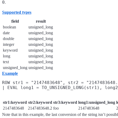
0
.
Supported types
field
result
boolean
unsigned_long
date
unsigned_long
double
unsigned_long
integer
unsigned_long
keyword
unsigned_long
long
unsigned_long
text
unsigned_long
unsigned_long
unsigned_long
Example
ROW str1 = "2147483648", str2 = "2147483648.
str1:keyword
str2:keyword
str3:keyword
long1:unsigned_long
2147483648
2147483648.2
foo
2147483648
Note that in this example, the last conversion of the string isn’t possib