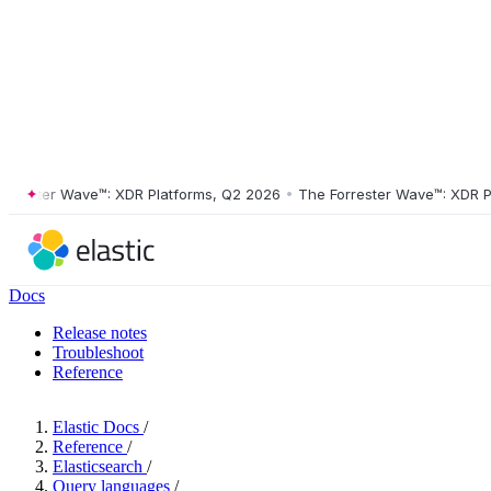
ster Wave™: XDR Platforms, Q2 2026
•
The Forrester Wave™: XDR Platf
Docs
Release notes
Troubleshoot
Reference
Elastic Docs
/
Reference
/
Elasticsearch
/
Query languages
/