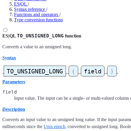
ES|QL
/
Syntax reference
/
Functions and operators
/
Type conversion functions
TO_UNSIGNED_LONG
ES|QL
function
Converts a value to an unsigned long.
Syntax
Parameters
field
Input value. The input can be a single- or multi-valued column 
Description
Converts an input value to an unsigned long value. If the input paramete
milliseconds since the
Unix epoch
, converted to unsigned long. Bool