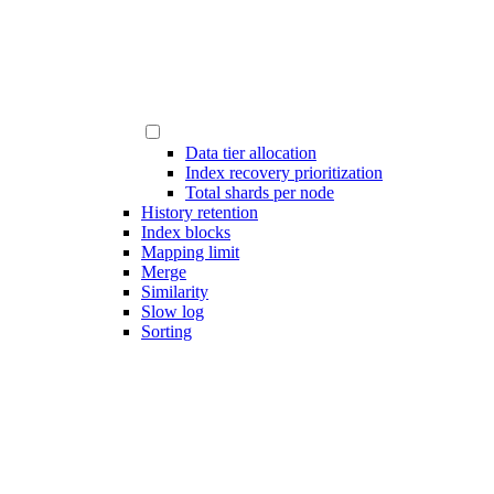
Data tier allocation
Index recovery prioritization
Total shards per node
History retention
Index blocks
Mapping limit
Merge
Similarity
Slow log
Sorting