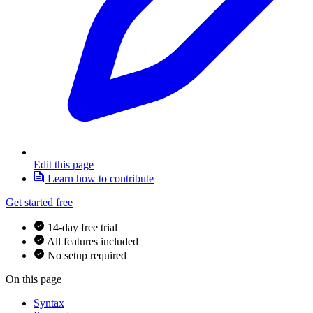
Edit this page
Learn how to contribute
Get started free
14-day free trial
All features included
No setup required
On this page
Syntax