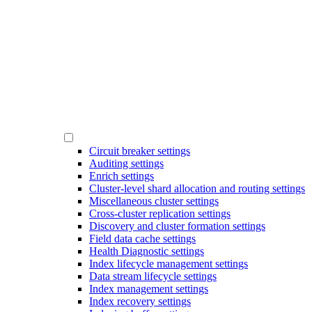
Circuit breaker settings
Auditing settings
Enrich settings
Cluster-level shard allocation and routing settings
Miscellaneous cluster settings
Cross-cluster replication settings
Discovery and cluster formation settings
Field data cache settings
Health Diagnostic settings
Index lifecycle management settings
Data stream lifecycle settings
Index management settings
Index recovery settings