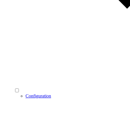
Configuration