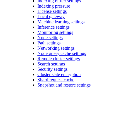
Indexing buffer settings
Indexing pressure
License settings
Local gateway
Machine learning settings
Inference settings
Monitoring settings
Node settings
Path settings
Networking settings
Node query cache settings
Remote cluster settings
Search settings
Security settings
Cluster state encryption
Shard request cache
Snapshot and restore settings