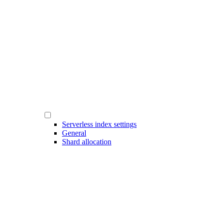
Serverless index settings
General
Shard allocation