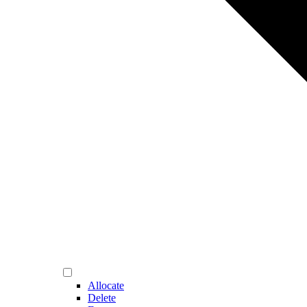
Allocate
Delete