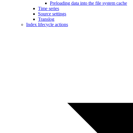
Preloading data into the file system cache
Time series
Source settings
Translog
Index lifecycle actions