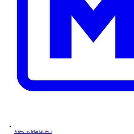
View as Markdown