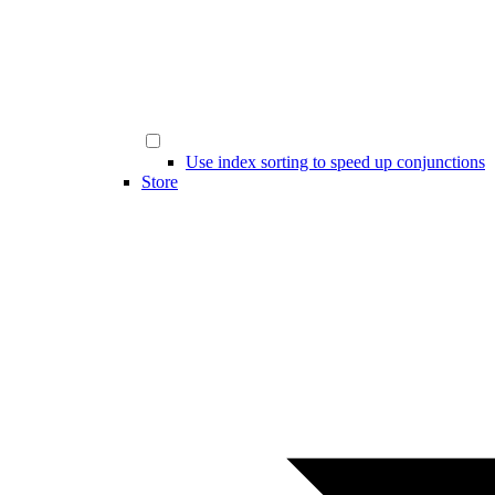
Use index sorting to speed up conjunctions
Store