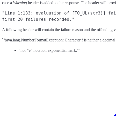
case a
Warning
header is added to the response. The header will provid
"Line 1:133: evaluation of [TO_UL(str3)] fai
first 20 failures recorded."
A following header will contain the failure reason and the offending v
`"java.lang.NumberFormatException: Character f is neither a decimal 
"nor "e" notation exponential mark."`