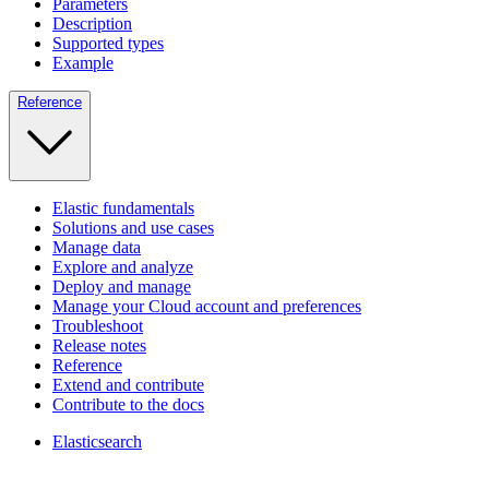
Parameters
Description
Supported types
Example
Reference
Elastic fundamentals
Solutions and use cases
Manage data
Explore and analyze
Deploy and manage
Manage your Cloud account and preferences
Troubleshoot
Release notes
Reference
Extend and contribute
Contribute to the docs
Elasticsearch