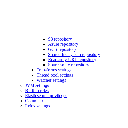
S3 repository
Azure repository
GCS repository
Shared file system repository
Read-only URL repository
Source-only repository
Transforms settings
Thread pool settings
Watcher settings
JVM settings
Built-in roles
Elasticsearch privileges
Columnar
Index settings