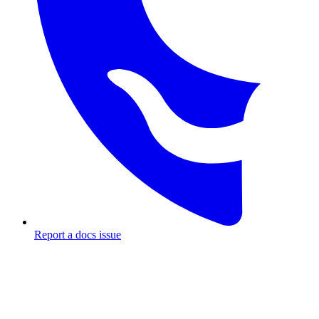
Report a docs issue