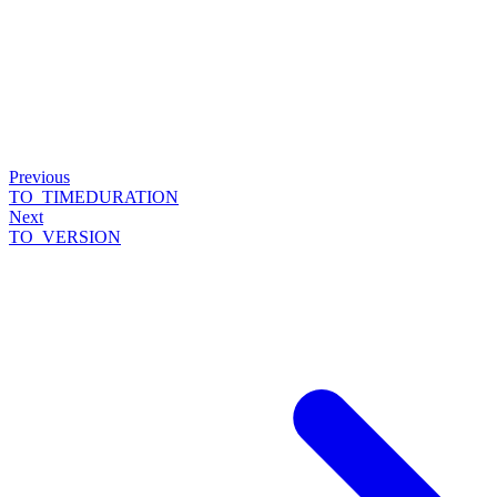
Previous
TO_TIMEDURATION
Next
TO_VERSION