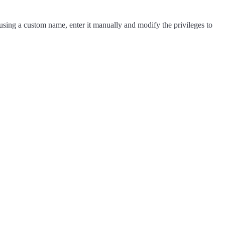
e using a custom name, enter it manually and modify the privileges to