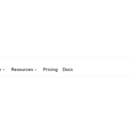
e
Resources
Pricing
Docs