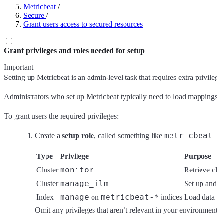
Metricbeat
/
Secure
/
Grant users access to secured resources
Grant privileges and roles needed for setup
Important
Setting up Metricbeat is an admin-level task that requires extra privileg
Administrators who set up Metricbeat typically need to load mappings, 
To grant users the required privileges:
metricbeat
Create a
setup role
, called something like
Type
Privilege
Purpose
monitor
Cluster
Retrieve cl
manage_ilm
Cluster
Set up and
manage
metricbeat-*
Index
on
indices
Load data 
Omit any privileges that aren’t relevant in your environment