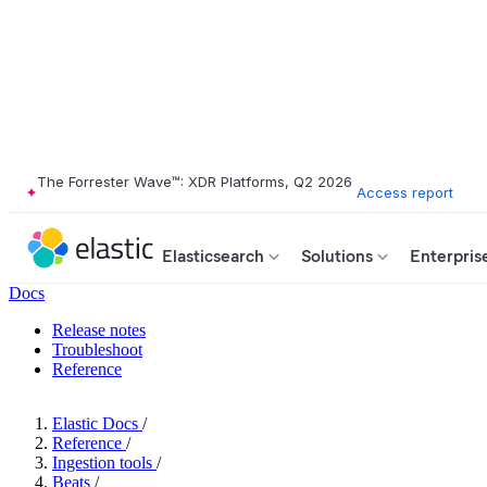
The Forrester Wave™: XDR Platforms, Q2 2026
Access report
Elasticsearch
Solutions
Enterpris
Docs
Release notes
Troubleshoot
Reference
Elastic Docs
/
Reference
/
Ingestion tools
/
Beats
/