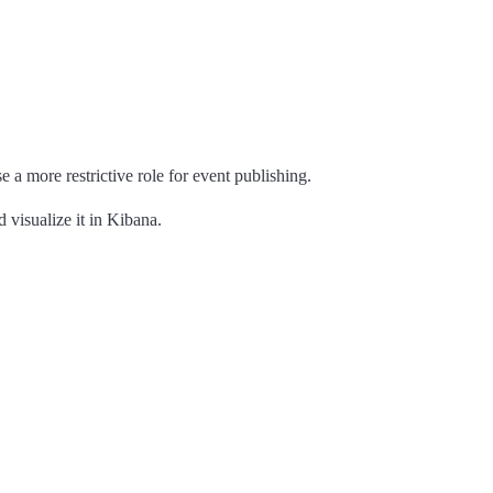
se a more restrictive role for event publishing.
 visualize it in Kibana.