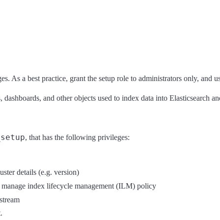
es. As a best practice, grant the setup role to administrators only, and u
dashboards, and other objects used to index data into Elasticsearch and
_setup
, that has the following privileges:
uster details (e.g. version)
 manage index lifecycle management (ILM) policy
stream
.