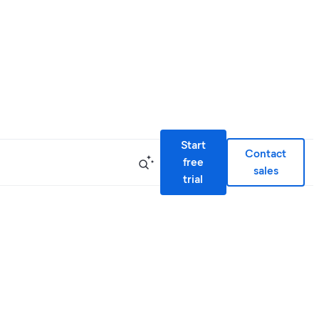
Start
Contact
free
sales
trial