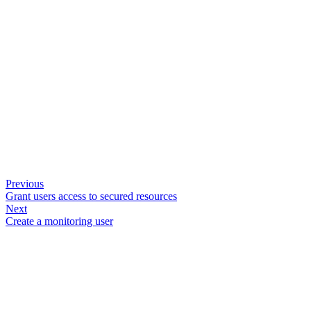
Previous
Grant users access to secured resources
Next
Create a monitoring user