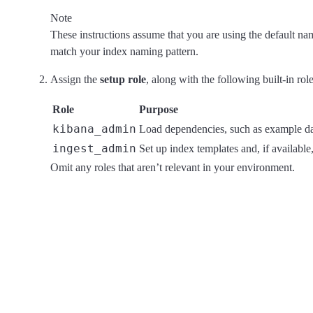
Note
These instructions assume that you are using the default nam
match your index naming pattern.
Assign the
setup role
, along with the following built-in rol
Role
Purpose
kibana_admin
Load dependencies, such as example das
ingest_admin
Set up index templates and, if available,
Omit any roles that aren’t relevant in your environment.