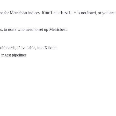
metricbeat-*
e for Metricbeat indices. If
is not listed, or you ar
es, to users who need to set up Metricbeat:
hboards, if available, into Kibana
 ingest pipelines