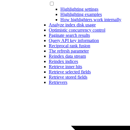
Highlighting settings
Highlighting examples
How highlighters work internally
Analyze index disk usage
Optimistic concurrency control
Paginate search results
Query API key information
Reciprocal rank fusion
The refresh parameter
Reindex data stream
Reindex indices
Retrieve inner hits
Retrieve selected fields
Retrieve stored fields
Retrievers