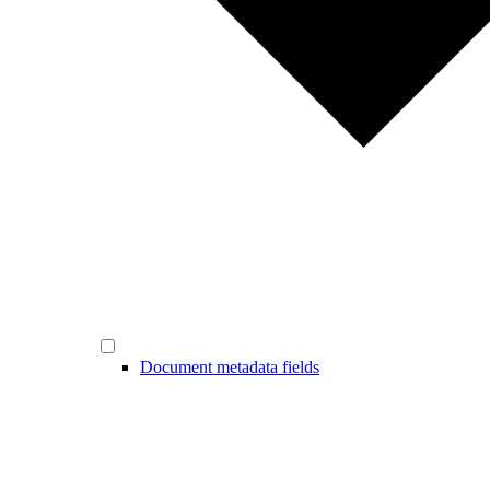
Document metadata fields