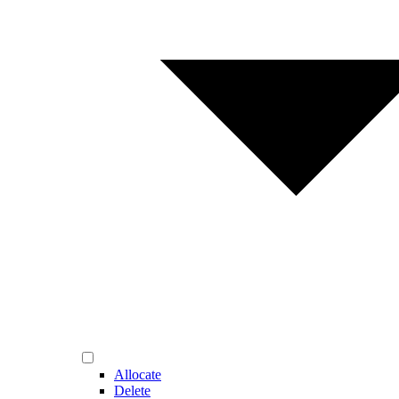
Allocate
Delete