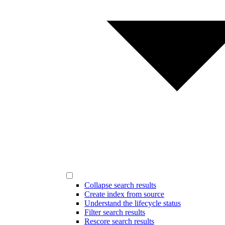
Collapse search results
Create index from source
Understand the lifecycle status
Filter search results
Rescore search results