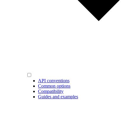
API conventions
Common options
Compatibility
Guides and examples