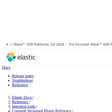
ster Wave™: XDR Platforms, Q2 2026
•
The Forrester Wave™: XDR Platf
Docs
Release notes
Troubleshoot
Reference
Elastic Docs
/
Reference
/
Ingestion tools
/
Logstash Versioned Plugin Reference
/