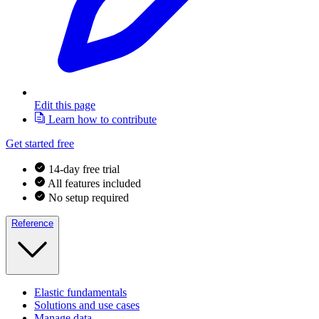
Edit this page
Learn how to contribute
Get started free
14-day free trial
All features included
No setup required
Reference
Elastic fundamentals
Solutions and use cases
Manage data