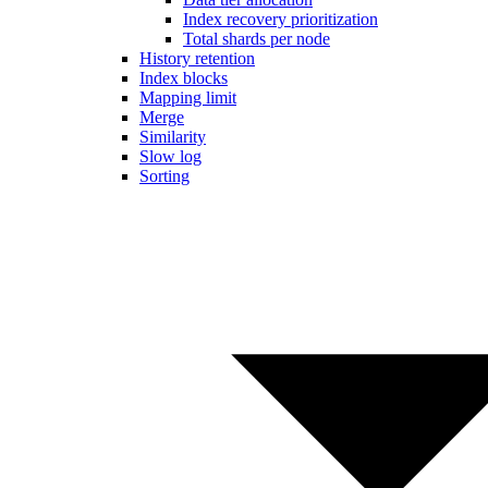
Index recovery prioritization
Total shards per node
History retention
Index blocks
Mapping limit
Merge
Similarity
Slow log
Sorting