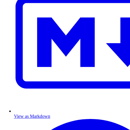
View as Markdown