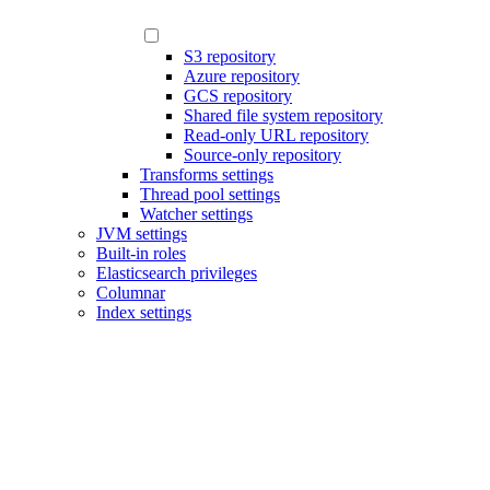
S3 repository
Azure repository
GCS repository
Shared file system repository
Read-only URL repository
Source-only repository
Transforms settings
Thread pool settings
Watcher settings
JVM settings
Built-in roles
Elasticsearch privileges
Columnar
Index settings