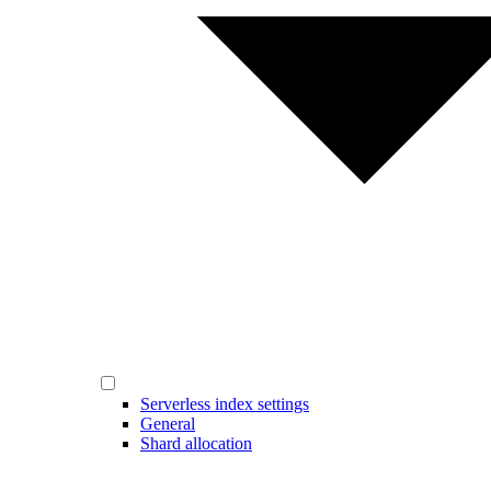
Serverless index settings
General
Shard allocation