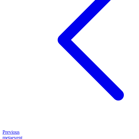
Previous
metaevent