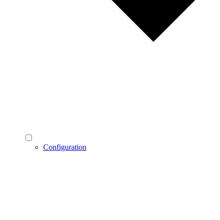
Configuration