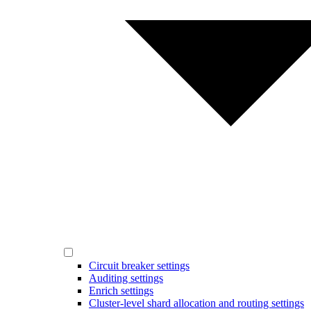
Circuit breaker settings
Auditing settings
Enrich settings
Cluster-level shard allocation and routing settings