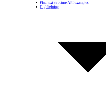
Find text structure API examples
Highlighting