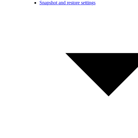
Snapshot and restore settings