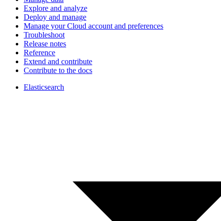
Explore and analyze
Deploy and manage
Manage your Cloud account and preferences
Troubleshoot
Release notes
Reference
Extend and contribute
Contribute to the docs
Elasticsearch