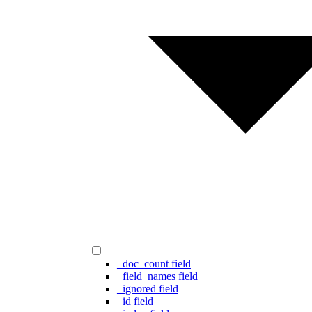
_doc_count field
_field_names field
_ignored field
_id field