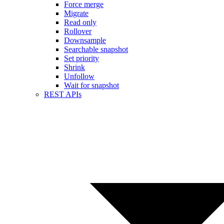
Force merge
Migrate
Read only
Rollover
Downsample
Searchable snapshot
Set priority
Shrink
Unfollow
Wait for snapshot
REST APIs