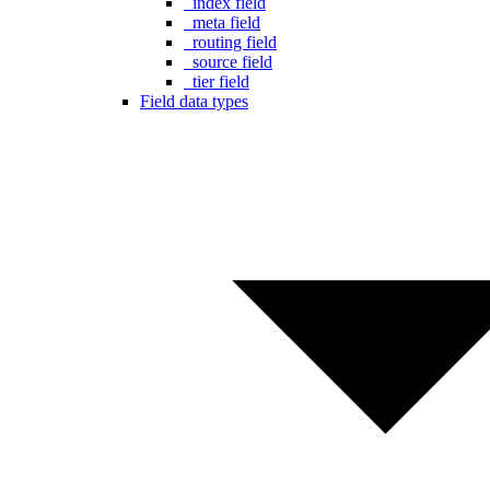
_index field
_meta field
_routing field
_source field
_tier field
Field data types