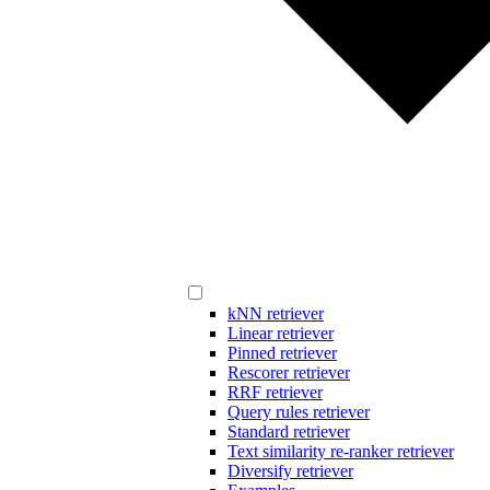
kNN retriever
Linear retriever
Pinned retriever
Rescorer retriever
RRF retriever
Query rules retriever
Standard retriever
Text similarity re-ranker retriever
Diversify retriever