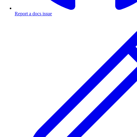
Report a docs issue