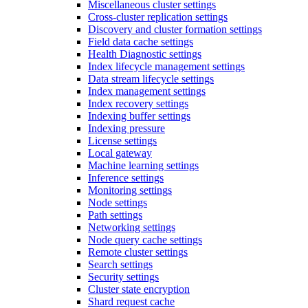
Miscellaneous cluster settings
Cross-cluster replication settings
Discovery and cluster formation settings
Field data cache settings
Health Diagnostic settings
Index lifecycle management settings
Data stream lifecycle settings
Index management settings
Index recovery settings
Indexing buffer settings
Indexing pressure
License settings
Local gateway
Machine learning settings
Inference settings
Monitoring settings
Node settings
Path settings
Networking settings
Node query cache settings
Remote cluster settings
Search settings
Security settings
Cluster state encryption
Shard request cache