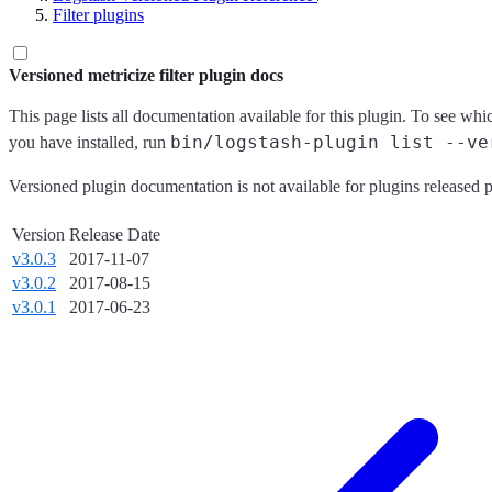
Filter plugins
Versioned metricize filter plugin docs
This page lists all documentation available for this plugin. To see whi
bin/logstash-plugin list --ve
you have installed, run
Versioned plugin documentation is not available for plugins released p
Version
Release Date
v3.0.3
2017-11-07
v3.0.2
2017-08-15
v3.0.1
2017-06-23