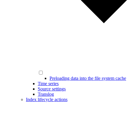
Preloading data into the file system cache
Time series
Source settings
Translog
Index lifecycle actions