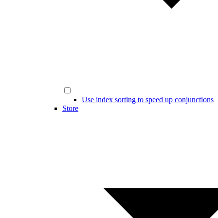
Use index sorting to speed up conjunctions
Store