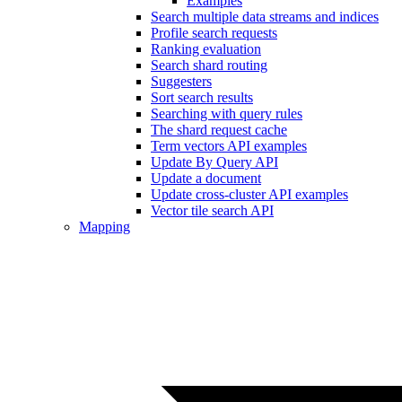
Examples
Search multiple data streams and indices
Profile search requests
Ranking evaluation
Search shard routing
Suggesters
Sort search results
Searching with query rules
The shard request cache
Term vectors API examples
Update By Query API
Update a document
Update cross-cluster API examples
Vector tile search API
Mapping