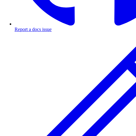
Report a docs issue