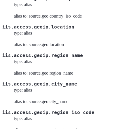
type: alias
alias to: source.geo.country_iso_code
iis.access.geoip.location
type: alias
alias to: source.geo.location
iis.access.geoip.region_name
type: alias
alias to: source.geo.region_name
iis.access.geoip.city_name
type: alias
alias to: source.geo.city_name
iis.access.geoip.region_iso_code
type: alias