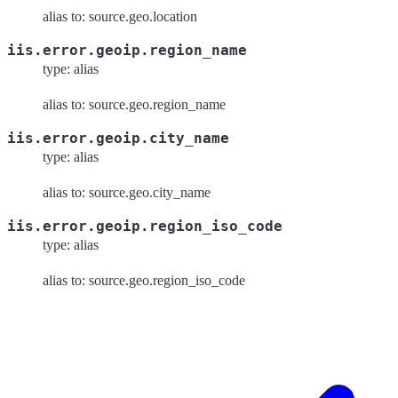
alias to: source.geo.location
iis.error.geoip.region_name
type: alias
alias to: source.geo.region_name
iis.error.geoip.city_name
type: alias
alias to: source.geo.city_name
iis.error.geoip.region_iso_code
type: alias
alias to: source.geo.region_iso_code