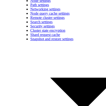
Node settings
Path settings
Networking settings
Node query cache settings
Remote cluster settings
Search settings
Security settings
Cluster state encryption
Shard request cache
Snapshot and restore settings