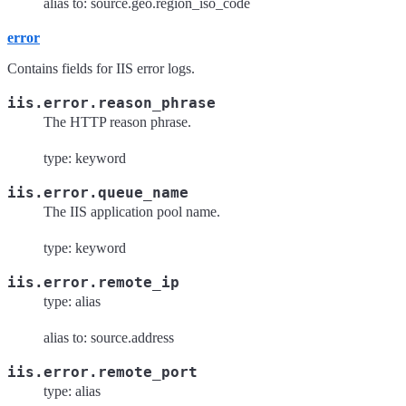
alias to: source.geo.region_iso_code
error
Contains fields for IIS error logs.
iis.error.reason_phrase
The HTTP reason phrase.
type: keyword
iis.error.queue_name
The IIS application pool name.
type: keyword
iis.error.remote_ip
type: alias
alias to: source.address
iis.error.remote_port
type: alias