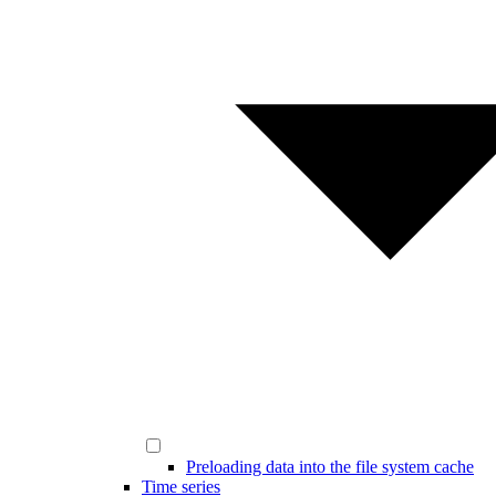
Preloading data into the file system cache
Time series