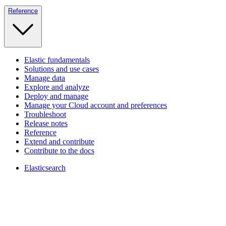
Reference
Elastic fundamentals
Solutions and use cases
Manage data
Explore and analyze
Deploy and manage
Manage your Cloud account and preferences
Troubleshoot
Release notes
Reference
Extend and contribute
Contribute to the docs
Elasticsearch