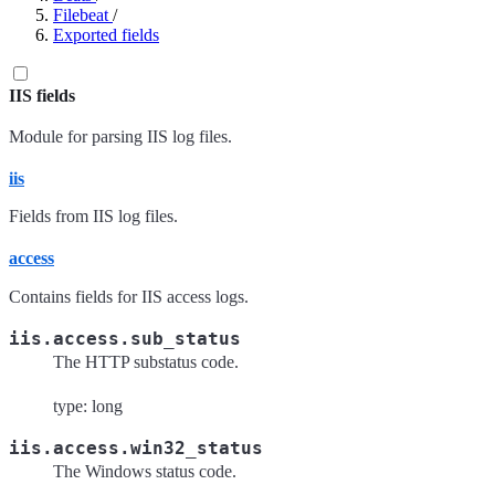
Filebeat
/
Exported fields
IIS fields
Module for parsing IIS log files.
iis
Fields from IIS log files.
access
Contains fields for IIS access logs.
iis.access.sub_status
The HTTP substatus code.
type: long
iis.access.win32_status
The Windows status code.