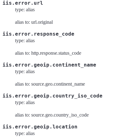
iis.error.url
type: alias
alias to: url.original
iis.error.response_code
type: alias
alias to: http.response.status_code
iis.error.geoip.continent_name
type: alias
alias to: source.geo.continent_name
iis.error.geoip.country_iso_code
type: alias
alias to: source.geo.country_iso_code
iis.error.geoip.location
type: alias