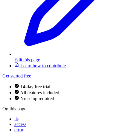
Edit this page
Learn how to contribute
Get started free
14-day free trial
All features included
No setup required
On this page
iis
access
error