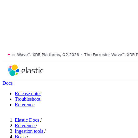
ster Wave™: XDR Platforms, Q2 2026
•
The Forrester Wave™: XDR Platf
Docs
Release notes
Troubleshoot
Reference
Elastic Docs
/
Reference
/
Ingestion tools
/
Beats
/