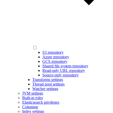
S3 repository
Azure repository
GCS repository
Shared file system repository
Read-only URL repository
Source-only repository
Transforms settings
Thread pool settings
Watcher settings
JVM settings
Built-in roles
Elasticsearch privileges
Columnar
Index settings