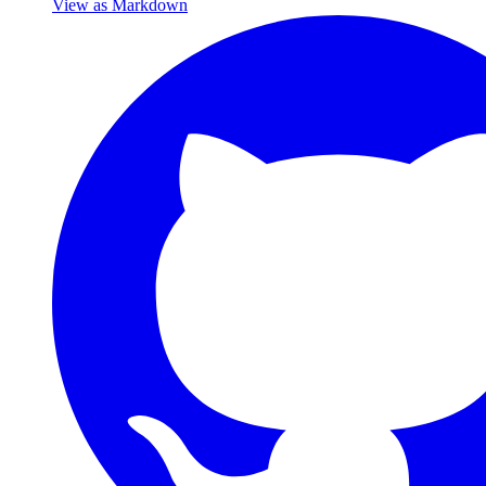
View as Markdown