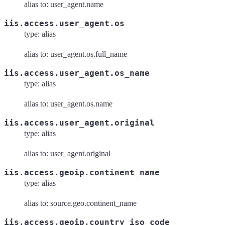
alias to: user_agent.name
iis.access.user_agent.os
type: alias
alias to: user_agent.os.full_name
iis.access.user_agent.os_name
type: alias
alias to: user_agent.os.name
iis.access.user_agent.original
type: alias
alias to: user_agent.original
iis.access.geoip.continent_name
type: alias
alias to: source.geo.continent_name
iis.access.geoip.country_iso_code