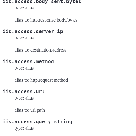
iis.access.body_sent.bytes
type: alias
alias to: http.response.body.bytes
iis.access.server_ip
type: alias
alias to: destination.address
iis.access.method
type: alias
alias to: http.request.method
iis.access.url
type: alias
alias to: url.path
iis.access.query_string
type: alias