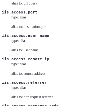
alias to: url.query
iis.access.port
type: alias
alias to: destination.port
iis.access.user_name
type: alias
alias to: user.name
iis.access.remote_ip
type: alias
alias to: source.address
iis.access.referrer
type: alias
alias to: http.request.referrer
iis.access.response_code