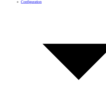
Configuration