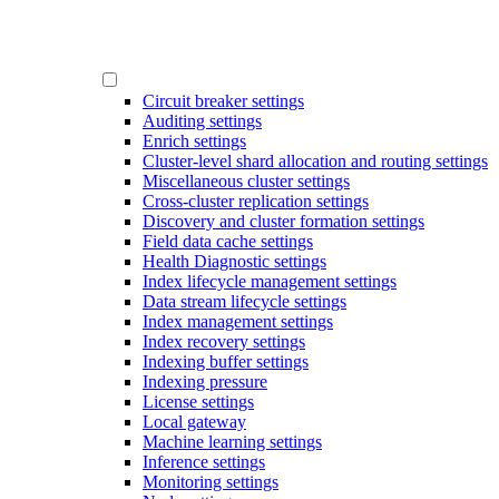
Circuit breaker settings
Auditing settings
Enrich settings
Cluster-level shard allocation and routing settings
Miscellaneous cluster settings
Cross-cluster replication settings
Discovery and cluster formation settings
Field data cache settings
Health Diagnostic settings
Index lifecycle management settings
Data stream lifecycle settings
Index management settings
Index recovery settings
Indexing buffer settings
Indexing pressure
License settings
Local gateway
Machine learning settings
Inference settings
Monitoring settings