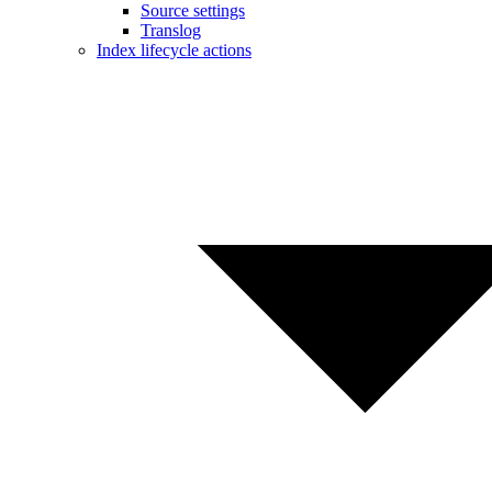
Source settings
Translog
Index lifecycle actions