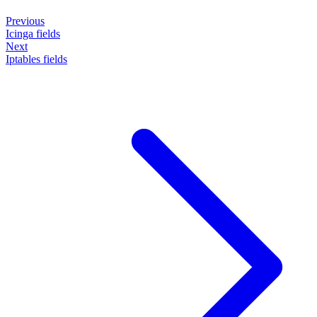
Previous
Icinga fields
Next
Iptables fields