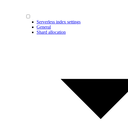
Serverless index settings
General
Shard allocation