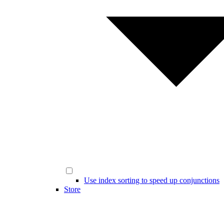
Use index sorting to speed up conjunctions
Store