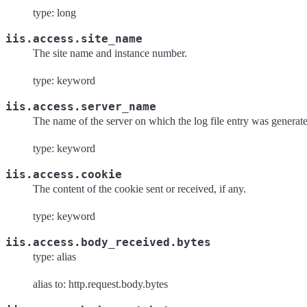
type: long
iis.access.site_name
The site name and instance number.
type: keyword
iis.access.server_name
The name of the server on which the log file entry was generat
type: keyword
iis.access.cookie
The content of the cookie sent or received, if any.
type: keyword
iis.access.body_received.bytes
type: alias
alias to: http.request.body.bytes