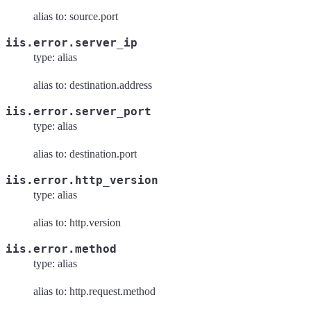
alias to: source.port
iis.error.server_ip
type: alias
alias to: destination.address
iis.error.server_port
type: alias
alias to: destination.port
iis.error.http_version
type: alias
alias to: http.version
iis.error.method
type: alias
alias to: http.request.method