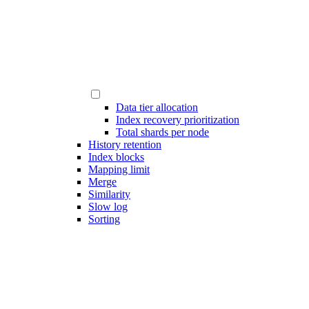
Data tier allocation
Index recovery prioritization
Total shards per node
History retention
Index blocks
Mapping limit
Merge
Similarity
Slow log
Sorting