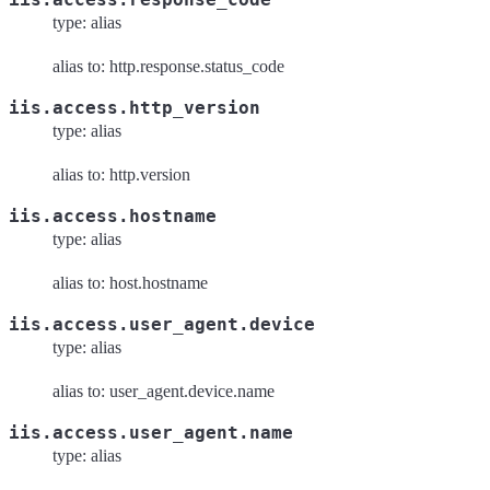
type: alias
alias to: http.response.status_code
iis.access.http_version
type: alias
alias to: http.version
iis.access.hostname
type: alias
alias to: host.hostname
iis.access.user_agent.device
type: alias
alias to: user_agent.device.name
iis.access.user_agent.name
type: alias