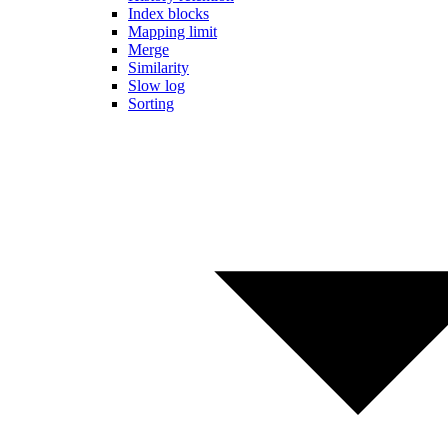
Index blocks
Mapping limit
Merge
Similarity
Slow log
Sorting