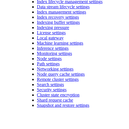
Index lifecycle management settings
Data stream lifecycle settings
Index management settings
Index recovery settings
Indexing buffer settings
Indexing pressure
License settings
Local gateway
Machine learning settings
Inference settings
Monitoring settings
Node settings
Path settings
Networking settings
Node query cache settings
Remote cluster settings
Search settings
Security settings
Cluster state encryption
Shard request cache
Snapshot and restore settings