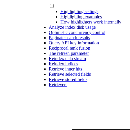
Highlighting settings
Highlighting examples
How highlighters work internally
Analyze index disk usage
Optimistic concurrency control
Paginate search results
Query API key information
Reciprocal rank fusion
The refresh parameter
Reindex data stream
Reindex indices
Retrieve inner hits
Retrieve selected fields
Retrieve stored fields
Retrievers