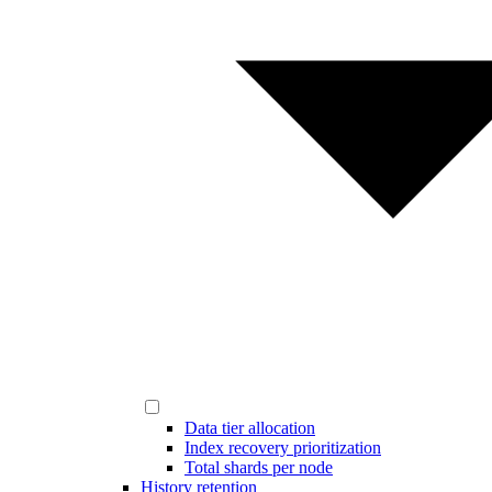
Data tier allocation
Index recovery prioritization
Total shards per node
History retention