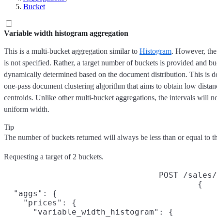
Bucket
Variable width histogram aggregation
This is a multi-bucket aggregation similar to
Histogram
. However, the
is not specified. Rather, a target number of buckets is provided and bu
dynamically determined based on the document distribution. This is d
one-pass document clustering algorithm that aims to obtain low dista
centroids. Unlike other multi-bucket aggregations, the intervals will n
uniform width.
Tip
The number of buckets returned will always be less than or equal to t
Requesting a target of 2 buckets.
POST /sales/
{

  "aggs": {

    "prices": {

      "variable_width_histogram": {
