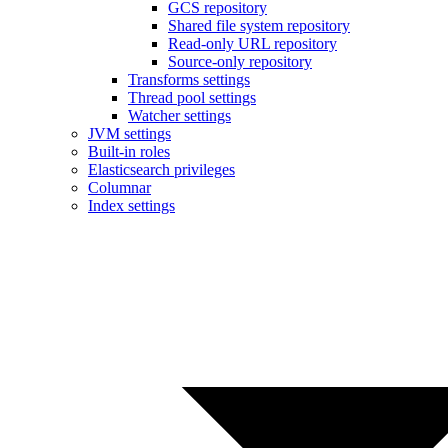
GCS repository
Shared file system repository
Read-only URL repository
Source-only repository
Transforms settings
Thread pool settings
Watcher settings
JVM settings
Built-in roles
Elasticsearch privileges
Columnar
Index settings