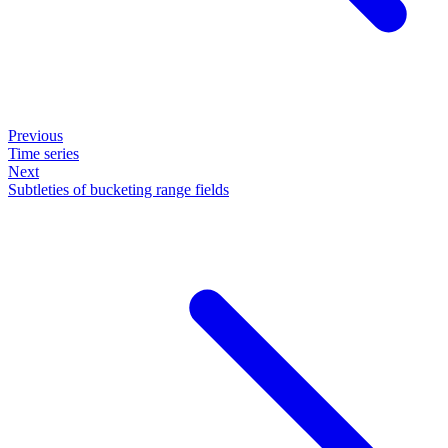
Previous
Time series
Next
Subtleties of bucketing range fields