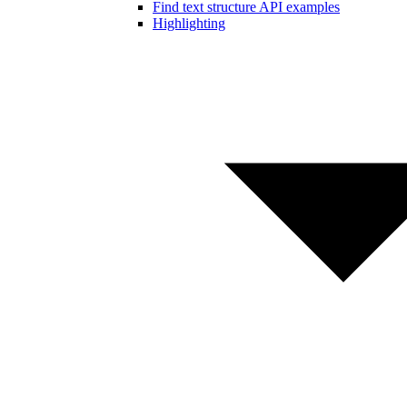
Find text structure API examples
Highlighting