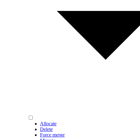
Allocate
Delete
Force merge