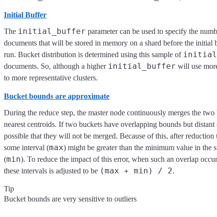
Initial Buffer
initial_buffer
The
parameter can be used to specify the numb
documents that will be stored in memory on a shard before the initial 
initial
run. Bucket distribution is determined using this sample of
initial_buffer
documents. So, although a higher
will use more
to more representative clusters.
Bucket bounds are approximate
During the reduce step, the master node continuously merges the two 
nearest centroids. If two buckets have overlapping bounds but distant c
possible that they will not be merged. Because of this, after reductio
max
some interval (
) might be greater than the minimum value in the 
min
(
). To reduce the impact of this error, when such an overlap occ
(max + min) / 2
these intervals is adjusted to be
.
Tip
Bucket bounds are very sensitive to outliers