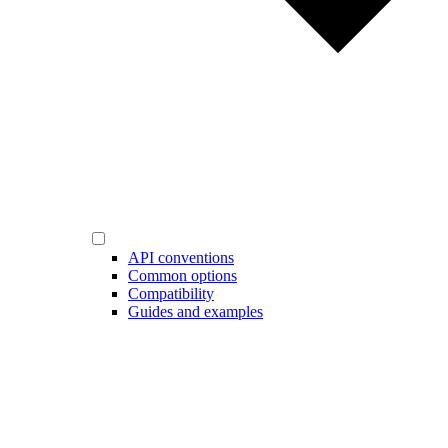
API conventions
Common options
Compatibility
Guides and examples