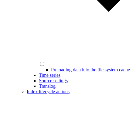
Preloading data into the file system cache
Time series
Source settings
Translog
Index lifecycle actions