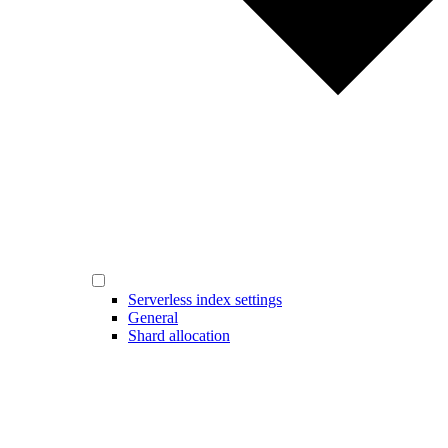
Serverless index settings
General
Shard allocation