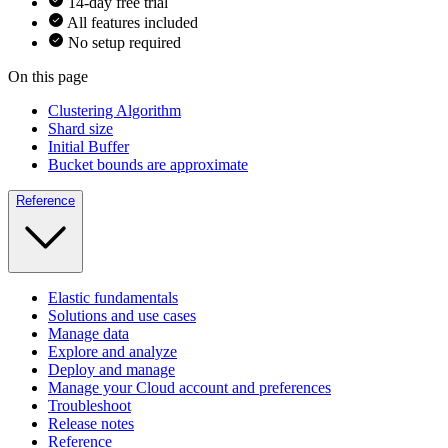
14-day free trial
All features included
No setup required
On this page
Clustering Algorithm
Shard size
Initial Buffer
Bucket bounds are approximate
Reference
Elastic fundamentals
Solutions and use cases
Manage data
Explore and analyze
Deploy and manage
Manage your Cloud account and preferences
Troubleshoot
Release notes
Reference