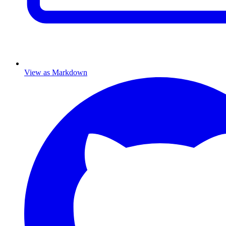
View as Markdown