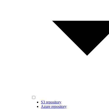
S3 repository
Azure repository