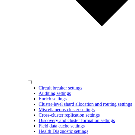
Circuit breaker settings
Auditing settings
Enrich settings
Cluster-level shard allocation and routing settings
Miscellaneous cluster settings
Cross-cluster replication settings
Discovery and cluster formation settings
Field data cache settings
Health Diagnostic settings