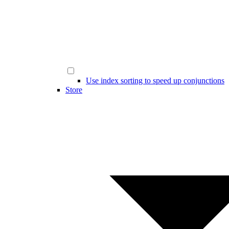
Use index sorting to speed up conjunctions
Store