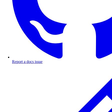
Report a docs issue