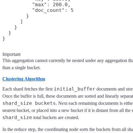
          "max": 200.0,

          "doc_count": 5

        }

      ]

    }

  }

Important
This aggregation cannot currently be nested under any aggregation th
than a single bucket.
Clustering Algorithm
initial_buffer
Each shard fetches the first
documents and stor
Once the buffer is full, these documents are sorted and linearly separa
shard_size buckets
. Next each remaining documents is either
nearest bucket, or placed into a new bucket if it is distant from all the
shard_size
total buckets are created.
In the reduce step, the coordinating node sorts the buckets from all sha