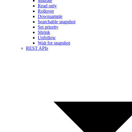
Migrate
Read only
Rollover
Downsample
Searchable snapshot
Set priority
Shrink
Unfollow
Wait for snapshot
REST APIs