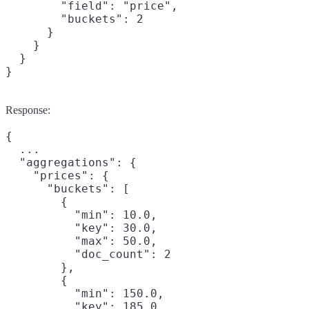
        "field": "price",

        "buckets": 2

      }

    }

  }

}
Response:
{

  ...

  "aggregations": {

    "prices": {

      "buckets": [

        {

          "min": 10.0,

          "key": 30.0,

          "max": 50.0,

          "doc_count": 2

        },

        {

          "min": 150.0,

          "key": 185.0,
