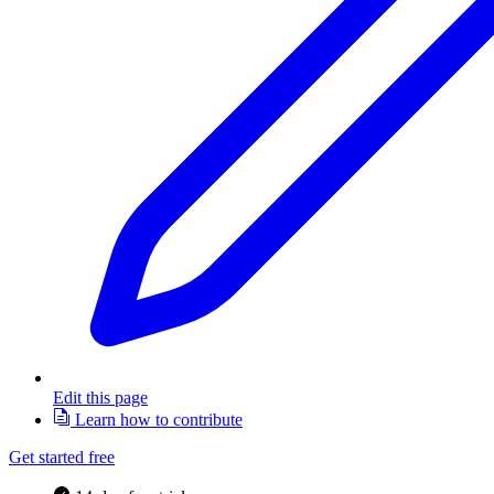
Edit this page
Learn how to contribute
Get started free