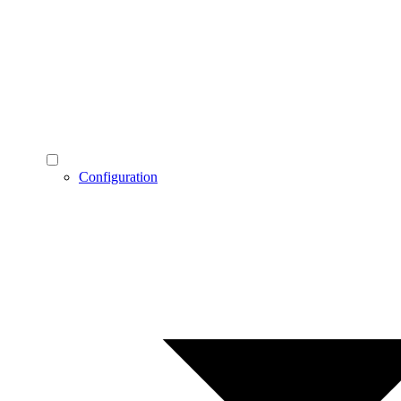
Configuration