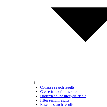
Collapse search results
Create index from source
Understand the lifecycle status
Filter search results
Rescore search results