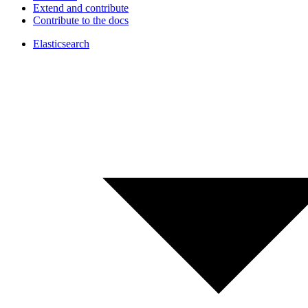
Extend and contribute
Contribute to the docs
Elasticsearch