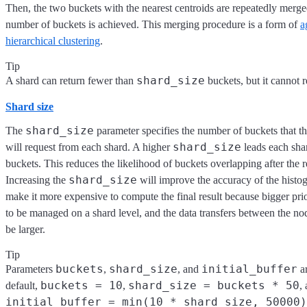
Then, the two buckets with the nearest centroids are repeatedly merged
number of buckets is achieved. This merging procedure is a form of
a
hierarchical clustering
.
Tip
shard_size
A shard can return fewer than
buckets, but it cannot 
Shard size
shard_size
The
parameter specifies the number of buckets that t
shard_size
will request from each shard. A higher
leads each sha
buckets. This reduces the likelihood of buckets overlapping after the r
shard_size
Increasing the
will improve the accuracy of the histogr
make it more expensive to compute the final result because bigger pri
to be managed on a shard level, and the data transfers between the nod
be larger.
Tip
buckets
shard_size
initial_buffer
Parameters
,
, and
ar
buckets = 10
shard_size = buckets * 50
default,
,
,
initial_buffer = min(10 * shard_size, 50000)