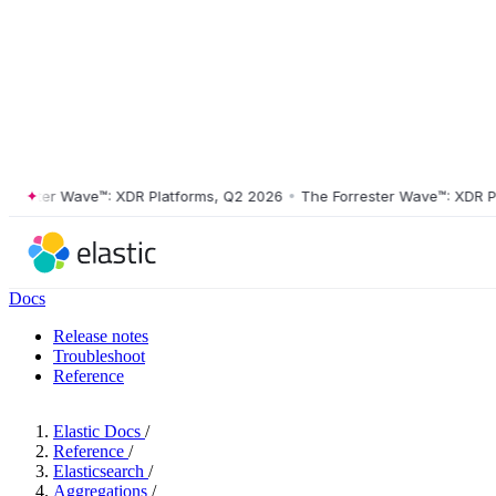
ster Wave™: XDR Platforms, Q2 2026
•
The Forrester Wave™: XDR Platf
Docs
Release notes
Troubleshoot
Reference
Elastic Docs
/
Reference
/
Elasticsearch
/
Aggregations
/