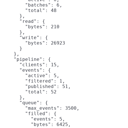
        "batches": 6,

        "total": 48

      },

      "read": {

        "bytes": 210

      },

      "write": {

        "bytes": 26923

      }

    },

    "pipeline": {

      "clients": 15,

      "events": {

        "active": 5,

        "filtered": 1,

        "published": 51,

        "total": 52

      },

      "queue": {

        "max_events": 3500,

        "filled": {

          "events": 5,

          "bytes": 6425,
