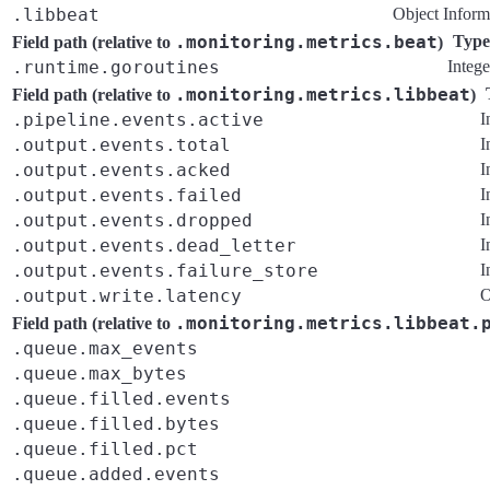
.libbeat
Object
Inform
.monitoring.metrics.beat
Type
Field path (relative to
)
.runtime.goroutines
Intege
.monitoring.metrics.libbeat
Field path (relative to
)
.pipeline.events.active
I
.output.events.total
I
.output.events.acked
I
.output.events.failed
I
.output.events.dropped
I
.output.events.dead_letter
I
.output.events.failure_store
I
.output.write.latency
O
.monitoring.metrics.libbeat.
Field path (relative to
.queue.max_events
.queue.max_bytes
.queue.filled.events
.queue.filled.bytes
.queue.filled.pct
.queue.added.events