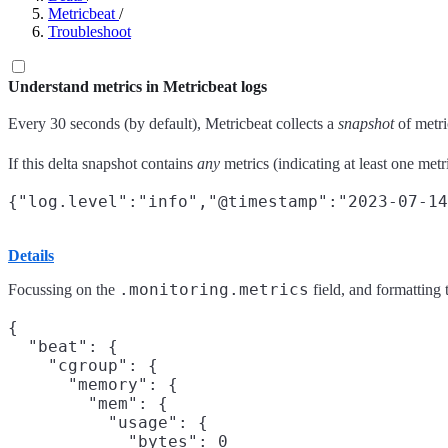
Metricbeat
/
Troubleshoot
Understand metrics in Metricbeat logs
Every 30 seconds (by default), Metricbeat collects a
snapshot
of metri
If this delta snapshot contains
any
metrics (indicating at least one metr
Details
.monitoring.metrics
Focussing on the
field, and formatting 
{

  "beat": {

    "cgroup": {

      "memory": {

        "mem": {

          "usage": {

            "bytes": 0
