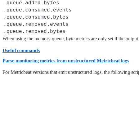
.queue.added.bytes
.queue.consumed.events
.queue.consumed.bytes
.queue.removed.events
.queue.removed.bytes
When using the memory queue, byte metrics are only set if the output 
Useful commands
Parse monitoring metrics from unstructured Metricbeat logs
For Metricbeat versions that emit unstructured logs, the following scr