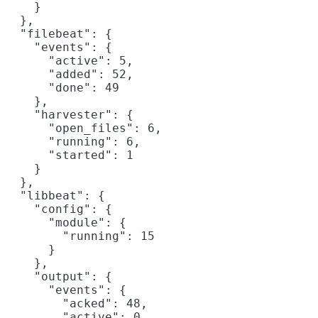
    }

  },

  "filebeat": {

    "events": {

      "active": 5,

      "added": 52,

      "done": 49

    },

    "harvester": {

      "open_files": 6,

      "running": 6,

      "started": 1

    }

  },

  "libbeat": {

    "config": {

      "module": {

        "running": 15

      }

    },

    "output": {

      "events": {

        "acked": 48,

        "active": 0,
