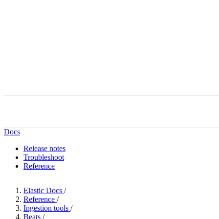
Docs
Release notes
Troubleshoot
Reference
Elastic Docs
/
Reference
/
Ingestion tools
/
Beats
/