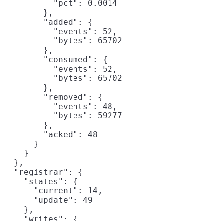
          "pct": 0.0014

        },

        "added": {

          "events": 52,

          "bytes": 65702

        },

        "consumed": {

          "events": 52,

          "bytes": 65702

        },

        "removed": {

          "events": 48,

          "bytes": 59277

        },

        "acked": 48

      }

    }

  },

  "registrar": {

    "states": {

      "current": 14,

      "update": 49

    },

    "writes": {
