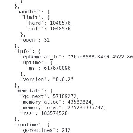
      }

    },

    "handles": {

      "limit": {

        "hard": 1048576,

        "soft": 1048576

      },

      "open": 32

    },

    "info": {

      "ephemeral_id": "2bab8688-34c0-4522-80
      "uptime": {

        "ms": 617670096

      },

      "version": "8.6.2"

    },

    "memstats": {

      "gc_next": 57189272,

      "memory_alloc": 43589824,

      "memory_total": 275281335792,

      "rss": 183574528

    },

    "runtime": {

      "goroutines": 212
