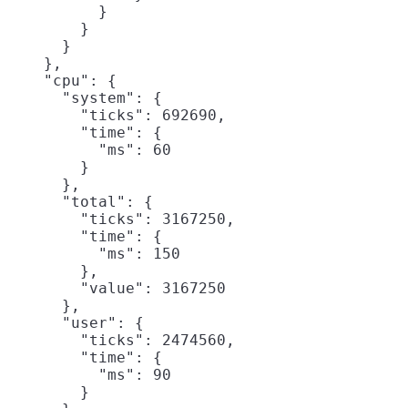
          }

        }

      }

    },

    "cpu": {

      "system": {

        "ticks": 692690,

        "time": {

          "ms": 60

        }

      },

      "total": {

        "ticks": 3167250,

        "time": {

          "ms": 150

        },

        "value": 3167250

      },

      "user": {

        "ticks": 2474560,

        "time": {

          "ms": 90

        }
