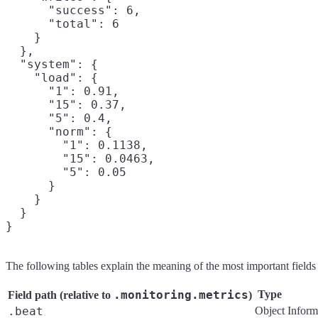
      "success": 6,

      "total": 6

    }

  },

  "system": {

    "load": {

      "1": 0.91,

      "15": 0.37,

      "5": 0.4,

      "norm": {

        "1": 0.1138,

        "15": 0.0463,

        "5": 0.05

      }

    }

  }

The following tables explain the meaning of the most important field
.monitoring.metrics
Type
Field path (relative to
)
.beat
Object
Inform