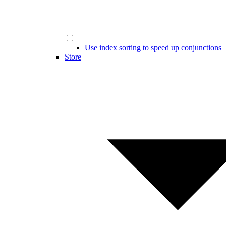
Use index sorting to speed up conjunctions
Store