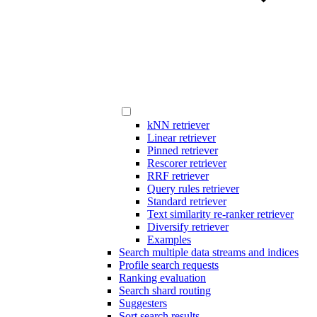
kNN retriever
Linear retriever
Pinned retriever
Rescorer retriever
RRF retriever
Query rules retriever
Standard retriever
Text similarity re-ranker retriever
Diversify retriever
Examples
Search multiple data streams and indices
Profile search requests
Ranking evaluation
Search shard routing
Suggesters
Sort search results