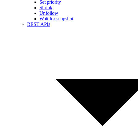
Set priority
Shrink
Unfollow
Wait for snapshot
REST APIs