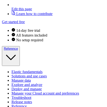
Edit this page
Learn how to contribute
Get started free
14-day free trial
All features included
No setup required
Reference
Elastic fundamentals
Solutions and use cases
Manage data
Explore and analyze
Deploy and manage
Manage your Cloud account and preferences
Troubleshoot
Release notes
Reference