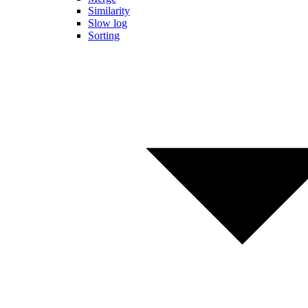
Similarity
Slow log
Sorting