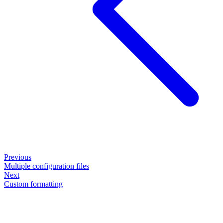
Previous
Multiple configuration files
Next
Custom formatting