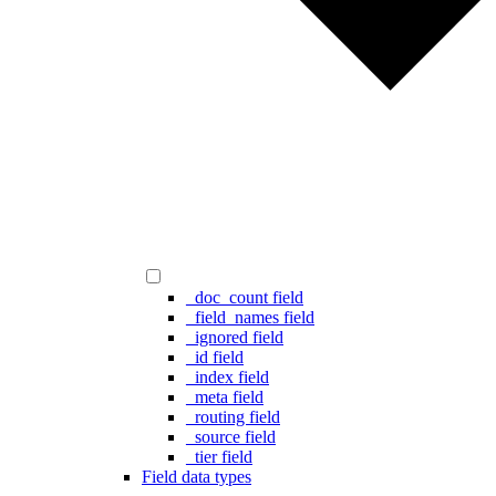
_doc_count field
_field_names field
_ignored field
_id field
_index field
_meta field
_routing field
_source field
_tier field
Field data types