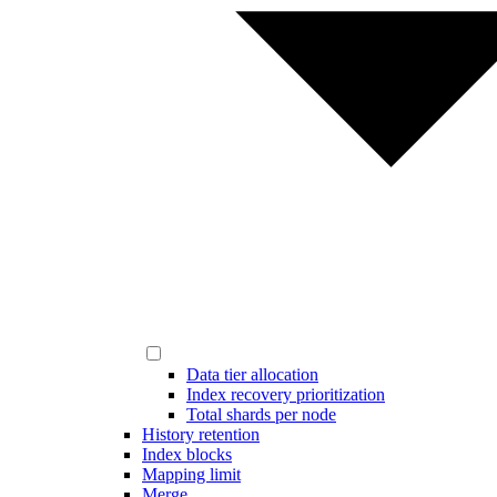
Data tier allocation
Index recovery prioritization
Total shards per node
History retention
Index blocks
Mapping limit
Merge