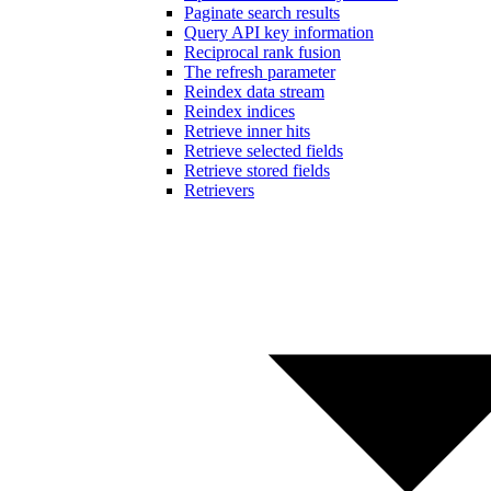
Paginate search results
Query API key information
Reciprocal rank fusion
The refresh parameter
Reindex data stream
Reindex indices
Retrieve inner hits
Retrieve selected fields
Retrieve stored fields
Retrievers