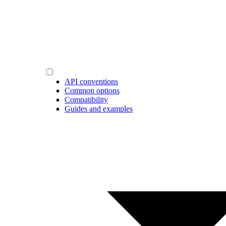
API conventions
Common options
Compatibility
Guides and examples