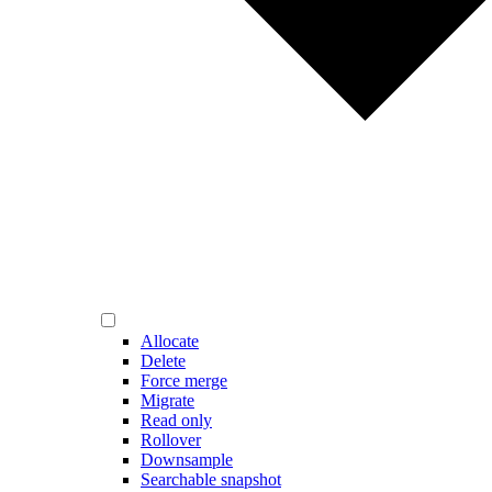
Allocate
Delete
Force merge
Migrate
Read only
Rollover
Downsample
Searchable snapshot