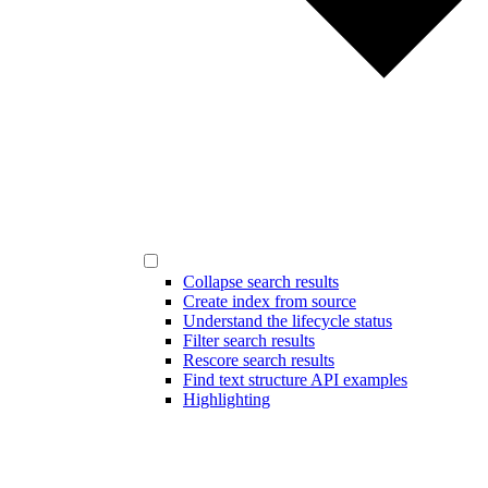
Collapse search results
Create index from source
Understand the lifecycle status
Filter search results
Rescore search results
Find text structure API examples
Highlighting