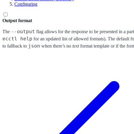
Configuring
Output format
--output
The
flag allows for the response to be presented in a par
ecctl help
for an updated list of allowed formats). The default f
json
to fallback to
when there’s no
text
format template or if the form