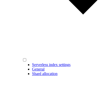
Serverless index settings
General
Shard allocation