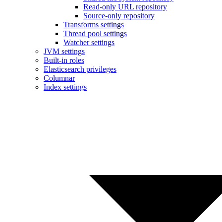
Read-only URL repository
Source-only repository
Transforms settings
Thread pool settings
Watcher settings
JVM settings
Built-in roles
Elasticsearch privileges
Columnar
Index settings