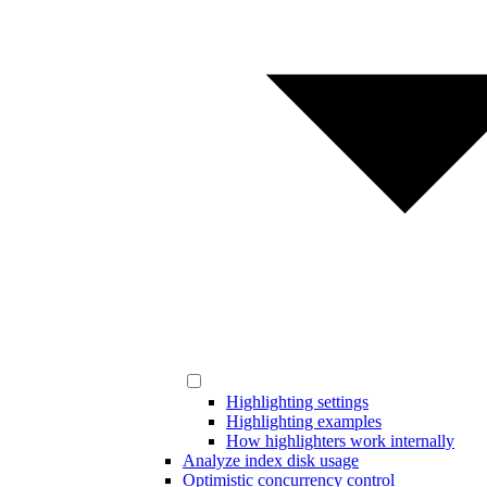
Highlighting settings
Highlighting examples
How highlighters work internally
Analyze index disk usage
Optimistic concurrency control