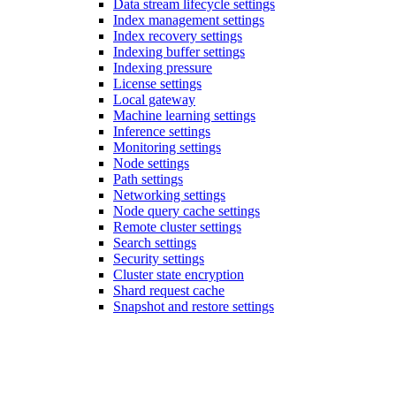
Data stream lifecycle settings
Index management settings
Index recovery settings
Indexing buffer settings
Indexing pressure
License settings
Local gateway
Machine learning settings
Inference settings
Monitoring settings
Node settings
Path settings
Networking settings
Node query cache settings
Remote cluster settings
Search settings
Security settings
Cluster state encryption
Shard request cache
Snapshot and restore settings