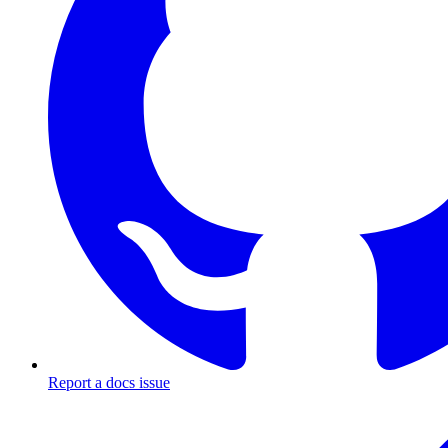
Report a docs issue