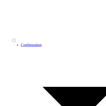
Configuration