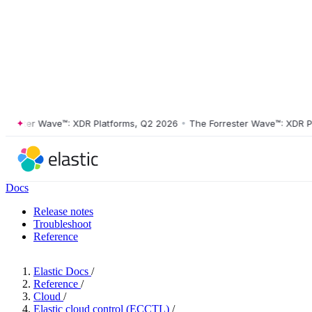
ster Wave™: XDR Platforms, Q2 2026
•
The Forrester Wave™: XDR Platf
Docs
Release notes
Troubleshoot
Reference
Elastic Docs
/
Reference
/
Cloud
/
Elastic cloud control (ECCTL)
/