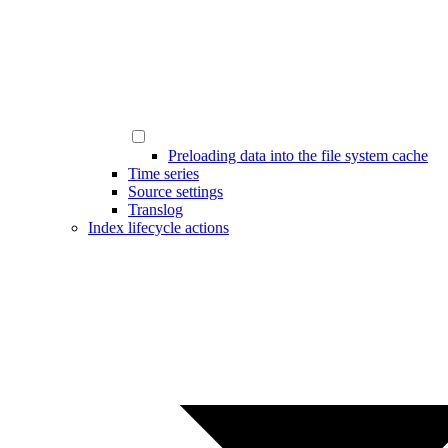
Preloading data into the file system cache
Time series
Source settings
Translog
Index lifecycle actions