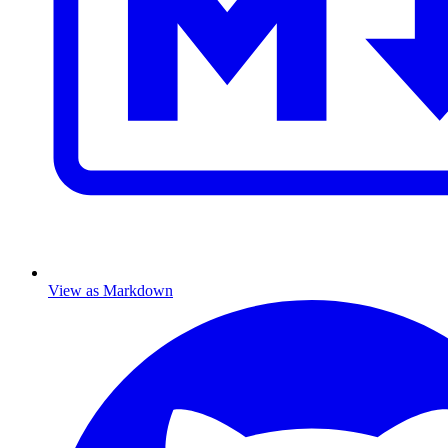
View as Markdown