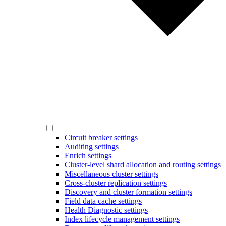
Circuit breaker settings
Auditing settings
Enrich settings
Cluster-level shard allocation and routing settings
Miscellaneous cluster settings
Cross-cluster replication settings
Discovery and cluster formation settings
Field data cache settings
Health Diagnostic settings
Index lifecycle management settings