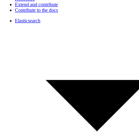
Extend and contribute
Contribute to the docs
Elasticsearch