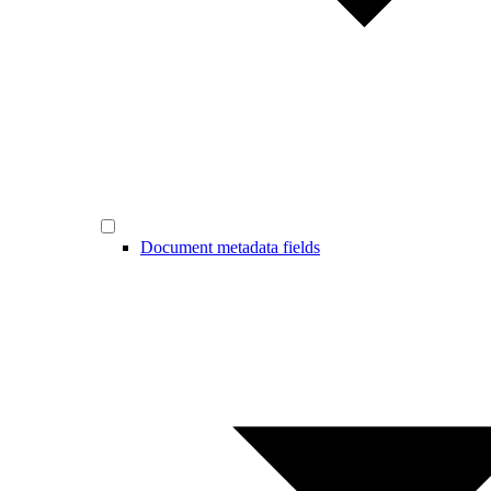
Document metadata fields