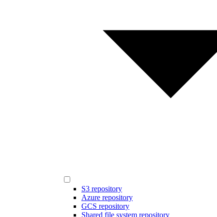
S3 repository
Azure repository
GCS repository
Shared file system repository