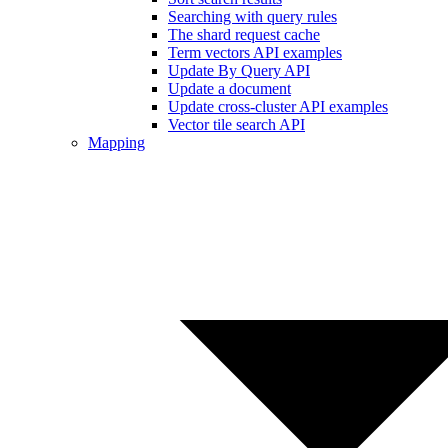
Searching with query rules
The shard request cache
Term vectors API examples
Update By Query API
Update a document
Update cross-cluster API examples
Vector tile search API
Mapping