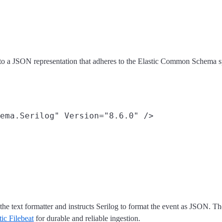
to a JSON representation that adheres to the Elastic Common Schema sp
the text formatter and instructs Serilog to format the event as JSON. T
tic Filebeat
for durable and reliable ingestion.