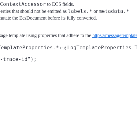
ContextAccessor
to ECS fields.
labels.*
metadata.*
erties that should not be emitted as
or
mutate the EcsDocument before its fully converted.
sage template using properties that adhere to the
https://messagetemplate
TemplateProperties.*
LogTemplateProperties.
e.g