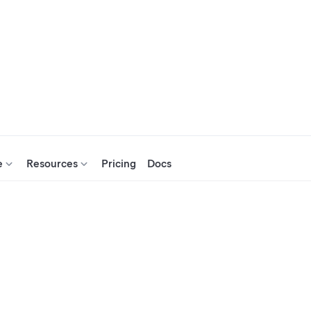
e
Resources
Pricing
Docs