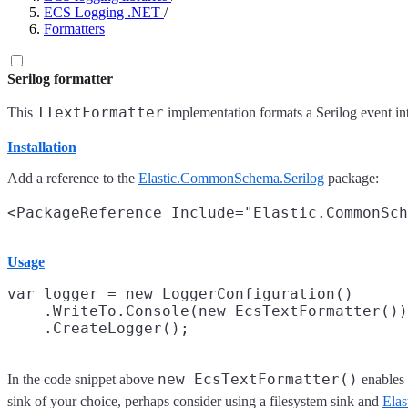
ECS Logging .NET
/
Formatters
Serilog formatter
ITextFormatter
This
implementation formats a Serilog event in
Installation
Add a reference to the
Elastic.CommonSchema.Serilog
package:
Usage
var logger = new LoggerConfiguration()

    .WriteTo.Console(new EcsTextFormatter())

new EcsTextFormatter()
In the code snippet above
enables 
sink of your choice, perhaps consider using a filesystem sink and
Elas