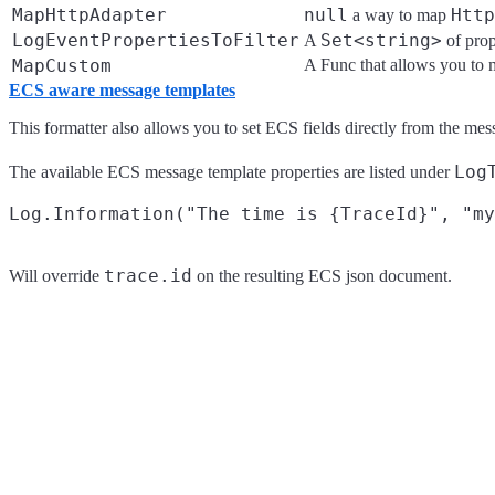
MapHttpAdapter
null
Http
a way to map
LogEventPropertiesToFilter
Set<string>
A
of prop
MapCustom
A Func that allows you to 
ECS aware message templates
This formatter also allows you to set ECS fields directly from the mes
Log
The available ECS message template properties are listed under
trace.id
Will override
on the resulting ECS json document.