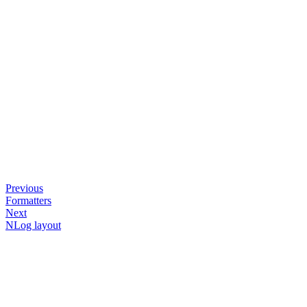
Previous
Formatters
Next
NLog layout