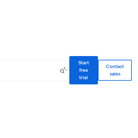
Start
Contact
free
sales
trial