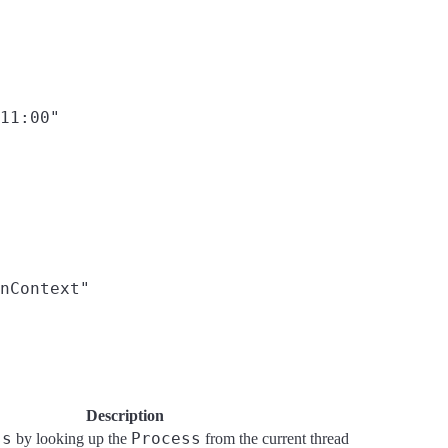
11:00"

nContext"

Description
ss
Process
by looking up the
from the current thread