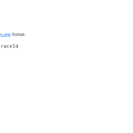
s.org/
format.
TraceId