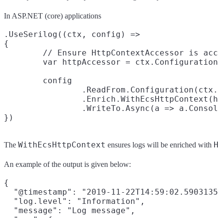
In ASP.NET (core) applications
.UseSerilog((ctx, config) =>

{

	// Ensure HttpContextAccessor is accessible

	var httpAccessor = ctx.Configuration.Get<HttpContextAccessor>();

	config

		.ReadFrom.Configuration(ctx.Configuration)

		.Enrich.WithEcsHttpContext(httpAccessor)

		.WriteTo.Async(a => a.Console(new EcsTextFormatter()));

WithEcsHttpContext
The
ensures logs will be enriched with
An example of the output is given below:
{

  "@timestamp": "2019-11-22T14:59:02.5903135
  "log.level": "Information",

  "message": "Log message",
