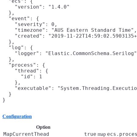
  "ecs": {

    "version": "1.4.0"

  },

  "event": {

    "severity": 0,

    "timezone": "AUS Eastern Standard Time",

    "created": "2019-11-22T14:59:02.5903135+
  },

  "log": {

    "logger": "Elastic.CommonSchema.Serilog"

  },

  "process": {

    "thread": {

      "id": 1

    },

    "executable": "System.Threading.Executio
  }

Configuration
Option
MapCurrentThead
true
ecs.proce
map