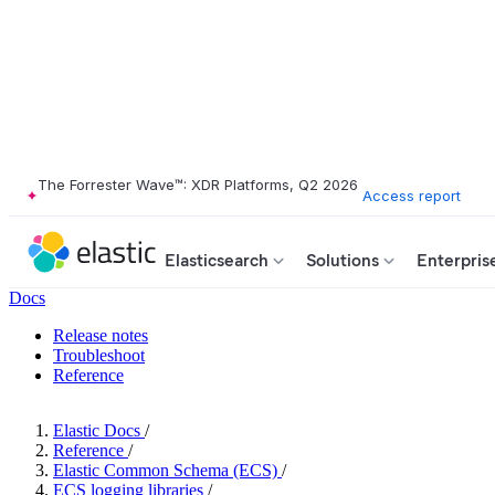
The Forrester Wave™: XDR Platforms, Q2 2026
Access report
Elasticsearch
Solutions
Enterpris
Docs
Release notes
Troubleshoot
Reference
Elastic Docs
/
Reference
/
Elastic Common Schema (ECS)
/
ECS logging libraries
/