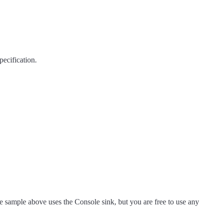
ecification.
he sample above uses the Console sink, but you are free to use any