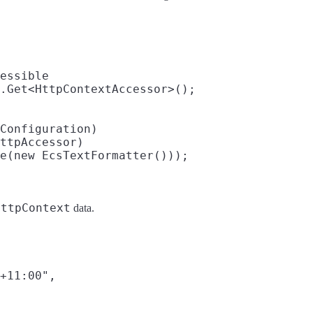
HttpContext
data.
+11:00",
