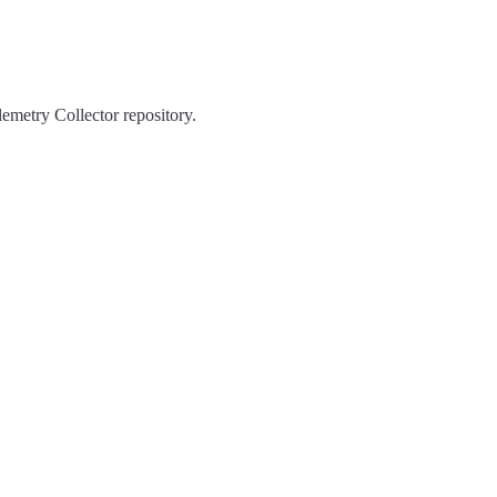
emetry Collector repository.