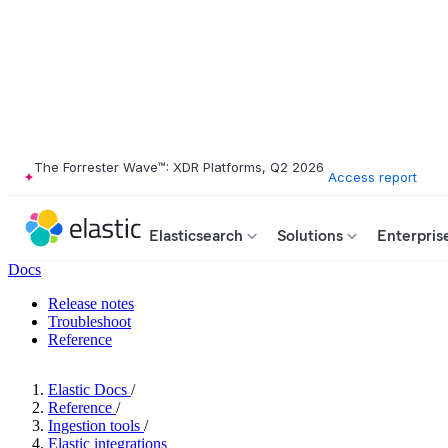
The Forrester Wave™: XDR Platforms, Q2 2026
Access report
Elasticsearch
Solutions
Enterpris
Docs
Release notes
Troubleshoot
Reference
Elastic Docs
/
Reference
/
Ingestion tools
/
Elastic integrations