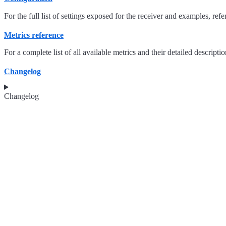
For the full list of settings exposed for the receiver and examples, refe
Metrics reference
For a complete list of all available metrics and their detailed descriptio
Changelog
Changelog