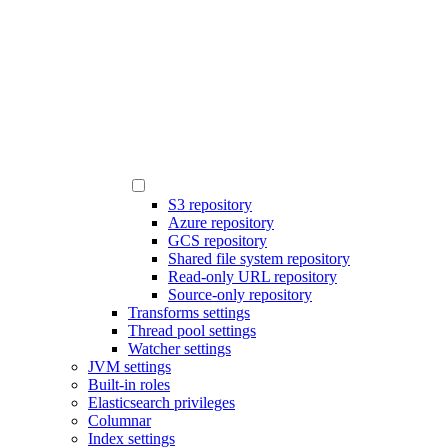
S3 repository
Azure repository
GCS repository
Shared file system repository
Read-only URL repository
Source-only repository
Transforms settings
Thread pool settings
Watcher settings
JVM settings
Built-in roles
Elasticsearch privileges
Columnar
Index settings