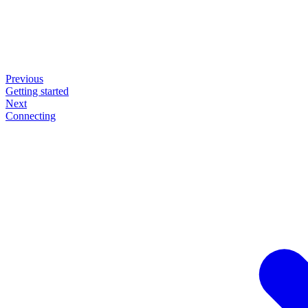
Previous
Getting started
Next
Connecting