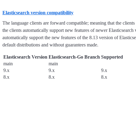
Elasticsearch version compatibility
The language clients are forward compatible; meaning that the clients
the clients automatically support new features of newer Elasticsearch ve
automatically support the new features of the 8.13 version of Elasticse
default distributions and without guarantees made.
Elasticsearch Version
Elasticsearch-Go Branch
Supported
main
main
9.x
9.x
9.x
8.x
8.x
8.x