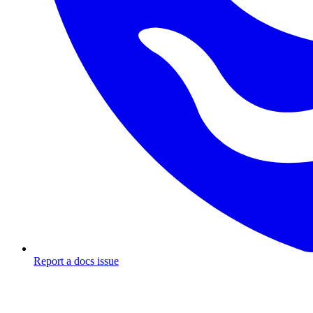
Report a docs issue