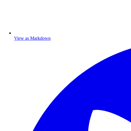
View as Markdown