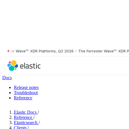
ster Wave™: XDR Platforms, Q2 2026
•
The Forrester Wave™: XDR Platf
Docs
Release notes
Troubleshoot
Reference
Elastic Docs
/
Reference
/
Elasticsearch
/
Clients
/