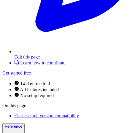
Edit this page
Learn how to contribute
Get started free
14-day free trial
All features included
No setup required
On this page
Elasticsearch version compatibility
Reference