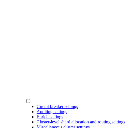
Circuit breaker settings
Auditing settings
Enrich settings
Cluster-level shard allocation and routing settings
Miscellaneous cluster settings