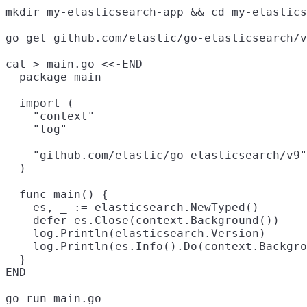
mkdir my-elasticsearch-app && cd my-elastics
go get github.com/elastic/go-elasticsearch/v
cat > main.go <<-END

  package main

  import (

    "context"

    "log"

    "github.com/elastic/go-elasticsearch/v9"

  )

  func main() {

    es, _ := elasticsearch.NewTyped()

    defer es.Close(context.Background())

    log.Println(elasticsearch.Version)

    log.Println(es.Info().Do(context.Backgro
  }

END
