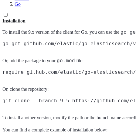
Go
Installation
go ge
To install the 9.x version of the client for Go, you can use the
go.mod
Or, add the package to your
file:
Or, clone the repository:
To install another version, modify the path or the branch name accordi
You can find a complete example of installation below: