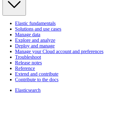
Elastic fundamentals
Solutions and use cases
Manage data
Explore and analyze
Deploy and manage
Manage your Cloud account and preferences
Troubleshoot
Release notes
Reference
Extend and contribute
Contribute to the docs
Elasticsearch