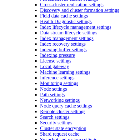
Cross-cluster replication settings
Discovery and cluster formation settings
Field data cache settings
Health Diagnostic settings
Index lifecycle management settings
Data stream lifecycle settings
Index management settings
Index recovery settings
Indexing buffer settings
Indexing pressure
License settings
Local gateway
Machine learning settings
Inference settings
Monitoring settings
Node settings
Path settings
Networking settings
Node query cache settings
Remote cluster settings
Search settings
Security settings
Cluster state encryption
Shard request cache
Snapshot and restore settings