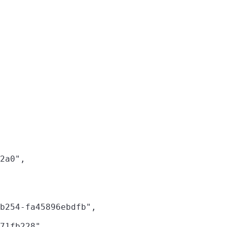
2a0",

b254-fa45896ebdfb",

71fb228",
