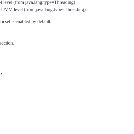
VM level (from java.lang:type=Threading)
at JVM level (from java.lang:type=Threading)
ricset is enabled by default.
section.
,
