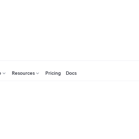
e
Resources
Pricing
Docs