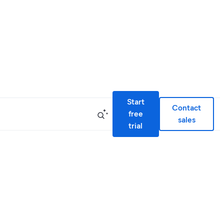
Start
Contact
free
sales
trial