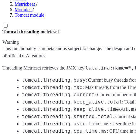
Metricbeat
/
Modules
/
Tomcat module
Tomcat threading metricset
Warning
This functionality is in beta and is subject to change. The design and 
of official GA features.
Catalina:name=*,
Threading Metricset retrieves the JMX key
tomcat.threading.busy
: Current busy threads fr
tomcat.threading.max
: Max threads from the Thr
tomcat.threading.current
: Current number of 
tomcat.threading.keep_alive.total
: Total
tomcat.threading.keep_alive.timeout.m
tomcat.threading.started.total
: Current s
tomcat.threading.user.time.ms
: User time i
tomcat.threading.cpu.time.ms
: CPU time in 