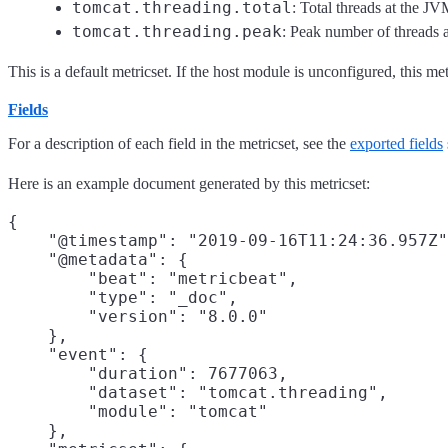
tomcat.threading.total
: Total threads at the J
tomcat.threading.peak
: Peak number of threads 
This is a default metricset. If the host module is unconfigured, this met
Fields
For a description of each field in the metricset, see the
exported fields
Here is an example document generated by this metricset:
{

    "@timestamp": "2019-09-16T11:24:36.957Z"
    "@metadata": {

        "beat": "metricbeat",

        "type": "_doc",

        "version": "8.0.0"

    },

    "event": {

        "duration": 7677063,

        "dataset": "tomcat.threading",

        "module": "tomcat"

    },
