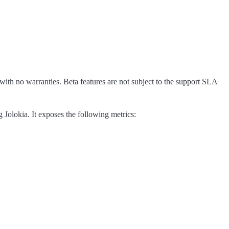
 with no warranties. Beta features are not subject to the support SLA
 Jolokia. It exposes the following metrics: