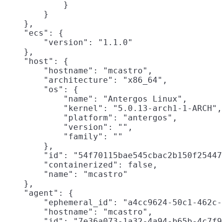
            }

        }

    },

    "ecs": {

        "version": "1.1.0"

    },

    "host": {

        "hostname": "mcastro",

        "architecture": "x86_64",

        "os": {

            "name": "Antergos Linux",

            "kernel": "5.0.13-arch1-1-ARCH",

            "platform": "antergos",

            "version": "",

            "family": ""

        },

        "id": "54f70115bae545cbac2b150f25447
        "containerized": false,

        "name": "mcastro"

    },

    "agent": {

        "ephemeral_id": "a4cc9624-50c1-462c-
        "hostname": "mcastro",

        "id": "7e36a073-1a32-4a94-b65b-4c7f9