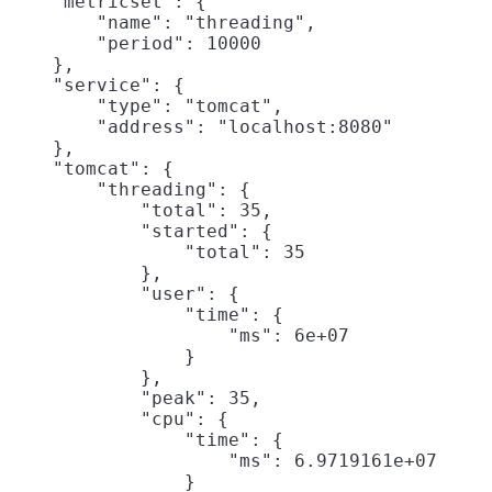
    "metricset": {

        "name": "threading",

        "period": 10000

    },

    "service": {

        "type": "tomcat",

        "address": "localhost:8080"

    },

    "tomcat": {

        "threading": {

            "total": 35,

            "started": {

                "total": 35

            },

            "user": {

                "time": {

                    "ms": 6e+07

                }

            },

            "peak": 35,

            "cpu": {

                "time": {

                    "ms": 6.9719161e+07

                }
