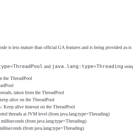
code is less mature than official GA features and is being provided as-is
type=ThreadPool
java.lang:type=Threading
and
using
om the ThreadPool
eadPool
threads, taken from the ThreadPool
 keep alive on the ThreadPool
s
: Keep alive timeout on the ThreadPool
tarted threads at JVM level (from java.lang:type=Threading)
n milliseconds (from java.lang:type=Threading)
milliseconds (from java.lang:type=Threading)