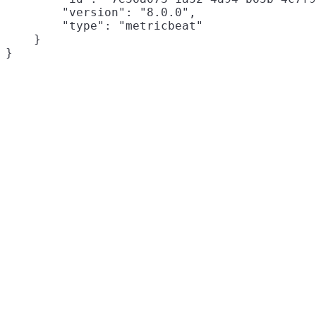
        "version": "8.0.0",

        "type": "metricbeat"

    }
