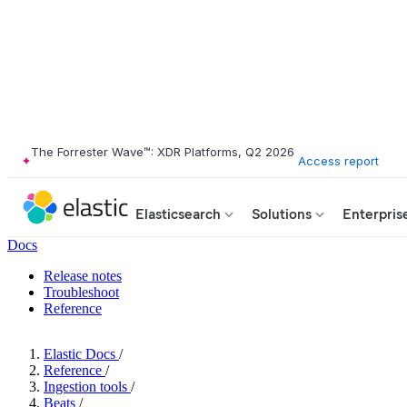
The Forrester Wave™: XDR Platforms, Q2 2026
Access report
Elasticsearch
Solutions
Enterpris
Docs
Release notes
Troubleshoot
Reference
Elastic Docs
/
Reference
/
Ingestion tools
/
Beats
/