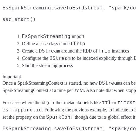
EsSparkStreaming.saveToEs(dstream, "spark/do
ssc.start()
EsSparkStreaming
import
Trip
Define a case class named
DStream
RDD
Trip
Create a
around the
of
instances
DStream
Configure the
to be indexed explicitly through
Start the streaming process
Important
DStream
Once a SparkStreamingContext is started, no new
s can be
SparkStreamingContext at a time per JVM. Also note that when stoppi
ttl
timest
For cases where the id (or other metadata fields like
or
es.mapping.id
. Following the previous example, to indicate to E
SparkConf
set the property on the
though due to its global effect it