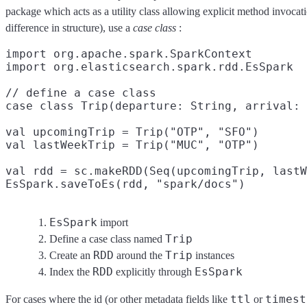
package which acts as a utility class allowing explicit method invocat
difference in structure), use a
case class
:
import org.apache.spark.SparkContext

import org.elasticsearch.spark.rdd.EsSpark
// define a case class

case class Trip(departure: String, arrival: 
val upcomingTrip = Trip("OTP", "SFO")

val lastWeekTrip = Trip("MUC", "OTP")

val rdd = sc.makeRDD(Seq(upcomingTrip, lastW
EsSpark.saveToEs(rdd, "spark/docs")
EsSpark
import
Trip
Define a case class named
RDD
Trip
Create an
around the
instances
RDD
EsSpark
Index the
explicitly through
ttl
timest
For cases where the id (or other metadata fields like
or