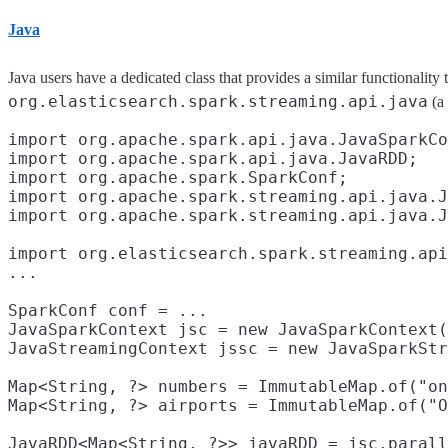
Java
Java users have a dedicated class that provides a similar functionality 
org.elasticsearch.spark.streaming.api.java
(a 
import org.apache.spark.api.java.JavaSparkCo
import org.apache.spark.api.java.JavaRDD;

import org.apache.spark.SparkConf;
import org.apache.spark.streaming.api.java.J
import org.apache.spark.streaming.api.java.J
import org.elasticsearch.spark.streaming.api
...

SparkConf conf = ...

JavaSparkContext jsc = new JavaSparkContext(
JavaStreamingContext jssc = new JavaSparkStr
Map<String, ?> numbers = ImmutableMap.of("on
Map<String, ?> airports = ImmutableMap.of("O
JavaRDD<Map<String, ?>> javaRDD = jsc.parall