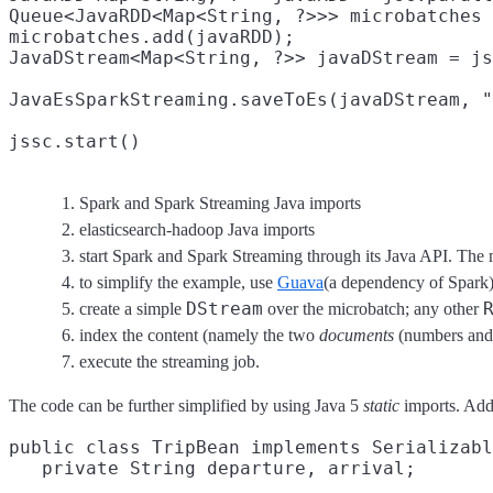
Queue<JavaRDD<Map<String, ?>>> microbatches 
microbatches.add(javaRDD);
JavaDStream<Map<String, ?>> javaDStream = js
JavaEsSparkStreaming.saveToEs(javaDStream, "
jssc.start()
Spark and Spark Streaming Java imports
elasticsearch-hadoop Java imports
start Spark and Spark Streaming through its Java API. The 
to simplify the example, use
Guava
(a dependency of Spark
DStream
create a simple
over the microbatch; any other
index the content (namely the two
documents
(numbers and 
execute the streaming job.
The code can be further simplified by using Java 5
static
imports. Addi
public class TripBean implements Serializabl
   private String departure, arrival;
