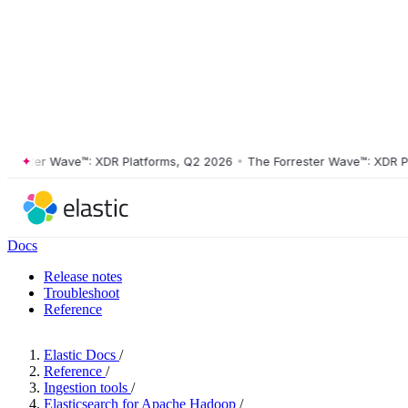
ster Wave™: XDR Platforms, Q2 2026
•
The Forrester Wave™: XDR Platf
Docs
Release notes
Troubleshoot
Reference
Elastic Docs
/
Reference
/
Ingestion tools
/
Elasticsearch for Apache Hadoop
/