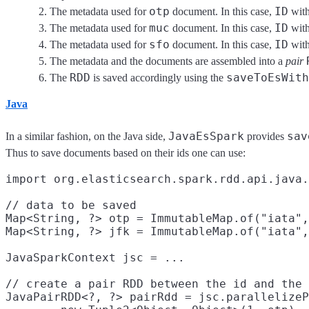
otp
ID
The metadata used for
document. In this case,
with
muc
ID
The metadata used for
document. In this case,
with
sfo
ID
The metadata used for
document. In this case,
with
The metadata and the documents are assembled into a
pair
RDD
saveToEsWith
The
is saved accordingly using the
Java
JavaEsSpark
sav
In a similar fashion, on the Java side,
provides
Thus to save documents based on their ids one can use:
import org.elasticsearch.spark.rdd.api.java.
// data to be saved

Map<String, ?> otp = ImmutableMap.of("iata",
Map<String, ?> jfk = ImmutableMap.of("iata",
JavaSparkContext jsc = ...

// create a pair RDD between the id and the 
JavaPairRDD<?, ?> pairRdd = jsc.parallelizeP