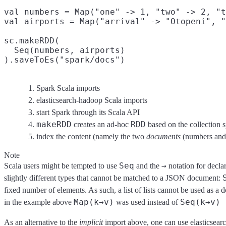
val numbers = Map("one" -> 1, "two" -> 2, "t
val airports = Map("arrival" -> "Otopeni", "
sc.makeRDD(
  Seq(numbers, airports)

).saveToEs("spark/docs")
Spark Scala imports
elasticsearch-hadoop Scala imports
start Spark through its Scala API
makeRDD
RDD
creates an ad-hoc
based on the collection s
index the content (namely the two
documents
(numbers and 
Note
Seq
→
Scala users might be tempted to use
and the
notation for decla
slightly different types that cannot be matched to a JSON document:
fixed number of elements. As such, a list of lists cannot be used as
Map(k→v)
Seq(k→v)
in the example above
was used instead of
As an alternative to the
implicit
import above, one can use elasticsear