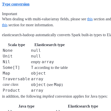
Type conversion
Important
When dealing with multi-value/array fields, please see
this
section and
this
section for more information.
elasticsearch-hadoop automatically converts Spark built-in types to El
Scala type
Elasticsearch type
None
null
Unit
null
Nil
array
empty
Some[T]
T
according to the table
Map
object
Traversable
array
case class
object
Map
(see
)
Product
array
in addition, the following
implied
conversion applies for Java types:
Java type
Elasticsearch type