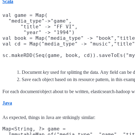
Scala
val game = Map(

  "media_type"->"game",
      "title" -> "FF VI",

       "year" -> "1994")

val book = Map("media_type" -> "book","title
val cd = Map("media_type" -> "music","title"
sc.makeRDD(Seq(game, book, cd)).saveToEs("my
Document
key
used for splitting the data. Any field can be 
Save each object based on its resource pattern, in this exa
For each document/object about to be written, elasticsearch-hadoop wi
Java
As expected, things in Java are strikingly similar:
Map<String, ?> game =

  ImmutableMap.of("media_type", "game", "tit