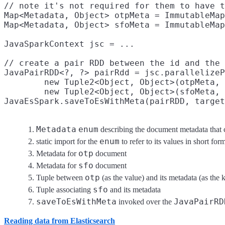
// note it's not required for them to have t
Map<Metadata, Object> otpMeta = ImmutableMap
Map<Metadata, Object> sfoMeta = ImmutableMap
JavaSparkContext jsc = ...

// create a pair RDD between the id and the 
JavaPairRDD<?, ?> pairRdd = jsc.parallelizeP
        new Tuple2<Object, Object>(otpMeta, 
        new Tuple2<Object, Object>(sfoMeta, 
JavaEsSpark.saveToEsWithMeta(pairRDD, target
Metadata
enum
describing the document metadata that 
enum
static import for the
to refer to its values in short form
otp
Metadata for
document
sfo
Metadata for
document
otp
Tuple between
(as the value) and its metadata (as the 
sfo
Tuple associating
and its metadata
saveToEsWithMeta
JavaPairRD
invoked over the
Reading data from Elasticsearch