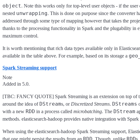
object
. Note this works only for top-level user objects - if the user
unwrapping
nested
. This is done on purpose since the converter h
addressed through some type of mapping however that takes the projec
thanks to the processing functionality in Spark and the plugability in 
maximum control.
It is worth mentioning that rich data types available only in Elasticsea
geo
available in the table above. For example, based on its storage a
Spark Streaming support
Note
Added in 5.0.
[TBC: FANCY QUOTE] Spark Streaming is an extension on top of the c
DStream
DStreams
around the idea of
s, or
Discretized Streams
.
o
RDD
DStream
with a new
in a process called
microbatching
. The
ap
methods. elasticsearch-hadoop provides native integration with Spark 
When using the elasticsearch-hadoop Spark Streaming support, Elastic
RDD
RDD
that one might persist the results from an
. Though, unlike
s,