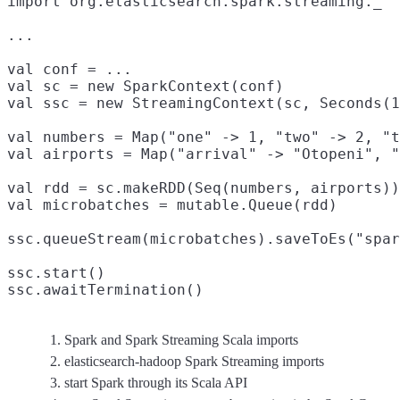
import org.elasticsearch.spark.streaming._
...

val conf = ...

val sc = new SparkContext(conf)
val ssc = new StreamingContext(sc, Seconds(1
val numbers = Map("one" -> 1, "two" -> 2, "t
val airports = Map("arrival" -> "Otopeni", "
val rdd = sc.makeRDD(Seq(numbers, airports))

val microbatches = mutable.Queue(rdd)
ssc.queueStream(microbatches).saveToEs("spar
ssc.start()

ssc.awaitTermination()
Spark and Spark Streaming Scala imports
elasticsearch-hadoop Spark Streaming imports
start Spark through its Scala API