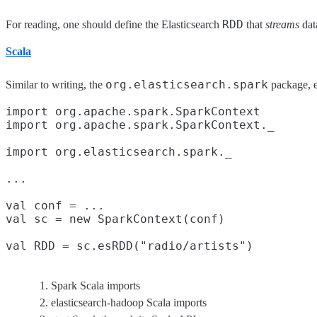
RDD
For reading, one should define the Elasticsearch
that
streams
dat
Scala
org.elasticsearch.spark
Similar to writing, the
package, e
import org.apache.spark.SparkContext
import org.apache.spark.SparkContext._

import org.elasticsearch.spark._
...

val conf = ...

val sc = new SparkContext(conf)
val RDD = sc.esRDD("radio/artists")
Spark Scala imports
elasticsearch-hadoop Scala imports