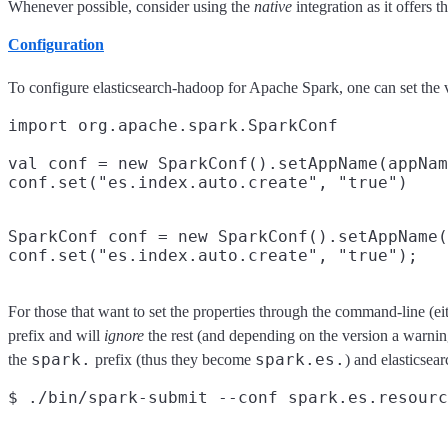
Whenever possible, consider using the
native
integration as it offers 
Configuration
To configure elasticsearch-hadoop for Apache Spark, one can set the v
import org.apache.spark.SparkConf

val conf = new SparkConf().setAppName(appNam
SparkConf conf = new SparkConf().setAppName(
For those that want to set the properties through the command-line (eit
prefix and will
ignore
the rest (and depending on the version a warnin
spark.
spark.es.
the
prefix (thus they become
) and elasticsea
$ ./bin/spark-submit --conf spark.es.resourc