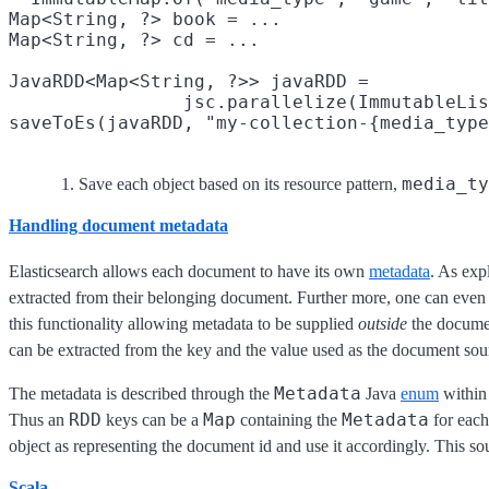
Map<String, ?> book = ...

Map<String, ?> cd = ...

JavaRDD<Map<String, ?>> javaRDD =

                jsc.parallelize(ImmutableLis
saveToEs(javaRDD, "my-collection-{media_type
media_ty
Save each object based on its resource pattern,
Handling document metadata
Elasticsearch allows each document to have its own
metadata
. As exp
extracted from their belonging document. Further more, one can even i
this functionality allowing metadata to be supplied
outside
the documen
can be extracted from the key and the value used as the document sou
Metadata
The metadata is described through the
Java
enum
withi
RDD
Map
Metadata
Thus an
keys can be a
containing the
for each
object as representing the document id and use it accordingly. This so
Scala