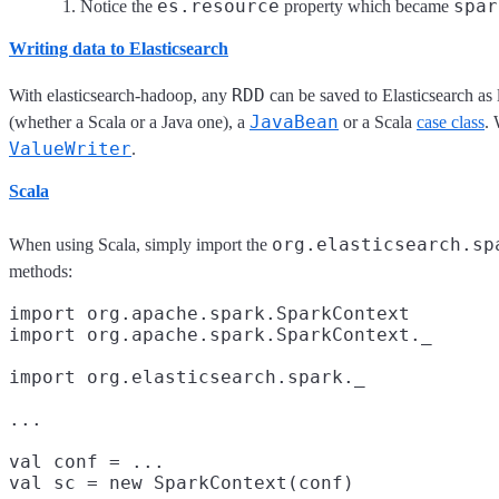
es.resource
spar
Notice the
property which became
Writing data to Elasticsearch
RDD
With elasticsearch-hadoop, any
can be saved to Elasticsearch as 
JavaBean
(whether a Scala or a Java one), a
or a Scala
case class
. 
ValueWriter
.
Scala
org.elasticsearch.sp
When using Scala, simply import the
methods:
import org.apache.spark.SparkContext
import org.apache.spark.SparkContext._

import org.elasticsearch.spark._
...

val conf = ...

val sc = new SparkContext(conf)