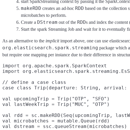
start SparkStreaming context by passing it the SparkContex
makeRDD
RDD
creates an ad-hoc
based on the collection s
microbatches to perform.
DStream
RDD
Create a
out of the
s and index the content
Start the spark Streaming Job and wait for it to eventually fi
As an alternative to the
implicit
import above, one can use elasticsea
org.elasticsearch.spark.streaming
package which act
but require one mapping per instance due to their difference in structu
import org.apache.spark.SparkContext

import org.elasticsearch.spark.streaming.EsS
// define a case class

case class Trip(departure: String, arrival: 
val upcomingTrip = Trip("OTP", "SFO")

val lastWeekTrip = Trip("MUC", "OTP")

val rdd = sc.makeRDD(Seq(upcomingTrip, lastW
val microbatches = mutable.Queue(rdd)
val dstream = ssc.queueStream(microbatches)
