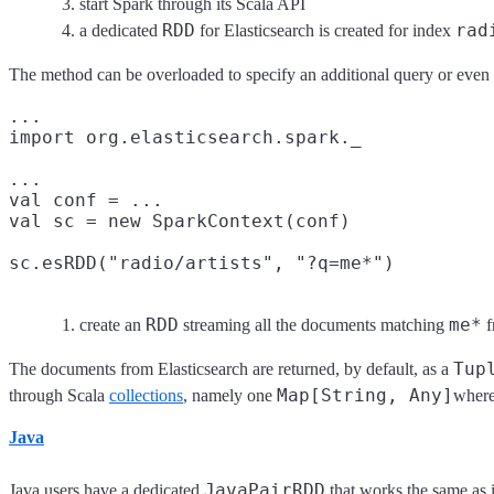
start Spark through its Scala API
RDD
rad
a dedicated
for Elasticsearch is created for index
The method can be overloaded to specify an additional query or even
...

import org.elasticsearch.spark._

...

val conf = ...

val sc = new SparkContext(conf)

sc.esRDD("radio/artists", "?q=me*")
RDD
me*
create an
streaming all the documents matching
f
Tup
The documents from Elasticsearch are returned, by default, as a
Map[String, Any]
through Scala
collections
, namely one
where
Java
JavaPairRDD
Java users have a dedicated
that works the same as 