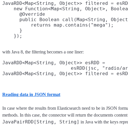
JavaRDD<Map<String, Object>> filtered = esRD
    new Function<Map<String, Object>, Boolea
      @Override

      public Boolean call(Map<String, Object
          returns map.contains("mega");

      }

with Java 8, the filtering becomes a one liner:
JavaRDD<Map<String, Object>> esRDD =

                        esRDD(jsc, "radio/ar
JavaRDD<Map<String, Object>> filtered = esRD
Reading data in JSON format
In case where the results from Elasticsearch need to be in JSON forma
methods. In this case, the connector will return the documents content
JavaPairRDD[String, String]
in Java with the keys repr