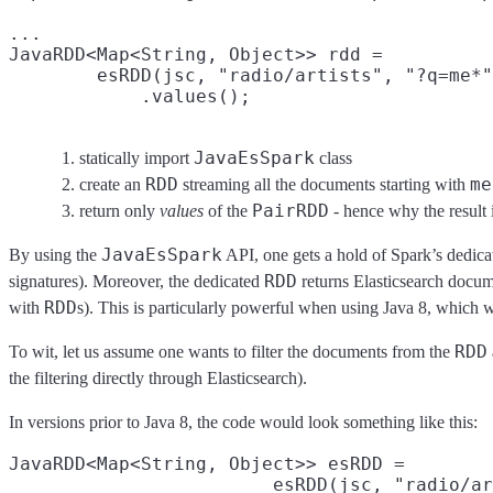
...

JavaRDD<Map<String, Object>> rdd =

        esRDD(jsc, "radio/artists", "?q=me*"
            .values();
JavaEsSpark
statically import
class
RDD
me
create an
streaming all the documents starting with
PairRDD
return only
values
of the
- hence why the result 
JavaEsSpark
By using the
API, one gets a hold of Spark’s dedic
RDD
signatures). Moreover, the dedicated
returns Elasticsearch docume
RDD
with
s). This is particularly powerful when using Java 8, which
RDD
To wit, let us assume one wants to filter the documents from the
the filtering directly through Elasticsearch).
In versions prior to Java 8, the code would look something like this:
JavaRDD<Map<String, Object>> esRDD =

                        esRDD(jsc, "radio/ar