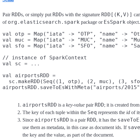
RDD
RDD
RDD[(K,V)]
Pair
s, or simply put
s with the signature
can
org.elasticsearch.spark
EsSpark
of
package or
object.
val otp = Map("iata" -> "OTP", "name" -> "Ot
val muc = Map("iata" -> "MUC", "name" -> "Mu
val sfo = Map("iata" -> "SFO", "name" -> "Sa
// instance of SparkContext

val sc = ...

val airportsRDD =
  sc.makeRDD(Seq((1, otp), (2, muc), (3, sfo
airportsRDD.saveToEsWithMeta("airports/2015"
airportsRDD
RDD
is a
key-value
pair
; it is created fro
Seq
The key of each tuple within the
represents the
id
of i
airportsRDD
RDD
saveToE
Since
is a pair
, it has the
sav
use them as metadata, in this case as document ids. If
the key and the value, as part of the document.