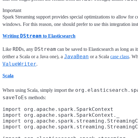
Important
Spark Streaming support provides special optimizations to allow for 
windows. For this reason, one should prefer to use this integration in
DStream
Writing
to Elasticsearch
RDD
DStream
Like
s, any
can be saved to Elasticsearch as long as i
JavaBean
(either a Scala or a Java one), a
or a Scala
case class
. Wh
ValueWriter
.
Scala
org.elasticsearch.sp
When using Scala, simply import the
saveToEs
methods:
import org.apache.spark.SparkContext

import org.apache.spark.SparkContext._
import org.apache.spark.streaming.StreamingC
import org.apache.spark.streaming.StreamingC