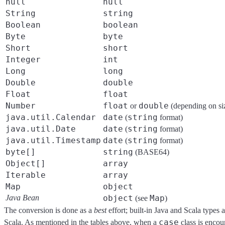
null
null
String
string
Boolean
boolean
Byte
byte
Short
short
Integer
int
Long
long
Double
double
Float
float
Number
float
double
or
(depending on si
java.util.Calendar
date
string
(
format)
java.util.Date
date
string
(
format)
java.util.Timestamp
date
string
(
format)
byte[]
string
(BASE64)
Object[]
array
Iterable
array
Map
object
Java Bean
object
Map
(see
)
The conversion is done as a
best
effort; built-in Java and Scala types
case
Scala. As mentioned in the tables above, when a
class is encou