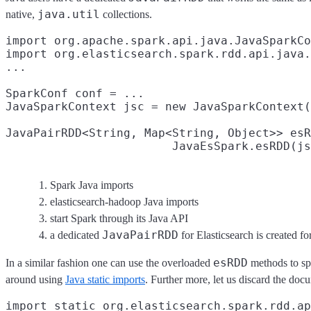
java.util
native,
collections.
import org.apache.spark.api.java.JavaSparkCo
import org.elasticsearch.spark.rdd.api.java.
...

SparkConf conf = ...

JavaSparkContext jsc = new JavaSparkContext(
JavaPairRDD<String, Map<String, Object>> esR
                        JavaEsSpark.esRDD(js
Spark Java imports
elasticsearch-hadoop Java imports
start Spark through its Java API
JavaPairRDD
a dedicated
for Elasticsearch is created f
esRDD
In a similar fashion one can use the overloaded
methods to sp
around using
Java static imports
. Further more, let us discard the doc
import static org.elasticsearch.spark.rdd.ap