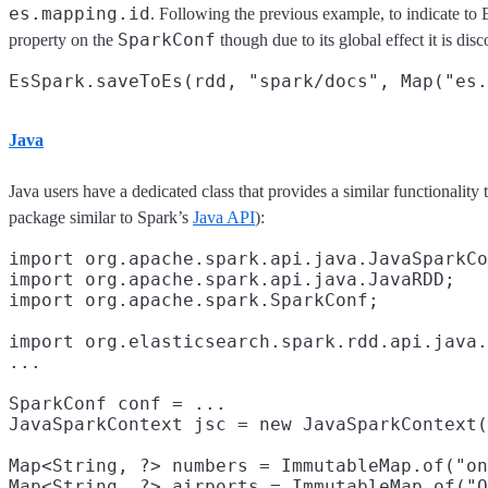
es.mapping.id
. Following the previous example, to indicate to E
SparkConf
property on the
though due to its global effect it is dis
Java
Java users have a dedicated class that provides a similar functionality 
package similar to Spark’s
Java API
):
import org.apache.spark.api.java.JavaSparkCo
import org.apache.spark.api.java.JavaRDD;

import org.apache.spark.SparkConf;

import org.elasticsearch.spark.rdd.api.java.
...

SparkConf conf = ...

JavaSparkContext jsc = new JavaSparkContext(
Map<String, ?> numbers = ImmutableMap.of("on
Map<String, ?> airports = ImmutableMap.of("O