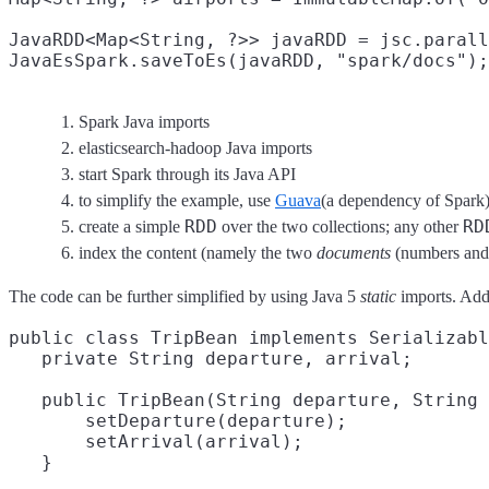
JavaRDD<Map<String, ?>> javaRDD = jsc.parall
JavaEsSpark.saveToEs(javaRDD, "spark/docs");
Spark Java imports
elasticsearch-hadoop Java imports
start Spark through its Java API
to simplify the example, use
Guava
(a dependency of Spark
RDD
RD
create a simple
over the two collections; any other
index the content (namely the two
documents
(numbers and 
The code can be further simplified by using Java 5
static
imports. Addi
public class TripBean implements Serializabl
   private String departure, arrival;

   public TripBean(String departure, String 
       setDeparture(departure);

       setArrival(arrival);

   }
