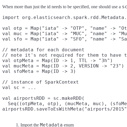
s
When more than just the id needs to be specified, one should use a
import org.elasticsearch.spark.rdd.Metadata.
val otp = Map("iata" -> "OTP", "name" -> "Ot
val muc = Map("iata" -> "MUC", "name" -> "Mu
val sfo = Map("iata" -> "SFO", "name" -> "Sa
// metadata for each document

// note it's not required for them to have t
val otpMeta = Map(ID -> 1, TTL -> "3h")
val mucMeta = Map(ID -> 2, VERSION -> "23")
val sfoMeta = Map(ID -> 3)
// instance of SparkContext

val sc = ...

val airportsRDD = sc.makeRDD(
  Seq((otpMeta, otp), (mucMeta, muc), (sfoMe
airportsRDD.saveToEsWithMeta("airports/2015"
Metadata
Import the
enum