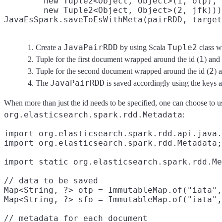
        new Tuple2<Object, Object>(1, otp),
        new Tuple2<Object, Object>(2, jfk)))
JavaEsSpark.saveToEsWithMeta(pairRDD, target
JavaPairRDD
Tuple2
Create a
by using Scala
class w
1
Tuple for the first document wrapped around the id (
) and
2
Tuple for the second document wrapped around the id (
) 
JavaPairRDD
The
is saved accordingly using the keys a
When more than just the id needs to be specified, one can choose to 
org.elasticsearch.spark.rdd.Metadata
:
import org.elasticsearch.spark.rdd.api.java.
import org.elasticsearch.spark.rdd.Metadata;
import static org.elasticsearch.spark.rdd.Me
// data to be saved

Map<String, ?> otp = ImmutableMap.of("iata",
Map<String, ?> sfo = ImmutableMap.of("iata",
// metadata for each document
