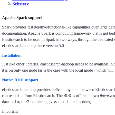
Reference
Apache Spark support
Spark provides fast iterative/functional-like capabilities over large dat
documentation, Apache Spark is computing framework that is not tied
Elasticsearch to be used in Spark in two ways: through the dedicated 
elasticsearch-hadoop since version 5.0
Installation
Just like other libraries, elasticsearch-hadoop needs to be available i
it is on only one node (as is the case with the local mode - which wil
Native RDD support
elasticsearch-hadoop provides
native
integration between Elasticsear
RDD
can read data from Elasticsearch. The
is offered in two
flavors
: 
Tuple2
java.util
data as
containing
collections).
Important