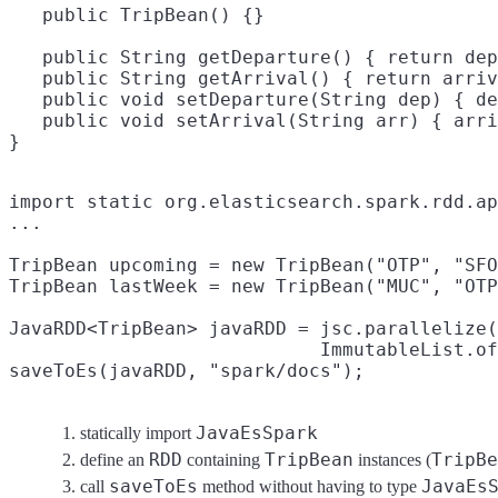
   public TripBean() {}

   public String getDeparture() { return dep
   public String getArrival() { return arriv
   public void setDeparture(String dep) { de
   public void setArrival(String arr) { arri
import static org.elasticsearch.spark.rdd.ap
...

TripBean upcoming = new TripBean("OTP", "SFO
TripBean lastWeek = new TripBean("MUC", "OTP
JavaRDD<TripBean> javaRDD = jsc.parallelize(

                            ImmutableList.of
saveToEs(javaRDD, "spark/docs");
JavaEsSpark
statically import
RDD
TripBean
TripBe
define an
containing
instances (
saveToEs
JavaEs
call
method without having to type