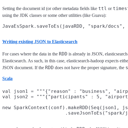
ttl
times
Setting the document id (or other metadata fields like
or
using the JDK classes or some other utilities (like Guava):
Writing existing JSON to Elasticsearch
RDD
For cases where the data in the
is already in JSON, elasticsearc
Elasticsearch. As such, in this case, elasticsearch-hadoop expects eith
RDD
JSON document. If the
does not have the proper signature, the
Scala
val json1 = """{"reason" : "business", "airp
val json2 = """{"participants" : 5, "airport
new SparkContext(conf).makeRDD(Seq(json1, js
                      .saveJsonToEs("spark/j