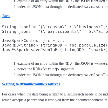
RDD
example of an entry within the
- the JSON is
written
as
saveJsonTo
index the JSON data through the dedicated
Java
String json1 = "{\"reason\" : \"business\",\
String json2 = "{\"participants\" : 5,\"airp
JavaSparkContext jsc = ...

JavaRDD<String> stringRDD = jsc.parallelize(
JavaEsSpark.saveJsonToEs(stringRDD, "spark/j
RDD
example of an entry within the
- the JSON is
written
as
RDD<String>
notice the
signature
saveJsonTo
index the JSON data through the dedicated
Writing to dynamic/multi-resources
For cases when the data being written to Elasticsearch needs to be in
which accepts a pattern that is resolved from the document content, 