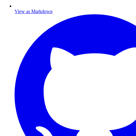
View as Markdown