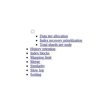
Data tier allocation
Index recovery prioritization
Total shards per node
History retention
Index blocks
Mapping limit
Merge
Similarity
Slow log
Sorting