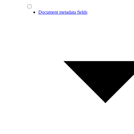
Document metadata fields