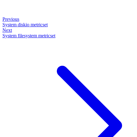
Previous
System diskio metricset
Next
System filesystem metricset