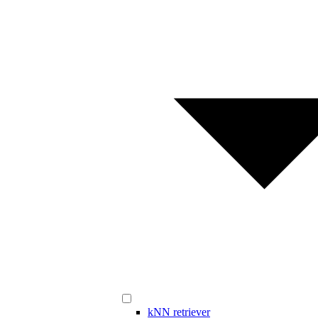
kNN retriever