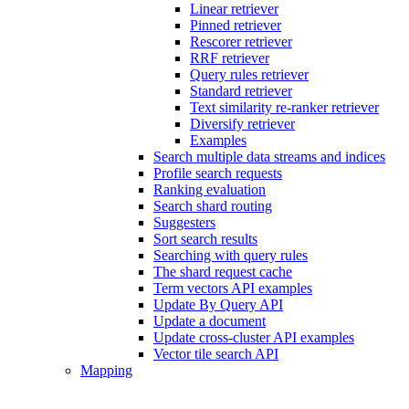
Linear retriever
Pinned retriever
Rescorer retriever
RRF retriever
Query rules retriever
Standard retriever
Text similarity re-ranker retriever
Diversify retriever
Examples
Search multiple data streams and indices
Profile search requests
Ranking evaluation
Search shard routing
Suggesters
Sort search results
Searching with query rules
The shard request cache
Term vectors API examples
Update By Query API
Update a document
Update cross-cluster API examples
Vector tile search API
Mapping