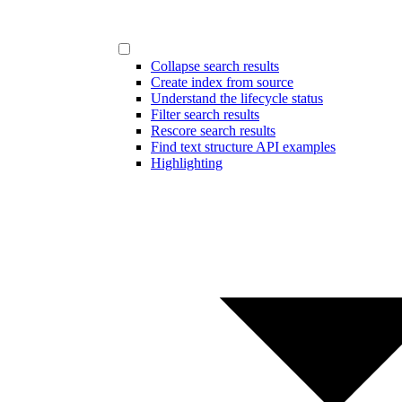
Collapse search results
Create index from source
Understand the lifecycle status
Filter search results
Rescore search results
Find text structure API examples
Highlighting