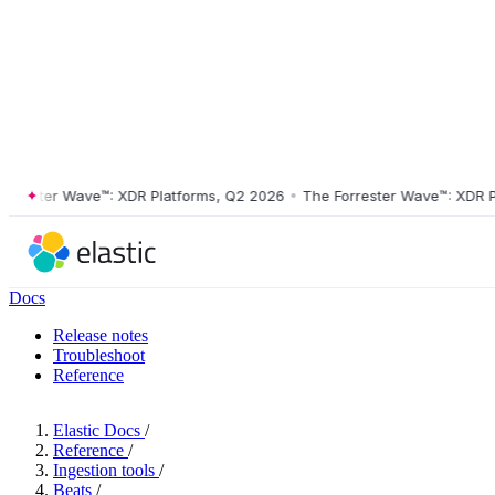
ester Wave™: XDR Platforms, Q2 2026
•
The Forrester Wave™: XDR Platf
Docs
Release notes
Troubleshoot
Reference
Elastic Docs
/
Reference
/
Ingestion tools
/
Beats
/