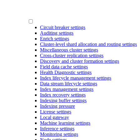
Circuit breaker settings
Auditing settings
Enrich settings
Cluster-level shard allocation and routing settings
Miscellaneous cluster settings
Cross-cluster replication settings
Discovery and cluster formation settings
Field data cache settings
Health Diagnostic settings
Index lifecycle management settings
Data stream lifecycle settings
Index management settings
Index recovery settings
Indexing buffer settings
Indexing pressure
License settings
Local gateway
Machine learning settings
Inference settings
Monitoring settings
Node settings