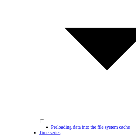
Preloading data into the file system cache
Time series