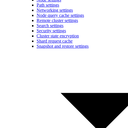
Path settings
Networking settings
Node query cache settings
Remote cluster settings
Search settings
Security settings
Cluster state encryption
Shard request cache
Snapshot and restore settings