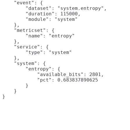
    "event": {

        "dataset": "system.entropy",

        "duration": 115000,

        "module": "system"

    },

    "metricset": {

        "name": "entropy"

    },

    "service": {

        "type": "system"

    },

    "system": {

        "entropy": {

            "available_bits": 2801,

            "pct": 0.683837890625

        }

    }
