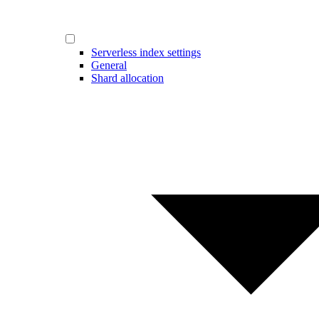
Serverless index settings
General
Shard allocation