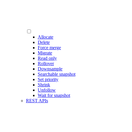
Allocate
Delete
Force merge
Migrate
Read only
Rollover
Downsample
Searchable snapshot
Set priority
Shrink
Unfollow
Wait for snapshot
REST APIs