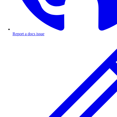
Report a docs issue