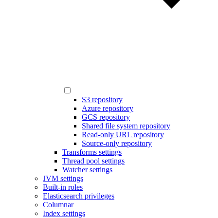
S3 repository
Azure repository
GCS repository
Shared file system repository
Read-only URL repository
Source-only repository
Transforms settings
Thread pool settings
Watcher settings
JVM settings
Built-in roles
Elasticsearch privileges
Columnar
Index settings