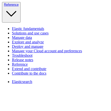
Reference
Elastic fundamentals
Solutions and use cases
Manage data
Explore and analyze
Deploy and manage
Manage your Cloud account and preferences
Troubleshoot
Release notes
Reference
Extend and contribute
Contribute to the docs
Elasticsearch