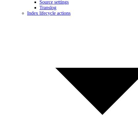
Source settings
Translog
Index lifecycle actions