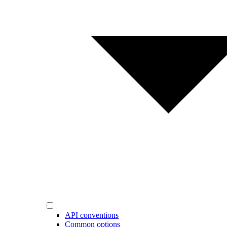
API conventions
Common options