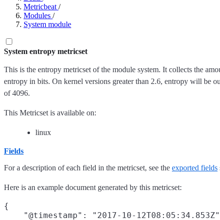
Metricbeat
/
Modules
/
System module
System entropy metricset
This is the entropy metricset of the module system. It collects the amo
entropy in bits. On kernel versions greater than 2.6, entropy will be out
of 4096.
This Metricset is available on:
linux
Fields
For a description of each field in the metricset, see the
exported fields
Here is an example document generated by this metricset:
{

    "@timestamp": "2017-10-12T08:05:34.853Z"