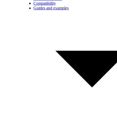
Compatibility
Guides and examples