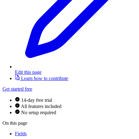
Edit this page
Learn how to contribute
Get started free
14-day free trial
All features included
No setup required
On this page
Fields