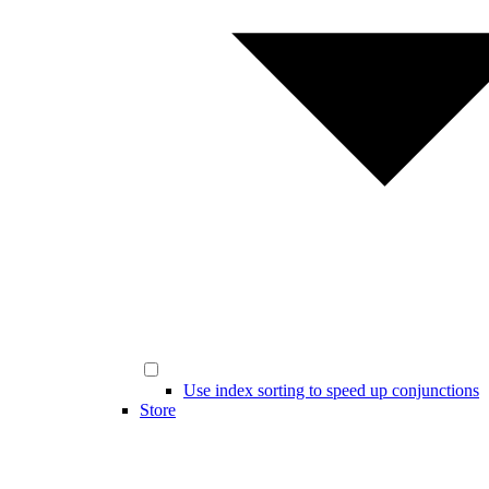
Use index sorting to speed up conjunctions
Store