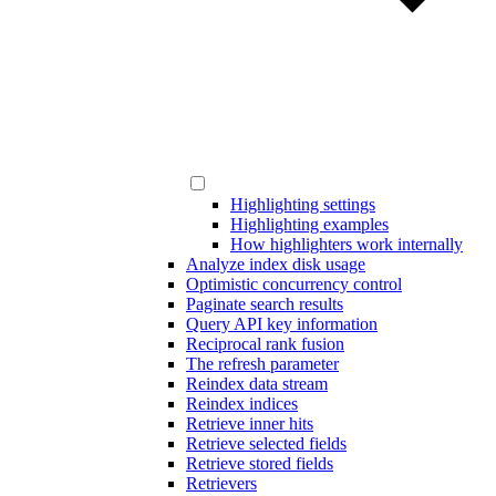
Highlighting settings
Highlighting examples
How highlighters work internally
Analyze index disk usage
Optimistic concurrency control
Paginate search results
Query API key information
Reciprocal rank fusion
The refresh parameter
Reindex data stream
Reindex indices
Retrieve inner hits
Retrieve selected fields
Retrieve stored fields
Retrievers