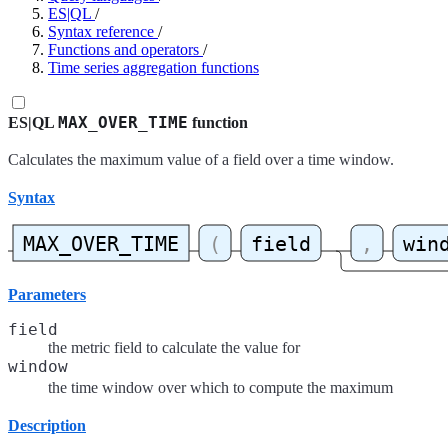
ES|QL
/
Syntax reference
/
Functions and operators
/
Time series aggregation functions
MAX_OVER_TIME
ES|QL
function
Calculates the maximum value of a field over a time window.
Syntax
Parameters
field
the metric field to calculate the value for
window
the time window over which to compute the maximum
Description