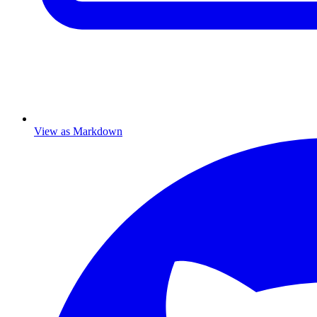
View as Markdown