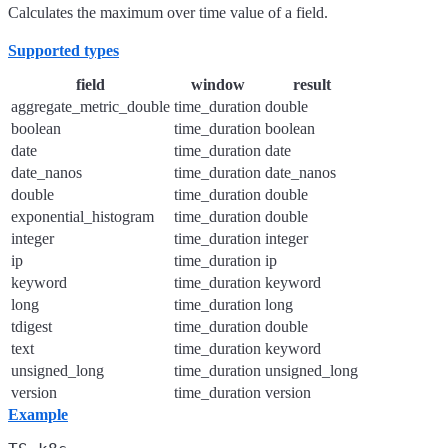
Calculates the maximum over time value of a field.
Supported types
field
window
result
aggregate_metric_double
time_duration
double
boolean
time_duration
boolean
date
time_duration
date
date_nanos
time_duration
date_nanos
double
time_duration
double
exponential_histogram
time_duration
double
integer
time_duration
integer
ip
time_duration
ip
keyword
time_duration
keyword
long
time_duration
long
tdigest
time_duration
double
text
time_duration
keyword
unsigned_long
time_duration
unsigned_long
version
time_duration
version
Example