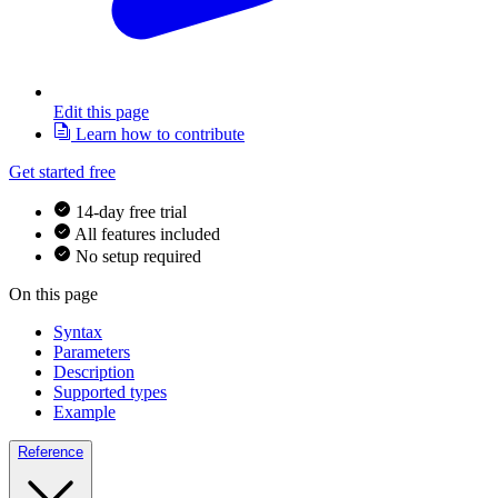
Edit this page
Learn how to contribute
Get started free
14-day free trial
All features included
No setup required
On this page
Syntax
Parameters
Description
Supported types
Example
Reference