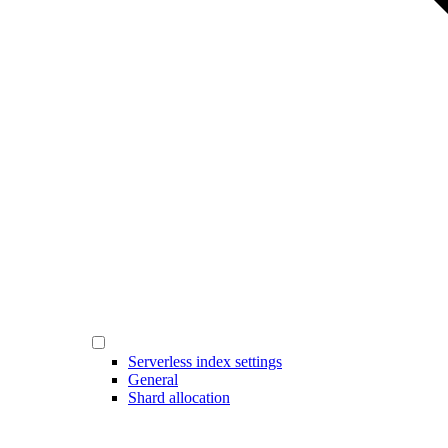
Serverless index settings
General
Shard allocation