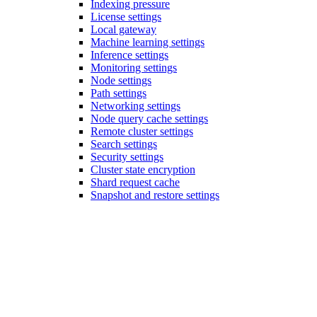
Indexing pressure
License settings
Local gateway
Machine learning settings
Inference settings
Monitoring settings
Node settings
Path settings
Networking settings
Node query cache settings
Remote cluster settings
Search settings
Security settings
Cluster state encryption
Shard request cache
Snapshot and restore settings