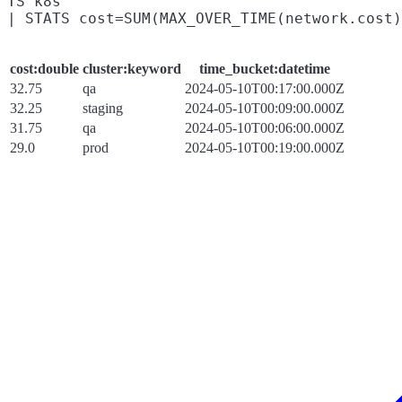
TS k8s

cost:double
cluster:keyword
time_bucket:datetime
32.75
qa
2024-05-10T00:17:00.000Z
32.25
staging
2024-05-10T00:09:00.000Z
31.75
qa
2024-05-10T00:06:00.000Z
29.0
prod
2024-05-10T00:19:00.000Z