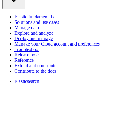
Elastic fundamentals
Solutions and use cases
Manage data
Explore and analyze
Deploy and manage
Manage your Cloud account and preferences
Troubleshoot
Release notes
Reference
Extend and contribute
Contribute to the docs
Elasticsearch