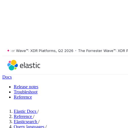
ster Wave™: XDR Platforms, Q2 2026
•
The Forrester Wave™: XDR Platf
Docs
Release notes
Troubleshoot
Reference
Elastic Docs
/
Reference
/
Elasticsearch
/
Query languages
/