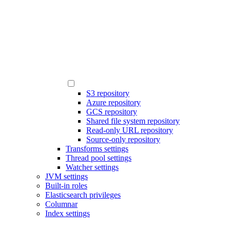
S3 repository
Azure repository
GCS repository
Shared file system repository
Read-only URL repository
Source-only repository
Transforms settings
Thread pool settings
Watcher settings
JVM settings
Built-in roles
Elasticsearch privileges
Columnar
Index settings