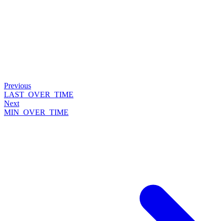
Previous
LAST_OVER_TIME
Next
MIN_OVER_TIME