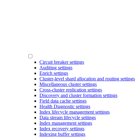
Circuit breaker settings
Auditing settings
Enrich settings
Cluster-level shard allocation and routing settings
Miscellaneous cluster settings
Cross-cluster replication settings
Discovery and cluster formation settings
Field data cache settings
Health Diagnostic settings
Index lifecycle management settings
Data stream lifecycle settings
Index management settings
Index recovery settings
Indexing buffer settings