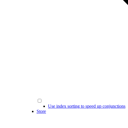
Use index sorting to speed up conjunctions
Store