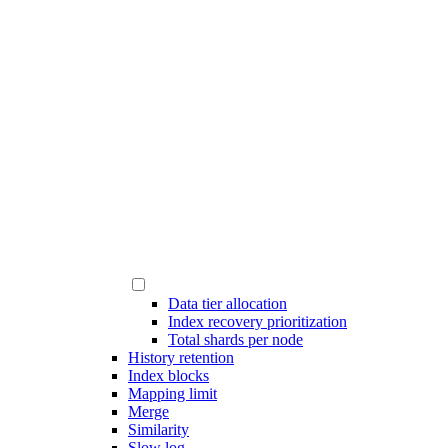
Data tier allocation
Index recovery prioritization
Total shards per node
History retention
Index blocks
Mapping limit
Merge
Similarity
Slow log