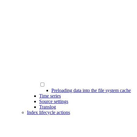
Preloading data into the file system cache
Time series
Source settings
Translog
Index lifecycle actions