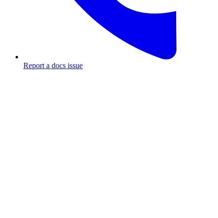
Report a docs issue