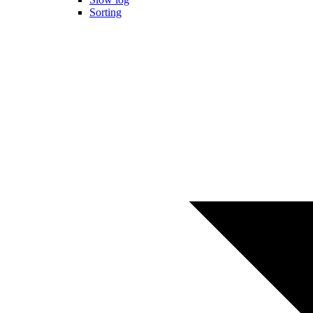
Sorting