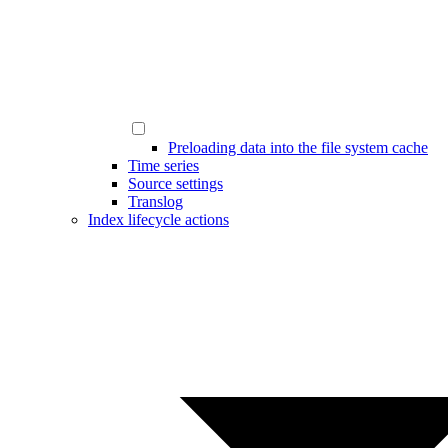
Preloading data into the file system cache
Time series
Source settings
Translog
Index lifecycle actions