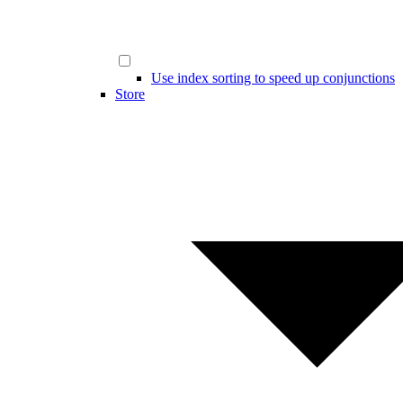
Use index sorting to speed up conjunctions
Store