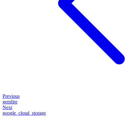
Previous
gemfire
Next
google_cloud_storage