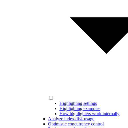
Highlighting settings
Highlighting examples
How highlighters work internally
Analyze index disk usage
Optimistic concurrency control