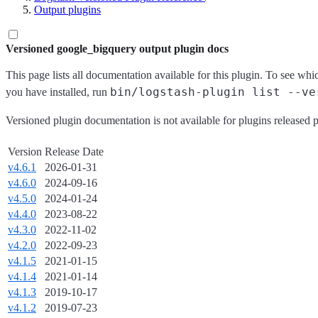
Output plugins
Versioned google_bigquery output plugin docs
This page lists all documentation available for this plugin. To see whi
bin/logstash-plugin list --ve
you have installed, run
Versioned plugin documentation is not available for plugins released p
Version
Release Date
v4.6.1
2026-01-31
v4.6.0
2024-09-16
v4.5.0
2024-01-24
v4.4.0
2023-08-22
v4.3.0
2022-11-02
v4.2.0
2022-09-23
v4.1.5
2021-01-15
v4.1.4
2021-01-14
v4.1.3
2019-10-17
v4.1.2
2019-07-23