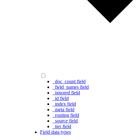
_doc_count field
_field_names field
_ignored field
_id field
_index field
_meta field
_routing field
_source field
_tier field
Field data types