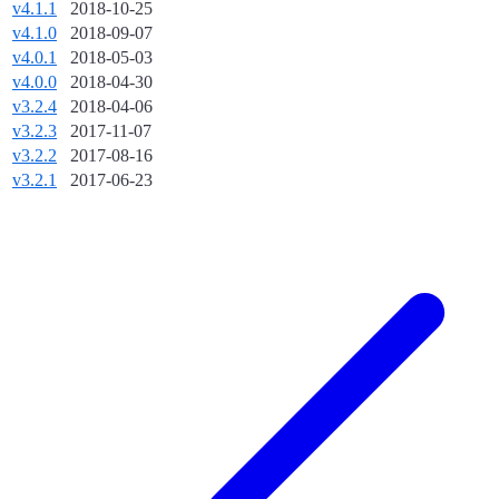
v4.1.1
2018-10-25
v4.1.0
2018-09-07
v4.0.1
2018-05-03
v4.0.0
2018-04-30
v3.2.4
2018-04-06
v3.2.3
2017-11-07
v3.2.2
2017-08-16
v3.2.1
2017-06-23