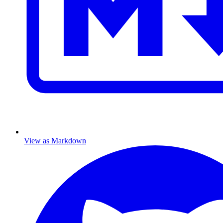
View as Markdown