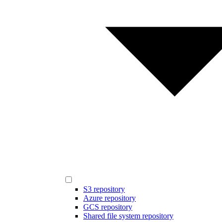
S3 repository
Azure repository
GCS repository
Shared file system repository