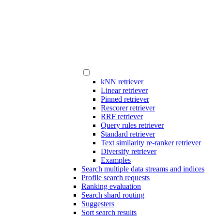
kNN retriever
Linear retriever
Pinned retriever
Rescorer retriever
RRF retriever
Query rules retriever
Standard retriever
Text similarity re-ranker retriever
Diversify retriever
Examples
Search multiple data streams and indices
Profile search requests
Ranking evaluation
Search shard routing
Suggesters
Sort search results