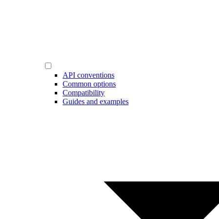
API conventions
Common options
Compatibility
Guides and examples