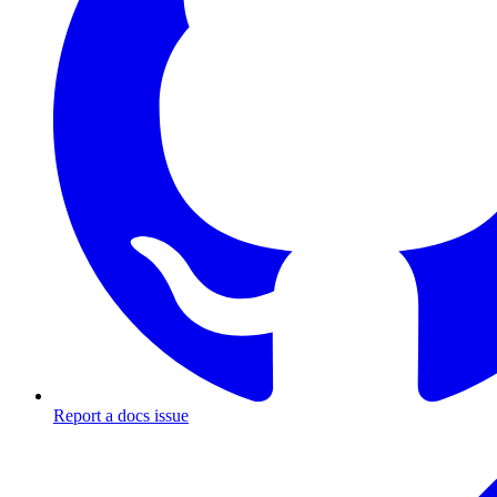
Report a docs issue