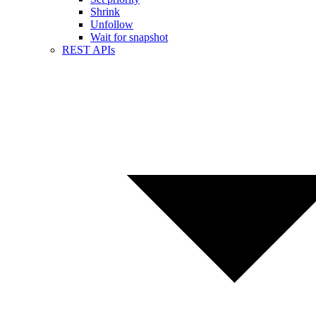
Shrink
Unfollow
Wait for snapshot
REST APIs