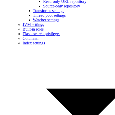
Read-only URL repository
Source-only repository
Transforms settings
Thread pool settings
Watcher settings
JVM settings
Built-in roles
Elasticsearch privileges
Columnar
Index settings