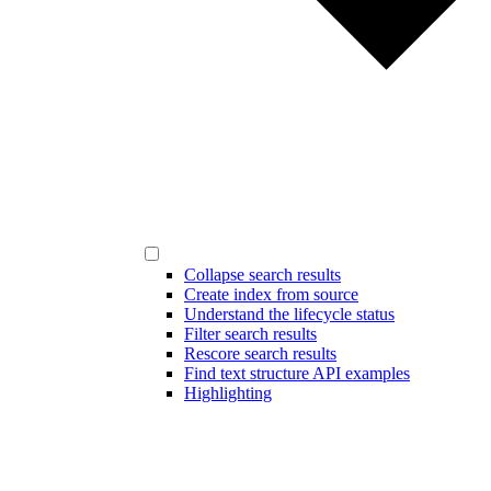
Collapse search results
Create index from source
Understand the lifecycle status
Filter search results
Rescore search results
Find text structure API examples
Highlighting