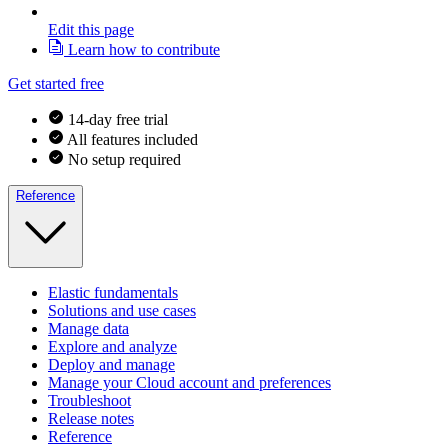
Edit this page
Learn how to contribute
Get started free
14-day free trial
All features included
No setup required
Reference
Elastic fundamentals
Solutions and use cases
Manage data
Explore and analyze
Deploy and manage
Manage your Cloud account and preferences
Troubleshoot
Release notes
Reference