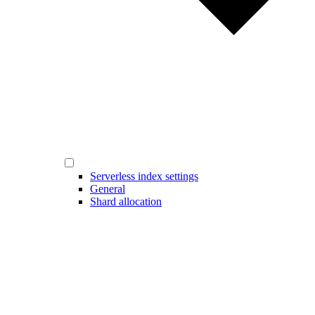
Serverless index settings
General
Shard allocation