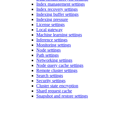
Index management settings
Index recovery settings
Indexing buffer settings
Indexing pressure
License settings
Local gateway
Machine learning settings
Inference settings
Monitoring settings
Node settings
Path settings
Networking settings
Node query cache settings
Remote cluster settings
Search settings
Security settings
Cluster state encryption
Shard request cache
Snapshot and restore settings