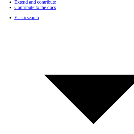
Extend and contribute
Contribute to the docs
Elasticsearch