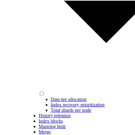
Data tier allocation
Index recovery prioritization
Total shards per node
History retention
Index blocks
Mapping limit
Merge