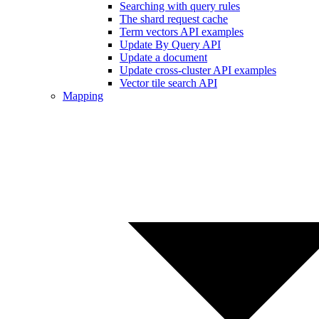
Searching with query rules
The shard request cache
Term vectors API examples
Update By Query API
Update a document
Update cross-cluster API examples
Vector tile search API
Mapping