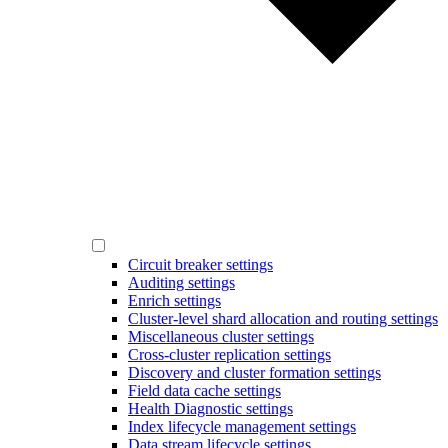
Circuit breaker settings
Auditing settings
Enrich settings
Cluster-level shard allocation and routing settings
Miscellaneous cluster settings
Cross-cluster replication settings
Discovery and cluster formation settings
Field data cache settings
Health Diagnostic settings
Index lifecycle management settings
Data stream lifecycle settings