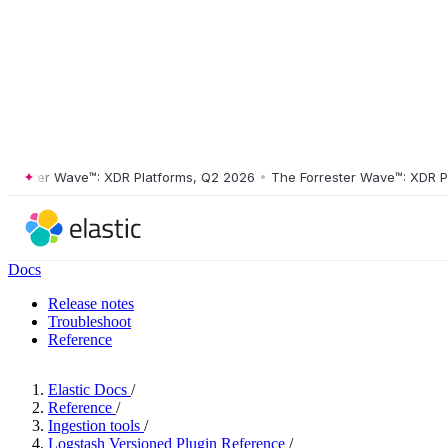
ster Wave™: XDR Platforms, Q2 2026
•
The Forrester Wave™: XDR Platf
Docs
Release notes
Troubleshoot
Reference
Elastic Docs
/
Reference
/
Ingestion tools
/
Logstash Versioned Plugin Reference
/