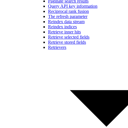
Paginate search results
Query API key information
Reciprocal rank fusion
The refresh parameter
Reindex data stream
Reindex indices
Retrieve inner hits
Retrieve selected fields
Retrieve stored fields
Retrievers