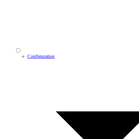
Configuration