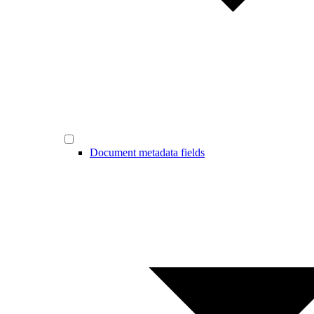
Document metadata fields