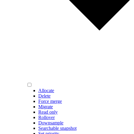
Allocate
Delete
Force merge
Migrate
Read only
Rollover
Downsample
Searchable snapshot
Set priority