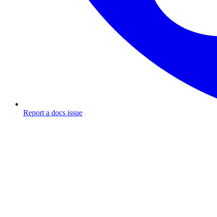
Report a docs issue