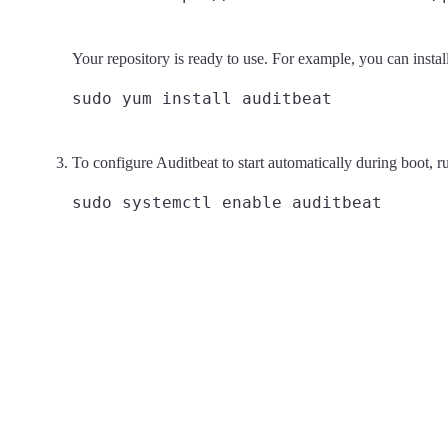
Your repository is ready to use. For example, you can instal
To configure Auditbeat to start automatically during boot, r