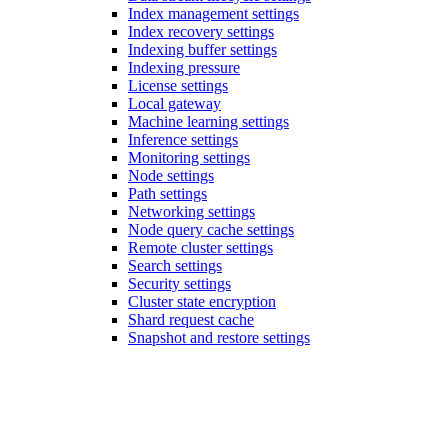
Index management settings
Index recovery settings
Indexing buffer settings
Indexing pressure
License settings
Local gateway
Machine learning settings
Inference settings
Monitoring settings
Node settings
Path settings
Networking settings
Node query cache settings
Remote cluster settings
Search settings
Security settings
Cluster state encryption
Shard request cache
Snapshot and restore settings