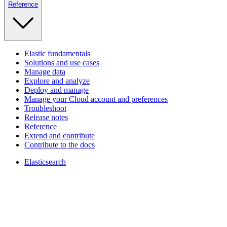
Reference
Elastic fundamentals
Solutions and use cases
Manage data
Explore and analyze
Deploy and manage
Manage your Cloud account and preferences
Troubleshoot
Release notes
Reference
Extend and contribute
Contribute to the docs
Elasticsearch