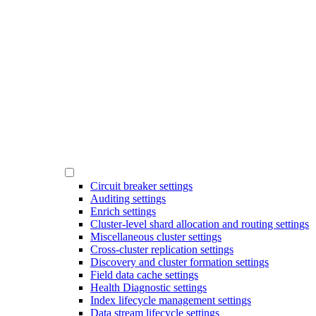
Circuit breaker settings
Auditing settings
Enrich settings
Cluster-level shard allocation and routing settings
Miscellaneous cluster settings
Cross-cluster replication settings
Discovery and cluster formation settings
Field data cache settings
Health Diagnostic settings
Index lifecycle management settings
Data stream lifecycle settings