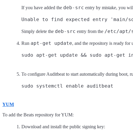
deb-src
If you have added the
entry by mistake, you will
Unable to find expected entry 'main/s
deb-src
/etc/apt/
Simply delete the
entry from the
apt-get update
Run
, and the repository is ready for
To configure Auditbeat to start automatically during boot, r
YUM
To add the Beats repository for YUM:
Download and install the public signing key: