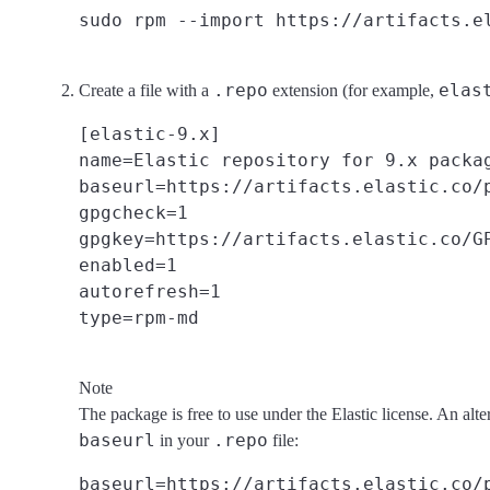
.repo
elas
Create a file with a
extension (for example,
[elastic-9.x]

name=Elastic repository for 9.x packag
baseurl=https://artifacts.elastic.co/p
gpgcheck=1

gpgkey=https://artifacts.elastic.co/GP
enabled=1

autorefresh=1

Note
The package is free to use under the Elastic license. An alte
baseurl
.repo
in your
file: