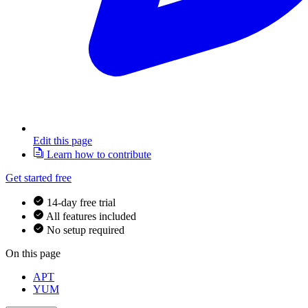
Edit this page
Learn how to contribute
Get started free
14-day free trial
All features included
No setup required
On this page
APT
YUM