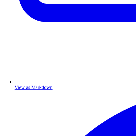
View as Markdown