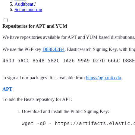
Auditbeat
/
Set up and run
Repositories for APT and YUM
We have repositories available for APT and YUM-based distributions.
We use the PGP key
D88E42B4
, Elasticsearch Signing Key, with fin
to sign all our packages. It is available from
https://pgp.mit.edu
.
APT
To add the Beats repository for APT:
Download and install the Public Signing Key: