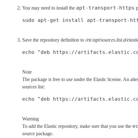
apt-transport-https
You may need to install the
p
Save the repository definition to
/etc/apt/sources.list.d/elasti
Note
The package is free to use under the Elastic license. An alte
sources list:
Warning
e
To add the Elastic repository, make sure that you use the
source package.