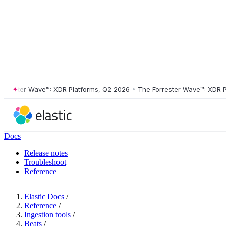
ester Wave™: XDR Platforms, Q2 2026
•
The Forrester Wave™: XDR Plat
Docs
Release notes
Troubleshoot
Reference
Elastic Docs
/
Reference
/
Ingestion tools
/
Beats
/