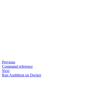
Previous
Command reference
Next
Run Auditbeat on Docker