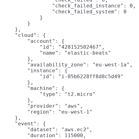
                "check_failed_instance": 0,

                "check_failed_system": 0

            }

        }

    },

    "cloud": {

        "account": {

            "id": "428152502467",

            "name": "elastic-beats"

        },

        "availability_zone": "eu-west-1a",

        "instance": {

            "id": "i-05b6228ff8d8c5d49"

        },

        "machine": {

            "type": "t2.micro"

        },

        "provider": "aws",

        "region": "eu-west-1"

    },

    "event": {

        "dataset": "aws.ec2",

        "duration": 115000,
