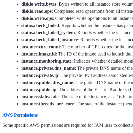
diskio.write.bytes
: Bytes written to all instance store volum
diskio.read.ops
: Completed read operations from all instanc
diskio.write.ops
: Completed write operations to all instance
status.check_failed
: Reports whether the instance has passe
status.check_failed_system
: Reports whether the instance 
status.check_failed_instance
: Reports whether the instance
instance.core.count
: The number of CPU cores for the ins
instance.image.id
: The ID of the image used to launch the 
instance.monitoring.state
: Indicates whether detailed moni
instance.private.dns_name
: The private DNS name of the 
instance.private.ip
: The private IPv4 address associated wi
instance.public.dns_name
: The public DNS name of the i
instance.public.ip
: The address of the Elastic IP address (
instance.state.code
: The state of the instance, as a 16-bit u
instance.threads_per_core
: The state of the instance (pen
AWS Permissions
Some specific AWS permissions are required for IAM user to collec