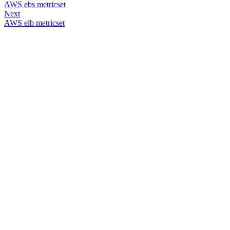
AWS ebs metricset
Next
AWS elb metricset