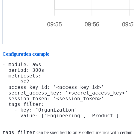
Configuration example
- module: aws

  period: 300s

  metricsets:

    - ec2

  access_key_id: '<access_key_id>'

  secret_access_key: '<secret_access_key>'

  session_token: '<session_token>'

  tags_filter:

    - key: "Organization"

tags_filter
can be specified to only collect metrics with certai