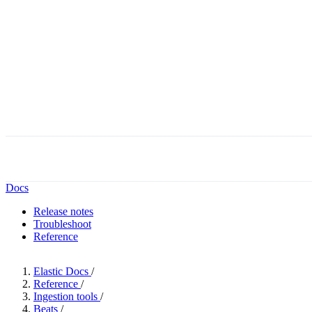
Docs
Release notes
Troubleshoot
Reference
Elastic Docs
/
Reference
/
Ingestion tools
/
Beats
/