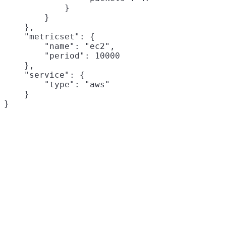
            }

        }

    },

    "metricset": {

        "name": "ec2",

        "period": 10000

    },

    "service": {

        "type": "aws"

    }
