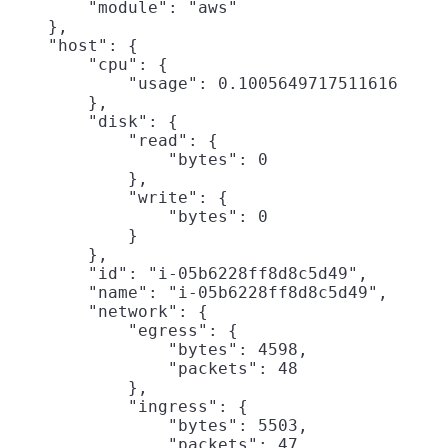
        "module": "aws"

    },

    "host": {

        "cpu": {

            "usage": 0.1005649717511616

        },

        "disk": {

            "read": {

                "bytes": 0

            },

            "write": {

                "bytes": 0

            }

        },

        "id": "i-05b6228ff8d8c5d49",

        "name": "i-05b6228ff8d8c5d49",

        "network": {

            "egress": {

                "bytes": 4598,

                "packets": 48

            },

            "ingress": {

                "bytes": 5503,

                "packets": 47
