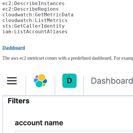
ec2:DescribeInstances

ec2:DescribeRegions

cloudwatch:GetMetricData

cloudwatch:ListMetrics

sts:GetCallerIdentity

Dashboard
The aws ec2 metricset comes with a predefined dashboard. For examp