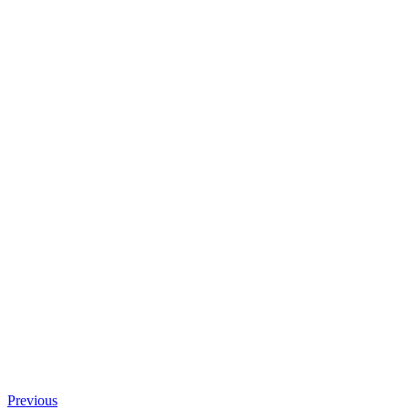
Previous