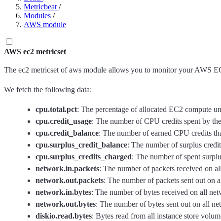
Metricbeat
/
Modules
/
AWS module
AWS ec2 metricset
The ec2 metricset of aws module allows you to monitor your AWS EC
We fetch the following data:
cpu.total.pct
: The percentage of allocated EC2 compute unit
cpu.credit_usage
: The number of CPU credits spent by the 
cpu.credit_balance
: The number of earned CPU credits that
cpu.surplus_credit_balance
: The number of surplus credi
cpu.surplus_credits_charged
: The number of spent surplu
network.in.packets
: The number of packets received on all
network.out.packets
: The number of packets sent out on al
network.in.bytes
: The number of bytes received on all netw
network.out.bytes
: The number of bytes sent out on all ne
diskio.read.bytes
: Bytes read from all instance store volume