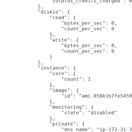
                "surplus_credits_charged": 0

            },

            "diskio": {

                "read": {

                    "bytes_per_sec": 0,

                    "count_per_sec": 0

                },

                "write": {

                    "bytes_per_sec": 0,

                    "count_per_sec": 0

                }

            },

            "instance": {

                "core": {

                    "count": 1

                },

                "image": {

                    "id": "ami-058b1b7fe5459
                },

                "monitoring": {

                    "state": "disabled"

                },

                "private": {

                    "dns_name": "ip-172-31-3