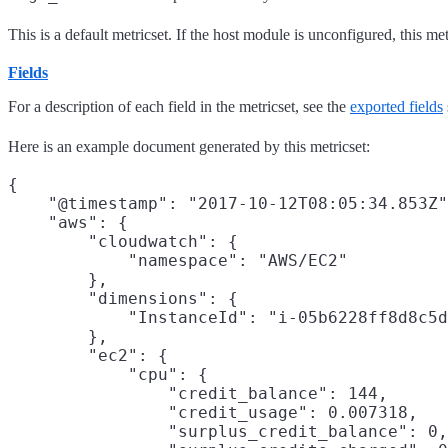
This is a default metricset. If the host module is unconfigured, this met
Fields
For a description of each field in the metricset, see the
exported fields
Here is an example document generated by this metricset:
{

    "@timestamp": "2017-10-12T08:05:34.853Z"
    "aws": {

        "cloudwatch": {

            "namespace": "AWS/EC2"

        },

        "dimensions": {

            "InstanceId": "i-05b6228ff8d8c5d
        },

        "ec2": {

            "cpu": {

                "credit_balance": 144,

                "credit_usage": 0.007318,

                "surplus_credit_balance": 0,
