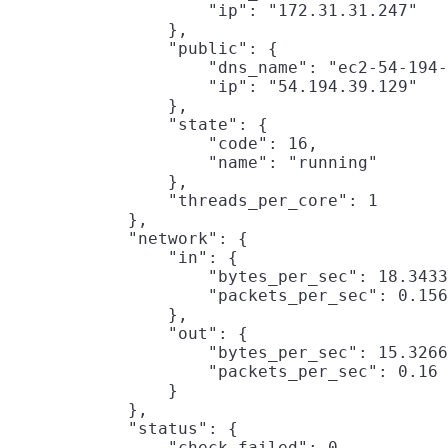
                    "ip": "172.31.31.247"

                },

                "public": {

                    "dns_name": "ec2-54-194-
                    "ip": "54.194.39.129"

                },

                "state": {

                    "code": 16,

                    "name": "running"

                },

                "threads_per_core": 1

            },

            "network": {

                "in": {

                    "bytes_per_sec": 18.3433
                    "packets_per_sec": 0.156
                },

                "out": {

                    "bytes_per_sec": 15.3266
                    "packets_per_sec": 0.16

                }

            },

            "status": {

                "check_failed": 0,
